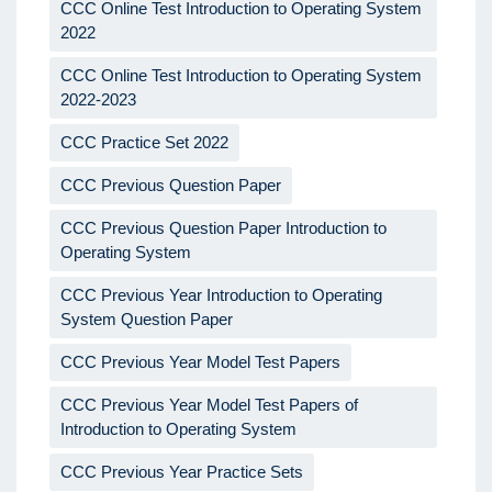
CCC Online Test Introduction to Operating System
2022
CCC Online Test Introduction to Operating System
2022-2023
CCC Practice Set 2022
CCC Previous Question Paper
CCC Previous Question Paper Introduction to
Operating System
CCC Previous Year Introduction to Operating
System Question Paper
CCC Previous Year Model Test Papers
CCC Previous Year Model Test Papers of
Introduction to Operating System
CCC Previous Year Practice Sets