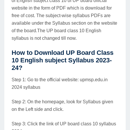
of English subject class 10 of UP board official
website in the form of PDF which is download for
free of cost. The subject-wise syllabus PDFs are
available under the Syllabus section on the website
of the board.The UP board class 10 English
syllabus is not changed till now.
How to Download UP Board Class
10 English subject Syllabus 2023-
24?
Step 1: Go to the official website: upmsp.edu.in
2024 syllabus
Step 2: On the homepage, look for Syllabus given
on the Left side and click.
Step 3: Click the link of UP board class 10 syllabus