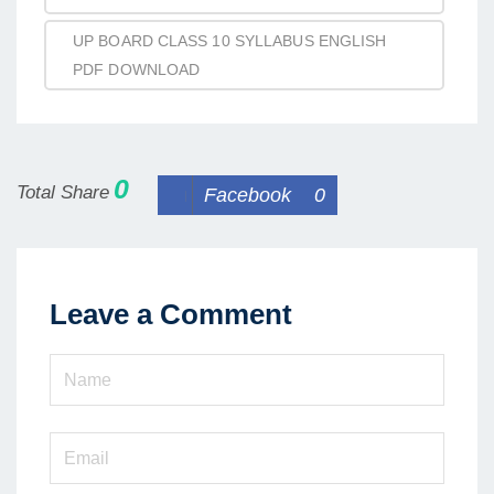
UP BOARD CLASS 10 SYLLABUS ENGLISH
PDF DOWNLOAD
0
Total Share
Facebook
0
Leave a Comment