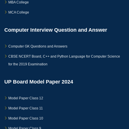
MBA College
MCA College
Computer Interview Question and Answer
Computer GK Questions and Answers
CBSE NCERT Board, C++ and Python Language for Computer Science
for the 2019 Examination
UP Board Model Paper 2024
Model Paper Class 12
Model Paper Class 11
Model Paper Class 10
Model Paper Class 9