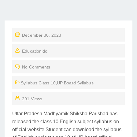
P
December 30, 2023
O
Educationidol
S
T
No Comments
E
D
Syllabus Class 10
,
UP Board Syllabus
O
N
291 Views
Uttar Pradesh Madhyamik Shiksha Parishad has
released the class 10 English subject syllabus on
official website.Student can download the syllabus