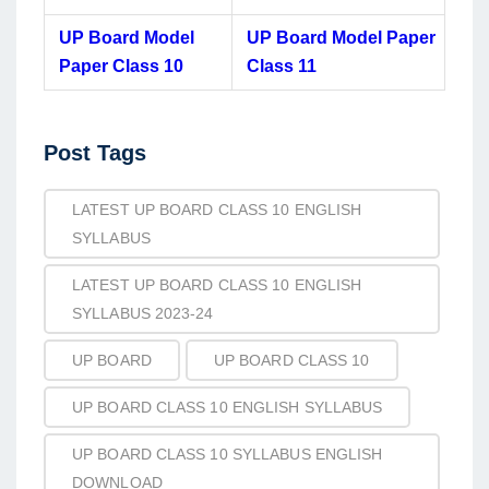
UP Board Model
UP Board Model Paper
Paper Class 10
Class 11
Post
Post Tags
Tags
LATEST UP BOARD CLASS 10 ENGLISH
SYLLABUS
LATEST UP BOARD CLASS 10 ENGLISH
SYLLABUS 2023-24
UP BOARD
UP BOARD CLASS 10
UP BOARD CLASS 10 ENGLISH SYLLABUS
UP BOARD CLASS 10 SYLLABUS ENGLISH
DOWNLOAD