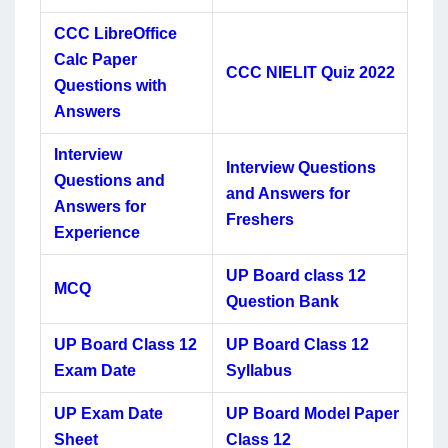
CCC LibreOffice
Calc Paper
CCC NIELIT Quiz 2022
Questions with
Answers
Interview
Interview Questions
Questions and
and Answers for
Answers for
Freshers
Experience
UP Board class 12
MCQ
Question Bank
UP Board Class 12
UP Board Class 12
Exam Date
Syllabus
UP Exam Date
UP Board Model Paper
Sheet
Class 12