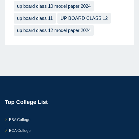
up board class 10 model paper 2024
up board class 11
UP BOARD CLASS 12
up board class 12 model paper 2024
Top College List
BBA College
BCA College