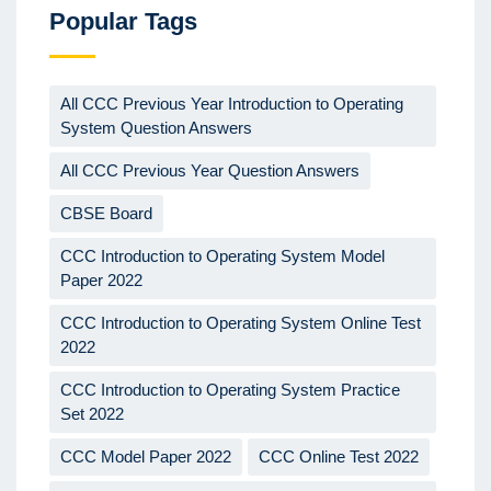
Popular Tags
All CCC Previous Year Introduction to Operating
System Question Answers
All CCC Previous Year Question Answers
CBSE Board
CCC Introduction to Operating System Model
Paper 2022
CCC Introduction to Operating System Online Test
2022
CCC Introduction to Operating System Practice
Set 2022
CCC Model Paper 2022
CCC Online Test 2022