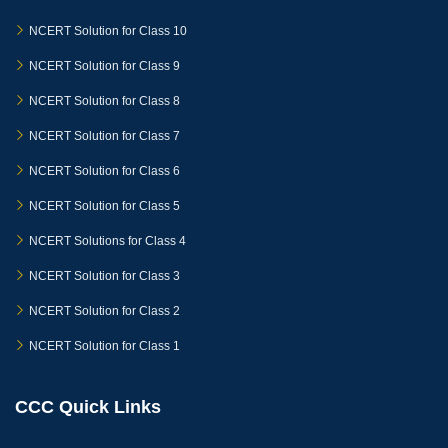
NCERT Solution for Class 10
NCERT Solution for Class 9
NCERT Solution for Class 8
NCERT Solution for Class 7
NCERT Solution for Class 6
NCERT Solution for Class 5
NCERT Solutions for Class 4
NCERT Solution for Class 3
NCERT Solution for Class 2
NCERT Solution for Class 1
CCC Quick Links