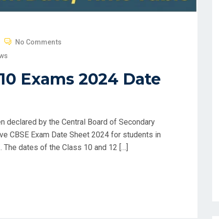
No Comments
ews
 10 Exams 2024 Date
 declared by the Central Board of Secondary
ive CBSE Exam Date Sheet 2024 for students in
/. The dates of the Class 10 and 12 […]