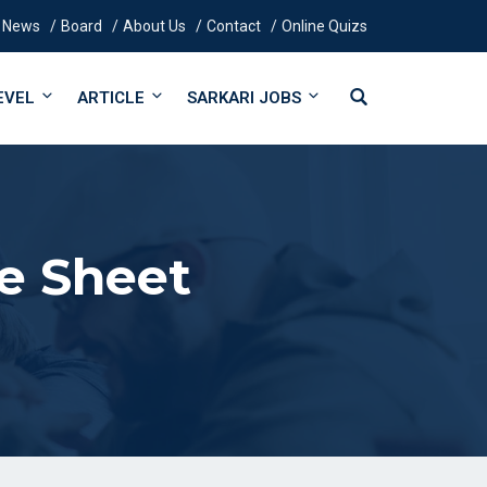
News
Board
About Us
Contact
Online Quizs
EVEL
ARTICLE
SARKARI JOBS
e Sheet