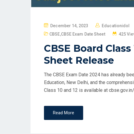
P
December 14, 2023
Educationidol
O
CBSE
,
CBSE Exam Date Sheet
425 Vi
S
CBSE Board Class
T
E
Sheet Release
D
O
The CBSE Exam Date 2024 has already been
N
Education, New Delhi, and the comprehens
Class 10 and 12 is available at cbse.gov.in
Read More