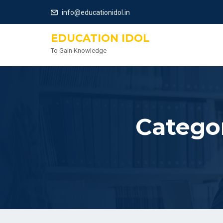
info@educationidol.in
EDUCATION IDOL
To Gain Knowledge
Catego