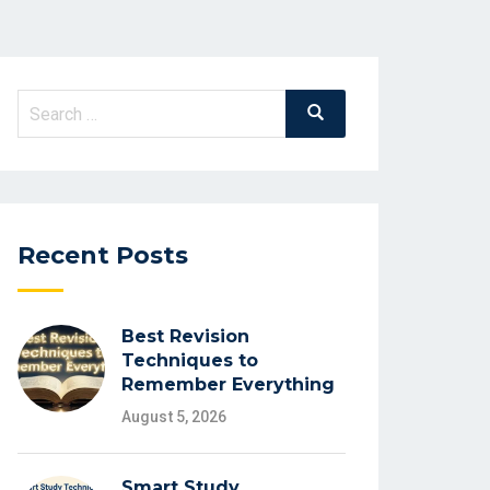
Search
Search
for:
Recent Posts
Best Revision
Techniques to
Remember Everything
August 5, 2026
Smart Study