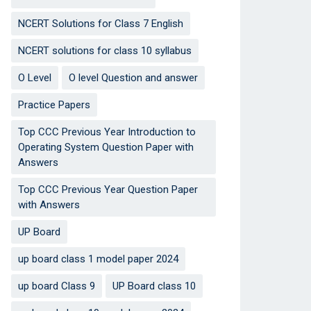
NCERT Solutions for Class 7 English
NCERT solutions for class 10 syllabus
O Level
O level Question and answer
Practice Papers
Top CCC Previous Year Introduction to
Operating System Question Paper with
Answers
Top CCC Previous Year Question Paper
with Answers
UP Board
up board class 1 model paper 2024
up board Class 9
UP Board class 10