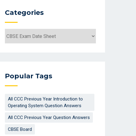
Categories
Categories
Popular Tags
All CCC Previous Year Introduction to
Operating System Question Answers
All CCC Previous Year Question Answers
CBSE Board