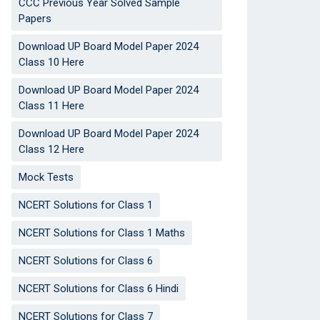
CCC Previous Year Solved Sample
Papers
Download UP Board Model Paper 2024
Class 10 Here
Download UP Board Model Paper 2024
Class 11 Here
Download UP Board Model Paper 2024
Class 12 Here
Mock Tests
NCERT Solutions for Class 1
NCERT Solutions for Class 1 Maths
NCERT Solutions for Class 6
NCERT Solutions for Class 6 Hindi
NCERT Solutions for Class 7