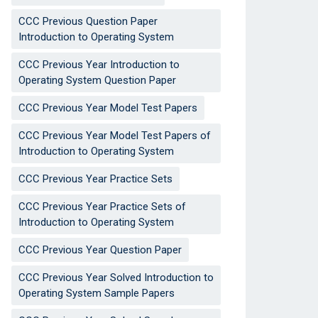
CCC Previous Question Paper
Introduction to Operating System
CCC Previous Year Introduction to
Operating System Question Paper
CCC Previous Year Model Test Papers
CCC Previous Year Model Test Papers of
Introduction to Operating System
CCC Previous Year Practice Sets
CCC Previous Year Practice Sets of
Introduction to Operating System
CCC Previous Year Question Paper
CCC Previous Year Solved Introduction to
Operating System Sample Papers