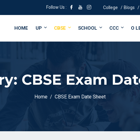
Follow Us :
College
Blogs
HOME
UP
CBSE
SCHOOL
CCC
O L
ry:
CBSE Exam Dat
Home
CBSE Exam Date Sheet