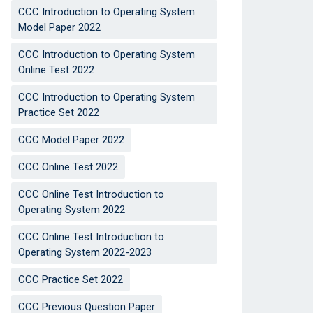
CCC Introduction to Operating System
Model Paper 2022
CCC Introduction to Operating System
Online Test 2022
CCC Introduction to Operating System
Practice Set 2022
CCC Model Paper 2022
CCC Online Test 2022
CCC Online Test Introduction to
Operating System 2022
CCC Online Test Introduction to
Operating System 2022-2023
CCC Practice Set 2022
CCC Previous Question Paper