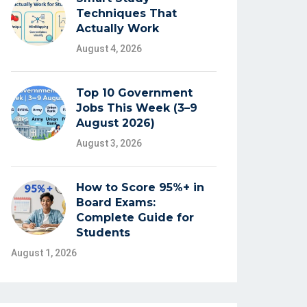
Techniques That
Actually Work
August 4, 2026
Top 10 Government
Jobs This Week (3–9
August 2026)
August 3, 2026
How to Score 95%+ in
Board Exams:
Complete Guide for
Students
August 1, 2026