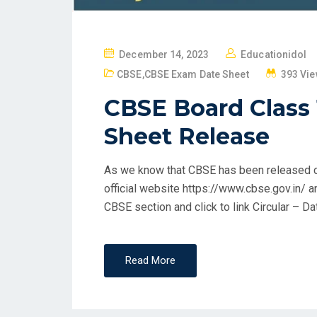
P
December 14, 2023
Educationidol
O
CBSE
,
CBSE Exam Date Sheet
393 Vi
S
CBSE Board Class
T
E
Sheet Release
D
O
As we know that CBSE has been released c
N
official website https://www.cbse.gov.in/ 
CBSE section and click to link Circular – Da
Read More