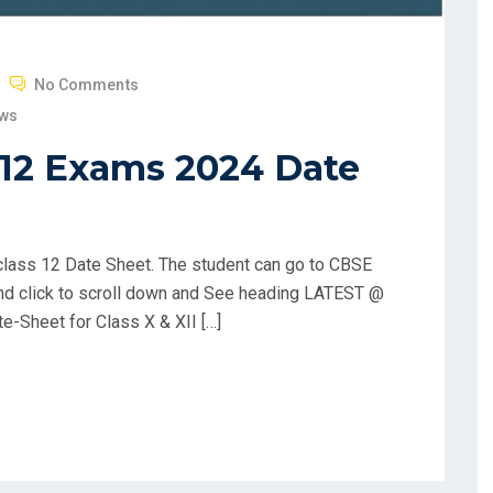
No Comments
ews
 12 Exams 2024 Date
lass 12 Date Sheet. The student can go to CBSE
and click to scroll down and See heading LATEST @
te-Sheet for Class X & XII […]