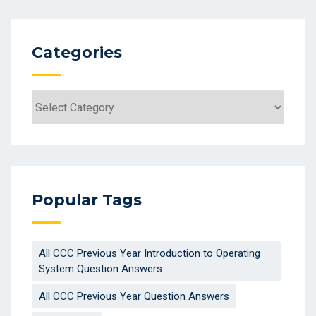
Categories
Categories
Popular Tags
All CCC Previous Year Introduction to Operating
System Question Answers
All CCC Previous Year Question Answers