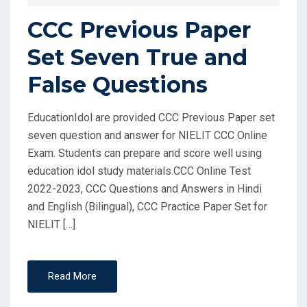
CCC Previous Paper
Set Seven True and
False Questions
EducationIdol are provided CCC Previous Paper set
seven question and answer for NIELIT CCC Online
Exam. Students can prepare and score well using
education idol study materials.CCC Online Test
2022-2023, CCC Questions and Answers in Hindi
and English (Bilingual), CCC Practice Paper Set for
NIELIT […]
Read More