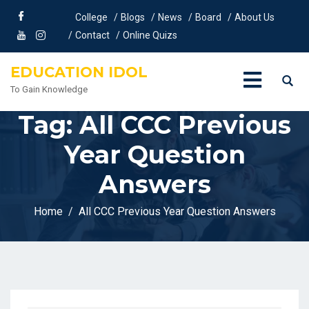
College
Blogs
News
Board
About Us
Contact
Online Quizs
EDUCATION IDOL
To Gain Knowledge
Tag:
All CCC Previous
Year Question
Answers
Home
All CCC Previous Year Question Answers