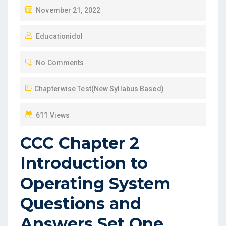
P
November 21, 2022
O
Educationidol
S
T
No Comments
E
D
Chapterwise Test(New Syllabus Based)
O
N
611 Views
CCC Chapter 2
Introduction to
Operating System
Questions and
Answers Set One