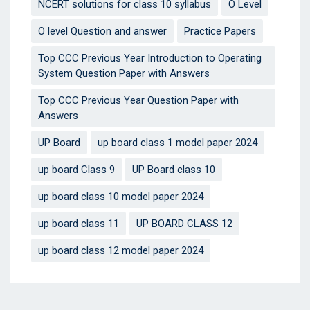
NCERT solutions for class 10 syllabus
O Level
O level Question and answer
Practice Papers
Top CCC Previous Year Introduction to Operating
System Question Paper with Answers
Top CCC Previous Year Question Paper with
Answers
UP Board
up board class 1 model paper 2024
up board Class 9
UP Board class 10
up board class 10 model paper 2024
up board class 11
UP BOARD CLASS 12
up board class 12 model paper 2024