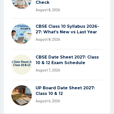
Check
August 8, 2026
CBSE Class 10 Syllabus 2026-
27: What’s New vs Last Year
August 8, 2026
CBSE Date Sheet 2027: Class
10 & 12 Exam Schedule
August 7, 2026
UP Board Date Sheet 2027:
Class 10 & 12
August 6, 2026