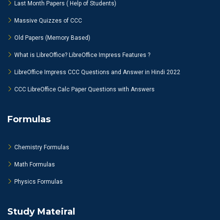
Last Month Papers ( Help of Students)
Massive Quizzes of CCC
Old Papers (Memory Based)
What is LibreOffice? LibreOffice Impress Features ?
LibreOffice Impress CCC Questions and Answer in Hindi 2022
CCC LibreOffice Calc Paper Questions with Answers
Formulas
Chemistry Formulas
Math Formulas
Physics Formulas
Study Mateiral