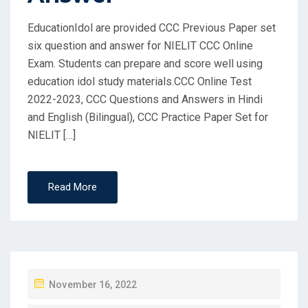
EducationIdol are provided CCC Previous Paper set
six question and answer for NIELIT CCC Online
Exam. Students can prepare and score well using
education idol study materials.CCC Online Test
2022-2023, CCC Questions and Answers in Hindi
and English (Bilingual), CCC Practice Paper Set for
NIELIT […]
Read More
P
November 16, 2022
O