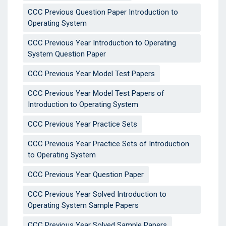
CCC Previous Question Paper Introduction to
Operating System
CCC Previous Year Introduction to Operating
System Question Paper
CCC Previous Year Model Test Papers
CCC Previous Year Model Test Papers of
Introduction to Operating System
CCC Previous Year Practice Sets
CCC Previous Year Practice Sets of Introduction
to Operating System
CCC Previous Year Question Paper
CCC Previous Year Solved Introduction to
Operating System Sample Papers
CCC Previous Year Solved Sample Papers