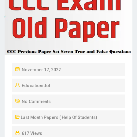
P
November 17, 2022
O
Educationidol
S
T
No Comments
E
D
Last Month Papers ( Help Of Students)
O
N
617 Views