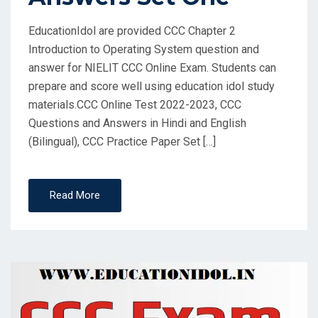
EducationIdol are provided CCC Chapter 2
Introduction to Operating System question and
answer for NIELIT CCC Online Exam. Students can
prepare and score well using education idol study
materials.CCC Online Test 2022-2023, CCC
Questions and Answers in Hindi and English
(Bilingual), CCC Practice Paper Set […]
Read More