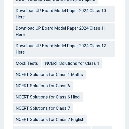
Download UP Board Model Paper 2024 Class 10
Here
Download UP Board Model Paper 2024 Class 11
Here
Download UP Board Model Paper 2024 Class 12
Here
Mock Tests
NCERT Solutions for Class 1
NCERT Solutions for Class 1 Maths
NCERT Solutions for Class 6
NCERT Solutions for Class 6 Hindi
NCERT Solutions for Class 7
NCERT Solutions for Class 7 English