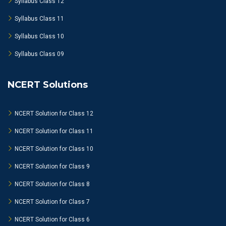
Syllabus Class 12
Syllabus Class 11
Syllabus Class 10
Syllabus Class 09
NCERT Solutions
NCERT Solution for Class 12
NCERT Solution for Class 11
NCERT Solution for Class 10
NCERT Solution for Class 9
NCERT Solution for Class 8
NCERT Solution for Class 7
NCERT Solution for Class 6