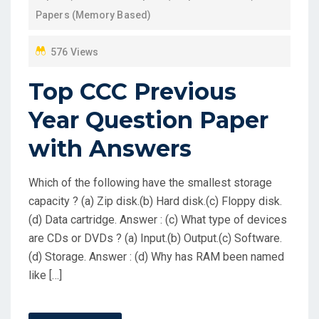
N
Papers (Memory Based)
576 Views
Top CCC Previous
Year Question Paper
with Answers
Which of the following have the smallest storage
capacity ? (a) Zip disk.(b) Hard disk.(c) Floppy disk.
(d) Data cartridge. Answer : (c) What type of devices
are CDs or DVDs ? (a) Input.(b) Output.(c) Software.
(d) Storage. Answer : (d) Why has RAM been named
like […]