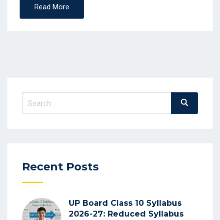
Read More
Search
Search
for:
Recent Posts
UP Board Class 10 Syllabus
2026-27: Reduced Syllabus