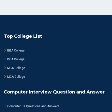
Top College List
BBA College
BCA College
MBA College
MCA College
Computer Interview Question and Answer
Computer GK Questions and Answers