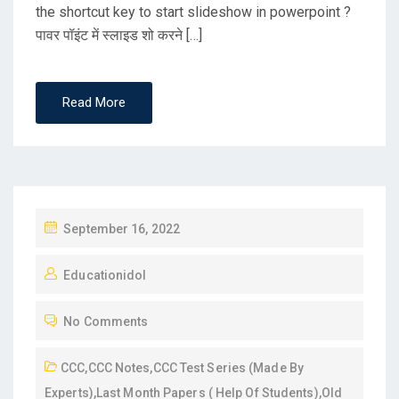
the shortcut key to start slideshow in powerpoint ?
पावर पॉइंट में स्लाइड शो करने […]
Read More
P
September 16, 2022
O
Educationidol
S
T
No Comments
E
D
CCC
,
CCC Notes
,
CCC Test Series (Made By
O
Experts)
,
Last Month Papers ( Help Of Students)
,
Old