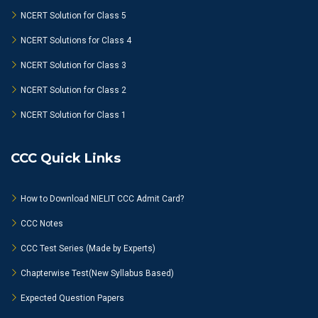
NCERT Solution for Class 5
NCERT Solutions for Class 4
NCERT Solution for Class 3
NCERT Solution for Class 2
NCERT Solution for Class 1
CCC Quick Links
How to Download NIELIT CCC Admit Card?
CCC Notes
CCC Test Series (Made by Experts)
Chapterwise Test(New Syllabus Based)
Expected Question Papers