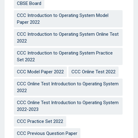
CBSE Board
CCC Introduction to Operating System Model
Paper 2022
CCC Introduction to Operating System Online Test
2022
CCC Introduction to Operating System Practice
Set 2022
CCC Model Paper 2022
CCC Online Test 2022
CCC Online Test Introduction to Operating System
2022
CCC Online Test Introduction to Operating System
2022-2023
CCC Practice Set 2022
CCC Previous Question Paper