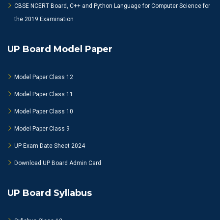
CBSE NCERT Board, C++ and Python Language for Computer Science for
the 2019 Examination
UP Board Model Paper
Model Paper Class 12
Model Paper Class 11
Model Paper Class 10
Model Paper Class 9
UP Exam Date Sheet 2024
Download UP Board Admin Card
UP Board Syllabus