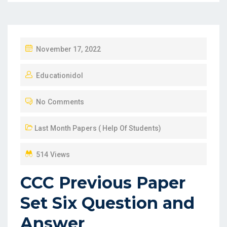
P
November 17, 2022
O
Educationidol
S
T
No Comments
E
D
Last Month Papers ( Help Of Students)
O
N
514 Views
CCC Previous Paper
Set Six Question and
Answer