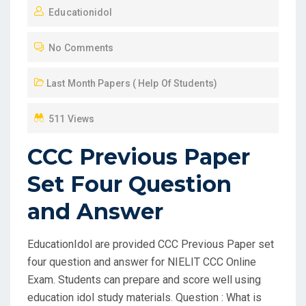
Educationidol
S
T
No Comments
E
D
Last Month Papers ( Help Of Students)
O
N
511 Views
CCC Previous Paper
Set Four Question
and Answer
EducationIdol are provided CCC Previous Paper set
four question and answer for NIELIT CCC Online
Exam. Students can prepare and score well using
education idol study materials. Question : What is