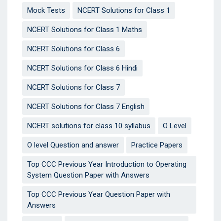
Mock Tests
NCERT Solutions for Class 1
NCERT Solutions for Class 1 Maths
NCERT Solutions for Class 6
NCERT Solutions for Class 6 Hindi
NCERT Solutions for Class 7
NCERT Solutions for Class 7 English
NCERT solutions for class 10 syllabus
O Level
O level Question and answer
Practice Papers
Top CCC Previous Year Introduction to Operating
System Question Paper with Answers
Top CCC Previous Year Question Paper with
Answers