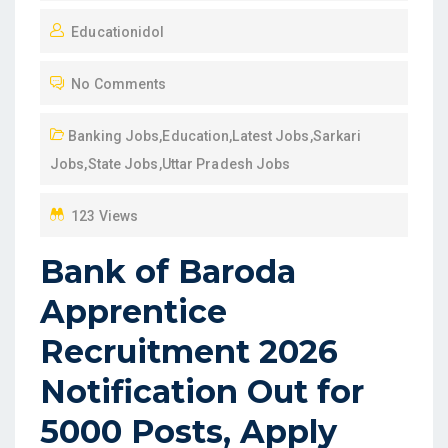
O
Educationidol
S
T
No Comments
E
D
Banking Jobs
,
Education
,
Latest Jobs
,
Sarkari
O
Jobs
,
State Jobs
,
Uttar Pradesh Jobs
N
123 Views
Bank of Baroda
Apprentice
Recruitment 2026
Notification Out for
5000 Posts, Apply