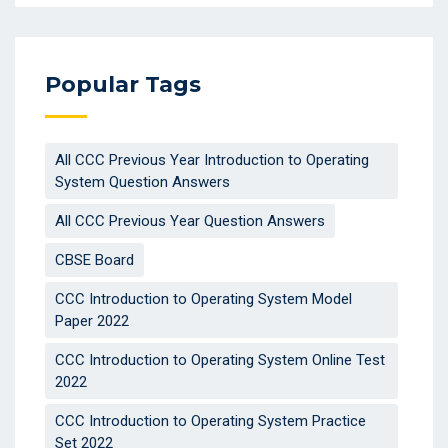
Popular Tags
All CCC Previous Year Introduction to Operating
System Question Answers
All CCC Previous Year Question Answers
CBSE Board
CCC Introduction to Operating System Model
Paper 2022
CCC Introduction to Operating System Online Test
2022
CCC Introduction to Operating System Practice
Set 2022