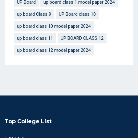
UP Board
up board class 1 model paper 2024
up board Class 9
UP Board class 10
up board class 10 model paper 2024
up board class 11
UP BOARD CLASS 12
up board class 12 model paper 2024
Top College List