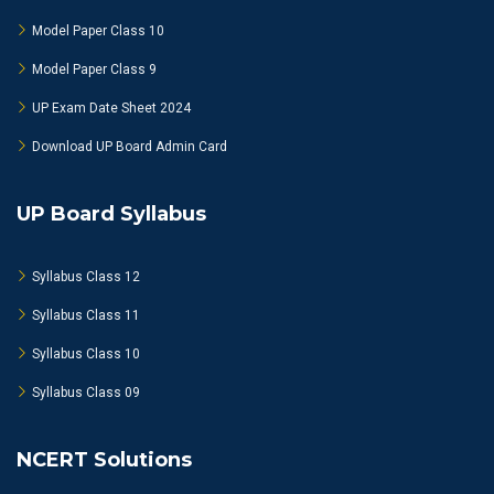
Model Paper Class 10
Model Paper Class 9
UP Exam Date Sheet 2024
Download UP Board Admin Card
UP Board Syllabus
Syllabus Class 12
Syllabus Class 11
Syllabus Class 10
Syllabus Class 09
NCERT Solutions