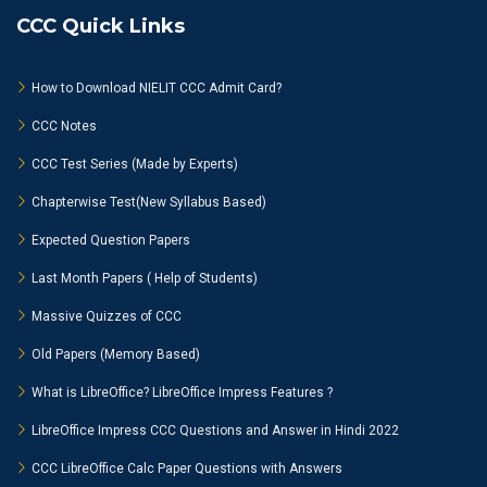
CCC Quick Links
How to Download NIELIT CCC Admit Card?
CCC Notes
CCC Test Series (Made by Experts)
Chapterwise Test(New Syllabus Based)
Expected Question Papers
Last Month Papers ( Help of Students)
Massive Quizzes of CCC
Old Papers (Memory Based)
What is LibreOffice? LibreOffice Impress Features ?
LibreOffice Impress CCC Questions and Answer in Hindi 2022
CCC LibreOffice Calc Paper Questions with Answers