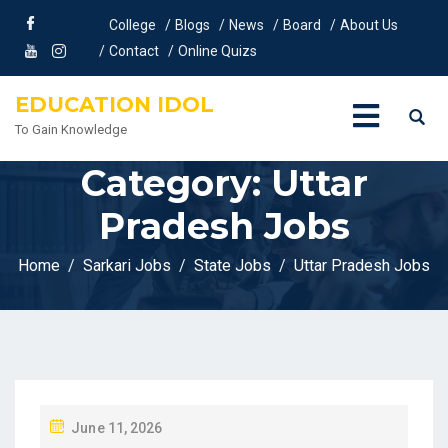
College
Blogs
News
Board
About Us
Contact
Online Quizs
EDUCATION IDOL
To Gain Knowledge
Category:
Uttar
Pradesh Jobs
Home
Sarkari Jobs
State Jobs
Uttar Pradesh Jobs
P
June 11, 2026