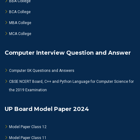
BBA College
BCA College
MBA College
MCA College
Computer Interview Question and Answer
Computer GK Questions and Answers
CBSE NCERT Board, C++ and Python Language for Computer Science for
the 2019 Examination
UP Board Model Paper 2024
Model Paper Class 12
Model Paper Class 11