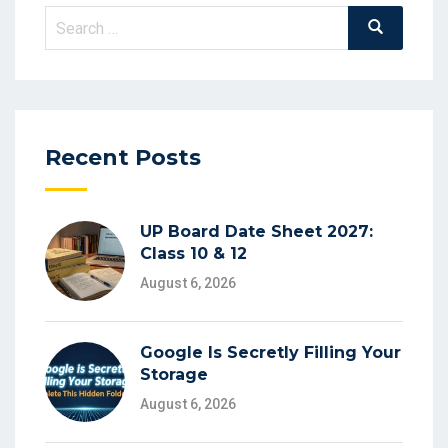
Search
Search
for:
Recent Posts
UP Board Date Sheet 2027:
Class 10 & 12
August 6, 2026
Google Is Secretly Filling Your
Storage
August 6, 2026