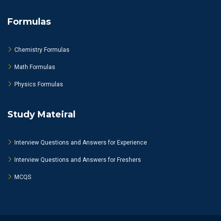
Formulas
Chemistry Formulas
Math Formulas
Physics Formulas
Study Mateiral
Interview Questions and Answers for Experience
Interview Questions and Answers for Freshers
MCQS