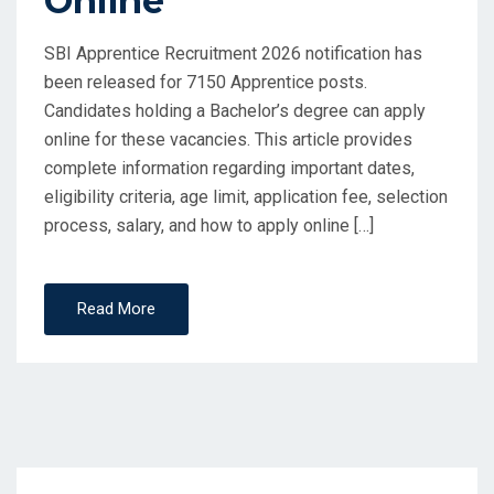
Online
SBI Apprentice Recruitment 2026 notification has
been released for 7150 Apprentice posts.
Candidates holding a Bachelor’s degree can apply
online for these vacancies. This article provides
complete information regarding important dates,
eligibility criteria, age limit, application fee, selection
process, salary, and how to apply online […]
Read More