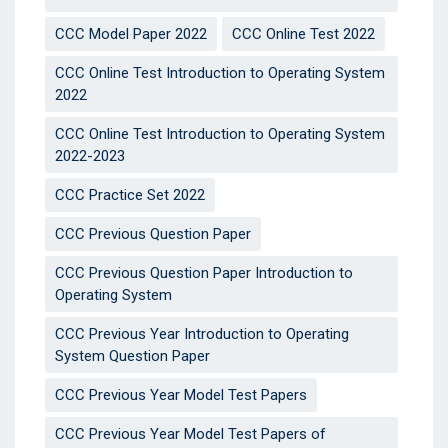
CCC Model Paper 2022
CCC Online Test 2022
CCC Online Test Introduction to Operating System
2022
CCC Online Test Introduction to Operating System
2022-2023
CCC Practice Set 2022
CCC Previous Question Paper
CCC Previous Question Paper Introduction to
Operating System
CCC Previous Year Introduction to Operating
System Question Paper
CCC Previous Year Model Test Papers
CCC Previous Year Model Test Papers of