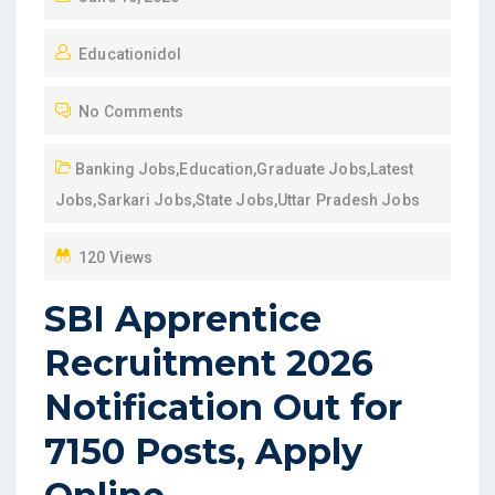
O
Educationidol
S
T
No Comments
E
D
Banking Jobs
,
Education
,
Graduate Jobs
,
Latest
O
Jobs
,
Sarkari Jobs
,
State Jobs
,
Uttar Pradesh Jobs
N
120 Views
SBI Apprentice
Recruitment 2026
Notification Out for
7150 Posts, Apply