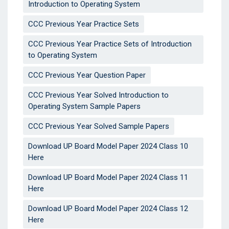
Introduction to Operating System
CCC Previous Year Practice Sets
CCC Previous Year Practice Sets of Introduction
to Operating System
CCC Previous Year Question Paper
CCC Previous Year Solved Introduction to
Operating System Sample Papers
CCC Previous Year Solved Sample Papers
Download UP Board Model Paper 2024 Class 10
Here
Download UP Board Model Paper 2024 Class 11
Here
Download UP Board Model Paper 2024 Class 12
Here