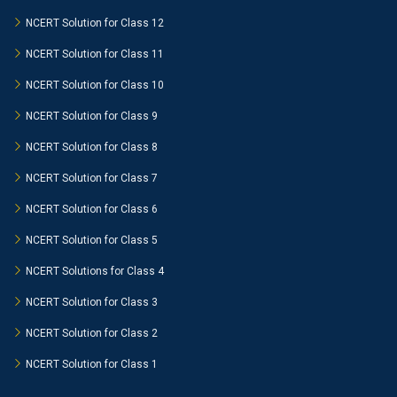
NCERT Solution for Class 12
NCERT Solution for Class 11
NCERT Solution for Class 10
NCERT Solution for Class 9
NCERT Solution for Class 8
NCERT Solution for Class 7
NCERT Solution for Class 6
NCERT Solution for Class 5
NCERT Solutions for Class 4
NCERT Solution for Class 3
NCERT Solution for Class 2
NCERT Solution for Class 1