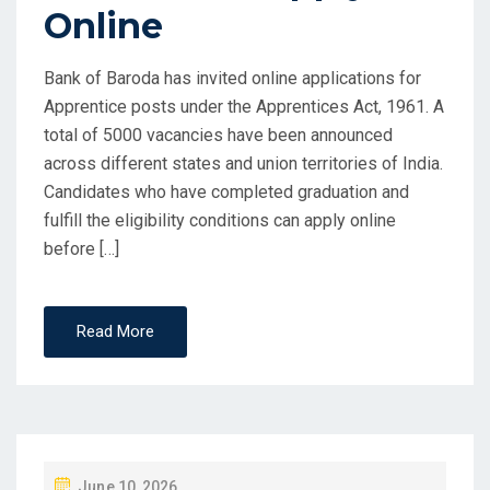
Online
Bank of Baroda has invited online applications for
Apprentice posts under the Apprentices Act, 1961. A
total of 5000 vacancies have been announced
across different states and union territories of India.
Candidates who have completed graduation and
fulfill the eligibility conditions can apply online
before […]
Read More
P
June 10, 2026