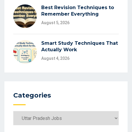
Best Revision Techniques to
Remember Everything
August 5, 2026
Smart Study Techniques That
Actually Work
August 4, 2026
Categories
Categories