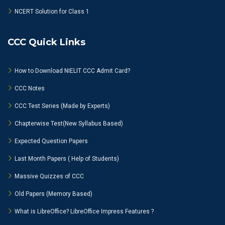
NCERT Solution for Class 1
CCC Quick Links
How to Download NIELIT CCC Admit Card?
CCC Notes
CCC Test Series (Made by Experts)
Chapterwise Test(New Syllabus Based)
Expected Question Papers
Last Month Papers ( Help of Students)
Massive Quizzes of CCC
Old Papers (Memory Based)
What is LibreOffice? LibreOffice Impress Features ?