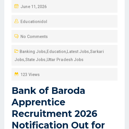
P
June 11, 2026
O
Educationidol
S
T
No Comments
E
D
Banking Jobs
,
Education
,
Latest Jobs
,
Sarkari
O
Jobs
,
State Jobs
,
Uttar Pradesh Jobs
N
123 Views
Bank of Baroda
Apprentice
Recruitment 2026
Notification Out for