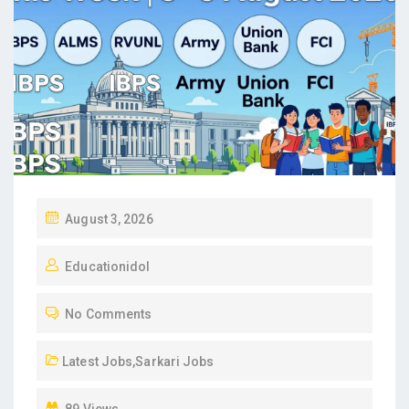
P
August 3, 2026
O
Educationidol
S
T
No Comments
E
D
Latest Jobs
,
Sarkari Jobs
O
N