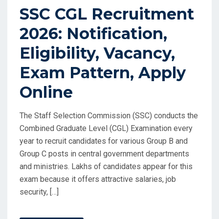
SSC CGL Recruitment
2026: Notification,
Eligibility, Vacancy,
Exam Pattern, Apply
Online
The Staff Selection Commission (SSC) conducts the
Combined Graduate Level (CGL) Examination every
year to recruit candidates for various Group B and
Group C posts in central government departments
and ministries. Lakhs of candidates appear for this
exam because it offers attractive salaries, job
security, […]