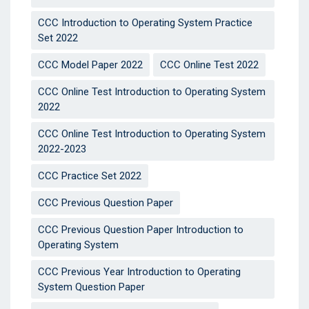
CCC Introduction to Operating System Practice
Set 2022
CCC Model Paper 2022
CCC Online Test 2022
CCC Online Test Introduction to Operating System
2022
CCC Online Test Introduction to Operating System
2022-2023
CCC Practice Set 2022
CCC Previous Question Paper
CCC Previous Question Paper Introduction to
Operating System
CCC Previous Year Introduction to Operating
System Question Paper