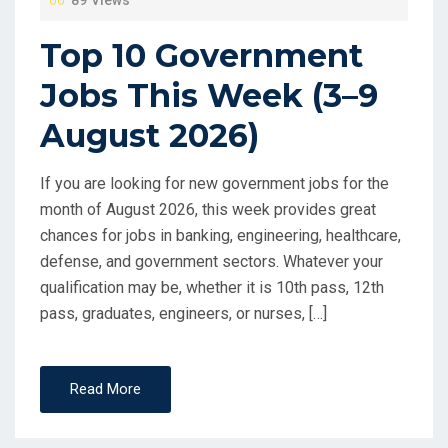
89 Views
Top 10 Government
Jobs This Week (3–9
August 2026)
If you are looking for new government jobs for the
month of August 2026, this week provides great
chances for jobs in banking, engineering, healthcare,
defense, and government sectors. Whatever your
qualification may be, whether it is 10th pass, 12th
pass, graduates, engineers, or nurses, […]
Read More