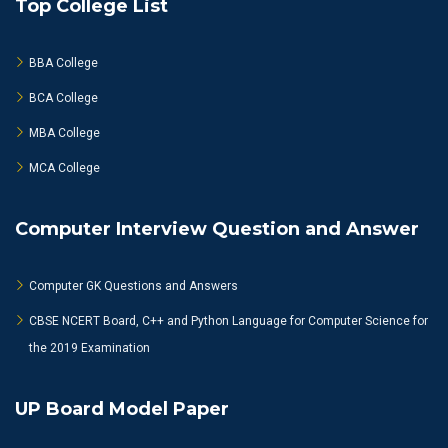
Top College List
BBA College
BCA College
MBA College
MCA College
Computer Interview Question and Answer
Computer GK Questions and Answers
CBSE NCERT Board, C++ and Python Language for Computer Science for
the 2019 Examination
UP Board Model Paper