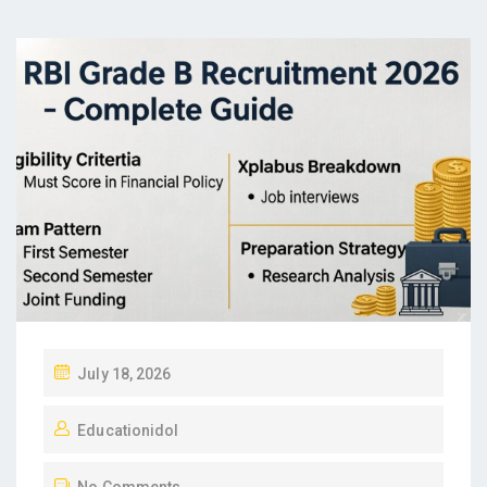
P
July 18, 2026
O
Educationidol
S
T
No Comments