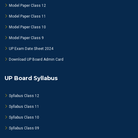
Model Paper Class 12
Model Paper Class 11
Model Paper Class 10
Model Paper Class 9
UP Exam Date Sheet 2024
Download UP Board Admin Card
UP Board Syllabus
Syllabus Class 12
Syllabus Class 11
Syllabus Class 10
Syllabus Class 09