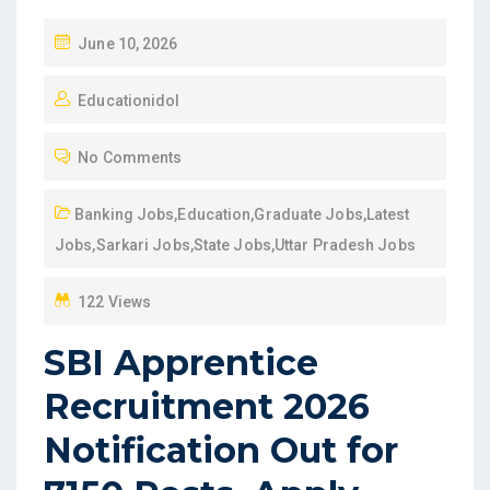
P
June 10, 2026
O
Educationidol
S
T
No Comments
E
D
Banking Jobs
,
Education
,
Graduate Jobs
,
Latest
O
Jobs
,
Sarkari Jobs
,
State Jobs
,
Uttar Pradesh Jobs
N
122 Views
SBI Apprentice
Recruitment 2026
Notification Out for