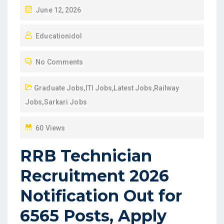
P
June 12, 2026
O
Educationidol
S
T
No Comments
E
D
Graduate Jobs
,
ITI Jobs
,
Latest Jobs
,
Railway
O
Jobs
,
Sarkari Jobs
N
60 Views
RRB Technician
Recruitment 2026
Notification Out for
6565 Posts, Apply