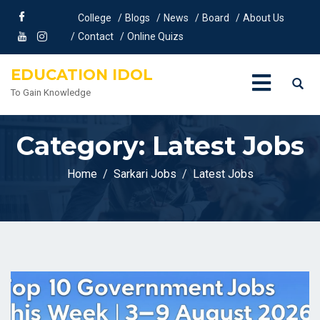
College
Blogs
News
Board
About Us
Contact
Online Quizs
EDUCATION IDOL
To Gain Knowledge
Category:
Latest Jobs
Home
Sarkari Jobs
Latest Jobs