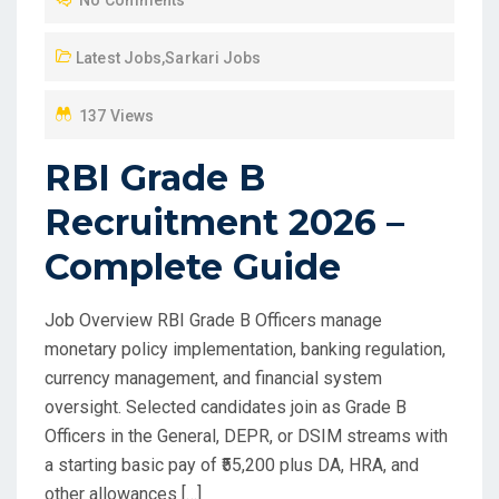
E
D
Latest Jobs
,
Sarkari Jobs
O
N
137 Views
RBI Grade B
Recruitment 2026 –
Complete Guide
Job Overview RBI Grade B Officers manage
monetary policy implementation, banking regulation,
currency management, and financial system
oversight. Selected candidates join as Grade B
Officers in the General, DEPR, or DSIM streams with
a starting basic pay of ₹55,200 plus DA, HRA, and
other allowances […]