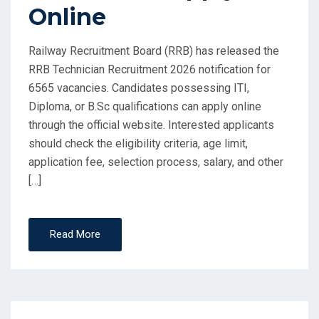
Online
Railway Recruitment Board (RRB) has released the
RRB Technician Recruitment 2026 notification for
6565 vacancies. Candidates possessing ITI,
Diploma, or B.Sc qualifications can apply online
through the official website. Interested applicants
should check the eligibility criteria, age limit,
application fee, selection process, salary, and other
[…]
Read More