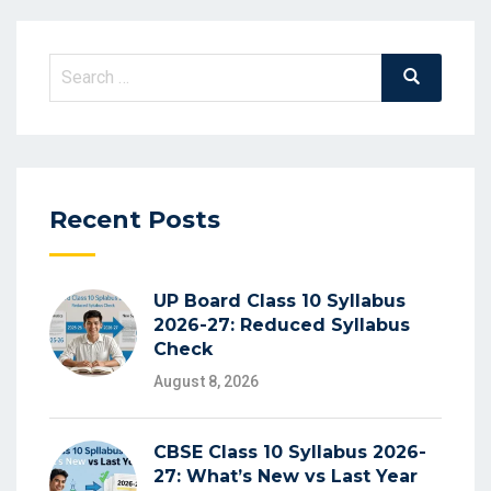
Search
Search
for:
Recent Posts
UP Board Class 10 Syllabus
2026-27: Reduced Syllabus
Check
August 8, 2026
CBSE Class 10 Syllabus 2026-
27: What’s New vs Last Year