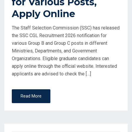
for Various Posts,
Apply Online
The Staff Selection Commission (SSC) has released
the SSC CGL Recruitment 2026 notification for
various Group B and Group C posts in different
Ministries, Departments, and Government
Organizations. Eligible graduate candidates can
apply online through the official website. Interested
applicants are advised to check the […]
Read More