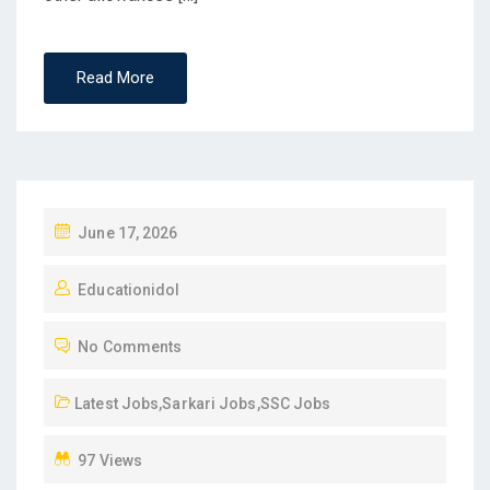
Read More
P
June 17, 2026
O
Educationidol
S
T
No Comments
E
D
Latest Jobs
,
Sarkari Jobs
,
SSC Jobs
O
N
97 Views