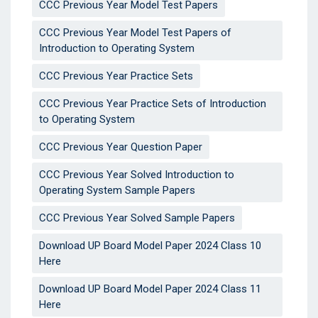
CCC Previous Year Model Test Papers
CCC Previous Year Model Test Papers of
Introduction to Operating System
CCC Previous Year Practice Sets
CCC Previous Year Practice Sets of Introduction
to Operating System
CCC Previous Year Question Paper
CCC Previous Year Solved Introduction to
Operating System Sample Papers
CCC Previous Year Solved Sample Papers
Download UP Board Model Paper 2024 Class 10
Here
Download UP Board Model Paper 2024 Class 11
Here