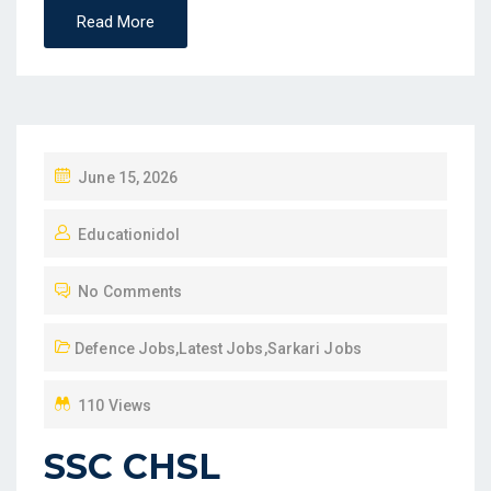
Read More
P
June 15, 2026
O
Educationidol
S
T
No Comments
E
D
Defence Jobs
,
Latest Jobs
,
Sarkari Jobs
O
N
110 Views
SSC CHSL