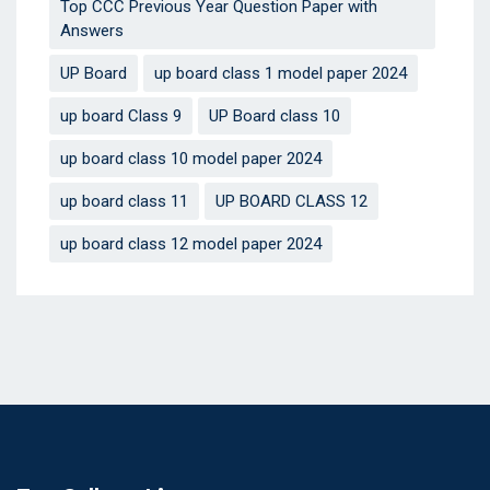
Top CCC Previous Year Question Paper with
Answers
UP Board
up board class 1 model paper 2024
up board Class 9
UP Board class 10
up board class 10 model paper 2024
up board class 11
UP BOARD CLASS 12
up board class 12 model paper 2024