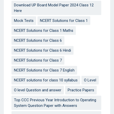
Download UP Board Model Paper 2024 Class 12
Here
Mock Tests
NCERT Solutions for Class 1
NCERT Solutions for Class 1 Maths
NCERT Solutions for Class 6
NCERT Solutions for Class 6 Hindi
NCERT Solutions for Class 7
NCERT Solutions for Class 7 English
NCERT solutions for class 10 syllabus
O Level
O level Question and answer
Practice Papers
Top CCC Previous Year Introduction to Operating
System Question Paper with Answers