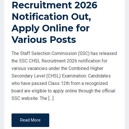
Recruitment 2026
Notification Out,
Apply Online for
Various Posts
The Staff Selection Commission (SSC) has released
the SSC CHSL Recruitment 2026 notification for
various vacancies under the Combined Higher
Secondary Level (CHSL) Examination. Candidates
who have passed Class 12th from a recognized
board are eligible to apply online through the official
SSC website. The […]
Read More