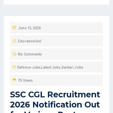
P
June 13, 2026
O
Educationidol
S
T
No Comments
E
D
Defence Jobs
,
Latest Jobs
,
Sarkari Jobs
O
N
75 Views
SSC CGL Recruitment
2026 Notification Out