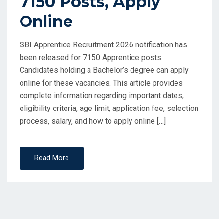
7150 Posts, Apply
Online
SBI Apprentice Recruitment 2026 notification has
been released for 7150 Apprentice posts.
Candidates holding a Bachelor’s degree can apply
online for these vacancies. This article provides
complete information regarding important dates,
eligibility criteria, age limit, application fee, selection
process, salary, and how to apply online […]
Read More