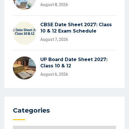
August 8, 2026
CBSE Date Sheet 2027: Class
10 & 12 Exam Schedule
August 7, 2026
UP Board Date Sheet 2027:
Class 10 & 12
August 6, 2026
Categories