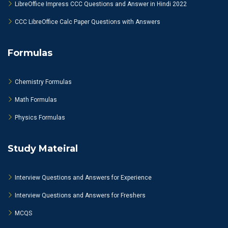
LibreOffice Impress CCC Questions and Answer in Hindi 2022
CCC LibreOffice Calc Paper Questions with Answers
Formulas
Chemistry Formulas
Math Formulas
Physics Formulas
Study Mateiral
Interview Questions and Answers for Experience
Interview Questions and Answers for Freshers
MCQS