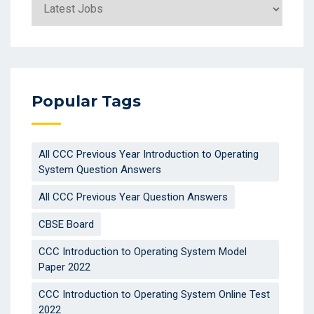
Categories
Popular Tags
All CCC Previous Year Introduction to Operating
System Question Answers
All CCC Previous Year Question Answers
CBSE Board
CCC Introduction to Operating System Model
Paper 2022
CCC Introduction to Operating System Online Test
2022