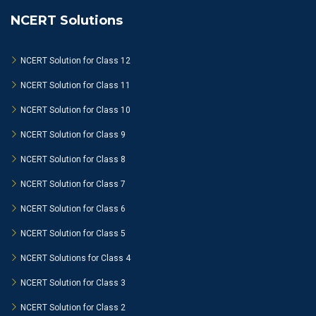
NCERT Solutions
NCERT Solution for Class 12
NCERT Solution for Class 11
NCERT Solution for Class 10
NCERT Solution for Class 9
NCERT Solution for Class 8
NCERT Solution for Class 7
NCERT Solution for Class 6
NCERT Solution for Class 5
NCERT Solutions for Class 4
NCERT Solution for Class 3
NCERT Solution for Class 2