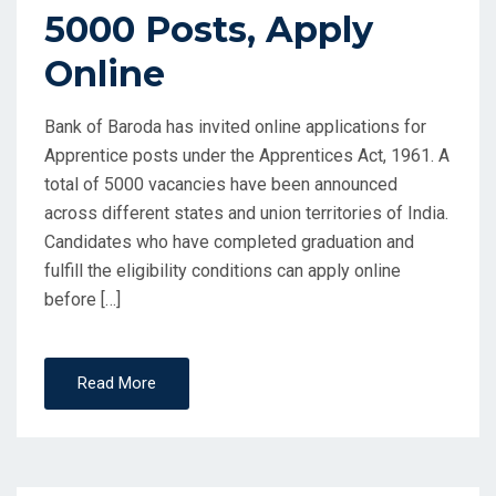
5000 Posts, Apply
Online
Bank of Baroda has invited online applications for
Apprentice posts under the Apprentices Act, 1961. A
total of 5000 vacancies have been announced
across different states and union territories of India.
Candidates who have completed graduation and
fulfill the eligibility conditions can apply online
before […]
Read More