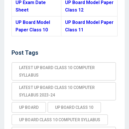
UP Exam Date
UP Board Model Paper
Sheet
Class 12
UP Board Model
UP Board Model Paper
Paper Class 10
Class 11
Post
Post Tags
Tags
LATEST UP BOARD CLASS 10 COMPUTER
SYLLABUS
LATEST UP BOARD CLASS 10 COMPUTER
SYLLABUS 2023-24
UP BOARD
UP BOARD CLASS 10
UP BOARD CLASS 10 COMPUTER SYLLABUS