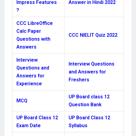
Impress Features
Answer in Hindi 2022
?
CCC LibreOffice
Calc Paper
CCC NIELIT Quiz 2022
Questions with
Answers
Interview
Interview Questions
Questions and
and Answers for
Answers for
Freshers
Experience
UP Board class 12
MCQ
Question Bank
UP Board Class 12
UP Board Class 12
Exam Date
Syllabus