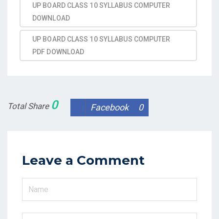
UP BOARD CLASS 10 SYLLABUS COMPUTER
DOWNLOAD
UP BOARD CLASS 10 SYLLABUS COMPUTER
PDF DOWNLOAD
0
Total Share
Facebook
0
Leave a Comment