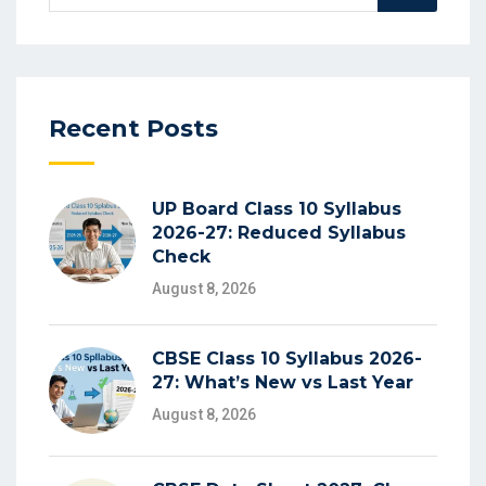
for:
Recent Posts
UP Board Class 10 Syllabus
2026-27: Reduced Syllabus
Check
August 8, 2026
CBSE Class 10 Syllabus 2026-
27: What’s New vs Last Year
August 8, 2026