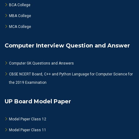
BCA College
MBA College
MCA College
Computer Interview Question and Answer
Computer GK Questions and Answers
CBSE NCERT Board, C++ and Python Language for Computer Science for
the 2019 Examination
UP Board Model Paper
Model Paper Class 12
Model Paper Class 11