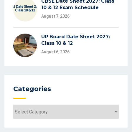
CBSE Date Sheet 2027: Class
10 & 12 Exam Schedule
August 7, 2026
UP Board Date Sheet 2027:
Class 10 & 12
August 6, 2026
Categories
Categories