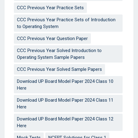
CCC Previous Year Practice Sets
CCC Previous Year Practice Sets of Introduction
to Operating System
CCC Previous Year Question Paper
CCC Previous Year Solved Introduction to
Operating System Sample Papers
CCC Previous Year Solved Sample Papers
Download UP Board Model Paper 2024 Class 10
Here
Download UP Board Model Paper 2024 Class 11
Here
Download UP Board Model Paper 2024 Class 12
Here
Mock Tests
NCERT Solutions for Class 1