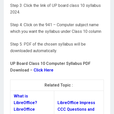
Step 3: Click the link of UP board class 10 syllabus
2024.
Step 4: Click on the 941 – Computer subject name
which you want the syllabus under Class 10 column
Step 5: PDF of the chosen syllabus will be
downloaded automatically.
UP Board Class 10 Computer Syllabus PDF
Download –
Click Here
Related Topic :
What is
LibreOffice?
LibreOffice Impress
LibreOffice
CCC Questions and