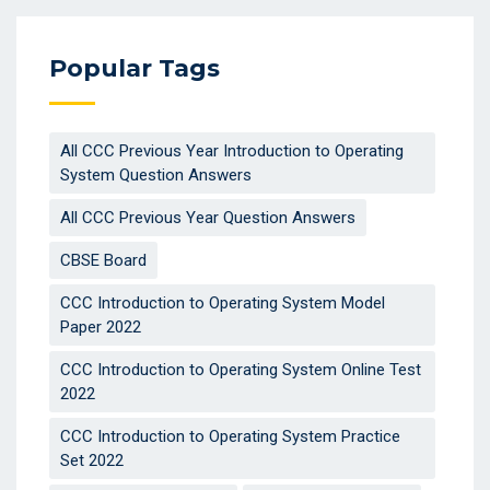
Popular Tags
All CCC Previous Year Introduction to Operating
System Question Answers
All CCC Previous Year Question Answers
CBSE Board
CCC Introduction to Operating System Model
Paper 2022
CCC Introduction to Operating System Online Test
2022
CCC Introduction to Operating System Practice
Set 2022