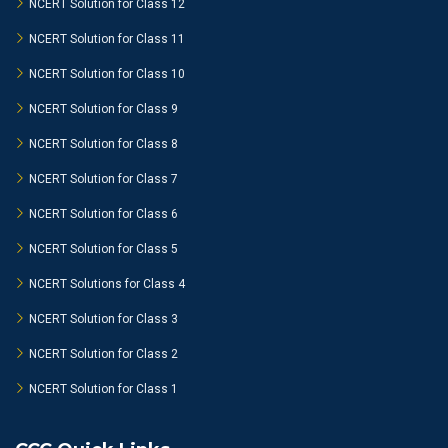
NCERT Solution for Class 12
NCERT Solution for Class 11
NCERT Solution for Class 10
NCERT Solution for Class 9
NCERT Solution for Class 8
NCERT Solution for Class 7
NCERT Solution for Class 6
NCERT Solution for Class 5
NCERT Solutions for Class 4
NCERT Solution for Class 3
NCERT Solution for Class 2
NCERT Solution for Class 1