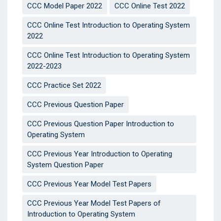
CCC Model Paper 2022
CCC Online Test 2022
CCC Online Test Introduction to Operating System
2022
CCC Online Test Introduction to Operating System
2022-2023
CCC Practice Set 2022
CCC Previous Question Paper
CCC Previous Question Paper Introduction to
Operating System
CCC Previous Year Introduction to Operating
System Question Paper
CCC Previous Year Model Test Papers
CCC Previous Year Model Test Papers of
Introduction to Operating System