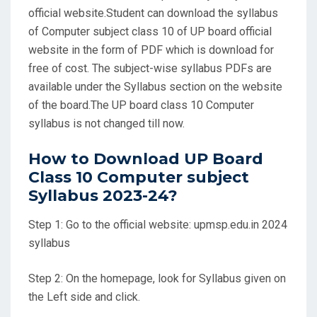
official website.Student can download the syllabus
of Computer subject class 10 of UP board official
website in the form of PDF which is download for
free of cost. The subject-wise syllabus PDFs are
available under the Syllabus section on the website
of the board.The UP board class 10 Computer
syllabus is not changed till now.
How to Download UP Board
Class 10 Computer subject
Syllabus 2023-24?
Step 1: Go to the official website: upmsp.edu.in 2024
syllabus
Step 2: On the homepage, look for Syllabus given on
the Left side and click.