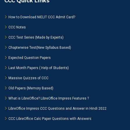
CCC Quick Links
How to Download NIELIT CCC Admit Card?
CCC Notes
CCC Test Series (Made by Experts)
Chapterwise Test(New Syllabus Based)
Expected Question Papers
Last Month Papers ( Help of Students)
Massive Quizzes of CCC
Old Papers (Memory Based)
What is LibreOffice? LibreOffice Impress Features ?
LibreOffice Impress CCC Questions and Answer in Hindi 2022
CCC LibreOffice Calc Paper Questions with Answers