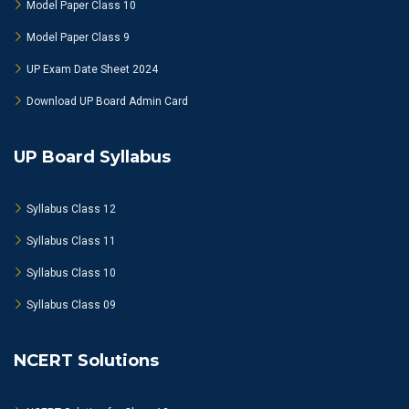
Model Paper Class 10
Model Paper Class 9
UP Exam Date Sheet 2024
Download UP Board Admin Card
UP Board Syllabus
Syllabus Class 12
Syllabus Class 11
Syllabus Class 10
Syllabus Class 09
NCERT Solutions