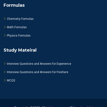
Formulas
Chemistry Formulas
Math Formulas
Physics Formulas
Study Mateiral
Interview Questions and Answers for Experience
Interview Questions and Answers for Freshers
MCQS