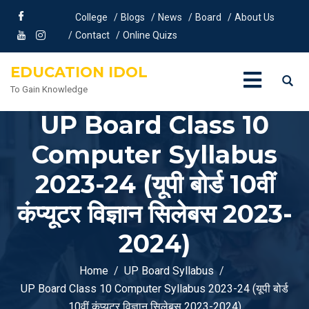
College
Blogs
News
Board
About Us
Contact
Online Quizs
EDUCATION IDOL
To Gain Knowledge
UP Board Class 10
Computer Syllabus
2023-24 (यूपी बोर्ड 10वीं
कंप्यूटर विज्ञान सिलेबस 2023-
2024)
Home
UP Board Syllabus
UP Board Class 10 Computer Syllabus 2023-24 (यूपी बोर्ड
10वीं कंप्यूटर विज्ञान सिलेबस 2023-2024)