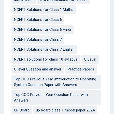
NCERT Solutions for Class 1 Maths
NCERT Solutions for Class 6
NCERT Solutions for Class 6 Hindi
NCERT Solutions for Class 7
NCERT Solutions for Class 7 English
NCERT solutions for class 10 syllabus
O Level
O level Question and answer
Practice Papers
Top CCC Previous Year Introduction to Operating
System Question Paper with Answers
Top CCC Previous Year Question Paper with
Answers
UP Board
up board class 1 model paper 2024