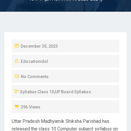
P
December 30, 2023
O
Educationidol
S
T
No Comments
E
D
Syllabus Class 10
,
UP Board Syllabus
O
N
296 Views
Uttar Pradesh Madhyamik Shiksha Parishad has
released the class 10 Computer subject syllabus on