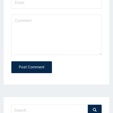
Post Comment
Search
Search