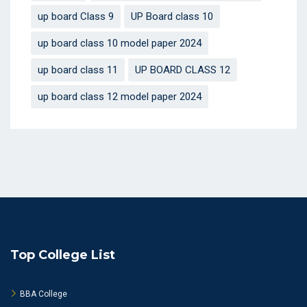
up board Class 9
UP Board class 10
up board class 10 model paper 2024
up board class 11
UP BOARD CLASS 12
up board class 12 model paper 2024
Top College List
BBA College