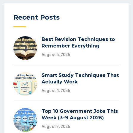
Recent Posts
Best Revision Techniques to
Remember Everything
August 5, 2026
Smart Study Techniques That
Actually Work
August 4, 2026
Top 10 Government Jobs This
Week (3–9 August 2026)
August 3, 2026