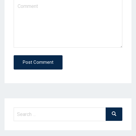
Post Comment
Search
Search
for: