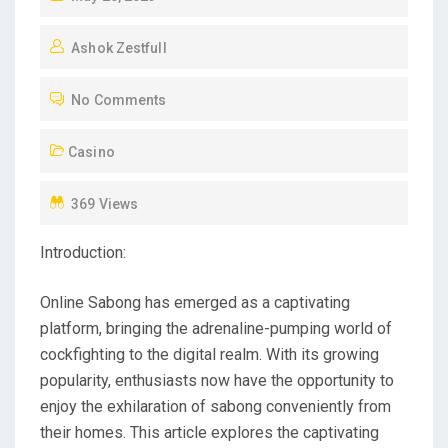
O
Ashok Zestfull
S
T
No Comments
E
D
Casino
O
N
369 Views
Introduction:
Online Sabong has emerged as a captivating
platform, bringing the adrenaline-pumping world of
cockfighting to the digital realm. With its growing
popularity, enthusiasts now have the opportunity to
enjoy the exhilaration of sabong conveniently from
their homes. This article explores the captivating