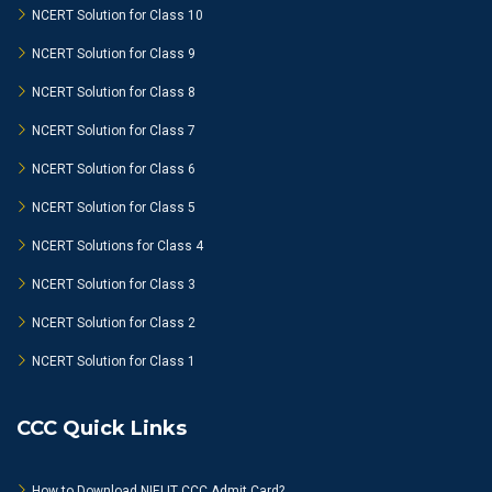
NCERT Solution for Class 10
NCERT Solution for Class 9
NCERT Solution for Class 8
NCERT Solution for Class 7
NCERT Solution for Class 6
NCERT Solution for Class 5
NCERT Solutions for Class 4
NCERT Solution for Class 3
NCERT Solution for Class 2
NCERT Solution for Class 1
CCC Quick Links
How to Download NIELIT CCC Admit Card?