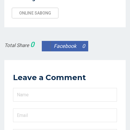
Tags
ONLINE SABONG
0
Total Share
Facebook
0
Leave a Comment