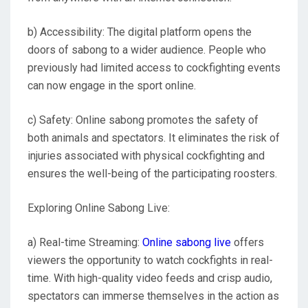
b) Accessibility: The digital platform opens the
doors of sabong to a wider audience. People who
previously had limited access to cockfighting events
can now engage in the sport online.
c) Safety: Online sabong promotes the safety of
both animals and spectators. It eliminates the risk of
injuries associated with physical cockfighting and
ensures the well-being of the participating roosters.
Exploring Online Sabong Live:
a) Real-time Streaming:
Online sabong live
offers
viewers the opportunity to watch cockfights in real-
time. With high-quality video feeds and crisp audio,
spectators can immerse themselves in the action as