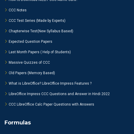
CCC Notes
CCC Test Series (Made by Experts)
Chapterwise Test(New Syllabus Based)
Expected Question Papers
Last Month Papers ( Help of Students)
Massive Quizzes of CCC
Old Papers (Memory Based)
What is LibreOffice? LibreOffice Impress Features ?
LibreOffice Impress CCC Questions and Answer in Hindi 2022
CCC LibreOffice Calc Paper Questions with Answers
Formulas