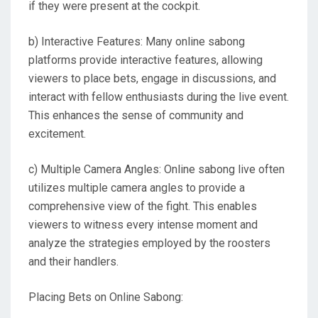
if they were present at the cockpit.
b) Interactive Features: Many online sabong
platforms provide interactive features, allowing
viewers to place bets, engage in discussions, and
interact with fellow enthusiasts during the live event.
This enhances the sense of community and
excitement.
c) Multiple Camera Angles: Online sabong live often
utilizes multiple camera angles to provide a
comprehensive view of the fight. This enables
viewers to witness every intense moment and
analyze the strategies employed by the roosters
and their handlers.
Placing Bets on Online Sabong: