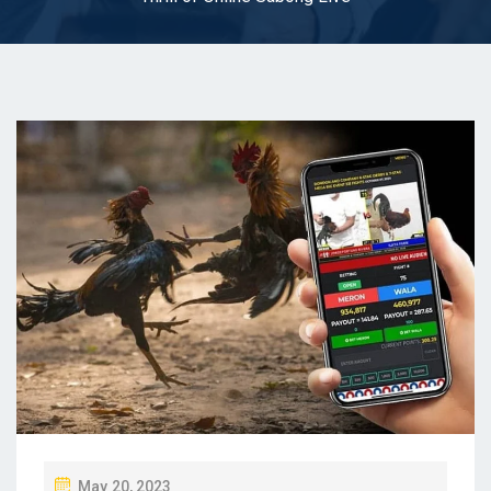
P
May 20, 2023