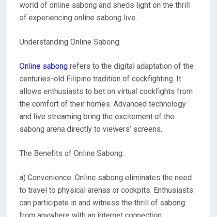
world of online sabong and sheds light on the thrill
of experiencing online sabong live.
Understanding Online Sabong:
Online sabong
refers to the digital adaptation of the
centuries-old Filipino tradition of cockfighting. It
allows enthusiasts to bet on virtual cockfights from
the comfort of their homes. Advanced technology
and live streaming bring the excitement of the
sabong arena directly to viewers’ screens.
The Benefits of Online Sabong:
a) Convenience: Online sabong eliminates the need
to travel to physical arenas or cockpits. Enthusiasts
can participate in and witness the thrill of sabong
from anywhere with an internet connection.