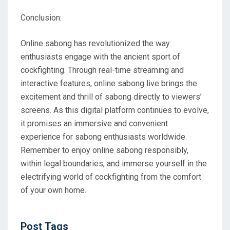
Conclusion:
Online sabong has revolutionized the way
enthusiasts engage with the ancient sport of
cockfighting. Through real-time streaming and
interactive features, online sabong live brings the
excitement and thrill of sabong directly to viewers’
screens. As this digital platform continues to evolve,
it promises an immersive and convenient
experience for sabong enthusiasts worldwide.
Remember to enjoy online sabong responsibly,
within legal boundaries, and immerse yourself in the
electrifying world of cockfighting from the comfort
of your own home.
Post
Post Tags