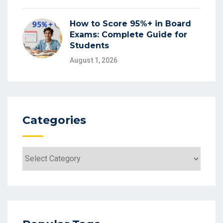
How to Score 95%+ in Board
Exams: Complete Guide for
Students
August 1, 2026
Categories
Categories