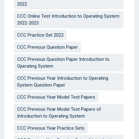
2022
CCC Online Test Introduction to Operating System
2022-2023
CCC Practice Set 2022
CCC Previous Question Paper
CCC Previous Question Paper Introduction to
Operating System
CCC Previous Year Introduction to Operating
System Question Paper
CCC Previous Year Model Test Papers
CCC Previous Year Model Test Papers of
Introduction to Operating System
CCC Previous Year Practice Sets