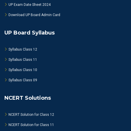
UP Exam Date Sheet 2024
Download UP Board Admin Card
UP Board Syllabus
Syllabus Class 12
Syllabus Class 11
Syllabus Class 10
Syllabus Class 09
NCERT Solutions
NCERT Solution for Class 12
NCERT Solution for Class 11