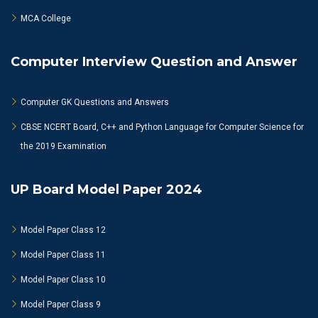
MCA College
Computer Interview Question and Answer
Computer GK Questions and Answers
CBSE NCERT Board, C++ and Python Language for Computer Science for
the 2019 Examination
UP Board Model Paper 2024
Model Paper Class 12
Model Paper Class 11
Model Paper Class 10
Model Paper Class 9