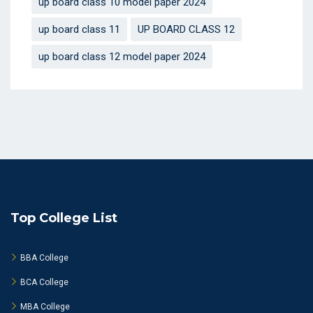
up board class 10 model paper 2024
up board class 11
UP BOARD CLASS 12
up board class 12 model paper 2024
Top College List
BBA College
BCA College
MBA College