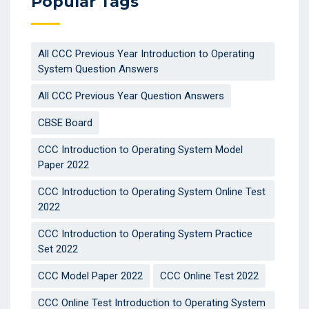
Popular Tags
All CCC Previous Year Introduction to Operating
System Question Answers
All CCC Previous Year Question Answers
CBSE Board
CCC Introduction to Operating System Model
Paper 2022
CCC Introduction to Operating System Online Test
2022
CCC Introduction to Operating System Practice
Set 2022
CCC Model Paper 2022
CCC Online Test 2022
CCC Online Test Introduction to Operating System