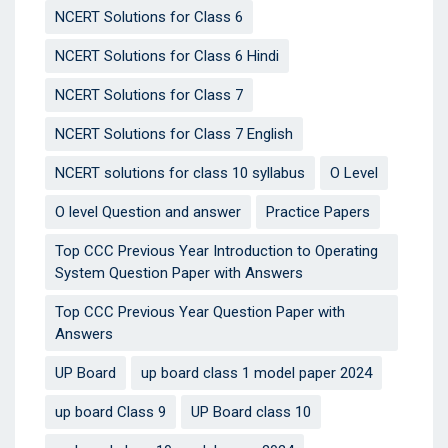
NCERT Solutions for Class 6
NCERT Solutions for Class 6 Hindi
NCERT Solutions for Class 7
NCERT Solutions for Class 7 English
NCERT solutions for class 10 syllabus
O Level
O level Question and answer
Practice Papers
Top CCC Previous Year Introduction to Operating
System Question Paper with Answers
Top CCC Previous Year Question Paper with
Answers
UP Board
up board class 1 model paper 2024
up board Class 9
UP Board class 10