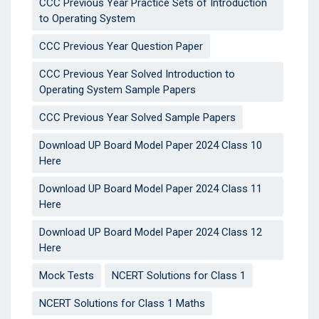
CCC Previous Year Practice Sets of Introduction
to Operating System
CCC Previous Year Question Paper
CCC Previous Year Solved Introduction to
Operating System Sample Papers
CCC Previous Year Solved Sample Papers
Download UP Board Model Paper 2024 Class 10
Here
Download UP Board Model Paper 2024 Class 11
Here
Download UP Board Model Paper 2024 Class 12
Here
Mock Tests
NCERT Solutions for Class 1
NCERT Solutions for Class 1 Maths