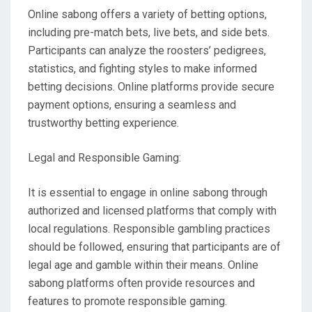
Online sabong offers a variety of betting options,
including pre-match bets, live bets, and side bets.
Participants can analyze the roosters’ pedigrees,
statistics, and fighting styles to make informed
betting decisions. Online platforms provide secure
payment options, ensuring a seamless and
trustworthy betting experience.
Legal and Responsible Gaming:
It is essential to engage in online sabong through
authorized and licensed platforms that comply with
local regulations. Responsible gambling practices
should be followed, ensuring that participants are of
legal age and gamble within their means. Online
sabong platforms often provide resources and
features to promote responsible gaming.