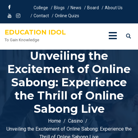
College
Blogs
News
Board
About Us
Contact
Online Quizs
EDUCATION IDOL
To Gain Knowledge
Unveiling the
Excitement of Online
Sabong: Experience
the Thrill of Online
Sabong Live
Home
Casino
Unveiling the Excitement of Online Sabong: Experience the
Thrill of Online Sabong Live