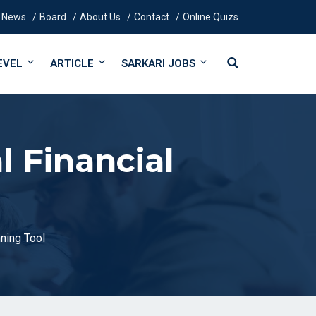
News
Board
About Us
Contact
Online Quizs
EVEL
ARTICLE
SARKARI JOBS
l Financial
nning Tool