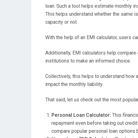
loan. Such a tool helps estimate monthly ins
This helps understand whether the same is
capacity or not.
With the help of an EMI calculator, users ca
Additionally, EMI calculators help compare 
institutions to make an informed choice.
Collectively, this helps to understand how a
impact the monthly liability.
That said, let us check out the most popula
Personal Loan Calculator:
This financi
repayment even before taking out credit. 
compare popular personal loan options by