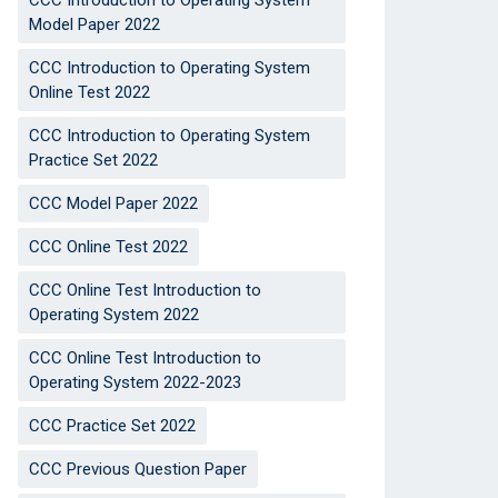
CCC Introduction to Operating System
Model Paper 2022
CCC Introduction to Operating System
Online Test 2022
CCC Introduction to Operating System
Practice Set 2022
CCC Model Paper 2022
CCC Online Test 2022
CCC Online Test Introduction to
Operating System 2022
CCC Online Test Introduction to
Operating System 2022-2023
CCC Practice Set 2022
CCC Previous Question Paper