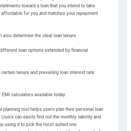
tallments toward a loan that you intend to take.
 affordable for you and matches your repayment
n also determine the ideal loan tenure.
different loan options extended by financial
 certain tenure and prevailing loan interest rate
r EMI calculators available today:
al planning tool helps users plan their personal loan
Users can easily find out the monthly liability and
 using it to pick the most suited one.