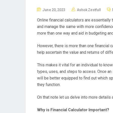
P
June 20, 2023
Ashok Zestfull
O
Online financial calculators are essentially 
S
and manage the same with more confidence. 
T
more than one way and aid in budgeting an
E
D
However, there is more than one financial ca
O
help ascertain the value and returns of diff
N
This makes it vital for an individual to know
types, uses, and steps to access. Once an 
will be better equipped to find out which sp
they function.
On that note let us delve into more details a
Why is Financial Calculator Important?