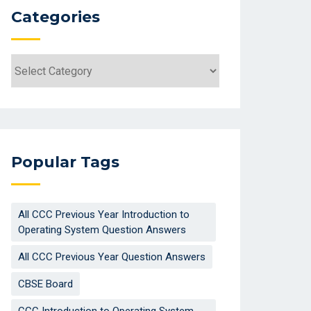
Categories
Categories
Popular Tags
All CCC Previous Year Introduction to
Operating System Question Answers
All CCC Previous Year Question Answers
CBSE Board