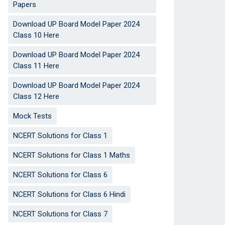
Papers
Download UP Board Model Paper 2024
Class 10 Here
Download UP Board Model Paper 2024
Class 11 Here
Download UP Board Model Paper 2024
Class 12 Here
Mock Tests
NCERT Solutions for Class 1
NCERT Solutions for Class 1 Maths
NCERT Solutions for Class 6
NCERT Solutions for Class 6 Hindi
NCERT Solutions for Class 7