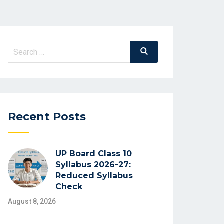
Search
Search
for:
Recent Posts
UP Board Class 10
Syllabus 2026-27:
Reduced Syllabus
Check
August 8, 2026