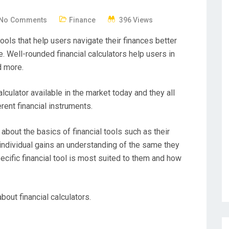
No Comments
Finance
396 Views
tools that help users navigate their finances better
Well-rounded financial calculators help users in
d more.
lculator available in the market today and they all
erent financial instruments.
 about the basics of financial tools such as their
individual gains an understanding of the same they
ecific financial tool is most suited to them and how
bout financial calculators.