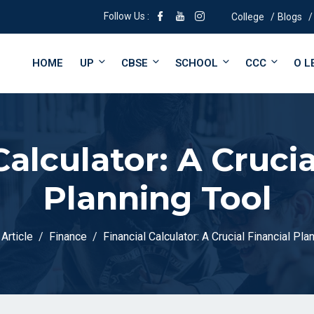
Follow Us :
College
Blogs
HOME
UP
CBSE
SCHOOL
CCC
O L
Calculator: A Crucia
Planning Tool
Article
Finance
Financial Calculator: A Crucial Financial Pla