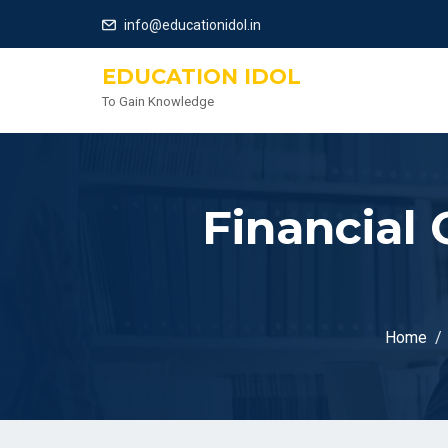
info@educationidol.in
EDUCATION IDOL
To Gain Knowledge
Financial 
Home