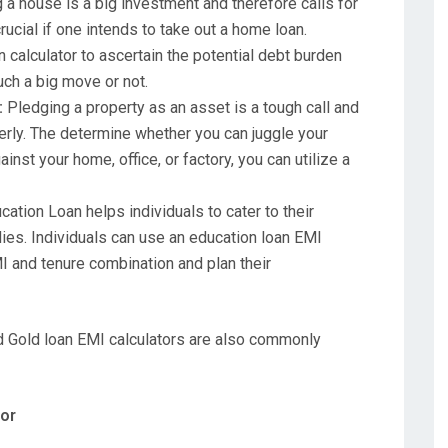
a house is a big investment and therefore calls for
cial if one intends to take out a home loan.
calculator to ascertain the potential debt burden
uch a big move or not.
:
Pledging a property as an asset is a tough call and
erly. The determine whether you can juggle your
nst your home, office, or factory, you can utilize a
ation Loan helps individuals to cater to their
udies. Individuals can use an education loan EMI
MI and tenure combination and plan their
d Gold loan EMI calculators are also commonly
tor