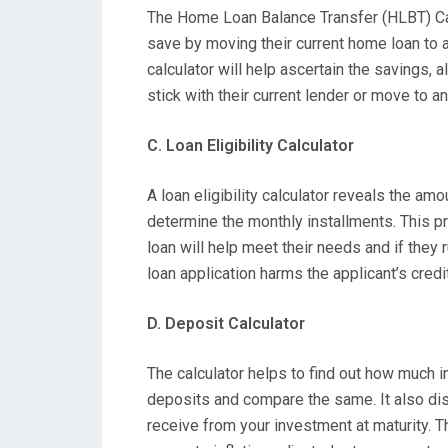
The Home Loan Balance Transfer (HLBT) Cal
save by moving their current home loan to 
calculator will help ascertain the savings,
stick with their current lender or move to an
C. Loan Eligibility Calculator
A loan eligibility calculator reveals the amo
determine the monthly installments. This p
loan will help meet their needs and if they ru
loan application harms the applicant’s credi
D. Deposit Calculator
The calculator helps to find out how much i
deposits and compare the same. It also dis
receive from your investment at maturity. T