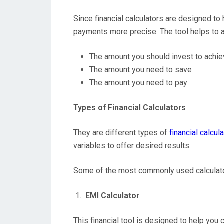
Since financial calculators are designed t
payments more precise. The tool helps to 
The amount you should invest to achie
The amount you need to save
The amount you need to pay
Types of Financial Calculators
They are different types of
financial calcul
variables to offer desired results.
Some of the most commonly used calculato
EMI Calculator
This financial tool is designed to help you