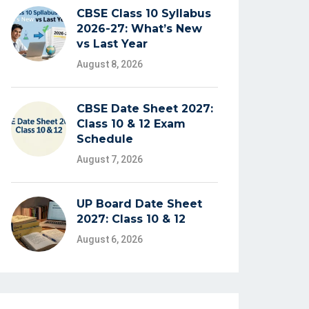
CBSE Class 10 Syllabus
2026-27: What’s New
vs Last Year
August 8, 2026
CBSE Date Sheet 2027:
Class 10 & 12 Exam
Schedule
August 7, 2026
UP Board Date Sheet
2027: Class 10 & 12
August 6, 2026