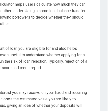
culator helps users calculate how much they can
another lender. Using a home loan balance transfer
 allowing borrowers to decide whether they should
other.
unt of loan you are eligible for and also helps
roves useful to understand whether applying for a
n the risk of loan rejection. Typically, rejection of a
t score and credit report.
nterest you may receive on your fixed and recurring
closes the estimated value you are likely to
hus, giving an idea of whether your deposits will