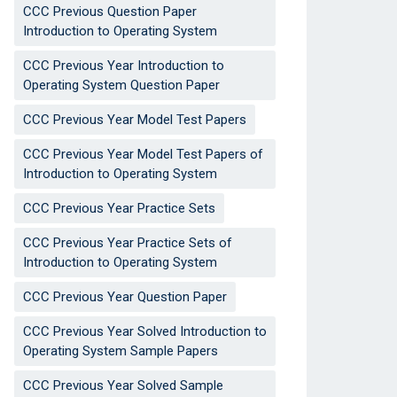
CCC Previous Question Paper
Introduction to Operating System
CCC Previous Year Introduction to
Operating System Question Paper
CCC Previous Year Model Test Papers
CCC Previous Year Model Test Papers of
Introduction to Operating System
CCC Previous Year Practice Sets
CCC Previous Year Practice Sets of
Introduction to Operating System
CCC Previous Year Question Paper
CCC Previous Year Solved Introduction to
Operating System Sample Papers
CCC Previous Year Solved Sample