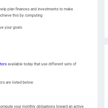
o help plan finances and investments to make
achieve this by computing
ve your goals
ators
available today that use different sets of
rs are listed below:
 compute your monthly obligations toward an active