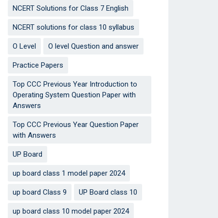
NCERT Solutions for Class 7 English
NCERT solutions for class 10 syllabus
O Level
O level Question and answer
Practice Papers
Top CCC Previous Year Introduction to
Operating System Question Paper with
Answers
Top CCC Previous Year Question Paper
with Answers
UP Board
up board class 1 model paper 2024
up board Class 9
UP Board class 10
up board class 10 model paper 2024