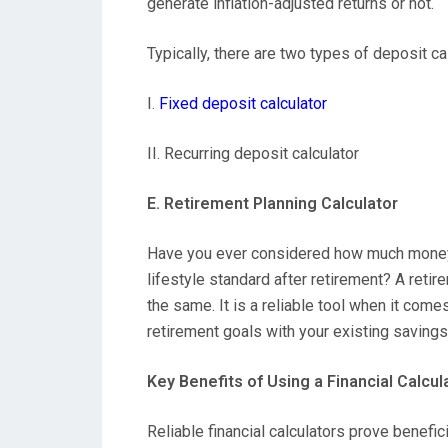
generate inflation-adjusted returns or not.
Typically, there are two types of deposit ca
I.
Fixed deposit calculator
II. Recurring deposit calculator
E. Retirement Planning Calculator
Have you ever considered how much money y
lifestyle standard after retirement? A retir
the same. It is a reliable tool when it com
retirement goals with your existing savings
Key Benefits of Using a Financial Calcul
Reliable financial calculators prove benefic