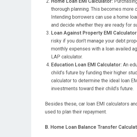
Home Loan EMI Calculator:
Purchasing 
thorough planning. This becomes more cru
Intending borrowers can use a home loan 
and decide whether they are ready for s
Loan Against Property EMI Calculator
risky if you don’t manage your debt prop
monthly expenses with a loan availed agai
LAP calculator.
Education Loan EMI Calculator:
An educ
child’s future by funding their higher st
calculator to determine the ideal loan E
investments toward their child’s future.
Besides these, car loan EMI calculators an
used to plan their repayment.
B. Home Loan Balance Transfer Calcula