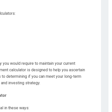
lculators:
ou would require to maintain your current
ement calculator is designed to help you ascertain
es to determining if you can meet your long-term
 and investing strategy.
ator
ial in these ways: