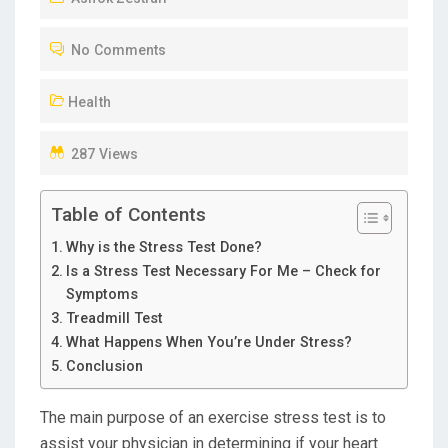
T
No Comments
E
D
Health
O
N
287 Views
Table of Contents
Why is the Stress Test Done?
Is a Stress Test Necessary For Me – Check for
Symptoms
Treadmill Test
What Happens When You’re Under Stress?
Conclusion
The main purpose of an exercise stress test is to
assist your physician in determining if your heart