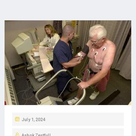
P
July 1, 2024
O
Ashok Zestfull
S