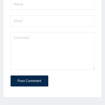
Post Comment