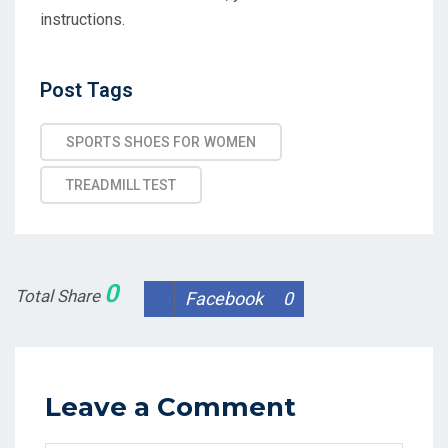
instructions.
Post
Post Tags
Tags
SPORTS SHOES FOR WOMEN
TREADMILL TEST
0
Total Share
Facebook
0
Leave a Comment