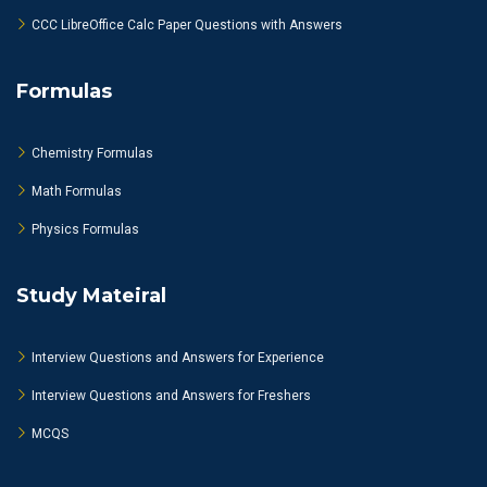
CCC LibreOffice Calc Paper Questions with Answers
Formulas
Chemistry Formulas
Math Formulas
Physics Formulas
Study Mateiral
Interview Questions and Answers for Experience
Interview Questions and Answers for Freshers
MCQS