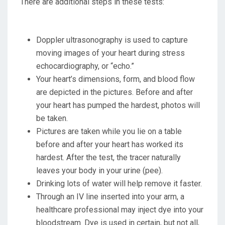
There are additional steps in these tests:
Doppler ultrasonography is used to capture
moving images of your heart during stress
echocardiography, or “echo.”
Your heart’s dimensions, form, and blood flow
are depicted in the pictures. Before and after
your heart has pumped the hardest, photos will
be taken.
Pictures are taken while you lie on a table
before and after your heart has worked its
hardest. After the test, the tracer naturally
leaves your body in your urine (pee).
Drinking lots of water will help remove it faster.
Through an IV line inserted into your arm, a
healthcare professional may inject dye into your
bloodstream. Dye is used in certain, but not all,