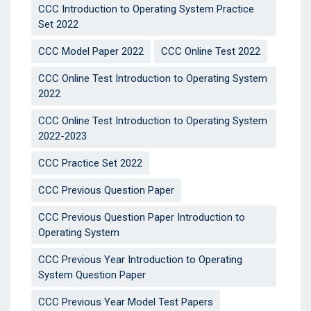
CCC Introduction to Operating System Practice
Set 2022
CCC Model Paper 2022
CCC Online Test 2022
CCC Online Test Introduction to Operating System
2022
CCC Online Test Introduction to Operating System
2022-2023
CCC Practice Set 2022
CCC Previous Question Paper
CCC Previous Question Paper Introduction to
Operating System
CCC Previous Year Introduction to Operating
System Question Paper
CCC Previous Year Model Test Papers