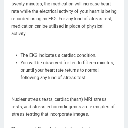
twenty minutes, the medication will increase heart
rate while the electrical activity of your heart is being
recorded using an EKG. For any kind of stress test,
medication can be utilised in place of physical
activity.
The EKG indicates a cardiac condition.
You will be observed for ten to fifteen minutes,
or until your heart rate returns to normal,
following any kind of stress test.
Nuclear stress tests, cardiac (heart) MRI stress
tests, and stress echocardiograms are examples of
stress testing that incorporate images.