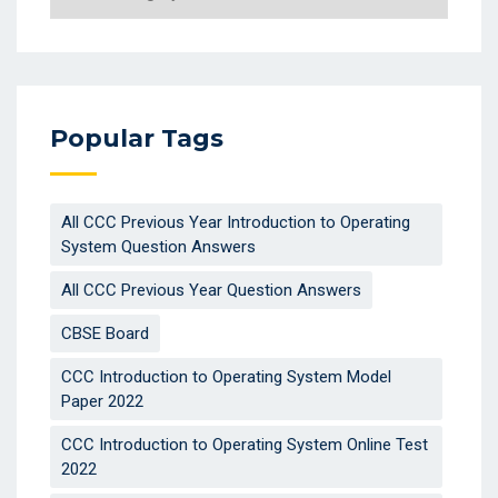
Popular Tags
All CCC Previous Year Introduction to Operating
System Question Answers
All CCC Previous Year Question Answers
CBSE Board
CCC Introduction to Operating System Model
Paper 2022
CCC Introduction to Operating System Online Test
2022