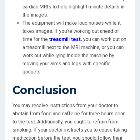
cardiac MRIs to help highlight minute details in
the images.
The equipment will make loud noises while it
takes images. If you’re working out ahead of
time for the
treadmill test
,
you can work out on
a treadmill next to the MRI machine, or you can
work out while lying inside the machine by
moving your arms and legs with specific
gadgets.
Conclusion
You may receive instructions from your doctor to
abstain from food and caffeine for three hours prior
to the test. Additionally, you ought to refrain from
smoking. If your doctor instructs you to cease taking
medication before the test, you should follow their