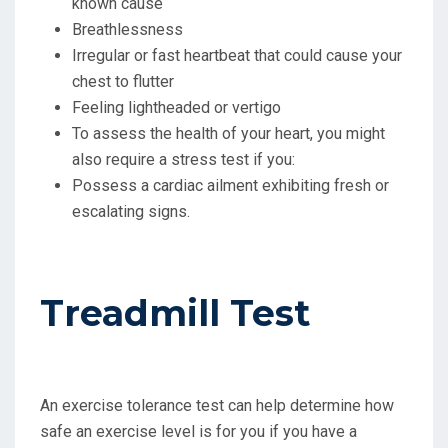
known cause
Breathlessness
Irregular or fast heartbeat that could cause your
chest to flutter
Feeling lightheaded or vertigo
To assess the health of your heart, you might
also require a stress test if you:
Possess a cardiac ailment exhibiting fresh or
escalating signs.
Treadmill Test
An exercise tolerance test can help determine how
safe an exercise level is for you if you have a