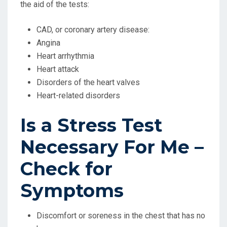
the aid of the tests:
CAD, or coronary artery disease:
Angina
Heart arrhythmia
Heart attack
Disorders of the heart valves
Heart-related disorders
Is a Stress Test
Necessary For Me –
Check for
Symptoms
Discomfort or soreness in the chest that has no