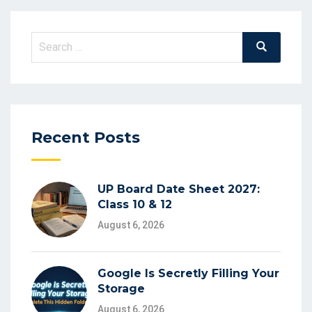
Search
Search
for:
Recent Posts
UP Board Date Sheet 2027:
Class 10 & 12
August 6, 2026
Google Is Secretly Filling Your
Storage
August 6, 2026