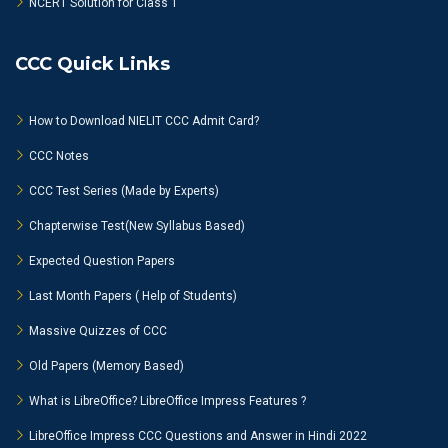
NCERT Solution for Class 1
CCC Quick Links
How to Download NIELIT CCC Admit Card?
CCC Notes
CCC Test Series (Made by Experts)
Chapterwise Test(New Syllabus Based)
Expected Question Papers
Last Month Papers ( Help of Students)
Massive Quizzes of CCC
Old Papers (Memory Based)
What is LibreOffice? LibreOffice Impress Features ?
LibreOffice Impress CCC Questions and Answer in Hindi 2022