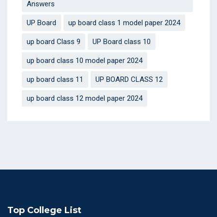
Answers
UP Board
up board class 1 model paper 2024
up board Class 9
UP Board class 10
up board class 10 model paper 2024
up board class 11
UP BOARD CLASS 12
up board class 12 model paper 2024
Top College List