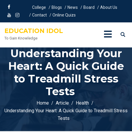
College
Blogs
News
Board
About Us
Contact
Online Quizs
EDUCATION IDOL
To Gain Knowledge
Understanding Your
Heart: A Quick Guide
to Treadmill Stress
Tests
Home
Article
Health
Understanding Your Heart: A Quick Guide to Treadmill Stress
Tests