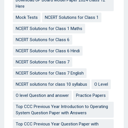
Here
Mock Tests
NCERT Solutions for Class 1
NCERT Solutions for Class 1 Maths
NCERT Solutions for Class 6
NCERT Solutions for Class 6 Hindi
NCERT Solutions for Class 7
NCERT Solutions for Class 7 English
NCERT solutions for class 10 syllabus
O Level
O level Question and answer
Practice Papers
Top CCC Previous Year Introduction to Operating
System Question Paper with Answers
Top CCC Previous Year Question Paper with