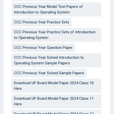
CCC Previous Year Model Test Papers of
Introduction to Operating System
CCC Previous Year Practice Sets
CCC Previous Year Practice Sets of Introduction
to Operating System
CCC Previous Year Question Paper
CCC Previous Year Solved Introduction to
Operating System Sample Papers
CCC Previous Year Solved Sample Papers
Download UP Board Model Paper 2024 Class 10
Here
Download UP Board Model Paper 2024 Class 11
Here
Download UP Board Model Paper 2024 Class 12