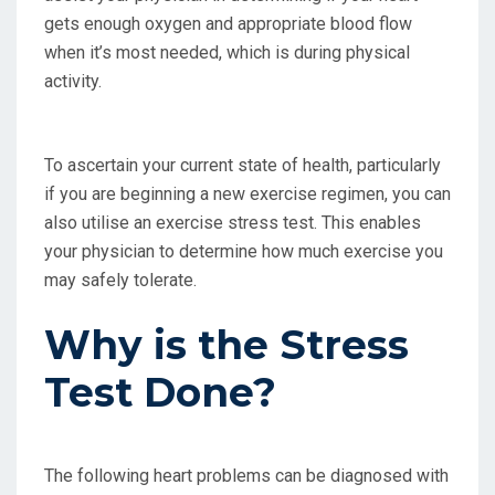
gets enough oxygen and appropriate blood flow
when it’s most needed, which is during physical
activity.
To ascertain your current state of health, particularly
if you are beginning a new exercise regimen, you can
also utilise an exercise stress test. This enables
your physician to determine how much exercise you
may safely tolerate.
Why is the Stress
Test Done?
The following heart problems can be diagnosed with