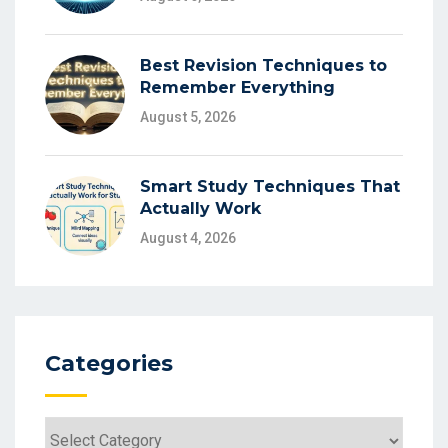
Best Revision Techniques to
Remember Everything
August 5, 2026
Smart Study Techniques That
Actually Work
August 4, 2026
Categories
Categories