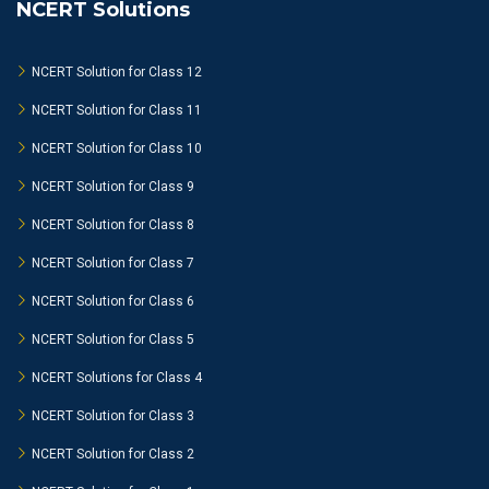
NCERT Solutions
NCERT Solution for Class 12
NCERT Solution for Class 11
NCERT Solution for Class 10
NCERT Solution for Class 9
NCERT Solution for Class 8
NCERT Solution for Class 7
NCERT Solution for Class 6
NCERT Solution for Class 5
NCERT Solutions for Class 4
NCERT Solution for Class 3
NCERT Solution for Class 2