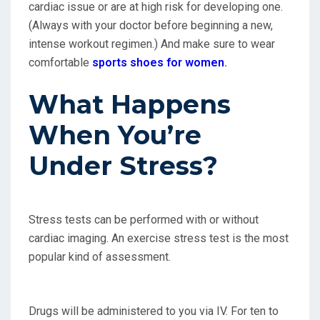
cardiac issue or are at high risk for developing one.
(Always with your doctor before beginning a new,
intense workout regimen.) And make sure to wear
comfortable
sports shoes for women
.
What Happens
When You’re
Under Stress?
Stress tests can be performed with or without
cardiac imaging. An exercise stress test is the most
popular kind of assessment.
Drugs will be administered to you via IV. For ten to