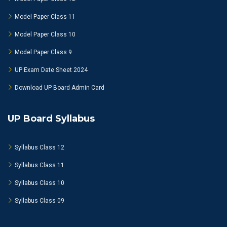
Model Paper Class 11
Model Paper Class 10
Model Paper Class 9
UP Exam Date Sheet 2024
Download UP Board Admin Card
UP Board Syllabus
Syllabus Class 12
Syllabus Class 11
Syllabus Class 10
Syllabus Class 09