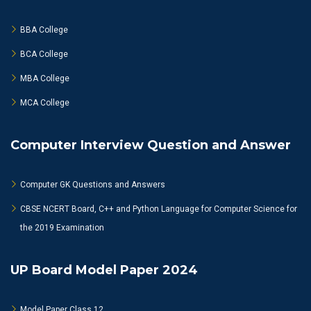
BBA College
BCA College
MBA College
MCA College
Computer Interview Question and Answer
Computer GK Questions and Answers
CBSE NCERT Board, C++ and Python Language for Computer Science for
the 2019 Examination
UP Board Model Paper 2024
Model Paper Class 12