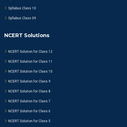
Syllabus Class 10
Syllabus Class 09
NCERT Solutions
NCERT Solution for Class 12
NCERT Solution for Class 11
NCERT Solution for Class 10
NCERT Solution for Class 9
NCERT Solution for Class 8
NCERT Solution for Class 7
NCERT Solution for Class 6
NCERT Solution for Class 5