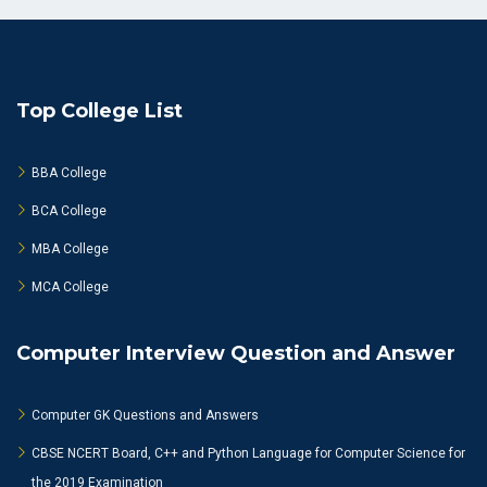
Top College List
BBA College
BCA College
MBA College
MCA College
Computer Interview Question and Answer
Computer GK Questions and Answers
CBSE NCERT Board, C++ and Python Language for Computer Science for
the 2019 Examination