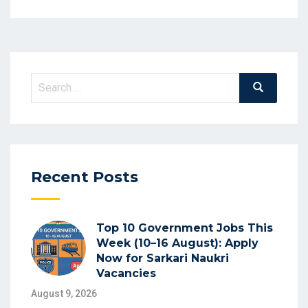
Search
Search
for:
Recent Posts
Top 10 Government Jobs This
Week (10–16 August): Apply
Now for Sarkari Naukri
Vacancies
August 9, 2026