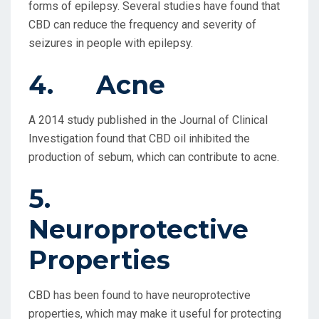
forms of epilepsy. Several studies have found that
CBD can reduce the frequency and severity of
seizures in people with epilepsy.
4. Acne
A 2014 study published in the Journal of Clinical
Investigation found that CBD oil inhibited the
production of sebum, which can contribute to acne.
5.
Neuroprotective
Properties
CBD has been found to have neuroprotective
properties, which may make it useful for protecting