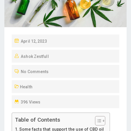
P
April 12, 2023
O
Ashok Zestfull
S
T
No Comments
E
D
Health
O
N
396 Views
Table of Contents
Some facts that support the use of CBD oil