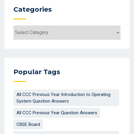
Categories
Categories
Popular Tags
All CCC Previous Year Introduction to Operating
System Question Answers
All CCC Previous Year Question Answers
CBSE Board