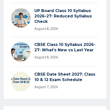
UP Board Class 10 Syllabus
2026-27: Reduced Syllabus
Check
August 8, 2026
CBSE Class 10 Syllabus 2026-
27: What’s New vs Last Year
August 8, 2026
CBSE Date Sheet 2027: Class
10 & 12 Exam Schedule
August 7, 2026