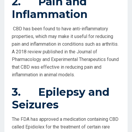
2. Pain and
Inflammation
CBD has been found to have anti-inflammatory
properties, which may make it useful for reducing
pain and inflammation in conditions such as arthritis.
A 2018 review published in the Journal of
Pharmacology and Experimental Therapeutics found
that CBD was effective in reducing pain and
inflammation in animal models.
3. Epilepsy and
Seizures
The FDA has approved a medication containing CBD
called Epidiolex for the treatment of certain rare