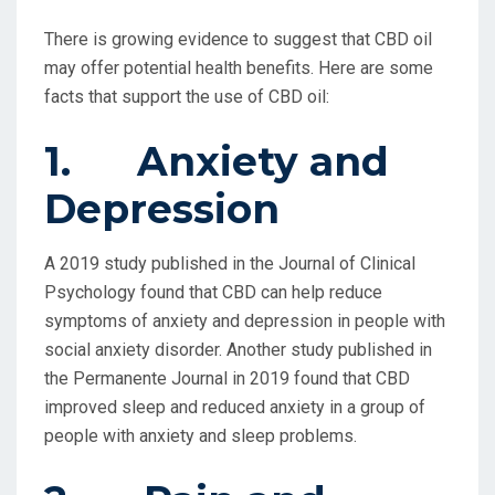
There is growing evidence to suggest that CBD oil
may offer potential health benefits. Here are some
facts that support the use of CBD oil:
1. Anxiety and
Depression
A 2019 study published in the Journal of Clinical
Psychology found that CBD can help reduce
symptoms of anxiety and depression in people with
social anxiety disorder. Another study published in
the Permanente Journal in 2019 found that CBD
improved sleep and reduced anxiety in a group of
people with anxiety and sleep problems.