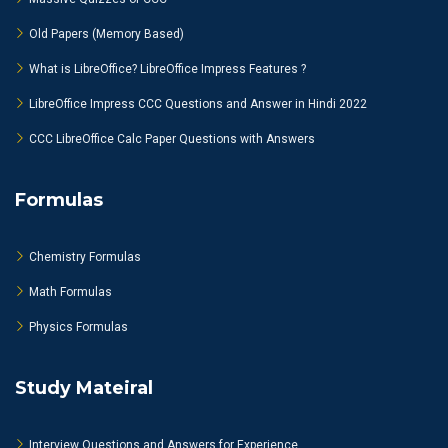
Old Papers (Memory Based)
What is LibreOffice? LibreOffice Impress Features ?
LibreOffice Impress CCC Questions and Answer in Hindi 2022
CCC LibreOffice Calc Paper Questions with Answers
Formulas
Chemistry Formulas
Math Formulas
Physics Formulas
Study Mateiral
Interview Questions and Answers for Experience