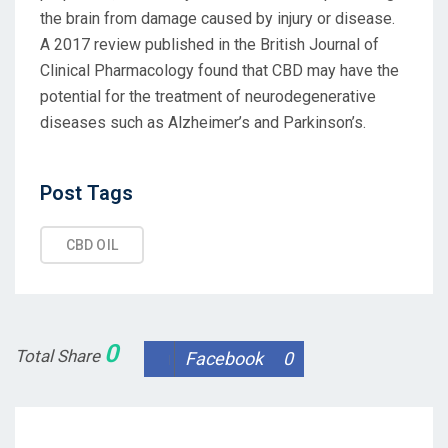
the brain from damage caused by injury or disease.
A 2017 review published in the British Journal of
Clinical Pharmacology found that CBD may have the
potential for the treatment of neurodegenerative
diseases such as Alzheimer’s and Parkinson’s.
Post
Post Tags
Tags
CBD OIL
0
Total Share
Facebook
0