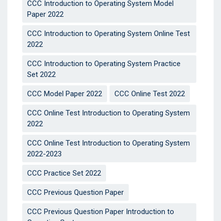
CCC Introduction to Operating System Model
Paper 2022
CCC Introduction to Operating System Online Test
2022
CCC Introduction to Operating System Practice
Set 2022
CCC Model Paper 2022
CCC Online Test 2022
CCC Online Test Introduction to Operating System
2022
CCC Online Test Introduction to Operating System
2022-2023
CCC Practice Set 2022
CCC Previous Question Paper
CCC Previous Question Paper Introduction to