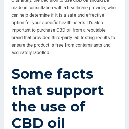
Ultimately, the decision to use CBD oil should be
made in consultation with a healthcare provider, who
can help determine if it is a safe and effective
option for your specific health needs. It’s also
important to purchase CBD oil from a reputable
brand that provides third-party lab testing results to
ensure the product is free from contaminants and
accurately labelled.
Some facts
that support
the use of
CBD oil