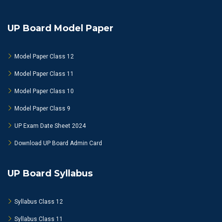
UP Board Model Paper
Model Paper Class 12
Model Paper Class 11
Model Paper Class 10
Model Paper Class 9
UP Exam Date Sheet 2024
Download UP Board Admin Card
UP Board Syllabus
Syllabus Class 12
Syllabus Class 11