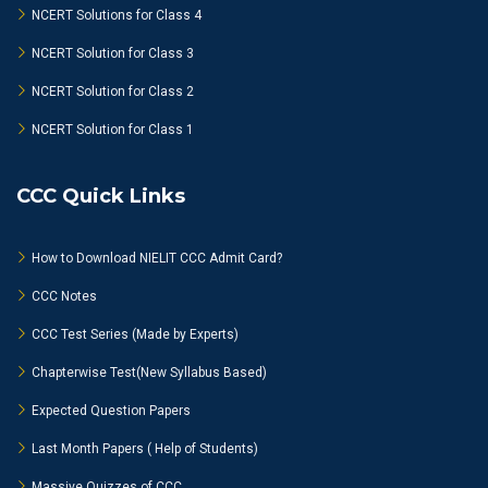
NCERT Solutions for Class 4
NCERT Solution for Class 3
NCERT Solution for Class 2
NCERT Solution for Class 1
CCC Quick Links
How to Download NIELIT CCC Admit Card?
CCC Notes
CCC Test Series (Made by Experts)
Chapterwise Test(New Syllabus Based)
Expected Question Papers
Last Month Papers ( Help of Students)
Massive Quizzes of CCC