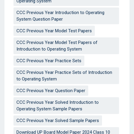
Operating System
CCC Previous Year Introduction to Operating
System Question Paper
CCC Previous Year Model Test Papers
CCC Previous Year Model Test Papers of
Introduction to Operating System
CCC Previous Year Practice Sets
CCC Previous Year Practice Sets of Introduction
to Operating System
CCC Previous Year Question Paper
CCC Previous Year Solved Introduction to
Operating System Sample Papers
CCC Previous Year Solved Sample Papers
Download UP Board Model Paper 2024 Class 10