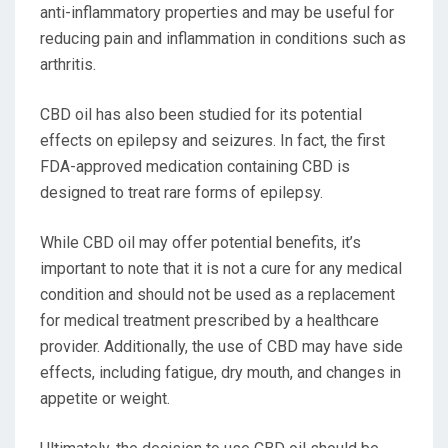
anti-inflammatory properties and may be useful for
reducing pain and inflammation in conditions such as
arthritis.
CBD oil has also been studied for its potential
effects on epilepsy and seizures. In fact, the first
FDA-approved medication containing CBD is
designed to treat rare forms of epilepsy.
While CBD oil may offer potential benefits, it’s
important to note that it is not a cure for any medical
condition and should not be used as a replacement
for medical treatment prescribed by a healthcare
provider. Additionally, the use of CBD may have side
effects, including fatigue, dry mouth, and changes in
appetite or weight.