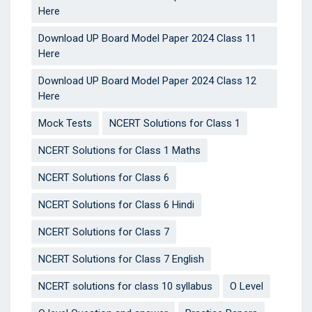
Here
Download UP Board Model Paper 2024 Class 11
Here
Download UP Board Model Paper 2024 Class 12
Here
Mock Tests
NCERT Solutions for Class 1
NCERT Solutions for Class 1 Maths
NCERT Solutions for Class 6
NCERT Solutions for Class 6 Hindi
NCERT Solutions for Class 7
NCERT Solutions for Class 7 English
NCERT solutions for class 10 syllabus
O Level