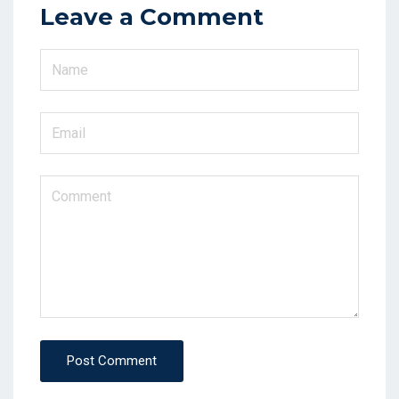
Leave a Comment
Post Comment