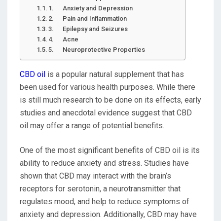
1. Anxiety and Depression
2. Pain and Inflammation
3. Epilepsy and Seizures
4. Acne
5. Neuroprotective Properties
CBD oil
is a popular natural supplement that has
been used for various health purposes. While there
is still much research to be done on its effects, early
studies and anecdotal evidence suggest that CBD
oil may offer a range of potential benefits.
One of the most significant benefits of CBD oil is its
ability to reduce anxiety and stress. Studies have
shown that CBD may interact with the brain’s
receptors for serotonin, a neurotransmitter that
regulates mood, and help to reduce symptoms of
anxiety and depression. Additionally, CBD may have