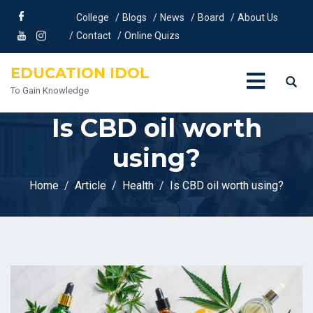
College
Blogs
News
Board
About Us
Contact
Online Quizs
EDUCATION IDOL
To Gain Knowledge
Is CBD oil worth
using?
Home
Article
Health
Is CBD oil worth using?