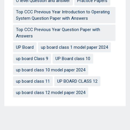
O level Question and answer
Practice Papers
Top CCC Previous Year Introduction to Operating
System Question Paper with Answers
Top CCC Previous Year Question Paper with
Answers
UP Board
up board class 1 model paper 2024
up board Class 9
UP Board class 10
up board class 10 model paper 2024
up board class 11
UP BOARD CLASS 12
up board class 12 model paper 2024