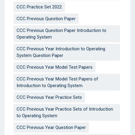
CCC Practice Set 2022
CCC Previous Question Paper
CCC Previous Question Paper Introduction to
Operating System
CCC Previous Year Introduction to Operating
System Question Paper
CCC Previous Year Model Test Papers
CCC Previous Year Model Test Papers of
Introduction to Operating System
CCC Previous Year Practice Sets
CCC Previous Year Practice Sets of Introduction
to Operating System
CCC Previous Year Question Paper