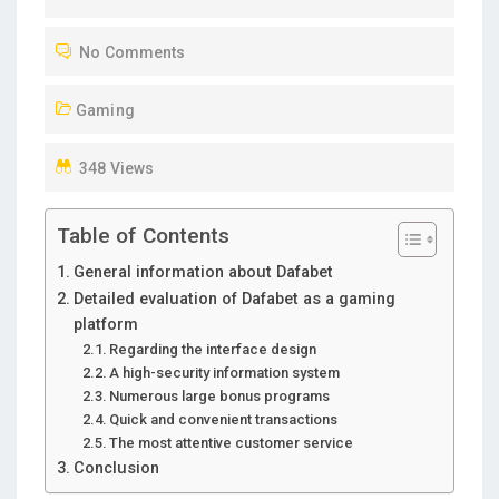
T
No Comments
E
D
Gaming
O
N
348 Views
Table of Contents
General information about Dafabet
Detailed evaluation of Dafabet as a gaming
platform
Regarding the interface design
A high-security information system
Numerous large bonus programs
Quick and convenient transactions
The most attentive customer service
Conclusion