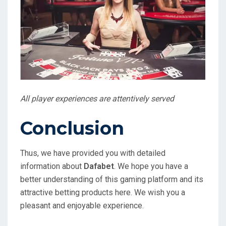
All player experiences are attentively served
Conclusion
Thus, we have provided you with detailed
information about
Dafabet
. We hope you have a
better understanding of this gaming platform and its
attractive betting products here. We wish you a
pleasant and enjoyable experience.