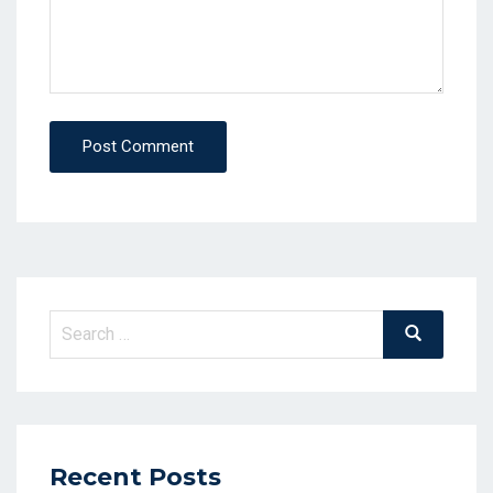
Post Comment
Search
Search
for:
Recent Posts