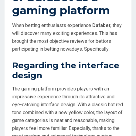
gaming platform
When betting enthusiasts experience
Dafabet
, they
will discover many exciting experiences. This has
brought the most objective reviews for bettors
participating in betting nowadays. Specifically:
Regarding the interface
design
The gaming platform provides players with an
impressive experience through its attractive and
eye-catching interface design. With a classic hot red
tone combined with a new yellow color, the layout of
game categories is neat and reasonable, making
players feel more familiar. Especially, thanks to the