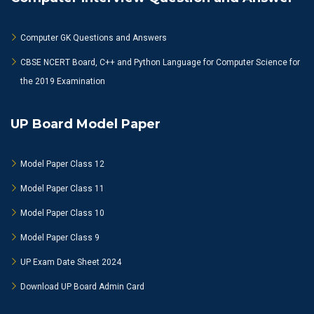
Computer GK Questions and Answers
CBSE NCERT Board, C++ and Python Language for Computer Science for
the 2019 Examination
UP Board Model Paper
Model Paper Class 12
Model Paper Class 11
Model Paper Class 10
Model Paper Class 9
UP Exam Date Sheet 2024
Download UP Board Admin Card