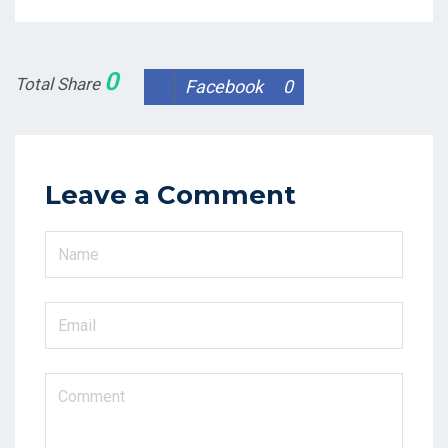
0
Total Share
Facebook
0
Leave a Comment