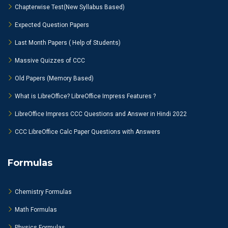
Chapterwise Test(New Syllabus Based)
Expected Question Papers
Last Month Papers ( Help of Students)
Massive Quizzes of CCC
Old Papers (Memory Based)
What is LibreOffice? LibreOffice Impress Features ?
LibreOffice Impress CCC Questions and Answer in Hindi 2022
CCC LibreOffice Calc Paper Questions with Answers
Formulas
Chemistry Formulas
Math Formulas
Physics Formulas