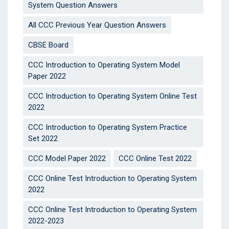
System Question Answers
All CCC Previous Year Question Answers
CBSE Board
CCC Introduction to Operating System Model
Paper 2022
CCC Introduction to Operating System Online Test
2022
CCC Introduction to Operating System Practice
Set 2022
CCC Model Paper 2022
CCC Online Test 2022
CCC Online Test Introduction to Operating System
2022
CCC Online Test Introduction to Operating System
2022-2023