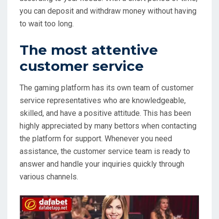
you can deposit and withdraw money without having
to wait too long.
The most attentive
customer service
The gaming platform has its own team of customer
service representatives who are knowledgeable,
skilled, and have a positive attitude. This has been
highly appreciated by many bettors when contacting
the platform for support. Whenever you need
assistance, the customer service team is ready to
answer and handle your inquiries quickly through
various channels.