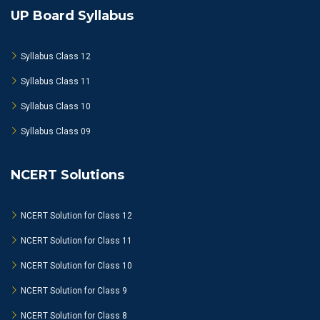
UP Board Syllabus
Syllabus Class 12
Syllabus Class 11
Syllabus Class 10
Syllabus Class 09
NCERT Solutions
NCERT Solution for Class 12
NCERT Solution for Class 11
NCERT Solution for Class 10
NCERT Solution for Class 9
NCERT Solution for Class 8