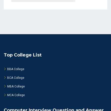
Top College List
BBA College
BCA College
MBA College
MCA College
Computer Interview Question and Answer