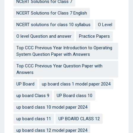
NCERT Solutions for Class 7
NCERT Solutions for Class 7 English
NCERT solutions for class 10 syllabus
O Level
O level Question and answer
Practice Papers
Top CCC Previous Year Introduction to Operating
System Question Paper with Answers
Top CCC Previous Year Question Paper with
Answers
UP Board
up board class 1 model paper 2024
up board Class 9
UP Board class 10
up board class 10 model paper 2024
up board class 11
UP BOARD CLASS 12
up board class 12 model paper 2024