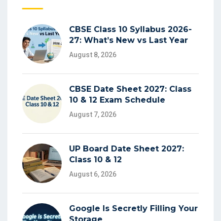
CBSE Class 10 Syllabus 2026-
27: What’s New vs Last Year
August 8, 2026
CBSE Date Sheet 2027: Class
10 & 12 Exam Schedule
August 7, 2026
UP Board Date Sheet 2027:
Class 10 & 12
August 6, 2026
Google Is Secretly Filling Your
Storage