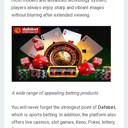
most modern and advanced technology system,
players always enjoy sharp and vibrant images
without blurring after extended viewing.
A wide range of appealing betting products
You will never forget the strongest point of
Dafabet
,
which is sports betting. In addition, the platform also
offers live casinos, slot games, Keno, Poker, lottery,