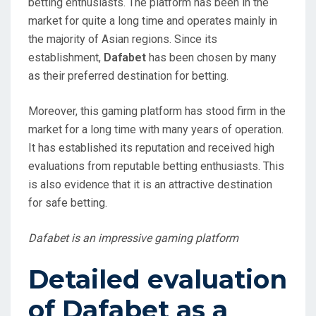
betting enthusiasts. The platform has been in the
market for quite a long time and operates mainly in
the majority of Asian regions. Since its
establishment,
Dafabet
has been chosen by many
as their preferred destination for betting.
Moreover, this gaming platform has stood firm in the
market for a long time with many years of operation.
It has established its reputation and received high
evaluations from reputable betting enthusiasts. This
is also evidence that it is an attractive destination
for safe betting.
Dafabet is an impressive gaming platform
Detailed evaluation
of Dafabet as a