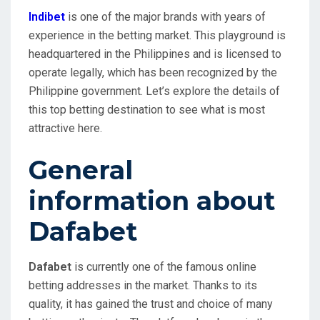
Indibet
is one of the major brands with years of
experience in the betting market. This playground is
headquartered in the Philippines and is licensed to
operate legally, which has been recognized by the
Philippine government. Let’s explore the details of
this top betting destination to see what is most
attractive here.
General
information about
Dafabet
Dafabet
is currently one of the famous online
betting addresses in the market. Thanks to its
quality, it has gained the trust and choice of many