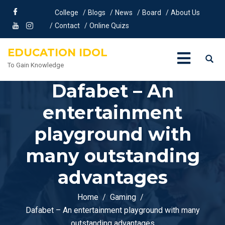
College
Blogs
News
Board
About Us
Contact
Online Quizs
EDUCATION IDOL
To Gain Knowledge
Dafabet – An
entertainment
playground with
many outstanding
advantages
Home
Gaming
Dafabet – An entertainment playground with many
outstanding advantages