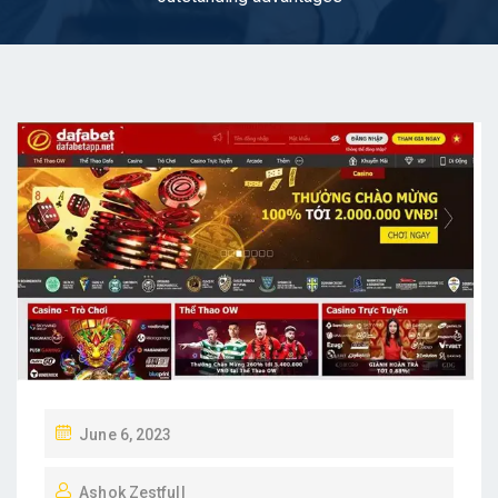
P
June 6, 2023
O
Ashok Zestfull
S