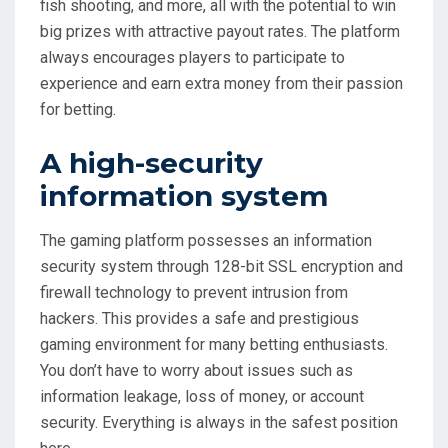
fish shooting, and more, all with the potential to win
big prizes with attractive payout rates. The platform
always encourages players to participate to
experience and earn extra money from their passion
for betting.
A high-security
information system
The gaming platform possesses an information
security system through 128-bit SSL encryption and
firewall technology to prevent intrusion from
hackers. This provides a safe and prestigious
gaming environment for many betting enthusiasts.
You don’t have to worry about issues such as
information leakage, loss of money, or account
security. Everything is always in the safest position