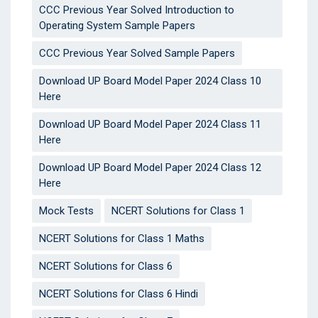
CCC Previous Year Solved Introduction to
Operating System Sample Papers
CCC Previous Year Solved Sample Papers
Download UP Board Model Paper 2024 Class 10
Here
Download UP Board Model Paper 2024 Class 11
Here
Download UP Board Model Paper 2024 Class 12
Here
Mock Tests
NCERT Solutions for Class 1
NCERT Solutions for Class 1 Maths
NCERT Solutions for Class 6
NCERT Solutions for Class 6 Hindi