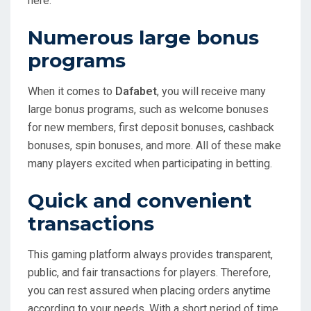
here.
Numerous large bonus
programs
When it comes to
Dafabet
, you will receive many
large bonus programs, such as welcome bonuses
for new members, first deposit bonuses, cashback
bonuses, spin bonuses, and more. All of these make
many players excited when participating in betting.
Quick and convenient
transactions
This gaming platform always provides transparent,
public, and fair transactions for players. Therefore,
you can rest assured when placing orders anytime
according to your needs. With a short period of time,