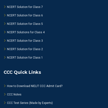
NCERT Solution for Class 7
NCERT Solution for Class 6
NCERT Solution for Class 5
NCERT Solutions for Class 4
NCERT Solution for Class 3
NCERT Solution for Class 2
NCERT Solution for Class 1
CCC Quick Links
How to Download NIELIT CCC Admit Card?
CCC Notes
CCC Test Series (Made by Experts)