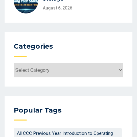
August 6, 2026
Categories
Categories
Popular Tags
All CCC Previous Year Introduction to Operating