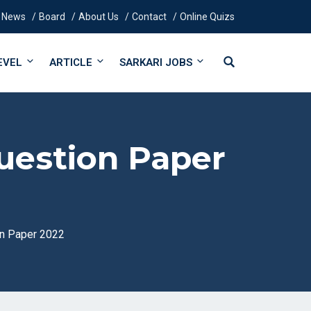
News
Board
About Us
Contact
Online Quizs
EVEL
ARTICLE
SARKARI JOBS
uestion Paper
n Paper 2022