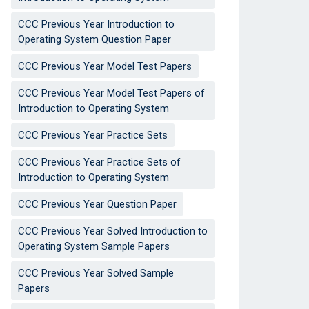
CCC Previous Year Introduction to
Operating System Question Paper
CCC Previous Year Model Test Papers
CCC Previous Year Model Test Papers of
Introduction to Operating System
CCC Previous Year Practice Sets
CCC Previous Year Practice Sets of
Introduction to Operating System
CCC Previous Year Question Paper
CCC Previous Year Solved Introduction to
Operating System Sample Papers
CCC Previous Year Solved Sample
Papers