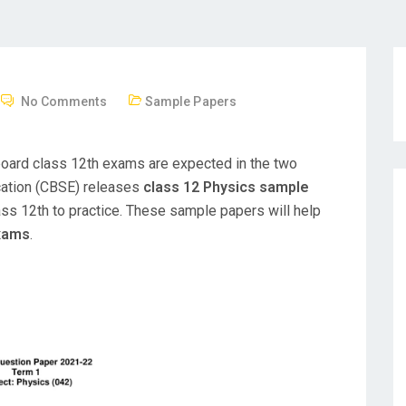
No Comments
Sample Papers
board class 12th exams are expected in the two
cation (CBSE) releases
class 12 Physics sample
ss 12th to practice. These sample papers will help
exams
.