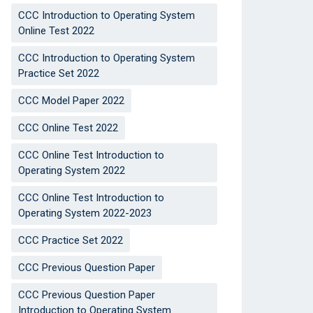
CCC Introduction to Operating System
Online Test 2022
CCC Introduction to Operating System
Practice Set 2022
CCC Model Paper 2022
CCC Online Test 2022
CCC Online Test Introduction to
Operating System 2022
CCC Online Test Introduction to
Operating System 2022-2023
CCC Practice Set 2022
CCC Previous Question Paper
CCC Previous Question Paper
Introduction to Operating System