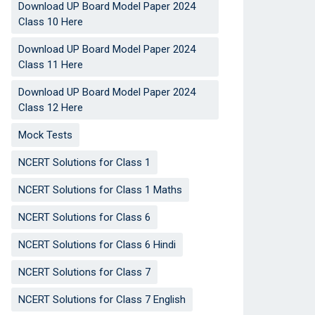
Download UP Board Model Paper 2024
Class 10 Here
Download UP Board Model Paper 2024
Class 11 Here
Download UP Board Model Paper 2024
Class 12 Here
Mock Tests
NCERT Solutions for Class 1
NCERT Solutions for Class 1 Maths
NCERT Solutions for Class 6
NCERT Solutions for Class 6 Hindi
NCERT Solutions for Class 7
NCERT Solutions for Class 7 English