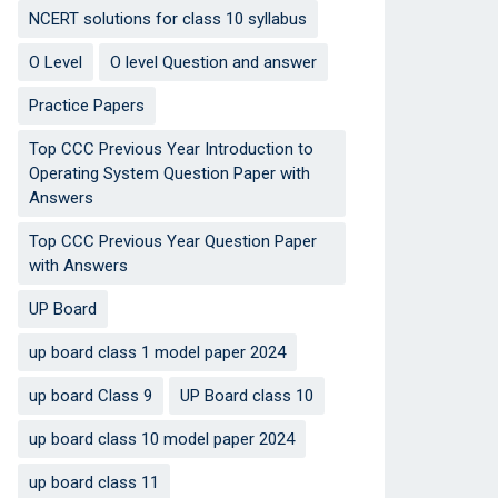
NCERT solutions for class 10 syllabus
O Level
O level Question and answer
Practice Papers
Top CCC Previous Year Introduction to
Operating System Question Paper with
Answers
Top CCC Previous Year Question Paper
with Answers
UP Board
up board class 1 model paper 2024
up board Class 9
UP Board class 10
up board class 10 model paper 2024
up board class 11