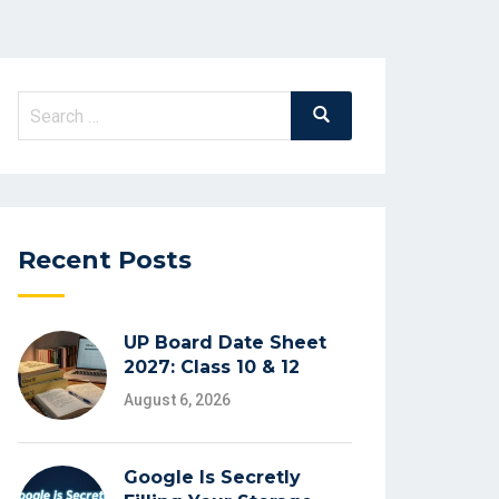
Search
Search
for:
Recent Posts
UP Board Date Sheet
2027: Class 10 & 12
August 6, 2026
Google Is Secretly