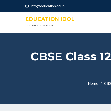
info@educationidol.in
EDUCATION IDOL
To Gain Knowledge
CBSE Class 1
Home
CB