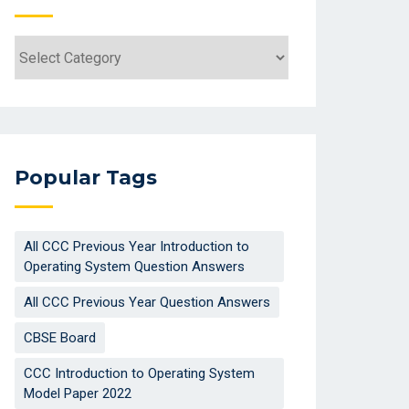
Categories
Popular Tags
All CCC Previous Year Introduction to
Operating System Question Answers
All CCC Previous Year Question Answers
CBSE Board
CCC Introduction to Operating System
Model Paper 2022