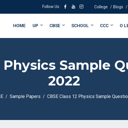
Follow Us :
College
Blogs
HOME
UP
CBSE
SCHOOL
CCC
O L
2 Physics Sample Q
2022
SE
Sample Papers
CBSE Class 12 Physics Sample Questio