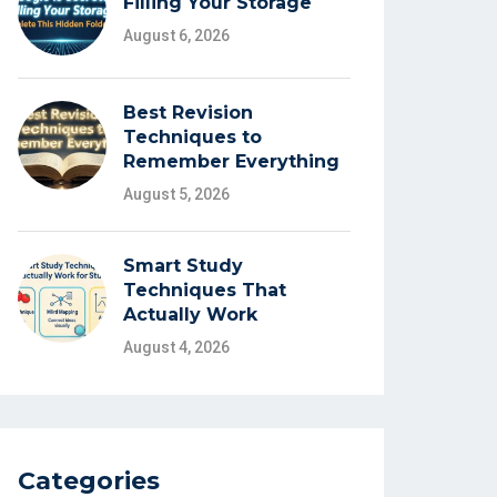
Filling Your Storage
August 6, 2026
Best Revision
Techniques to
Remember Everything
August 5, 2026
Smart Study
Techniques That
Actually Work
August 4, 2026
Categories