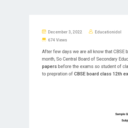
P
December 3, 2022
Educationidol
O
674 Views
S
After few days we are all know that CBSE 
T
month, So Central Board of Secondary Edu
E
papers
before the exams so student of cla
D
to prepration of
CBSE board class 12th 
O
N