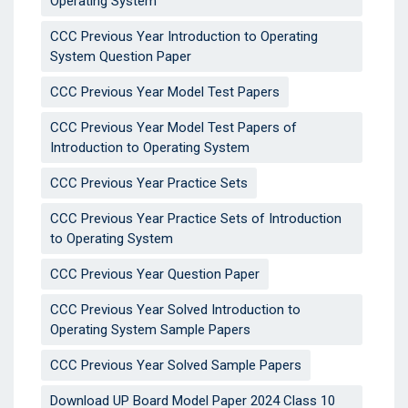
Operating System
CCC Previous Year Introduction to Operating
System Question Paper
CCC Previous Year Model Test Papers
CCC Previous Year Model Test Papers of
Introduction to Operating System
CCC Previous Year Practice Sets
CCC Previous Year Practice Sets of Introduction
to Operating System
CCC Previous Year Question Paper
CCC Previous Year Solved Introduction to
Operating System Sample Papers
CCC Previous Year Solved Sample Papers
Download UP Board Model Paper 2024 Class 10