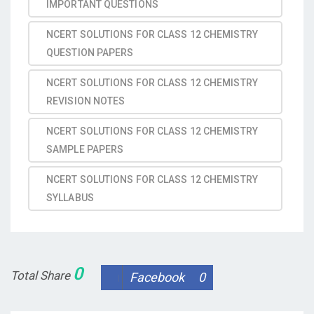
IMPORTANT QUESTIONS
NCERT SOLUTIONS FOR CLASS 12 CHEMISTRY
QUESTION PAPERS
NCERT SOLUTIONS FOR CLASS 12 CHEMISTRY
REVISION NOTES
NCERT SOLUTIONS FOR CLASS 12 CHEMISTRY
SAMPLE PAPERS
NCERT SOLUTIONS FOR CLASS 12 CHEMISTRY
SYLLABUS
0
Total Share
Facebook
0