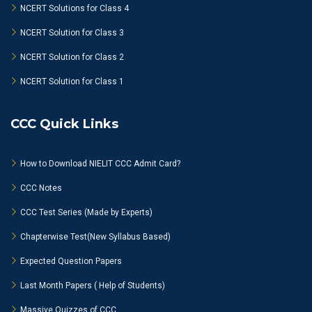
NCERT Solutions for Class 4
NCERT Solution for Class 3
NCERT Solution for Class 2
NCERT Solution for Class 1
CCC Quick Links
How to Download NIELIT CCC Admit Card?
CCC Notes
CCC Test Series (Made by Experts)
Chapterwise Test(New Syllabus Based)
Expected Question Papers
Last Month Papers ( Help of Students)
Massive Quizzes of CCC