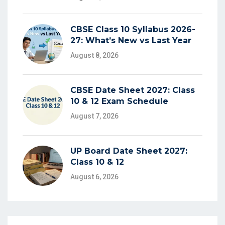
CBSE Class 10 Syllabus 2026-
27: What’s New vs Last Year
August 8, 2026
CBSE Date Sheet 2027: Class
10 & 12 Exam Schedule
August 7, 2026
UP Board Date Sheet 2027:
Class 10 & 12
August 6, 2026