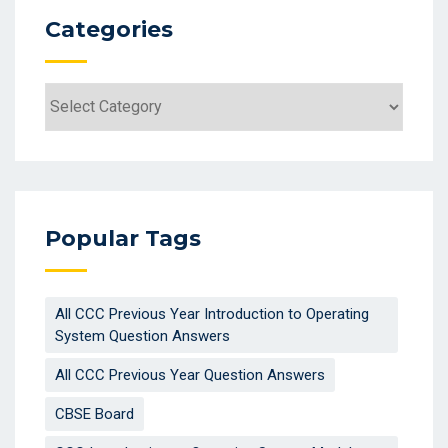
Categories
Categories
Popular Tags
All CCC Previous Year Introduction to Operating
System Question Answers
All CCC Previous Year Question Answers
CBSE Board