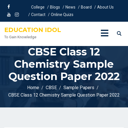
College
Blogs
News
Board
About Us
Contact
Online Quizs
EDUCATION IDOL
To Gain Knowledge
CBSE Class 12
Chemistry Sample
Question Paper 2022
Home
CBSE
Sample Papers
CBSE Class 12 Chemistry Sample Question Paper 2022