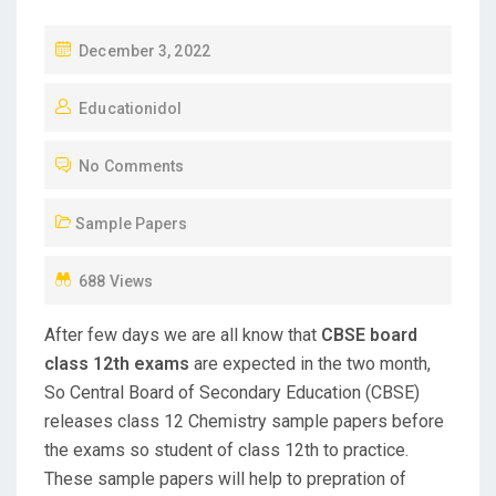
P
December 3, 2022
O
Educationidol
S
T
No Comments
E
D
Sample Papers
O
N
688 Views
After few days we are all know that
CBSE board
class 12th exams
are expected in the two month,
So Central Board of Secondary Education (CBSE)
releases class 12 Chemistry sample papers before
the exams so student of class 12th to practice.
These sample papers will help to prepration of