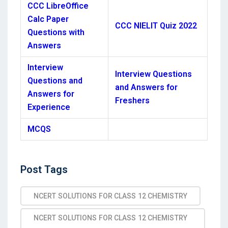
CCC LibreOffice
Calc Paper
CCC NIELIT Quiz 2022
Questions with
Answers
Interview
Interview Questions
Questions and
and Answers for
Answers for
Freshers
Experience
MCQS
Post
Post Tags
Tags
NCERT SOLUTIONS FOR CLASS 12 CHEMISTRY
NCERT SOLUTIONS FOR CLASS 12 CHEMISTRY