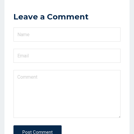
Leave a Comment
Post Comment