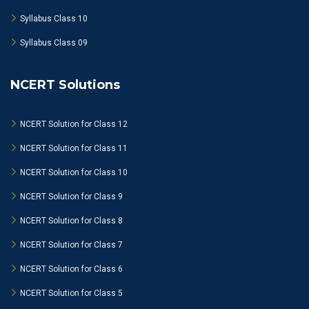
Syllabus Class 10
Syllabus Class 09
NCERT Solutions
NCERT Solution for Class 12
NCERT Solution for Class 11
NCERT Solution for Class 10
NCERT Solution for Class 9
NCERT Solution for Class 8
NCERT Solution for Class 7
NCERT Solution for Class 6
NCERT Solution for Class 5