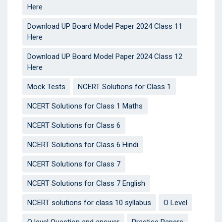
Here
Download UP Board Model Paper 2024 Class 11
Here
Download UP Board Model Paper 2024 Class 12
Here
Mock Tests
NCERT Solutions for Class 1
NCERT Solutions for Class 1 Maths
NCERT Solutions for Class 6
NCERT Solutions for Class 6 Hindi
NCERT Solutions for Class 7
NCERT Solutions for Class 7 English
NCERT solutions for class 10 syllabus
O Level
O level Question and answer
Practice Papers