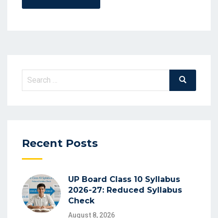
Search
Search
for:
Recent Posts
UP Board Class 10 Syllabus
2026-27: Reduced Syllabus
Check
August 8, 2026