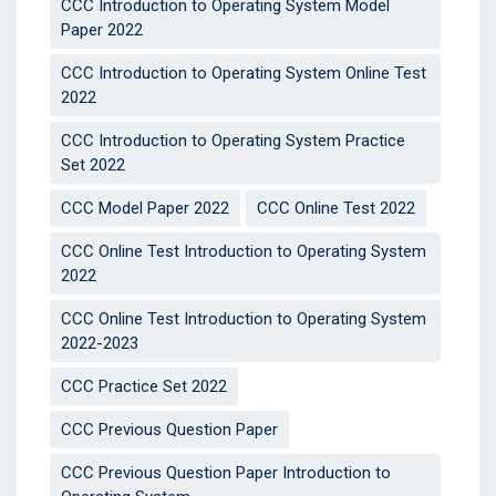
CCC Introduction to Operating System Model
Paper 2022
CCC Introduction to Operating System Online Test
2022
CCC Introduction to Operating System Practice
Set 2022
CCC Model Paper 2022
CCC Online Test 2022
CCC Online Test Introduction to Operating System
2022
CCC Online Test Introduction to Operating System
2022-2023
CCC Practice Set 2022
CCC Previous Question Paper
CCC Previous Question Paper Introduction to