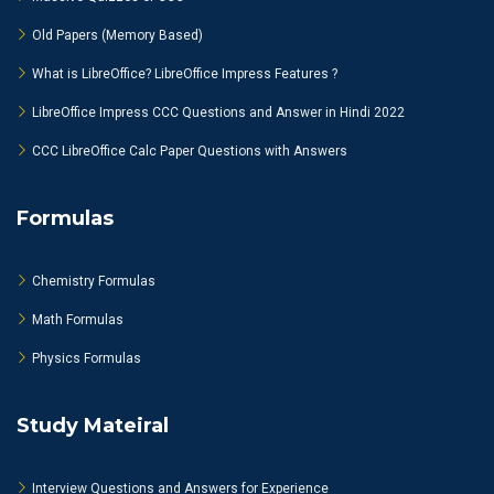
Old Papers (Memory Based)
What is LibreOffice? LibreOffice Impress Features ?
LibreOffice Impress CCC Questions and Answer in Hindi 2022
CCC LibreOffice Calc Paper Questions with Answers
Formulas
Chemistry Formulas
Math Formulas
Physics Formulas
Study Mateiral
Interview Questions and Answers for Experience