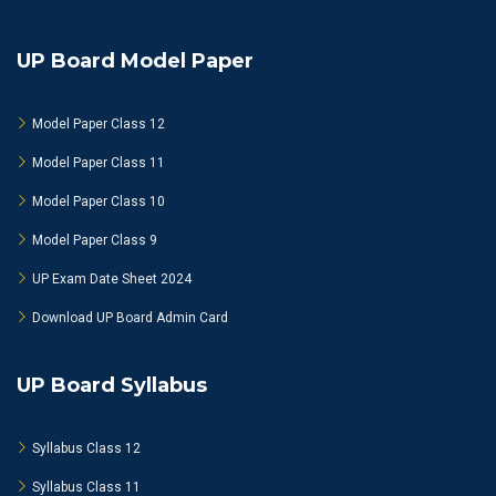
UP Board Model Paper
Model Paper Class 12
Model Paper Class 11
Model Paper Class 10
Model Paper Class 9
UP Exam Date Sheet 2024
Download UP Board Admin Card
UP Board Syllabus
Syllabus Class 12
Syllabus Class 11