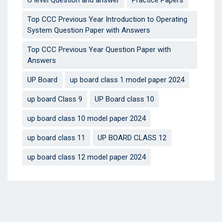
Top CCC Previous Year Introduction to Operating
System Question Paper with Answers
Top CCC Previous Year Question Paper with
Answers
UP Board
up board class 1 model paper 2024
up board Class 9
UP Board class 10
up board class 10 model paper 2024
up board class 11
UP BOARD CLASS 12
up board class 12 model paper 2024