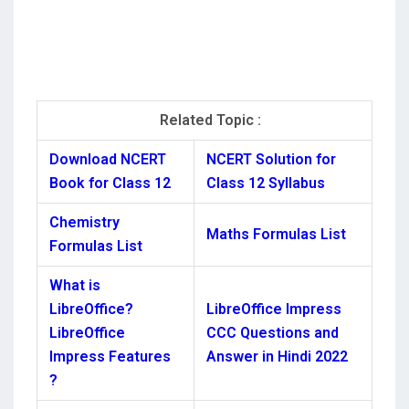
Related Topic :
Download NCERT
NCERT Solution for
Book for Class 12
Class 12 Syllabus
Chemistry
Maths Formulas List
Formulas List
What is
LibreOffice?
LibreOffice Impress
LibreOffice
CCC Questions and
Impress Features
Answer in Hindi 2022
?