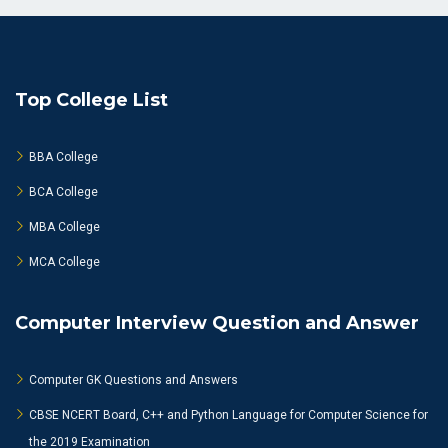
Top College List
BBA College
BCA College
MBA College
MCA College
Computer Interview Question and Answer
Computer GK Questions and Answers
CBSE NCERT Board, C++ and Python Language for Computer Science for
the 2019 Examination