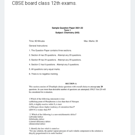
CBSE board class 12th exams.