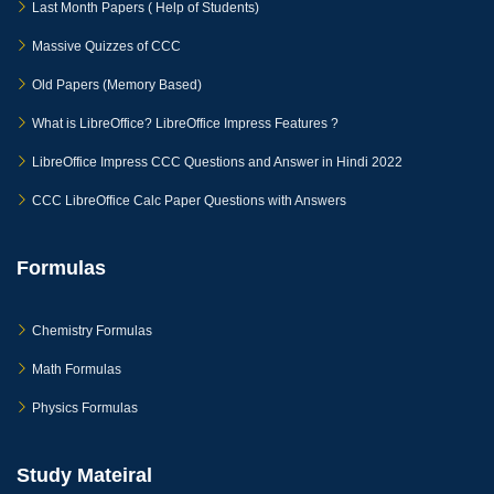
Last Month Papers ( Help of Students)
Massive Quizzes of CCC
Old Papers (Memory Based)
What is LibreOffice? LibreOffice Impress Features ?
LibreOffice Impress CCC Questions and Answer in Hindi 2022
CCC LibreOffice Calc Paper Questions with Answers
Formulas
Chemistry Formulas
Math Formulas
Physics Formulas
Study Mateiral