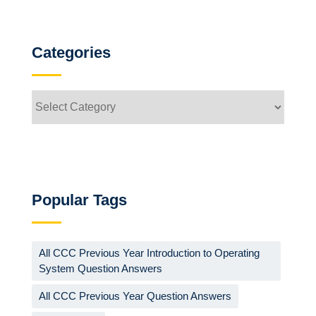
Categories
Categories
Popular Tags
All CCC Previous Year Introduction to Operating
System Question Answers
All CCC Previous Year Question Answers