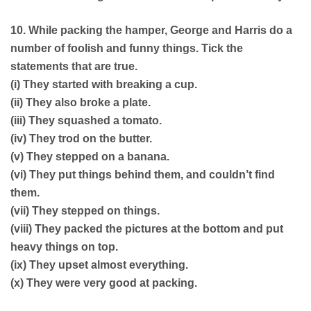
10. While packing the hamper, George and Harris do a
number of foolish and funny things. Tick the
statements that are true.
(i) They started with breaking a cup.
(ii) They also broke a plate.
(iii) They squashed a tomato.
(iv) They trod on the butter.
(v) They stepped on a banana.
(vi) They put things behind them, and couldn’t find
them.
(vii) They stepped on things.
(viii) They packed the pictures at the bottom and put
heavy things on top.
(ix) They upset almost everything.
(x) They were very good at packing.