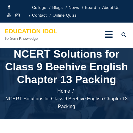
College
Blogs
News
Board
About Us
Contact
Online Quizs
EDUCATION IDOL
To Gain Knowledge
NCERT Solutions for
Class 9 Beehive English
Chapter 13 Packing
Home
NCERT Solutions for Class 9 Beehive English Chapter 13
Packing