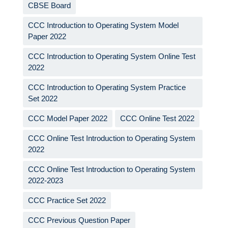
CBSE Board
CCC Introduction to Operating System Model
Paper 2022
CCC Introduction to Operating System Online Test
2022
CCC Introduction to Operating System Practice
Set 2022
CCC Model Paper 2022
CCC Online Test 2022
CCC Online Test Introduction to Operating System
2022
CCC Online Test Introduction to Operating System
2022-2023
CCC Practice Set 2022
CCC Previous Question Paper