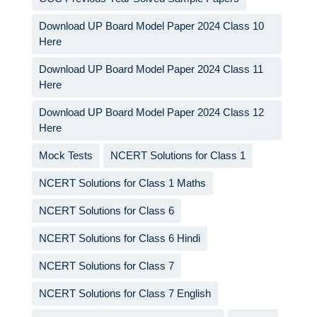
Download UP Board Model Paper 2024 Class 10
Here
Download UP Board Model Paper 2024 Class 11
Here
Download UP Board Model Paper 2024 Class 12
Here
Mock Tests
NCERT Solutions for Class 1
NCERT Solutions for Class 1 Maths
NCERT Solutions for Class 6
NCERT Solutions for Class 6 Hindi
NCERT Solutions for Class 7
NCERT Solutions for Class 7 English