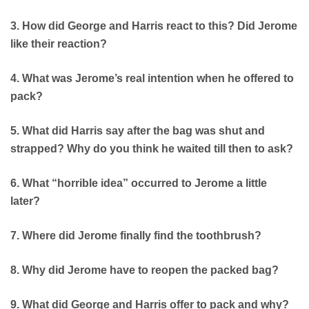
3. How did George and Harris react to this? Did Jerome
like their reaction?
4. What was Jerome’s real intention when he offered to
pack?
5. What did Harris say after the bag was shut and
strapped? Why do you think he waited till then to ask?
6. What “horrible idea” occurred to Jerome a little
later?
7. Where did Jerome finally find the toothbrush?
8. Why did Jerome have to reopen the packed bag?
9. What did George and Harris offer to pack and why?