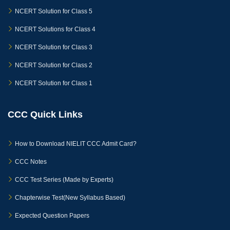
NCERT Solution for Class 5
NCERT Solutions for Class 4
NCERT Solution for Class 3
NCERT Solution for Class 2
NCERT Solution for Class 1
CCC Quick Links
How to Download NIELIT CCC Admit Card?
CCC Notes
CCC Test Series (Made by Experts)
Chapterwise Test(New Syllabus Based)
Expected Question Papers