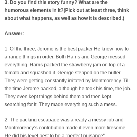
3. Do you find this story funny? What are the
humorous elements in it?(Pick out at least three, think
about what happens, as well as how it is described.)
Answer:
1. Of the three, Jerome is the best packer He knew how to
arrange things in order. Both Harris and George messed
everything. Harris packed the strawberry jam on top of a
tomato and squashed it. George stepped on the butter.
They were getting constantly irritated by Montmorency. Till
the time Jerome packed, although he took his time, the job.
They even kept things behind them and then kept
searching for it. They made everything such a mess.
2. The packing escapade was already a messy job and
Montmorency’s contribution made it even more tiresome.
He did his level best to be a “perfect nuisance”.