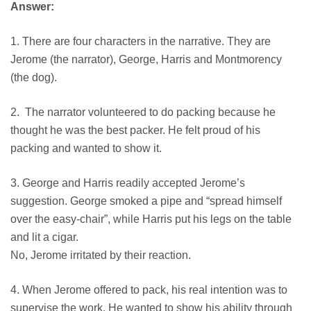
Answer:
1. There are four characters in the narrative. They are
Jerome (the narrator), George, Harris and Montmorency
(the dog).
2. The narrator volunteered to do packing because he
thought he was the best packer. He felt proud of his
packing and wanted to show it.
3. George and Harris readily accepted Jerome’s
suggestion. George smoked a pipe and “spread himself
over the easy-chair”, while Harris put his legs on the table
and lit a cigar.
No, Jerome irritated by their reaction.
4. When Jerome offered to pack, his real intention was to
supervise the work. He wanted to show his ability through