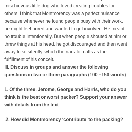
mischievous little dog who loved creating troubles for
others. I think that Montmorency was a perfect nuisance
because whenever he found people busy with their work,
he might feel bored and wanted to get involved. He meant
no trouble intentionally. But when people shouted at him or
threw things at his head, he got discouraged and then went
away to sit silently, which the narrator calls as the
fulfillment of his conceit.
III. Discuss in groups and answer the following
questions in two or three paragraphs (100 −150 words)
1. Of the three, Jerome, George and Harris, who do you
think is the best or worst packer? Support your answer
with details from the text
.2. How did Montmorency ‘contribute’ to the packing?