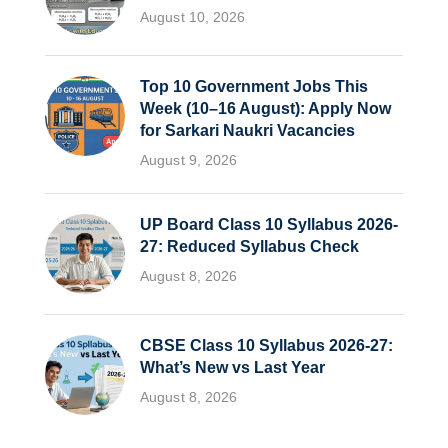
August 10, 2026
Top 10 Government Jobs This
Week (10–16 August): Apply Now
for Sarkari Naukri Vacancies
August 9, 2026
UP Board Class 10 Syllabus 2026-
27: Reduced Syllabus Check
August 8, 2026
CBSE Class 10 Syllabus 2026-27:
What’s New vs Last Year
August 8, 2026