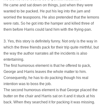
He came and sat down on things, just when they were
wanted to be packed. He put his leg into the jam and
worried the teaspoons. He also pretended that the lemons
were rats. So he got into the hamper and killed three of
them before Harris could land him with the frying-pan.
3. Yes, this story is definitely funny. Not only is the way in
which the three friends pack for their trip quite mirthful, but
the way the author narrates all the incidents is also
entertaining.
The first humorous element is that he offered to pack,
George and Harris leaves the whole matter to him.
Consequently, he has to do packing though his real
intention was to boss the job.
The second humorous element is that George placed the
butter on the chair and Harris sat on it and it stuck at his
back. When they searched it for packing it was missing.