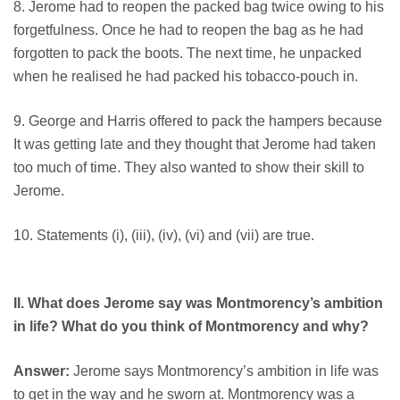
8. Jerome had to reopen the packed bag twice owing to his
forgetfulness. Once he had to reopen the bag as he had
forgotten to pack the boots. The next time, he unpacked
when he realised he had packed his tobacco-pouch in.
9. George and Harris offered to pack the hampers because
It was getting late and they thought that Jerome had taken
too much of time. They also wanted to show their skill to
Jerome.
10. Statements (i), (iii), (iv), (vi) and (vii) are true.
II. What does Jerome say was Montmorency’s ambition
in life? What do you think of Montmorency and why?
Answer:
Jerome says Montmorency’s ambition in life was
to get in the way and he sworn at. Montmorency was a