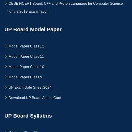
CBSE NCERT Board, C++ and Python Language for Computer Science
for the 2019 Examination
UP Board Model Paper
Model Paper Class 12
Model Paper Class 11
Model Paper Class 10
Model Paper Class 9
UP Exam Date Sheet 2024
Download UP Board Admin Card
UP Board Syllabus