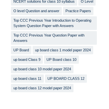
NCERT solutions for class 10 syllabus
O Level
O level Question and answer
Practice Papers
Top CCC Previous Year Introduction to Operating
System Question Paper with Answers
Top CCC Previous Year Question Paper with
Answers
UP Board
up board class 1 model paper 2024
up board Class 9
UP Board class 10
up board class 10 model paper 2024
up board class 11
UP BOARD CLASS 12
up board class 12 model paper 2024