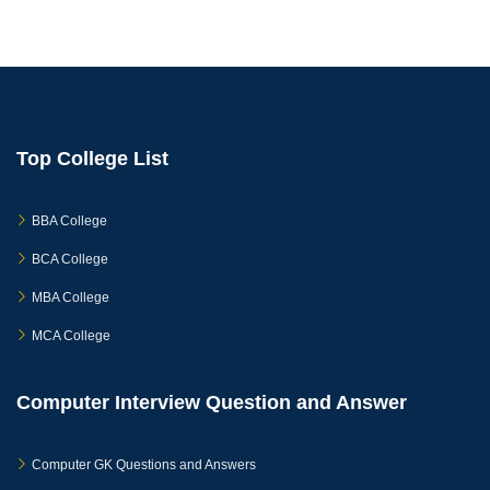
Top College List
BBA College
BCA College
MBA College
MCA College
Computer Interview Question and Answer
Computer GK Questions and Answers