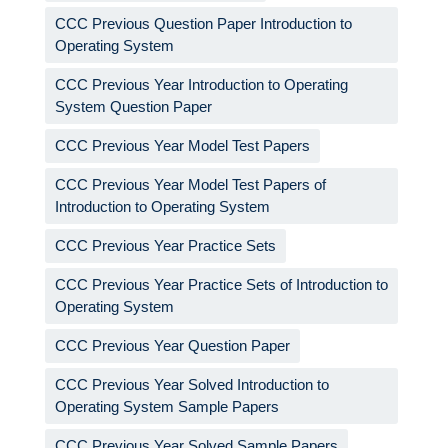
CCC Previous Question Paper Introduction to
Operating System
CCC Previous Year Introduction to Operating
System Question Paper
CCC Previous Year Model Test Papers
CCC Previous Year Model Test Papers of
Introduction to Operating System
CCC Previous Year Practice Sets
CCC Previous Year Practice Sets of Introduction to
Operating System
CCC Previous Year Question Paper
CCC Previous Year Solved Introduction to
Operating System Sample Papers
CCC Previous Year Solved Sample Papers