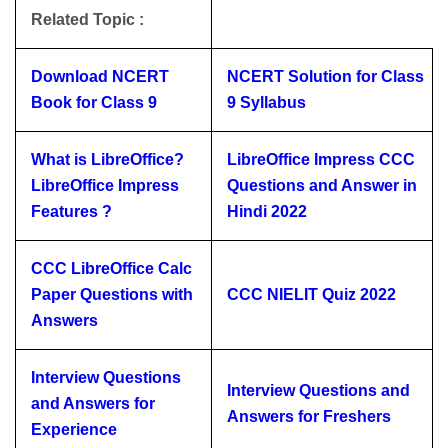
Related Topic :
Download NCERT
NCERT Solution for Class
Book for Class 9
9 Syllabus
What is LibreOffice?
LibreOffice Impress CCC
LibreOffice Impress
Questions and Answer in
Features ?
Hindi 2022
CCC LibreOffice Calc
Paper Questions with
CCC NIELIT Quiz 2022
Answers
Interview Questions
Interview Questions and
and Answers for
Answers for Freshers
Experience