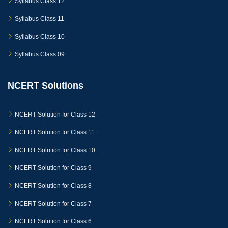
Syllabus Class 12
Syllabus Class 11
Syllabus Class 10
Syllabus Class 09
NCERT Solutions
NCERT Solution for Class 12
NCERT Solution for Class 11
NCERT Solution for Class 10
NCERT Solution for Class 9
NCERT Solution for Class 8
NCERT Solution for Class 7
NCERT Solution for Class 6