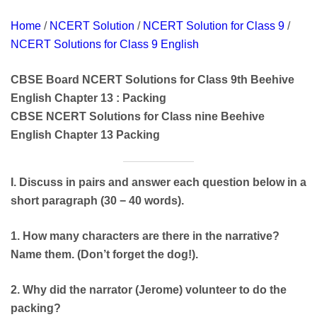
Home
/
NCERT Solution
/
NCERT Solution for Class 9
/
NCERT Solutions for Class 9 English
CBSE Board NCERT Solutions for Class 9th Beehive
English Chapter 13 : Packing
CBSE NCERT Solutions for Class nine Beehive
English Chapter 13 Packing
I. Discuss in pairs and answer each question below in a
short paragraph (30 − 40 words).
1. How many characters are there in the narrative?
Name them. (Don’t forget the dog!).
2. Why did the narrator (Jerome) volunteer to do the
packing?