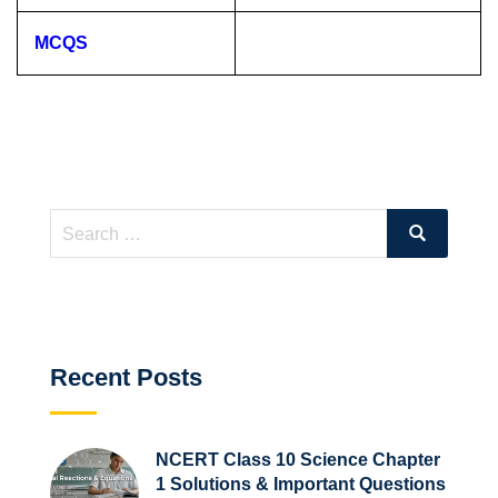
MCQS
Search
Search
for:
Recent Posts
NCERT Class 10 Science Chapter
1 Solutions & Important Questions