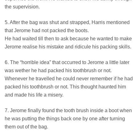
the supervision.
5. After the bag was shut and strapped, Harris mentioned
that Jerome had not packed the boots.
He had waited till then to ask because he wanted to make
Jerome realise his mistake and ridicule his packing skills.
6. The “horrible idea” that occurred to Jerome a little later
was wether he had packed his toothbrush or not.
Whenever he travelled he could never remember if he had
packed his toothbrush or not. This thought haunted him
and made his life a misery.
7. Jerome finally found the tooth brush inside a boot when
he was putting the things back one by one after turning
them out of the bag.