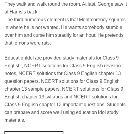
They walk and walk round the room. At last, George saw it
at Harris’s back.
The third humorous element is that Montmorency squirms
in where he is not wanted. He wants somebody stumble
over him and curse him steadily for an hour. He pretends
that lemons were rats.
EducationIdol are provided study materials for Class 9
English , NCERT solutions for Class 9 English revision
notes, NCERT solutions for Class 9 English chapter 13
question papers, NCERT solutions for Class 9 English
chapter 13 sample papers, NCERT solutions for Class 9
English chapter 13 syllabus and NCERT solutions for
Class 9 English chapter 13 important questions. Students
can prepare and score well using education idol study
materials.