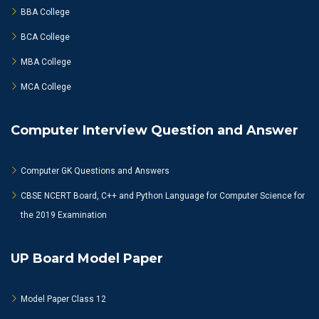
BBA College
BCA College
MBA College
MCA College
Computer Interview Question and Answer
Computer GK Questions and Answers
CBSE NCERT Board, C++ and Python Language for Computer Science for
the 2019 Examination
UP Board Model Paper
Model Paper Class 12