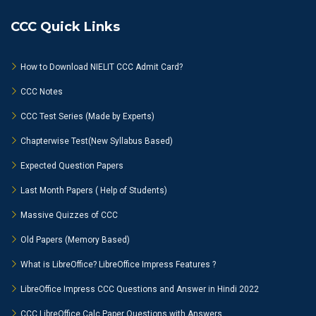
CCC Quick Links
How to Download NIELIT CCC Admit Card?
CCC Notes
CCC Test Series (Made by Experts)
Chapterwise Test(New Syllabus Based)
Expected Question Papers
Last Month Papers ( Help of Students)
Massive Quizzes of CCC
Old Papers (Memory Based)
What is LibreOffice? LibreOffice Impress Features ?
LibreOffice Impress CCC Questions and Answer in Hindi 2022
CCC LibreOffice Calc Paper Questions with Answers