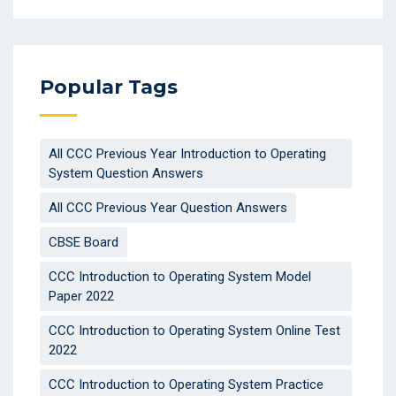
Popular Tags
All CCC Previous Year Introduction to Operating
System Question Answers
All CCC Previous Year Question Answers
CBSE Board
CCC Introduction to Operating System Model
Paper 2022
CCC Introduction to Operating System Online Test
2022
CCC Introduction to Operating System Practice