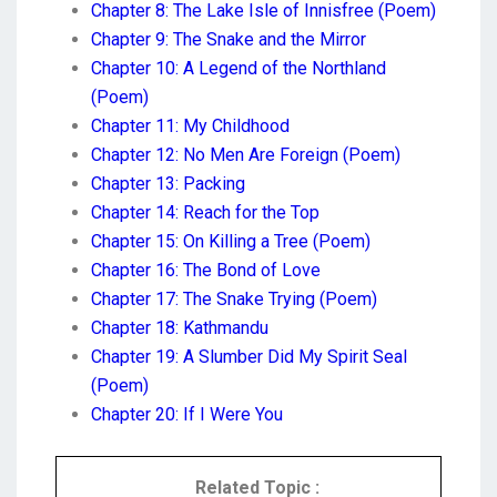
Chapter 8: The Lake Isle of Innisfree (Poem)
Chapter 9: The Snake and the Mirror
Chapter 10: A Legend of the Northland
(Poem)
Chapter 11: My Childhood
Chapter 12: No Men Are Foreign (Poem)
Chapter 13: Packing
Chapter 14: Reach for the Top
Chapter 15: On Killing a Tree (Poem)
Chapter 16: The Bond of Love
Chapter 17: The Snake Trying (Poem)
Chapter 18: Kathmandu
Chapter 19: A Slumber Did My Spirit Seal
(Poem)
Chapter 20: If I Were You
Related Topic :