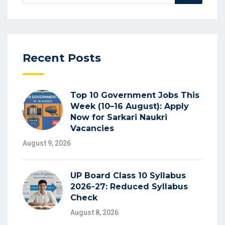
Recent Posts
Top 10 Government Jobs This
Week (10–16 August): Apply
Now for Sarkari Naukri
Vacancies
August 9, 2026
UP Board Class 10 Syllabus
2026-27: Reduced Syllabus
Check
August 8, 2026