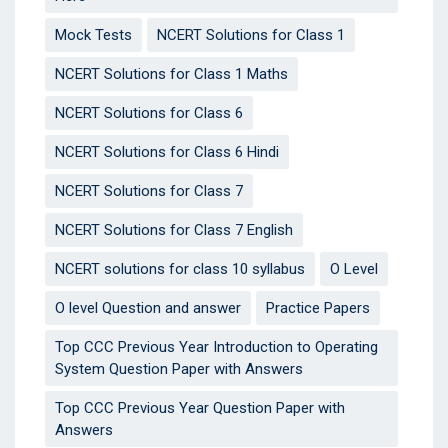
Mock Tests
NCERT Solutions for Class 1
NCERT Solutions for Class 1 Maths
NCERT Solutions for Class 6
NCERT Solutions for Class 6 Hindi
NCERT Solutions for Class 7
NCERT Solutions for Class 7 English
NCERT solutions for class 10 syllabus
O Level
O level Question and answer
Practice Papers
Top CCC Previous Year Introduction to Operating
System Question Paper with Answers
Top CCC Previous Year Question Paper with
Answers