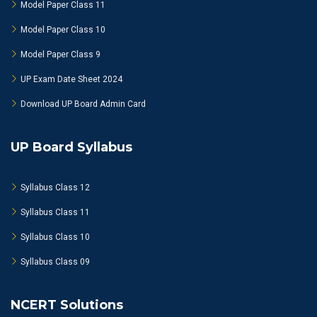
Model Paper Class 11
Model Paper Class 10
Model Paper Class 9
UP Exam Date Sheet 2024
Download UP Board Admin Card
UP Board Syllabus
Syllabus Class 12
Syllabus Class 11
Syllabus Class 10
Syllabus Class 09
NCERT Solutions