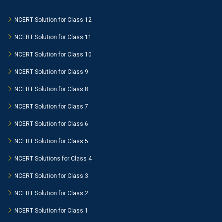
NCERT Solution for Class 12
NCERT Solution for Class 11
NCERT Solution for Class 10
NCERT Solution for Class 9
NCERT Solution for Class 8
NCERT Solution for Class 7
NCERT Solution for Class 6
NCERT Solution for Class 5
NCERT Solutions for Class 4
NCERT Solution for Class 3
NCERT Solution for Class 2
NCERT Solution for Class 1