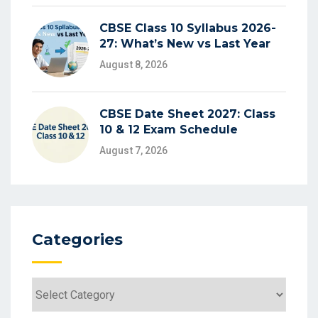
CBSE Class 10 Syllabus 2026-
27: What’s New vs Last Year
August 8, 2026
CBSE Date Sheet 2027: Class
10 & 12 Exam Schedule
August 7, 2026
Categories