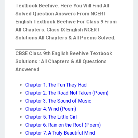
Textbook Beehive. Here You Will Find All
Solved Question Answers From NCERT
English Textbook Beehive For Class 9 From
All Chapters. Class IX English NCERT
Solutions All Chapters & All Poems Solved.
CBSE Class 9th English Beehive Textbook
Solutions : All Chapters & All Questions
Answered
Chapter 1: The Fun They Had
Chapter 2: The Road Not Taken (Poem)
Chapter 3: The Sound of Music
Chapter 4: Wind (Poem)
Chapter 5: The Little Girl
Chapter 6: Rain on the Roof (Poem)
Chapter 7: A Truly Beautiful Mind