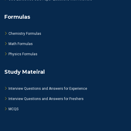
Formulas
Chemistry Formulas
Math Formulas
Physics Formulas
Study Mateiral
Interview Questions and Answers for Experience
Interview Questions and Answers for Freshers
MCQS