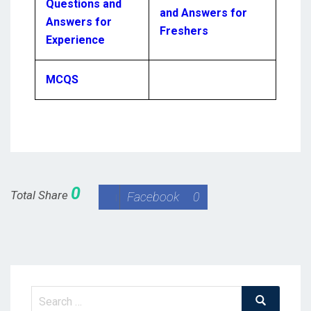
Questions and
and Answers for
Answers for
Freshers
Experience
MCQS
0
Total Share
Facebook
0