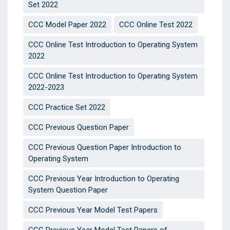
Set 2022
CCC Model Paper 2022
CCC Online Test 2022
CCC Online Test Introduction to Operating System
2022
CCC Online Test Introduction to Operating System
2022-2023
CCC Practice Set 2022
CCC Previous Question Paper
CCC Previous Question Paper Introduction to
Operating System
CCC Previous Year Introduction to Operating
System Question Paper
CCC Previous Year Model Test Papers