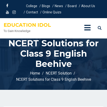
College
Blogs
News
Board
About Us
Contact
Online Quizs
EDUCATION IDOL
To Gain Knowledge
NCERT Solutions for
Class 9 English
Beehive
Home
NCERT Solution
NCERT Solutions for Class 9 English Beehive