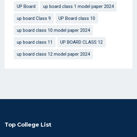
UP Board
up board class 1 model paper 2024
up board Class 9
UP Board class 10
up board class 10 model paper 2024
up board class 11
UP BOARD CLASS 12
up board class 12 model paper 2024
Top College List