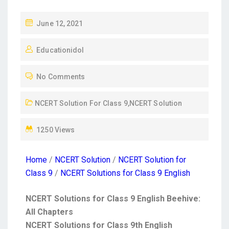
June 12, 2021
Educationidol
No Comments
NCERT Solution For Class 9
,
NCERT Solution
1250 Views
Home
/
NCERT Solution
/
NCERT Solution for
Class 9
/
NCERT Solutions for Class 9 English
NCERT Solutions for Class 9 English Beehive:
All Chapters
NCERT Solutions for Class 9th English