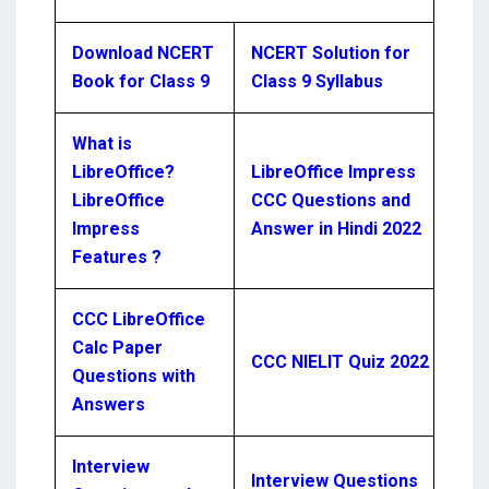
Download NCERT
NCERT Solution for
Book for Class 9
Class 9 Syllabus
What is
LibreOffice?
LibreOffice Impress
LibreOffice
CCC Questions and
Impress
Answer in Hindi 2022
Features ?
CCC LibreOffice
Calc Paper
CCC NIELIT Quiz 2022
Questions with
Answers
Interview
Interview Questions