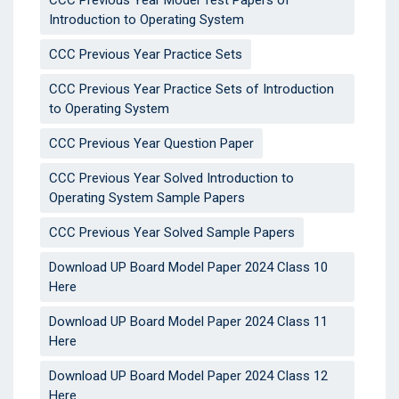
CCC Previous Year Model Test Papers of
Introduction to Operating System
CCC Previous Year Practice Sets
CCC Previous Year Practice Sets of Introduction
to Operating System
CCC Previous Year Question Paper
CCC Previous Year Solved Introduction to
Operating System Sample Papers
CCC Previous Year Solved Sample Papers
Download UP Board Model Paper 2024 Class 10
Here
Download UP Board Model Paper 2024 Class 11
Here
Download UP Board Model Paper 2024 Class 12
Here