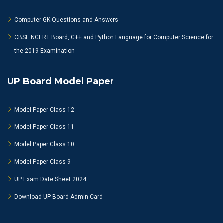
Computer GK Questions and Answers
CBSE NCERT Board, C++ and Python Language for Computer Science for
the 2019 Examination
UP Board Model Paper
Model Paper Class 12
Model Paper Class 11
Model Paper Class 10
Model Paper Class 9
UP Exam Date Sheet 2024
Download UP Board Admin Card