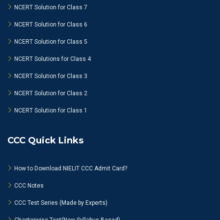
NCERT Solution for Class 7
NCERT Solution for Class 6
NCERT Solution for Class 5
NCERT Solutions for Class 4
NCERT Solution for Class 3
NCERT Solution for Class 2
NCERT Solution for Class 1
CCC Quick Links
How to Download NIELIT CCC Admit Card?
CCC Notes
CCC Test Series (Made by Experts)