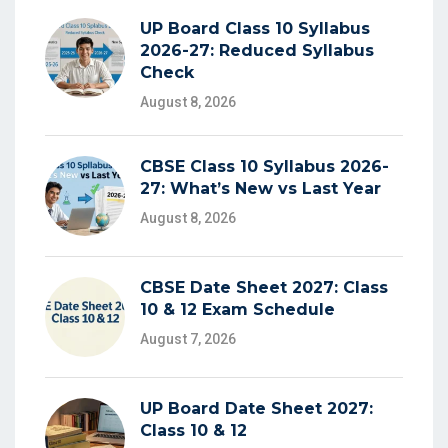
UP Board Class 10 Syllabus
2026-27: Reduced Syllabus
Check
August 8, 2026
CBSE Class 10 Syllabus 2026-
27: What’s New vs Last Year
August 8, 2026
CBSE Date Sheet 2027: Class
10 & 12 Exam Schedule
August 7, 2026
UP Board Date Sheet 2027:
Class 10 & 12