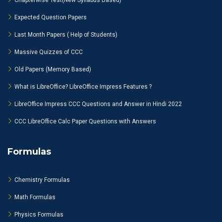
Chapterwise Test(New Syllabus Based)
Expected Question Papers
Last Month Papers ( Help of Students)
Massive Quizzes of CCC
Old Papers (Memory Based)
What is LibreOffice? LibreOffice Impress Features ?
LibreOffice Impress CCC Questions and Answer in Hindi 2022
CCC LibreOffice Calc Paper Questions with Answers
Formulas
Chemistry Formulas
Math Formulas
Physics Formulas