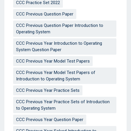
CCC Practice Set 2022
CCC Previous Question Paper
CCC Previous Question Paper Introduction to
Operating System
CCC Previous Year Introduction to Operating
System Question Paper
CCC Previous Year Model Test Papers
CCC Previous Year Model Test Papers of
Introduction to Operating System
CCC Previous Year Practice Sets
CCC Previous Year Practice Sets of Introduction
to Operating System
CCC Previous Year Question Paper