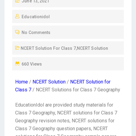
June 13, 2021
Educationidol
No Comments
NCERT Solution For Class 7
,
NCERT Solution
660 Views
Home
/
NCERT Solution
/
NCERT Solution for
Class 7
/ NCERT Solutions for Class 7 Geography
EducationIdol are provided study materials for
Class 7 Geography, NCERT solutions for Class 7
Geography revision notes, NCERT solutions for
Class 7 Geography question papers, NCERT