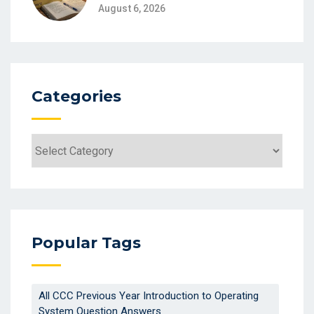
August 6, 2026
Categories
Popular Tags
All CCC Previous Year Introduction to Operating
System Question Answers