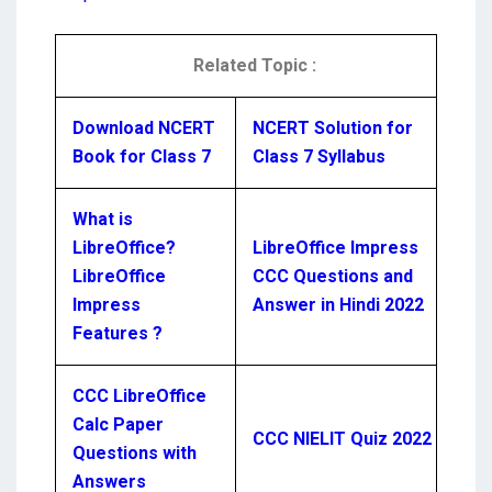
Related Topic :
Download NCERT
NCERT Solution for
Book for Class 7
Class 7 Syllabus
What is
LibreOffice?
LibreOffice Impress
LibreOffice
CCC Questions and
Impress
Answer in Hindi 2022
Features ?
CCC LibreOffice
Calc Paper
CCC NIELIT Quiz 2022
Questions with
Answers