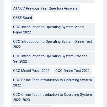
All CCC Previous Year Question Answers
CBSE Board
CCC Introduction to Operating System Model
Paper 2022
CCC Introduction to Operating System Online Test
2022
CCC Introduction to Operating System Practice
Set 2022
CCC Model Paper 2022
CCC Online Test 2022
CCC Online Test Introduction to Operating System
2022
CCC Online Test Introduction to Operating System
2022-2023