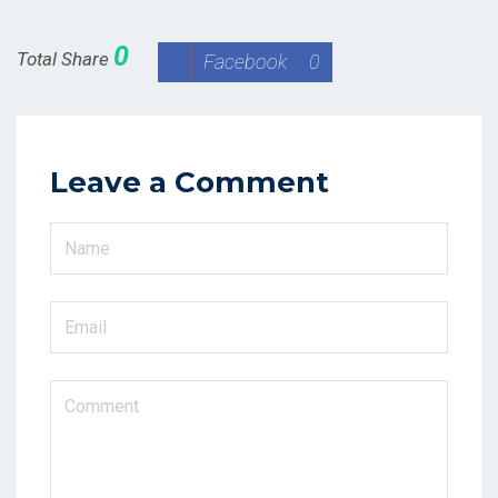
0
Total Share
Facebook
0
Leave a Comment