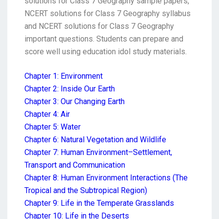
solutions for Class 7 Geography sample papers,
NCERT solutions for Class 7 Geography syllabus
and NCERT solutions for Class 7 Geography
important questions. Students can prepare and
score well using education idol study materials.
Chapter 1: Environment
Chapter 2: Inside Our Earth
Chapter 3: Our Changing Earth
Chapter 4: Air
Chapter 5: Water
Chapter 6: Natural Vegetation and Wildlife
Chapter 7: Human Environment–Settlement,
Transport and Communication
Chapter 8: Human Environment Interactions (The
Tropical and the Subtropical Region)
Chapter 9: Life in the Temperate Grasslands
Chapter 10: Life in the Deserts