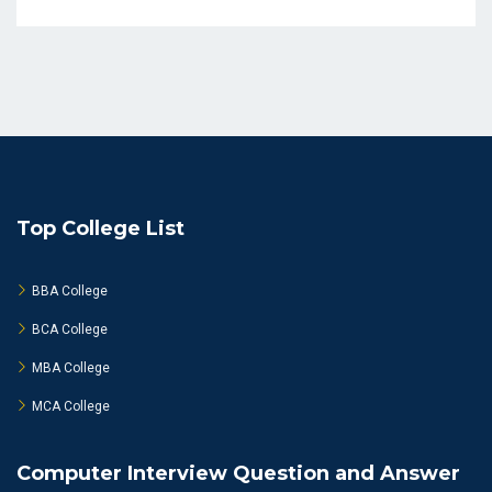
Top College List
BBA College
BCA College
MBA College
MCA College
Computer Interview Question and Answer