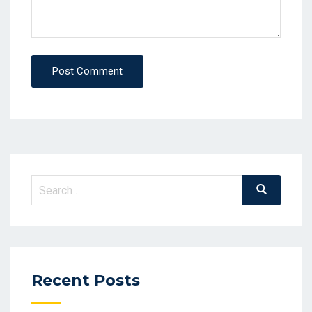
Post Comment
Recent Posts