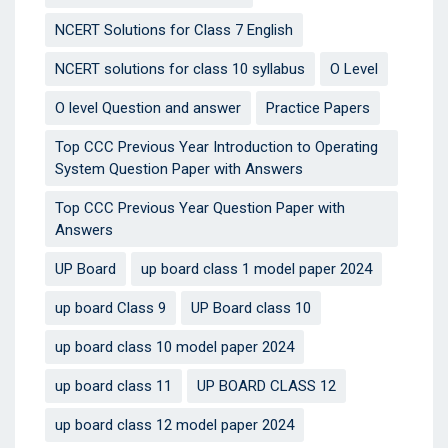
NCERT Solutions for Class 7 English
NCERT solutions for class 10 syllabus
O Level
O level Question and answer
Practice Papers
Top CCC Previous Year Introduction to Operating
System Question Paper with Answers
Top CCC Previous Year Question Paper with
Answers
UP Board
up board class 1 model paper 2024
up board Class 9
UP Board class 10
up board class 10 model paper 2024
up board class 11
UP BOARD CLASS 12
up board class 12 model paper 2024