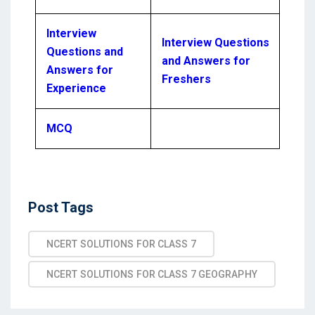
Interview
Interview Questions
Questions and
and Answers for
Answers for
Freshers
Experience
MCQ
Post Tags
NCERT SOLUTIONS FOR CLASS 7
NCERT SOLUTIONS FOR CLASS 7 GEOGRAPHY