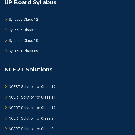
UP Board Syllabus
Syllabus Class 12
Syllabus Class 11
Syllabus Class 10
Syllabus Class 09
NCERT Solutions
NCERT Solution for Class 12
NCERT Solution for Class 11
NCERT Solution for Class 10
NCERT Solution for Class 9
NCERT Solution for Class 8