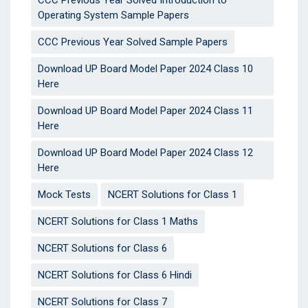
CCC Previous Year Solved Introduction to
Operating System Sample Papers
CCC Previous Year Solved Sample Papers
Download UP Board Model Paper 2024 Class 10
Here
Download UP Board Model Paper 2024 Class 11
Here
Download UP Board Model Paper 2024 Class 12
Here
Mock Tests
NCERT Solutions for Class 1
NCERT Solutions for Class 1 Maths
NCERT Solutions for Class 6
NCERT Solutions for Class 6 Hindi
NCERT Solutions for Class 7