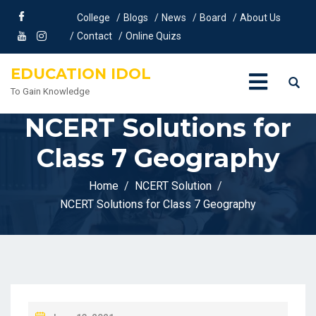
College
Blogs
News
Board
About Us
Contact
Online Quizs
EDUCATION IDOL
To Gain Knowledge
NCERT Solutions for
Class 7 Geography
Home
NCERT Solution
NCERT Solutions for Class 7 Geography