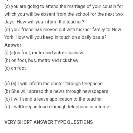
(c) you are going to attend the marriage of your cousin for
which you will be absent from the school for the next two
days. How will you inform the teacher?
(d) your friend has moved out with his/her family to New
York. How will you keep in touch on a daily basis?
Answer:
(i) (a)on foot, metro and auto-rickshaw
(b) on foot, bus, metro and rickshaw
(c) on foot.
(ii) (a) I will inform the doctor through telephone.
(b) She will spread this news through newspapers.
(c) I will send a leave application to the teacher.
(d) I will keep in touch through telephone or internet.
VERY SHORT ANSWER TYPE QUESTIONS