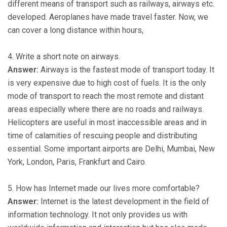
different means of transport such as railways, airways etc.
developed. Aeroplanes have made travel faster. Now, we
can cover a long distance within hours,
4. Write a short note on airways.
Answer:
Airways is the fastest mode of transport today. It
is very expensive due to high cost of fuels. It is the only
mode of transport to reach the most remote and distant
areas especially where there are no roads and railways.
Helicopters are useful in most inaccessible areas and in
time of calamities of rescuing people and distributing
essential. Some important airports are Delhi, Mumbai, New
York, London, Paris, Frankfurt and Cairo.
5. How has Internet made our lives more comfortable?
Answer:
Internet is the latest development in the field of
information technology. It not only provides us with