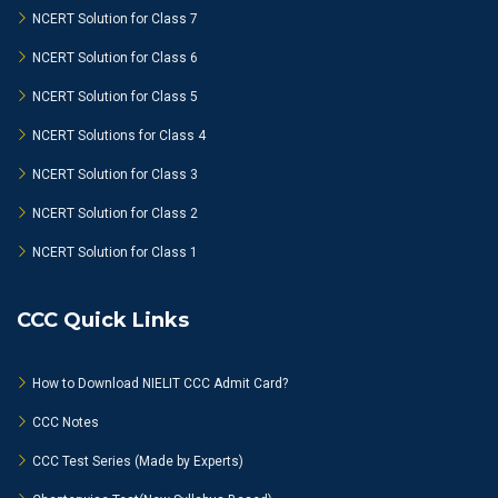
NCERT Solution for Class 7
NCERT Solution for Class 6
NCERT Solution for Class 5
NCERT Solutions for Class 4
NCERT Solution for Class 3
NCERT Solution for Class 2
NCERT Solution for Class 1
CCC Quick Links
How to Download NIELIT CCC Admit Card?
CCC Notes
CCC Test Series (Made by Experts)