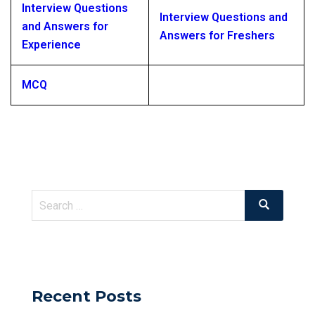
Interview Questions
Interview Questions and
and Answers for
Answers for Freshers
Experience
MCQ
Search
Search
for:
Recent Posts