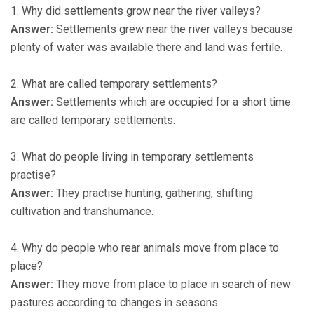
1. Why did settlements grow near the river valleys?
Answer:
Settlements grew near the river valleys because
plenty of water was available there and land was fertile.
2. What are called temporary settlements?
Answer:
Settlements which are occupied for a short time
are called temporary settlements.
3. What do people living in temporary settlements
practise?
Answer:
They practise hunting, gathering, shifting
cultivation and transhumance.
4. Why do people who rear animals move from place to
place?
Answer:
They move from place to place in search of new
pastures according to changes in seasons.