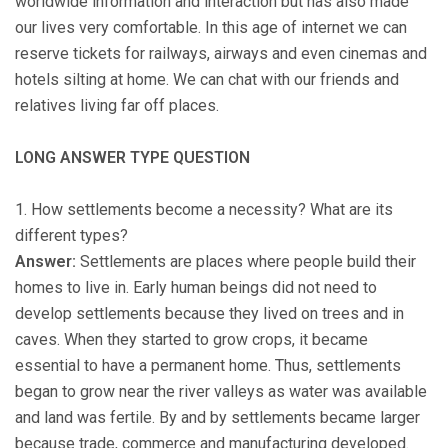
worldwide information and interaction but has also made
our lives very comfortable. In this age of internet we can
reserve tickets for railways, airways and even cinemas and
hotels silting at home. We can chat with our friends and
relatives living far off places.
LONG ANSWER TYPE QUESTION
1. How settlements become a necessity? What are its
different types?
Answer:
Settlements are places where people build their
homes to live in. Early human beings did not need to
develop settlements because they lived on trees and in
caves. When they started to grow crops, it became
essential to have a permanent home. Thus, settlements
began to grow near the river valleys as water was available
and land was fertile. By and by settlements became larger
because trade, commerce and manufacturing developed.