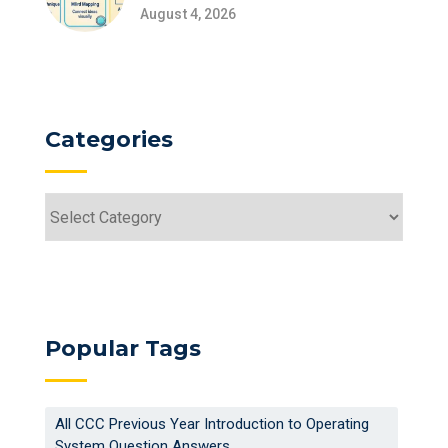
August 4, 2026
Categories
Categories
Popular Tags
All CCC Previous Year Introduction to Operating
System Question Answers