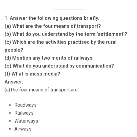
1. Answer the following questions briefly.
(a) What are the four means of transport?
(b) What do you understand by the term ‘settlement’?
(c) Which are the activities practised by the rural
people?
(d) Mention any two merits of railways.
(e) What do you understand by communication?
(f) What is mass media?
Answer:
(a)The four means of transport are:
Roadways
Railways
Waterways
Airways