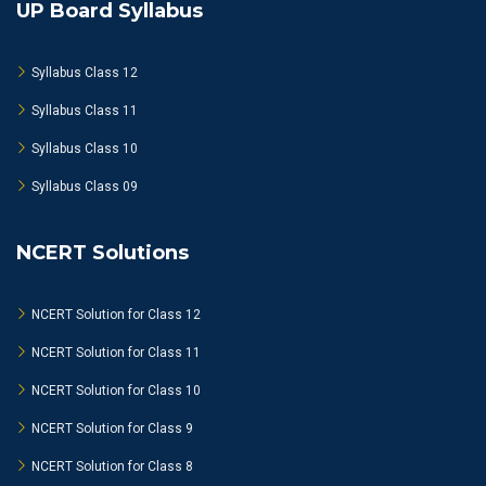
UP Board Syllabus
Syllabus Class 12
Syllabus Class 11
Syllabus Class 10
Syllabus Class 09
NCERT Solutions
NCERT Solution for Class 12
NCERT Solution for Class 11
NCERT Solution for Class 10
NCERT Solution for Class 9
NCERT Solution for Class 8