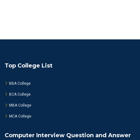
Top College List
BBA College
BCA College
MBA College
MCA College
Computer Interview Question and Answer