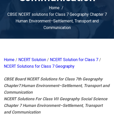
Home
CBSE NCERT solutions for Class 7 Geography Chapter 7
Human Environment–Settlement, Transport and
Communication
Home
/
NCERT Solution
/
NCERT Solution for Class 7
/
NCERT Solutions for Class 7 Geography
CBSE Board NCERT Solutions for Class 7th Geography
Chapter7:Human Environment–Settlement, Transport and
Communication
NCERT Solutions For Class VII Geography Social Science
Chapter 7 Human Environment–Settlement, Transport
and Communication