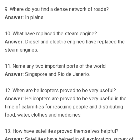
9. Where do you find a dense network of roads?
Answer:
In plains
10. What have replaced the steam engine?
Answer:
Diesel and electric engines have replaced the
steam engines.
11. Name any two important ports of the world.
Answer:
Singapore and Rio de Janerio.
12. When are helicopters proved to be very useful?
Answer:
Helicopters are proved to be very useful in the
time of calamities for rescuing people and distributing
food, water, clothes and medicines,
13. How have satellites proved themselves helpful?
Answer:
Satellites have helped in oil exploration, survey of