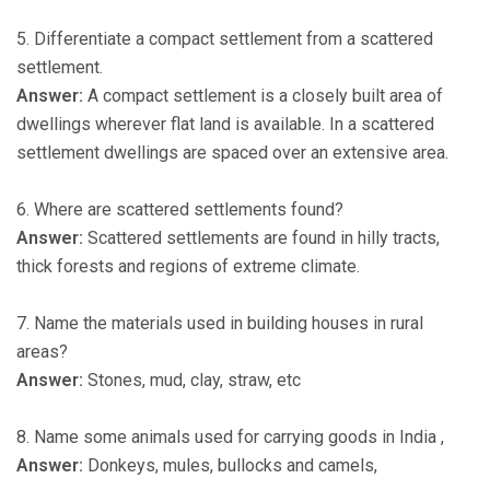
5. Differentiate a compact settlement from a scattered
settlement.
Answer:
A compact settlement is a closely built area of
dwellings wherever flat land is available. In a scattered
settlement dwellings are spaced over an extensive area.
6. Where are scattered settlements found?
Answer:
Scattered settlements are found in hilly tracts,
thick forests and regions of extreme climate.
7. Name the materials used in building houses in rural
areas?
Answer:
Stones, mud, clay, straw, etc
8. Name some animals used for carrying goods in India ,
Answer:
Donkeys, mules, bullocks and camels,