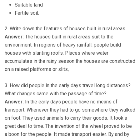
Suitable land
Fertile soil.
2. Write down the features of houses built in rural areas.
Answer:
The houses built in rural areas suit to the
environment. In regions of heavy rainfall, people build
houses with slanting roofs. Places where water
accumulates in the rainy season the houses are constructed
on a raised platforms or slits,
3. How did people in the early days travel long distances?
What changes came with the passage of time?
Answer:
In the early days people have no means of
transport. Whenever they had to go somewhere they walked
on foot. They used animals to carry their goods. It took a
great deal to time. The invention of the wheel proved to be
a boon for the people. It made transport easier. By and by