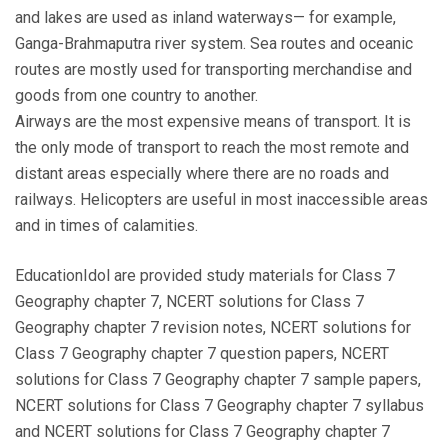
and lakes are used as inland waterways— for example,
Ganga-Brahmaputra river system. Sea routes and oceanic
routes are mostly used for transporting merchandise and
goods from one country to another.
Airways are the most expensive means of transport. It is
the only mode of transport to reach the most remote and
distant areas especially where there are no roads and
railways. Helicopters are useful in most inaccessible areas
and in times of calamities.
EducationIdol are provided study materials for Class 7
Geography chapter 7, NCERT solutions for Class 7
Geography chapter 7 revision notes, NCERT solutions for
Class 7 Geography chapter 7 question papers, NCERT
solutions for Class 7 Geography chapter 7 sample papers,
NCERT solutions for Class 7 Geography chapter 7 syllabus
and NCERT solutions for Class 7 Geography chapter 7