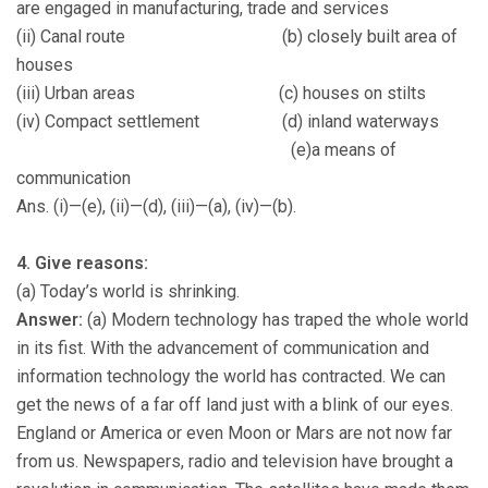
are engaged in manufacturing, trade and services
(ii) Canal route (b) closely built area of
houses
(iii) Urban areas (c) houses on stilts
(iv) Compact settlement (d) inland waterways
(e)a means of
communication
Ans. (i)—(e), (ii)—(d), (iii)—(a), (iv)—(b).
4. Give reasons:
(a) Today’s world is shrinking.
Answer:
(a) Modern technology has traped the whole world
in its fist. With the advancement of communication and
information technology the world has contracted. We can
get the news of a far off land just with a blink of our eyes.
England or America or even Moon or Mars are not now far
from us. Newspapers, radio and television have brought a