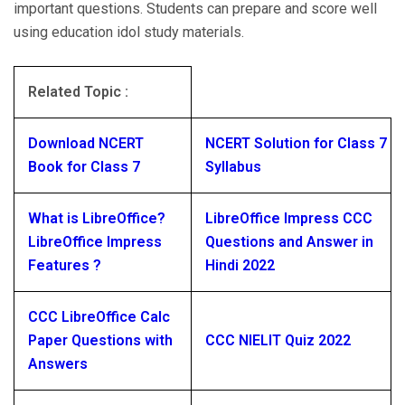
important questions. Students can prepare and score well
using education idol study materials.
Related Topic :
Download NCERT
NCERT Solution for Class 7
Book for Class 7
Syllabus
What is LibreOffice?
LibreOffice Impress CCC
LibreOffice Impress
Questions and Answer in
Features ?
Hindi 2022
CCC LibreOffice Calc
Paper Questions with
CCC NIELIT Quiz 2022
Answers