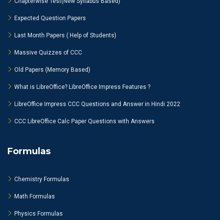
Chapterwise Test(New Syllabus Based)
Expected Question Papers
Last Month Papers ( Help of Students)
Massive Quizzes of CCC
Old Papers (Memory Based)
What is LibreOffice? LibreOffice Impress Features ?
LibreOffice Impress CCC Questions and Answer in Hindi 2022
CCC LibreOffice Calc Paper Questions with Answers
Formulas
Chemistry Formulas
Math Formulas
Physics Formulas