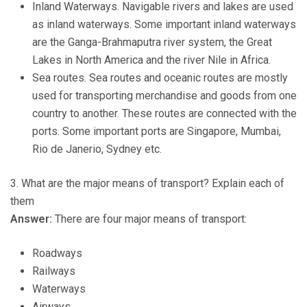
Inland Waterways. Navigable rivers and lakes are used
as inland waterways. Some important inland waterways
are the Ganga-Brahmaputra river system, the Great
Lakes in North America and the river Nile in Africa.
Sea routes. Sea routes and oceanic routes are mostly
used for transporting merchandise and goods from one
country to another. These routes are connected with the
ports. Some important ports are Singapore, Mumbai,
Rio de Janerio, Sydney etc.
3. What are the major means of transport? Explain each of
them
Answer:
There are four major means of transport:
Roadways
Railways
Waterways
Airways