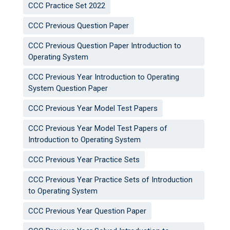
CCC Practice Set 2022
CCC Previous Question Paper
CCC Previous Question Paper Introduction to
Operating System
CCC Previous Year Introduction to Operating
System Question Paper
CCC Previous Year Model Test Papers
CCC Previous Year Model Test Papers of
Introduction to Operating System
CCC Previous Year Practice Sets
CCC Previous Year Practice Sets of Introduction
to Operating System
CCC Previous Year Question Paper