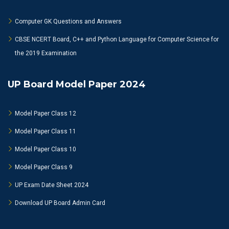
Computer GK Questions and Answers
CBSE NCERT Board, C++ and Python Language for Computer Science for
the 2019 Examination
UP Board Model Paper 2024
Model Paper Class 12
Model Paper Class 11
Model Paper Class 10
Model Paper Class 9
UP Exam Date Sheet 2024
Download UP Board Admin Card