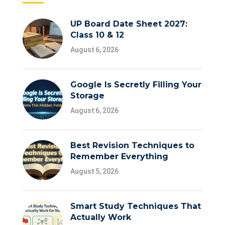
UP Board Date Sheet 2027:
Class 10 & 12
August 6, 2026
Google Is Secretly Filling Your
Storage
August 6, 2026
Best Revision Techniques to
Remember Everything
August 5, 2026
Smart Study Techniques That
Actually Work