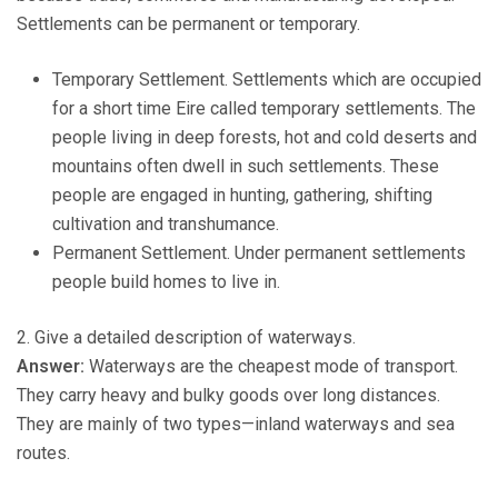
Settlements can be permanent or temporary.
Temporary Settlement. Settlements which are occupied
for a short time Eire called temporary settlements. The
people living in deep forests, hot and cold deserts and
mountains often dwell in such settlements. These
people are engaged in hunting, gathering, shifting
cultivation and transhumance.
Permanent Settlement. Under permanent settlements
people build homes to live in.
2. Give a detailed description of waterways.
Answer:
Waterways are the cheapest mode of transport.
They carry heavy and bulky goods over long distances.
They are mainly of two types—inland waterways and sea
routes.