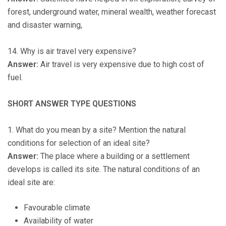
forest, underground water, mineral wealth, weather forecast
and disaster warning,
14. Why is air travel very expensive?
Answer:
Air travel is very expensive due to high cost of
fuel.
SHORT ANSWER TYPE QUESTIONS
1. What do you mean by a site? Mention the natural
conditions for selection of an ideal site?
Answer:
The place where a building or a settlement
develops is called its site. The natural conditions of an
ideal site are:
Favourable climate
Availability of water