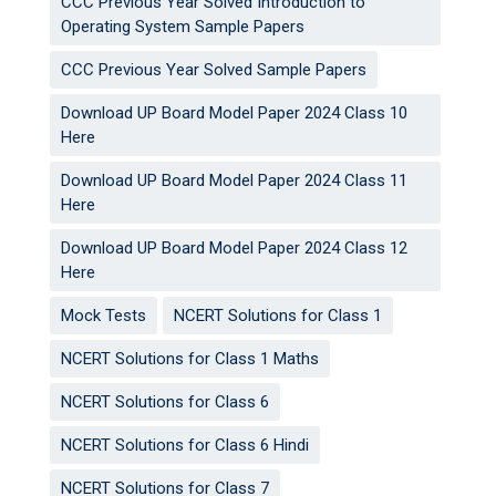
CCC Previous Year Solved Introduction to
Operating System Sample Papers
CCC Previous Year Solved Sample Papers
Download UP Board Model Paper 2024 Class 10
Here
Download UP Board Model Paper 2024 Class 11
Here
Download UP Board Model Paper 2024 Class 12
Here
Mock Tests
NCERT Solutions for Class 1
NCERT Solutions for Class 1 Maths
NCERT Solutions for Class 6
NCERT Solutions for Class 6 Hindi
NCERT Solutions for Class 7