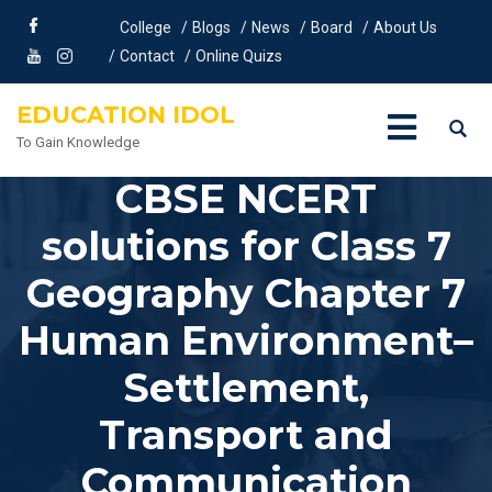
College
Blogs
News
Board
About Us
Contact
Online Quizs
EDUCATION IDOL
To Gain Knowledge
CBSE NCERT
solutions for Class 7
Geography Chapter 7
Human Environment–
Settlement,
Transport and
Communication