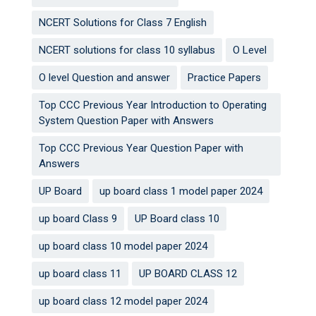
NCERT Solutions for Class 7 English
NCERT solutions for class 10 syllabus
O Level
O level Question and answer
Practice Papers
Top CCC Previous Year Introduction to Operating
System Question Paper with Answers
Top CCC Previous Year Question Paper with
Answers
UP Board
up board class 1 model paper 2024
up board Class 9
UP Board class 10
up board class 10 model paper 2024
up board class 11
UP BOARD CLASS 12
up board class 12 model paper 2024