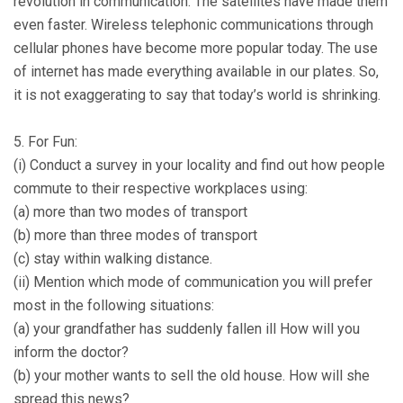
revolution in communication. The satellites have made them
even faster. Wireless telephonic communications through
cellular phones have become more popular today. The use
of internet has made everything available in our plates. So,
it is not exaggerating to say that today’s world is shrinking.
5. For Fun:
(i) Conduct a survey in your locality and find out how people
commute to their respective workplaces using:
(a) more than two modes of transport
(b) more than three modes of transport
(c) stay within walking distance.
(ii) Mention which mode of communication you will prefer
most in the following situations:
(a) your grandfather has suddenly fallen ill How will you
inform the doctor?
(b) your mother wants to sell the old house. How will she
spread this news?