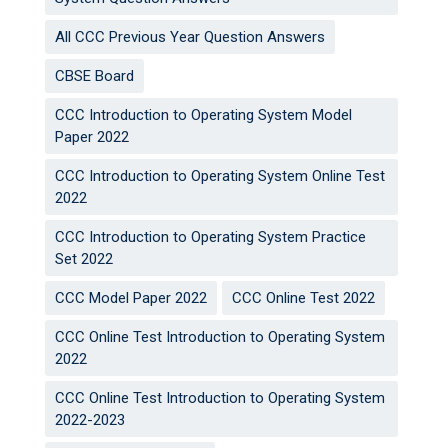
All CCC Previous Year Question Answers
CBSE Board
CCC Introduction to Operating System Model
Paper 2022
CCC Introduction to Operating System Online Test
2022
CCC Introduction to Operating System Practice
Set 2022
CCC Model Paper 2022
CCC Online Test 2022
CCC Online Test Introduction to Operating System
2022
CCC Online Test Introduction to Operating System
2022-2023