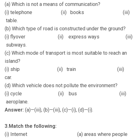
(a) Which is not a means of communication?
(i) telephone (ii) books (iii)
table.
(b) Which type of road is constructed under the ground?
(i) flyover (ii) express ways (iii)
subways.
(c) Which mode of transport is most suitable to reach an
island?
(i) ship (ii) train (iii)
car.
(d) Which vehicle does not pollute the environment?
(i) cycle (ii) bus (iii)
aeroplane.
Answer:
(a)—(iii), (b)—(iii), (c)—(i), (d)—(i).
3.Match the following:
(i) Internet (a) areas where people