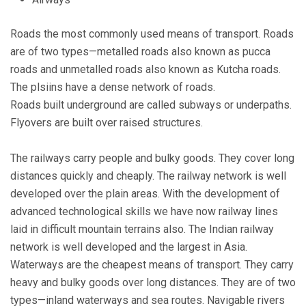
Roads the most commonly used means of transport. Roads
are of two types—metalled roads also known as pucca
roads and unmetalled roads also known as Kutcha roads.
The plsiins have a dense network of roads.
Roads built underground are called subways or underpaths.
Flyovers are built over raised structures.
The railways carry people and bulky goods. They cover long
distances quickly and cheaply. The railway network is well
developed over the plain areas. With the development of
advanced technological skills we have now railway lines
laid in difficult mountain terrains also. The Indian railway
network is well developed and the largest in Asia.
Waterways are the cheapest means of transport. They carry
heavy and bulky goods over long distances. They are of two
types—inland waterways and sea routes. Navigable rivers