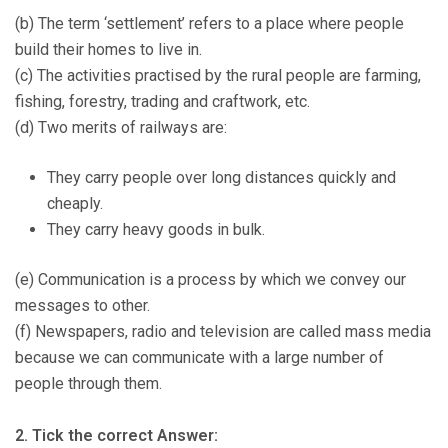
(b) The term ‘settlement’ refers to a place where people
build their homes to live in.
(c) The activities practised by the rural people are farming,
fishing, forestry, trading and craftwork, etc.
(d) Two merits of railways are:
They carry people over long distances quickly and
cheaply.
They carry heavy goods in bulk.
(e) Communication is a process by which we convey our
messages to other.
(f) Newspapers, radio and television are called mass media
because we can communicate with a large number of
people through them.
2. Tick the correct Answer: