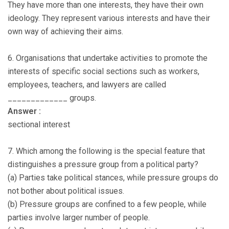
They have more than one interests, they have their own
ideology. They represent various interests and have their
own way of achieving their aims.
6. Organisations that undertake activities to promote the
interests of specific social sections such as workers,
employees, teachers, and lawyers are called
_____________ groups.
Answer :
sectional interest
7. Which among the following is the special feature that
distinguishes a pressure group from a political party?
(a) Parties take political stances, while pressure groups do
not bother about political issues.
(b) Pressure groups are confined to a few people, while
parties involve larger number of people.