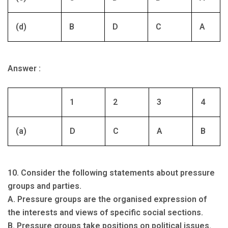
(d)
B
D
C
A
Answer :
1
2
3
4
(a)
D
C
A
B
10. Consider the following statements about pressure
groups and parties.
A. Pressure groups are the organised expression of
the interests and views of specific social sections.
B. Pressure groups take positions on political issues.