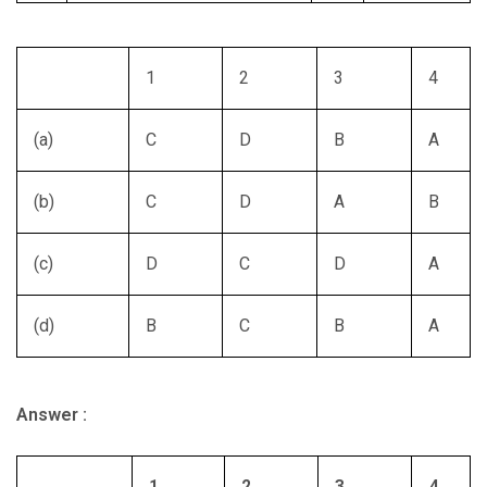
1
2
3
4
(a)
C
D
B
A
(b)
C
D
A
B
(c)
D
C
D
A
(d)
B
C
B
A
Answer :
1
2
3
4