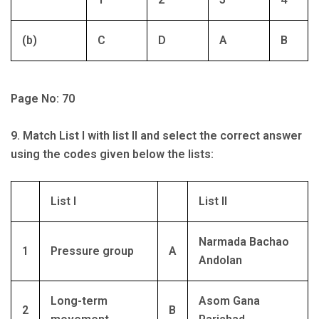
(b)
C
D
A
B
Page No: 70
9. Match List I with list II and select the correct answer
using the codes given below the lists:
List I
List II
Narmada Bachao
1
Pressure group
A
Andolan
Long-term
Asom Gana
2
B