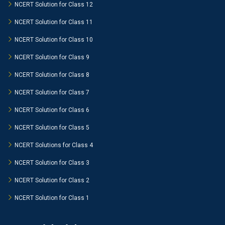
NCERT Solution for Class 12
NCERT Solution for Class 11
NCERT Solution for Class 10
NCERT Solution for Class 9
NCERT Solution for Class 8
NCERT Solution for Class 7
NCERT Solution for Class 6
NCERT Solution for Class 5
NCERT Solutions for Class 4
NCERT Solution for Class 3
NCERT Solution for Class 2
NCERT Solution for Class 1