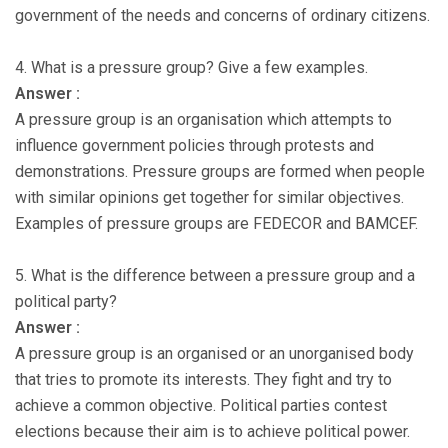
government of the needs and concerns of ordinary citizens.
4. What is a pressure group? Give a few examples.
Answer :
A pressure group is an organisation which attempts to
influence government policies through protests and
demonstrations. Pressure groups are formed when people
with similar opinions get together for similar objectives.
Examples of pressure groups are FEDECOR and BAMCEF.
5. What is the difference between a pressure group and a
political party?
Answer :
A pressure group is an organised or an unorganised body
that tries to promote its interests. They fight and try to
achieve a common objective. Political parties contest
elections because their aim is to achieve political power.