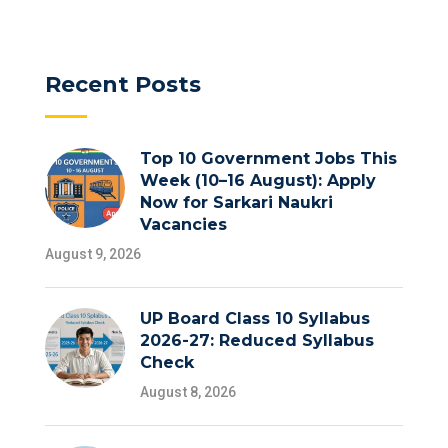
Recent Posts
Top 10 Government Jobs This
Week (10–16 August): Apply
Now for Sarkari Naukri
Vacancies
August 9, 2026
UP Board Class 10 Syllabus
2026-27: Reduced Syllabus
Check
August 8, 2026