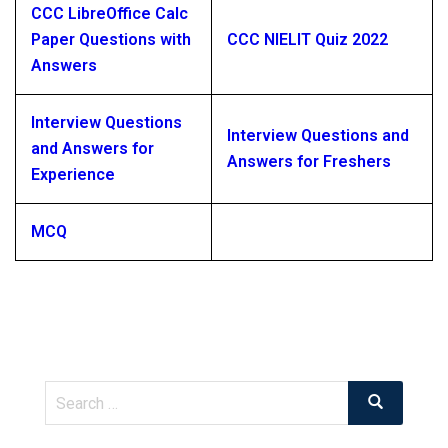
CCC LibreOffice Calc
Paper Questions with
CCC NIELIT Quiz 2022
Answers
Interview Questions
Interview Questions and
and Answers for
Answers for Freshers
Experience
MCQ
Search
Search
for: