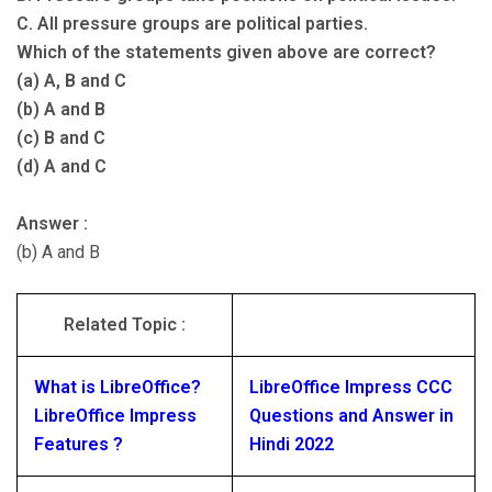
C. All pressure groups are political parties.
Which of the statements given above are correct?
(a) A, B and C
(b) A and B
(c) B and C
(d) A and C
Answer :
(b) A and B
Related Topic :
What is LibreOffice?
LibreOffice Impress CCC
LibreOffice Impress
Questions and Answer in
Features ?
Hindi 2022