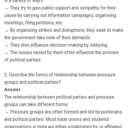
in a variety of ways.
→ They try to gain public support and sympathy for their
cause by carrying out information campaigns, organising
meetings, filing petitions, etc.
→ By organising strikes and disruptions, they seek to make
the government take note of their demands.
→ They also influence decision-making by lobbying.
→ The issues raised by them often influence the policies
of political parties.
2. Describe the forms of relationship between pressure
groups and political parties?
Answer :
The relationship between political parties and pressure
groups can take different forms.
→ Pressure groups are often formed and led by politicians
and political parties. Most trade unions and students’
organisations in India are either established by, or affiliated