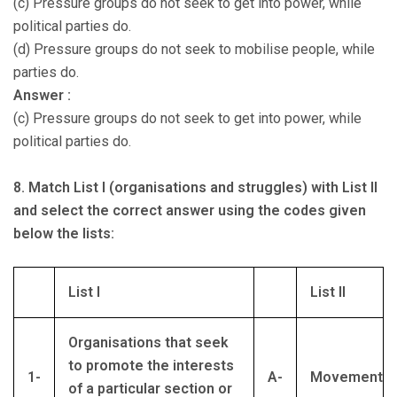
(c) Pressure groups do not seek to get into power, while
political parties do.
(d) Pressure groups do not seek to mobilise people, while
parties do.
Answer :
(c) Pressure groups do not seek to get into power, while
political parties do.
8. Match List I (organisations and struggles) with List II
and select the correct answer using the codes given
below the lists:
List I
List II
Organisations that seek
to promote the interests
1-
A-
Movement
of a particular section or