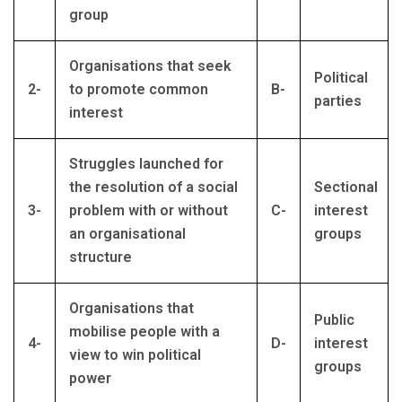
group
Organisations that seek
Political
2-
to promote common
B-
parties
interest
Struggles launched for
the resolution of a social
Sectional
3-
problem with or without
C-
interest
an organisational
groups
structure
Organisations that
Public
mobilise people with a
4-
D-
interest
view to win political
groups
power