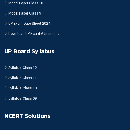
Model Paper Class 10
Model Paper Class 9
UP Exam Date Sheet 2024
Download UP Board Admin Card
UP Board Syllabus
Syllabus Class 12
Syllabus Class 11
Syllabus Class 10
Syllabus Class 09
NCERT Solutions