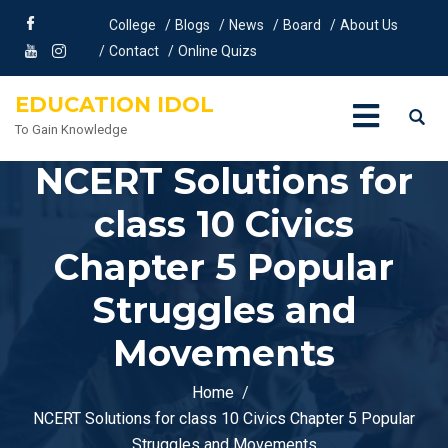
College
Blogs
News
Board
About Us
Contact
Online Quizs
EDUCATION IDOL
To Gain Knowledge
NCERT Solutions for
class 10 Civics
Chapter 5 Popular
Struggles and
Movements
Home
NCERT Solutions for class 10 Civics Chapter 5 Popular
Struggles and Movements