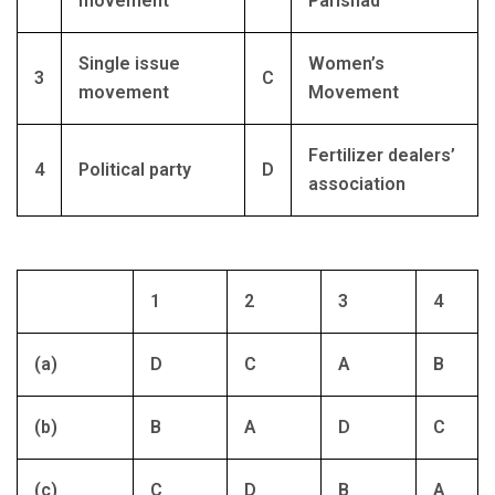
movement
Parishad
Single issue
Women’s
3
C
movement
Movement
Fertilizer dealers’
4
Political party
D
association
1
2
3
4
(a)
D
C
A
B
(b)
B
A
D
C
(c)
C
D
B
A