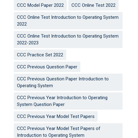
CCC Model Paper 2022
CCC Online Test 2022
CCC Online Test Introduction to Operating System
2022
CCC Online Test Introduction to Operating System
2022-2023
CCC Practice Set 2022
CCC Previous Question Paper
CCC Previous Question Paper Introduction to
Operating System
CCC Previous Year Introduction to Operating
System Question Paper
CCC Previous Year Model Test Papers
CCC Previous Year Model Test Papers of
Introduction to Operating System