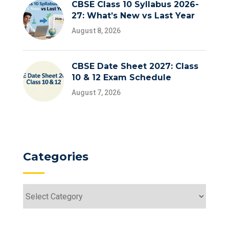
CBSE Class 10 Syllabus 2026-
27: What’s New vs Last Year
August 8, 2026
CBSE Date Sheet 2027: Class
10 & 12 Exam Schedule
August 7, 2026
Categories
Categories