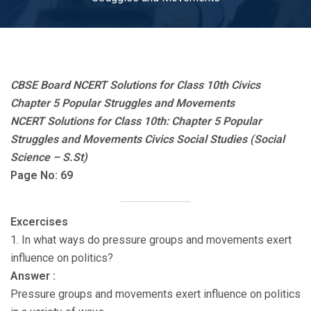
CBSE Board NCERT Solutions for Class 10th Civics
Chapter 5 Popular Struggles and Movements
NCERT Solutions for Class 10th: Chapter 5 Popular
Struggles and Movements Civics Social Studies (Social
Science – S.St)
Page No: 69
Excercises
1. In what ways do pressure groups and movements exert
influence on politics?
Answer :
Pressure groups and movements exert influence on politics