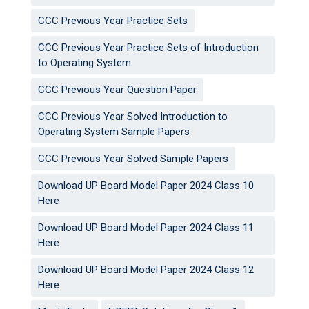
CCC Previous Year Practice Sets
CCC Previous Year Practice Sets of Introduction
to Operating System
CCC Previous Year Question Paper
CCC Previous Year Solved Introduction to
Operating System Sample Papers
CCC Previous Year Solved Sample Papers
Download UP Board Model Paper 2024 Class 10
Here
Download UP Board Model Paper 2024 Class 11
Here
Download UP Board Model Paper 2024 Class 12
Here