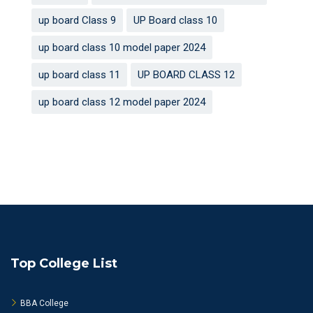
up board Class 9
UP Board class 10
up board class 10 model paper 2024
up board class 11
UP BOARD CLASS 12
up board class 12 model paper 2024
Top College List
BBA College