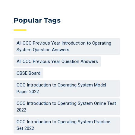
Popular Tags
All CCC Previous Year Introduction to Operating
System Question Answers
All CCC Previous Year Question Answers
CBSE Board
CCC Introduction to Operating System Model
Paper 2022
CCC Introduction to Operating System Online Test
2022
CCC Introduction to Operating System Practice
Set 2022