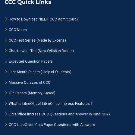
CCC Quick Links
How to Download NIELIT CCC Admit Card?
CCC Notes
CCC Test Series (Made by Experts)
Chapterwise Test(New Syllabus Based)
Expected Question Papers
Last Month Papers ( Help of Students)
Massive Quizzes of CCC
Old Papers (Memory Based)
What is LibreOffice? LibreOffice Impress Features ?
LibreOffice Impress CCC Questions and Answer in Hindi 2022
CCC LibreOffice Calc Paper Questions with Answers