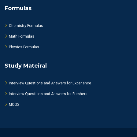
Formulas
Chemistry Formulas
Math Formulas
Physics Formulas
Study Mateiral
Interview Questions and Answers for Experience
Interview Questions and Answers for Freshers
MCQS