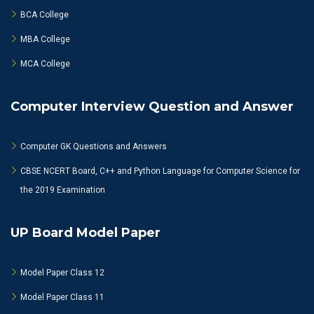
BCA College
MBA College
MCA College
Computer Interview Question and Answer
Computer GK Questions and Answers
CBSE NCERT Board, C++ and Python Language for Computer Science for
the 2019 Examination
UP Board Model Paper
Model Paper Class 12
Model Paper Class 11