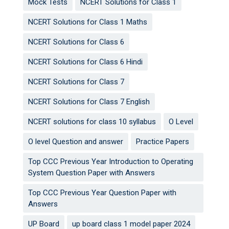
Mock Tests
NCERT Solutions for Class 1
NCERT Solutions for Class 1 Maths
NCERT Solutions for Class 6
NCERT Solutions for Class 6 Hindi
NCERT Solutions for Class 7
NCERT Solutions for Class 7 English
NCERT solutions for class 10 syllabus
O Level
O level Question and answer
Practice Papers
Top CCC Previous Year Introduction to Operating
System Question Paper with Answers
Top CCC Previous Year Question Paper with
Answers
UP Board
up board class 1 model paper 2024