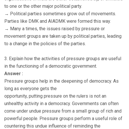
to one or the other major political party.
→ Political parties sometimes grow out of movements.
Parties like DMK and AIADMK were formed this way.
→ Many a times, the issues raised by pressure or
movement groups are taken up by political parties, leading
to a change in the policies of the parties.
3. Explain how the activities of pressure groups are useful
in the functioning of a democratic government.
Answer :
Pressure groups help in the deepening of democracy. As
long as everyone gets the
opportunity, putting pressure on the rulers is not an
unhealthy activity in a democracy. Governments can often
come under undue pressure from a small group of rich and
powerful people. Pressure groups perform a useful role of
countering this undue influence of reminding the