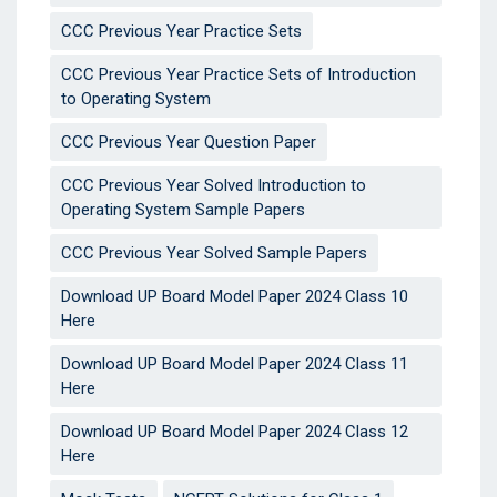
CCC Previous Year Practice Sets
CCC Previous Year Practice Sets of Introduction
to Operating System
CCC Previous Year Question Paper
CCC Previous Year Solved Introduction to
Operating System Sample Papers
CCC Previous Year Solved Sample Papers
Download UP Board Model Paper 2024 Class 10
Here
Download UP Board Model Paper 2024 Class 11
Here
Download UP Board Model Paper 2024 Class 12
Here