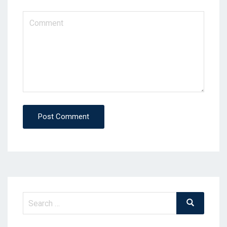
Post Comment
Search
Search
for: