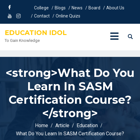
<meta property="og:title" content="
What Do You Learn In
College
Blogs
News
Board
About Us
SASM Certification Course?
" />
Contact
Online Quizs
EDUCATION IDOL
To Gain Knowledge
<strong>What Do You
Learn In SASM
Certification Course?
</strong>
Home
Article
Education
What Do You Learn In SASM Certification Course?