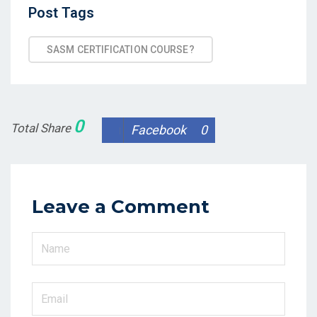
Post
Post Tags
Tags
SASM CERTIFICATION COURSE?
0
Total Share
Facebook
0
Leave a Comment