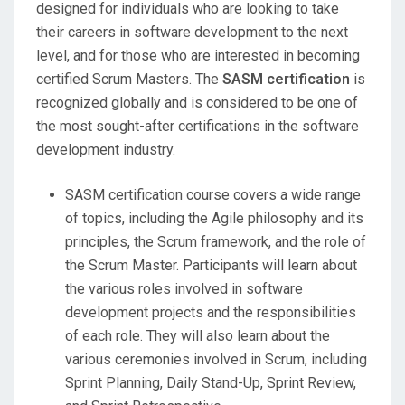
designed for individuals who are looking to take
their careers in software development to the next
level, and for those who are interested in becoming
certified Scrum Masters. The
SASM certification
is
recognized globally and is considered to be one of
the most sought-after certifications in the software
development industry.
SASM certification course covers a wide range
of topics, including the Agile philosophy and its
principles, the Scrum framework, and the role of
the Scrum Master. Participants will learn about
the various roles involved in software
development projects and the responsibilities
of each role. They will also learn about the
various ceremonies involved in Scrum, including
Sprint Planning, Daily Stand-Up, Sprint Review,