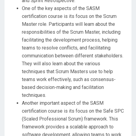
and Sprint Retrospective.
One of the key aspects of the SASM
certification course is its focus on the Scrum
Master role. Participants will learn about the
responsibilities of the Scrum Master, including
facilitating the development process, helping
teams to resolve conflicts, and facilitating
communication between different stakeholders.
They will also learn about the various
techniques that Scrum Masters use to help
teams work effectively, such as consensus-
based decision-making and facilitation
techniques.
Another important aspect of the SASM
certification course is its focus on the Safe SPC
(Scaled Professional Scrum) framework. This
framework provides a scalable approach to
software development, allowing teams to work