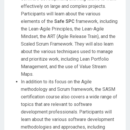
effectively on large and complex projects.
Participants will learn about the various
elements of the
Safe SPC
framework, including
the Lean-Agile Principles, the Lean-Agile
Mindset, the ART (Agile Release Train), and the
Scaled Scrum Framework. They will also learn
about the various techniques used to manage
and prioritize work, including Lean Portfolio
Management, and the use of Value Stream
Maps.
In addition to its focus on the Agile
methodology and Scrum framework, the SASM
certification course also covers a wide range of
topics that are relevant to software
development professionals. Participants will
learn about the various software development
methodologies and approaches, including