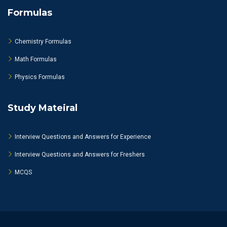
Formulas
Chemistry Formulas
Math Formulas
Physics Formulas
Study Mateiral
Interview Questions and Answers for Experience
Interview Questions and Answers for Freshers
MCQS