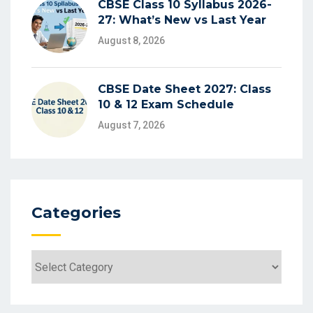
CBSE Class 10 Syllabus 2026-
27: What’s New vs Last Year
August 8, 2026
CBSE Date Sheet 2027: Class
10 & 12 Exam Schedule
August 7, 2026
Categories
Categories