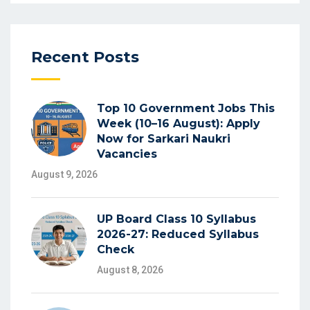
Recent Posts
Top 10 Government Jobs This
Week (10–16 August): Apply
Now for Sarkari Naukri
Vacancies
August 9, 2026
UP Board Class 10 Syllabus
2026-27: Reduced Syllabus
Check
August 8, 2026