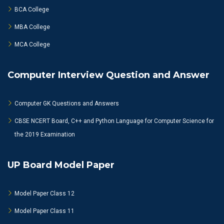
BCA College
MBA College
MCA College
Computer Interview Question and Answer
Computer GK Questions and Answers
CBSE NCERT Board, C++ and Python Language for Computer Science for
the 2019 Examination
UP Board Model Paper
Model Paper Class 12
Model Paper Class 11