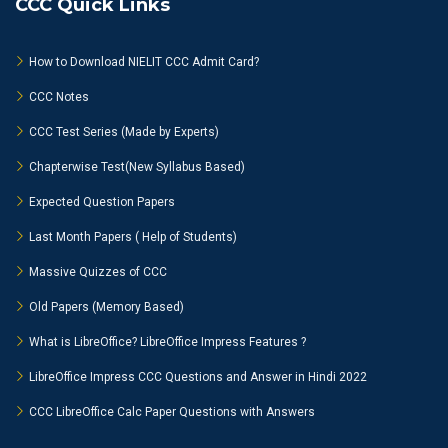
CCC Quick Links
How to Download NIELIT CCC Admit Card?
CCC Notes
CCC Test Series (Made by Experts)
Chapterwise Test(New Syllabus Based)
Expected Question Papers
Last Month Papers ( Help of Students)
Massive Quizzes of CCC
Old Papers (Memory Based)
What is LibreOffice? LibreOffice Impress Features ?
LibreOffice Impress CCC Questions and Answer in Hindi 2022
CCC LibreOffice Calc Paper Questions with Answers