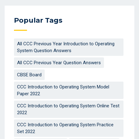
Popular Tags
All CCC Previous Year Introduction to Operating
System Question Answers
All CCC Previous Year Question Answers
CBSE Board
CCC Introduction to Operating System Model
Paper 2022
CCC Introduction to Operating System Online Test
2022
CCC Introduction to Operating System Practice
Set 2022