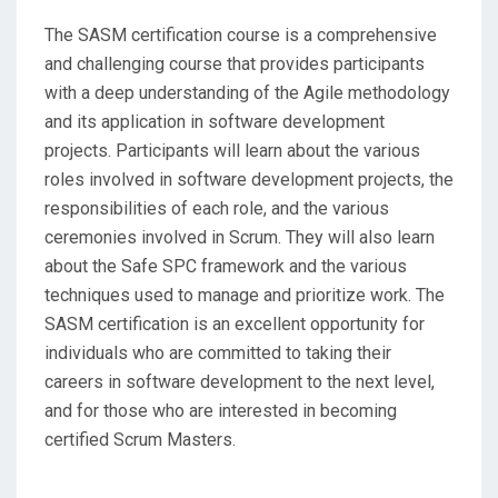
The SASM certification course is a comprehensive
and challenging course that provides participants
with a deep understanding of the Agile methodology
and its application in software development
projects. Participants will learn about the various
roles involved in software development projects, the
responsibilities of each role, and the various
ceremonies involved in Scrum. They will also learn
about the Safe SPC framework and the various
techniques used to manage and prioritize work. The
SASM certification is an excellent opportunity for
individuals who are committed to taking their
careers in software development to the next level,
and for those who are interested in becoming
certified Scrum Masters.