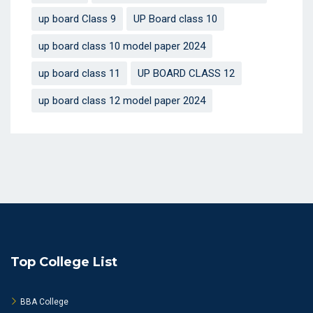
up board Class 9
UP Board class 10
up board class 10 model paper 2024
up board class 11
UP BOARD CLASS 12
up board class 12 model paper 2024
Top College List
BBA College