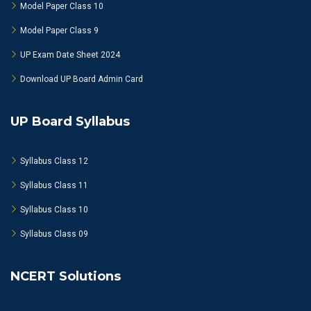
Model Paper Class 10
Model Paper Class 9
UP Exam Date Sheet 2024
Download UP Board Admin Card
UP Board Syllabus
Syllabus Class 12
Syllabus Class 11
Syllabus Class 10
Syllabus Class 09
NCERT Solutions