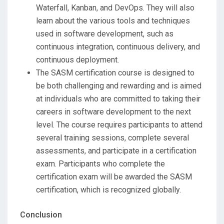
Waterfall, Kanban, and DevOps. They will also
learn about the various tools and techniques
used in software development, such as
continuous integration, continuous delivery, and
continuous deployment.
The SASM certification course is designed to
be both challenging and rewarding and is aimed
at individuals who are committed to taking their
careers in software development to the next
level. The course requires participants to attend
several training sessions, complete several
assessments, and participate in a certification
exam. Participants who complete the
certification exam will be awarded the SASM
certification, which is recognized globally.
Conclusion