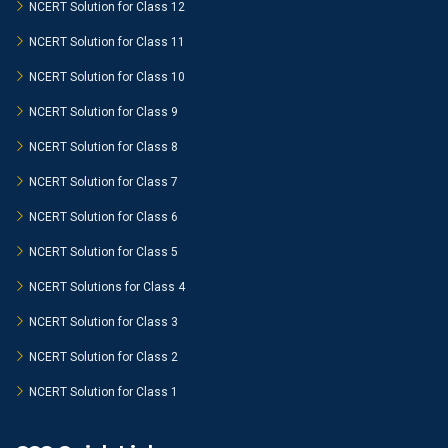
NCERT Solution for Class 12
NCERT Solution for Class 11
NCERT Solution for Class 10
NCERT Solution for Class 9
NCERT Solution for Class 8
NCERT Solution for Class 7
NCERT Solution for Class 6
NCERT Solution for Class 5
NCERT Solutions for Class 4
NCERT Solution for Class 3
NCERT Solution for Class 2
NCERT Solution for Class 1