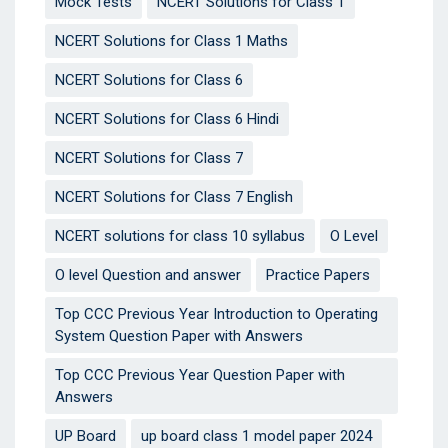
Mock Tests
NCERT Solutions for Class 1
NCERT Solutions for Class 1 Maths
NCERT Solutions for Class 6
NCERT Solutions for Class 6 Hindi
NCERT Solutions for Class 7
NCERT Solutions for Class 7 English
NCERT solutions for class 10 syllabus
O Level
O level Question and answer
Practice Papers
Top CCC Previous Year Introduction to Operating
System Question Paper with Answers
Top CCC Previous Year Question Paper with
Answers
UP Board
up board class 1 model paper 2024