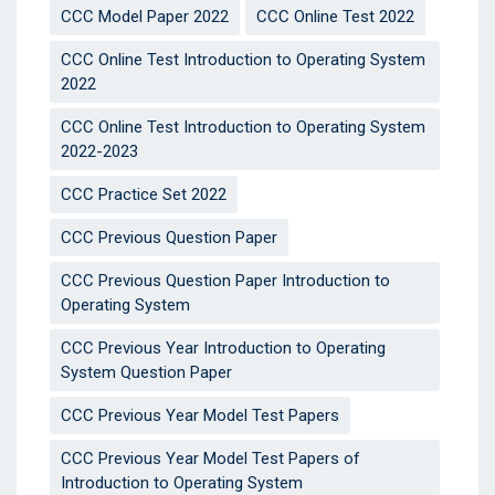
CCC Model Paper 2022
CCC Online Test 2022
CCC Online Test Introduction to Operating System
2022
CCC Online Test Introduction to Operating System
2022-2023
CCC Practice Set 2022
CCC Previous Question Paper
CCC Previous Question Paper Introduction to
Operating System
CCC Previous Year Introduction to Operating
System Question Paper
CCC Previous Year Model Test Papers
CCC Previous Year Model Test Papers of
Introduction to Operating System