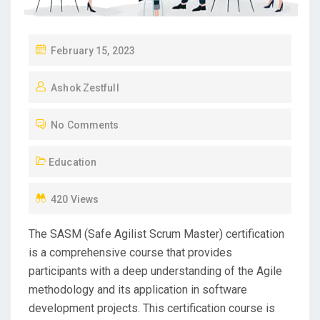
P
February 15, 2023
O
Ashok Zestfull
S
T
No Comments
E
D
Education
O
N
420 Views
The SASM (Safe Agilist Scrum Master) certification
is a comprehensive course that provides
participants with a deep understanding of the Agile
methodology and its application in software
development projects. This certification course is