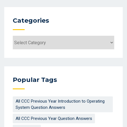
Categories
Categories
Popular Tags
All CCC Previous Year Introduction to Operating
System Question Answers
All CCC Previous Year Question Answers