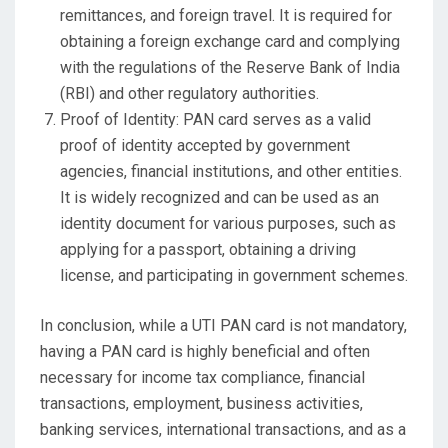
remittances, and foreign travel. It is required for
obtaining a foreign exchange card and complying
with the regulations of the Reserve Bank of India
(RBI) and other regulatory authorities.
Proof of Identity: PAN card serves as a valid
proof of identity accepted by government
agencies, financial institutions, and other entities.
It is widely recognized and can be used as an
identity document for various purposes, such as
applying for a passport, obtaining a driving
license, and participating in government schemes.
In conclusion, while a UTI PAN card is not mandatory,
having a PAN card is highly beneficial and often
necessary for income tax compliance, financial
transactions, employment, business activities,
banking services, international transactions, and as a