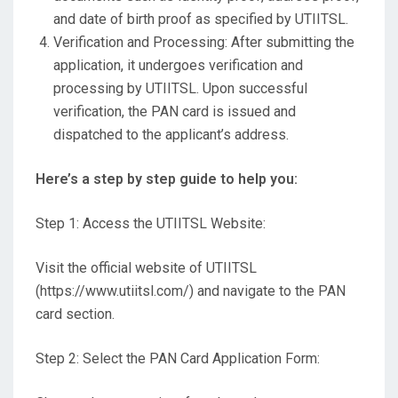
and date of birth proof as specified by UTIITSL.
Verification and Processing: After submitting the
application, it undergoes verification and
processing by UTIITSL. Upon successful
verification, the PAN card is issued and
dispatched to the applicant’s address.
Here’s a step by step guide to help you:
Step 1: Access the UTIITSL Website:
Visit the official website of UTIITSL
(https://www.utiitsl.com/) and navigate to the PAN
card section.
Step 2: Select the PAN Card Application Form: