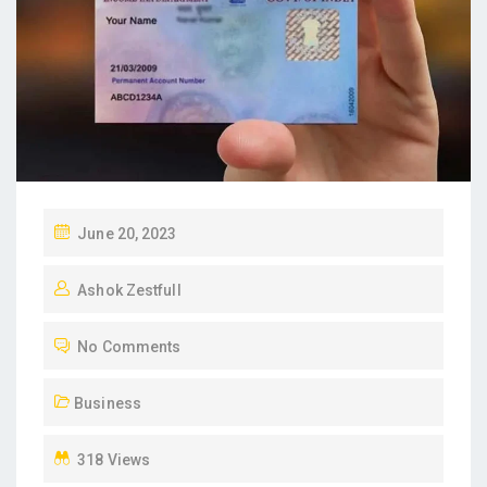
P
June 20, 2023
O
Ashok Zestfull
S
T
No Comments
E
D
Business
O
N
318 Views