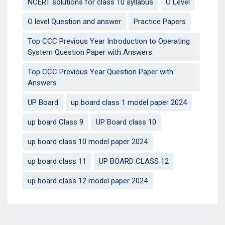
NCERT solutions for class 10 syllabus
O Level
O level Question and answer
Practice Papers
Top CCC Previous Year Introduction to Operating
System Question Paper with Answers
Top CCC Previous Year Question Paper with
Answers
UP Board
up board class 1 model paper 2024
up board Class 9
UP Board class 10
up board class 10 model paper 2024
up board class 11
UP BOARD CLASS 12
up board class 12 model paper 2024