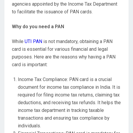
agencies appointed by the Income Tax Department
to facilitate the issuance of PAN cards.
Why do you need a PAN
While
UTI PAN
is not mandatory, obtaining a PAN
card is essential for various financial and legal
purposes. Here are the reasons why having a PAN
card is important:
Income Tax Compliance: PAN card is a crucial
document for income tax compliance in India. It is
required for filing income tax returns, claiming tax
deductions, and receiving tax refunds. It helps the
income tax department in tracking taxable
transactions and ensuring tax compliance by
individuals.