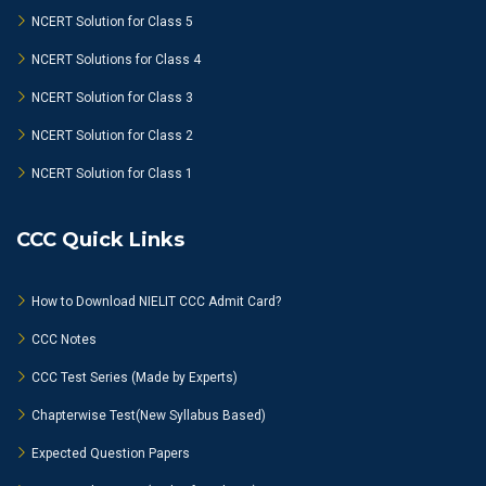
NCERT Solution for Class 5
NCERT Solutions for Class 4
NCERT Solution for Class 3
NCERT Solution for Class 2
NCERT Solution for Class 1
CCC Quick Links
How to Download NIELIT CCC Admit Card?
CCC Notes
CCC Test Series (Made by Experts)
Chapterwise Test(New Syllabus Based)
Expected Question Papers