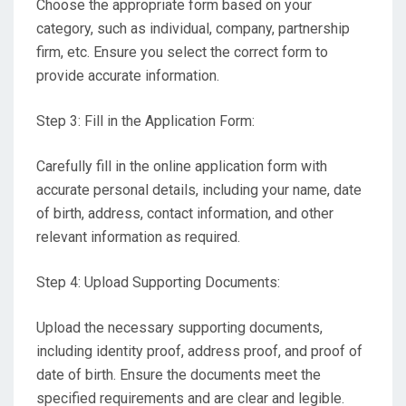
Choose the appropriate form based on your
category, such as individual, company, partnership
firm, etc. Ensure you select the correct form to
provide accurate information.
Step 3: Fill in the Application Form:
Carefully fill in the online application form with
accurate personal details, including your name, date
of birth, address, contact information, and other
relevant information as required.
Step 4: Upload Supporting Documents:
Upload the necessary supporting documents,
including identity proof, address proof, and proof of
date of birth. Ensure the documents meet the
specified requirements and are clear and legible.