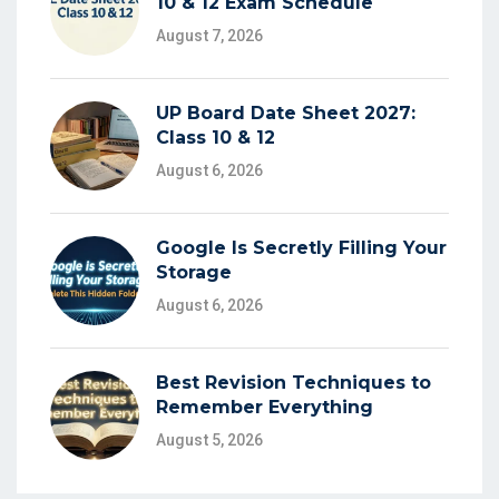
10 & 12 Exam Schedule
August 7, 2026
UP Board Date Sheet 2027:
Class 10 & 12
August 6, 2026
Google Is Secretly Filling Your
Storage
August 6, 2026
Best Revision Techniques to
Remember Everything
August 5, 2026