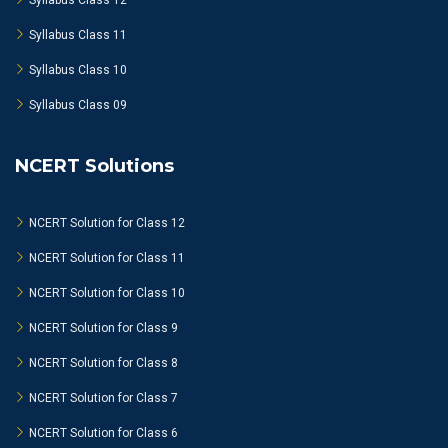
Syllabus Class 12
Syllabus Class 11
Syllabus Class 10
Syllabus Class 09
NCERT Solutions
NCERT Solution for Class 12
NCERT Solution for Class 11
NCERT Solution for Class 10
NCERT Solution for Class 9
NCERT Solution for Class 8
NCERT Solution for Class 7
NCERT Solution for Class 6