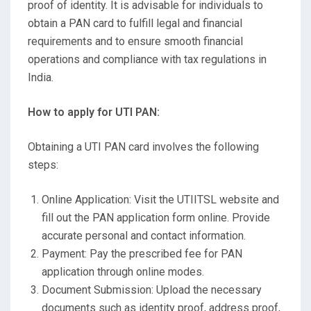
proof of identity. It is advisable for individuals to
obtain a PAN card to fulfill legal and financial
requirements and to ensure smooth financial
operations and compliance with tax regulations in
India.
How to apply for UTI PAN:
Obtaining a UTI PAN card involves the following
steps:
Online Application: Visit the UTIITSL website and
fill out the PAN application form online. Provide
accurate personal and contact information.
Payment: Pay the prescribed fee for PAN
application through online modes.
Document Submission: Upload the necessary
documents such as identity proof, address proof,