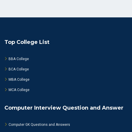
Top College List
BBA College
BCA College
MBA College
MCA College
Computer Interview Question and Answer
Computer GK Questions and Answers