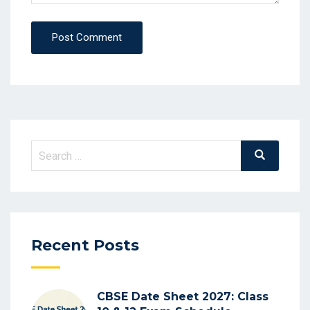
Post Comment
Search
Search
for:
Recent Posts
CBSE Date Sheet 2027: Class