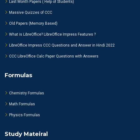
Last Month Papers ( Help of Students)
Massive Quizzes of CCC
Old Papers (Memory Based)
What is LibreOffice? LibreOffice Impress Features ?
LibreOffice Impress CCC Questions and Answer in Hindi 2022
CCC LibreOffice Calc Paper Questions with Answers
Formulas
Chemistry Formulas
Math Formulas
Physics Formulas
Study Mateiral