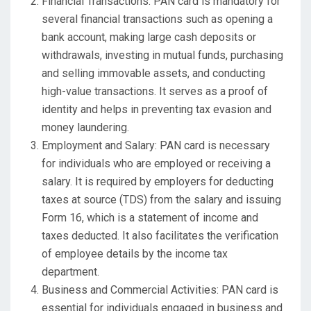
Financial Transactions: PAN card is mandatory for
several financial transactions such as opening a
bank account, making large cash deposits or
withdrawals, investing in mutual funds, purchasing
and selling immovable assets, and conducting
high-value transactions. It serves as a proof of
identity and helps in preventing tax evasion and
money laundering.
Employment and Salary: PAN card is necessary
for individuals who are employed or receiving a
salary. It is required by employers for deducting
taxes at source (TDS) from the salary and issuing
Form 16, which is a statement of income and
taxes deducted. It also facilitates the verification
of employee details by the income tax
department.
Business and Commercial Activities: PAN card is
essential for individuals engaged in business and