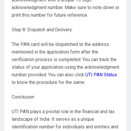
acknowledgment number. Make sure to note down or
print this number for future reference.
Step 8: Dispatch and Delivery:
The PAN card will be dispatched to the address
mentioned in the application form after the
verification process is completed. You can track the
status of your application using the acknowledgment
number provided. You can also click
UTI PAN Status
to know the procedure for the same
Conclusion:
UTI PAN plays a pivotal role in the financial and tax
landscape of India. It serves as a unique
identification number for individuals and entities and