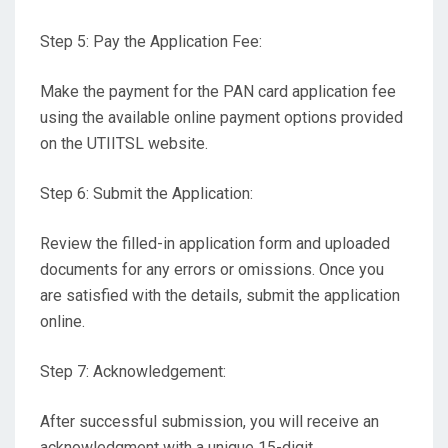
Step 5: Pay the Application Fee:
Make the payment for the PAN card application fee
using the available online payment options provided
on the UTIITSL website.
Step 6: Submit the Application:
Review the filled-in application form and uploaded
documents for any errors or omissions. Once you
are satisfied with the details, submit the application
online.
Step 7: Acknowledgement:
After successful submission, you will receive an
acknowledgment with a unique 15-digit