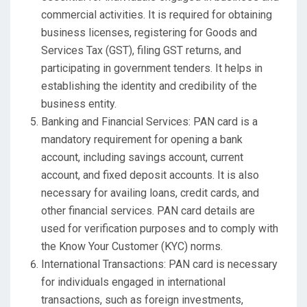
commercial activities. It is required for obtaining
business licenses, registering for Goods and
Services Tax (GST), filing GST returns, and
participating in government tenders. It helps in
establishing the identity and credibility of the
business entity.
Banking and Financial Services: PAN card is a
mandatory requirement for opening a bank
account, including savings account, current
account, and fixed deposit accounts. It is also
necessary for availing loans, credit cards, and
other financial services. PAN card details are
used for verification purposes and to comply with
the Know Your Customer (KYC) norms.
International Transactions: PAN card is necessary
for individuals engaged in international
transactions, such as foreign investments,