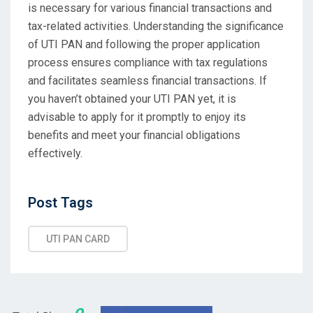
is necessary for various financial transactions and
tax-related activities. Understanding the significance
of UTI PAN and following the proper application
process ensures compliance with tax regulations
and facilitates seamless financial transactions. If
you haven’t obtained your UTI PAN yet, it is
advisable to apply for it promptly to enjoy its
benefits and meet your financial obligations
effectively.
Post
Post Tags
Tags
UTI PAN CARD