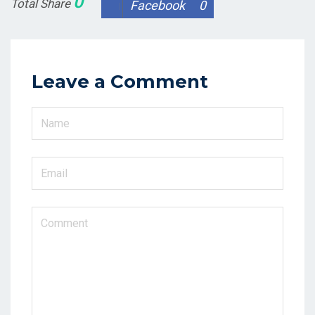
0
Total Share
Facebook
0
Leave a Comment