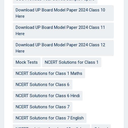
Download UP Board Model Paper 2024 Class 10
Here
Download UP Board Model Paper 2024 Class 11
Here
Download UP Board Model Paper 2024 Class 12
Here
Mock Tests
NCERT Solutions for Class 1
NCERT Solutions for Class 1 Maths
NCERT Solutions for Class 6
NCERT Solutions for Class 6 Hindi
NCERT Solutions for Class 7
NCERT Solutions for Class 7 English