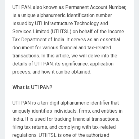
UTI PAN, also known as Permanent Account Number,
is a unique alphanumeric identification number
issued by UTI Infrastructure Technology and
Services Limited (UTIITSL) on behalf of the Income
Tax Department of India. It serves as an essential
document for various financial and tax-related
transactions. In this article, we will delve into the
details of UTI PAN, its significance, application
process, and how it can be obtained.
What is UTI PAN?
UTI PAN is a ten-digit alphanumeric identifier that
uniquely identifies individuals, firms, and entities in
India. It is used for tracking financial transactions,
filing tax returns, and complying with tax-related
regulations. UTIITSL is one of the authorized