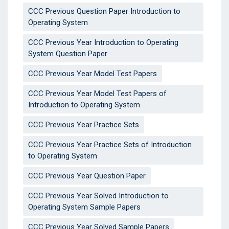
CCC Previous Question Paper Introduction to
Operating System
CCC Previous Year Introduction to Operating
System Question Paper
CCC Previous Year Model Test Papers
CCC Previous Year Model Test Papers of
Introduction to Operating System
CCC Previous Year Practice Sets
CCC Previous Year Practice Sets of Introduction
to Operating System
CCC Previous Year Question Paper
CCC Previous Year Solved Introduction to
Operating System Sample Papers
CCC Previous Year Solved Sample Papers