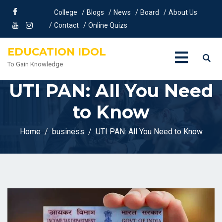
College
Blogs
News
Board
About Us
Contact
Online Quizs
EDUCATION IDOL
To Gain Knowledge
UTI PAN: All You Need
to Know
Home
business
UTI PAN: All You Need to Know