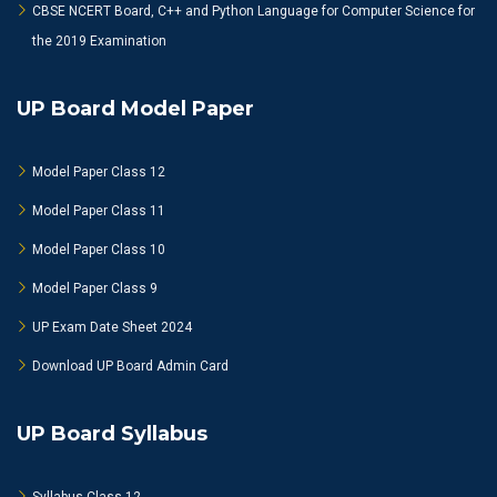
CBSE NCERT Board, C++ and Python Language for Computer Science for
the 2019 Examination
UP Board Model Paper
Model Paper Class 12
Model Paper Class 11
Model Paper Class 10
Model Paper Class 9
UP Exam Date Sheet 2024
Download UP Board Admin Card
UP Board Syllabus