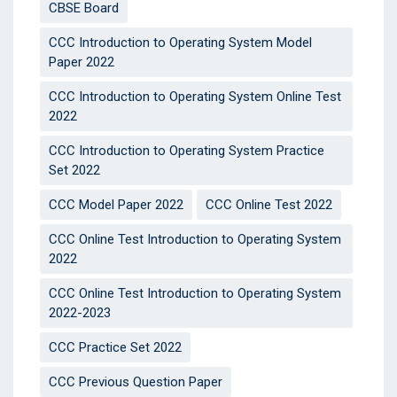
CBSE Board
CCC Introduction to Operating System Model
Paper 2022
CCC Introduction to Operating System Online Test
2022
CCC Introduction to Operating System Practice
Set 2022
CCC Model Paper 2022
CCC Online Test 2022
CCC Online Test Introduction to Operating System
2022
CCC Online Test Introduction to Operating System
2022-2023
CCC Practice Set 2022
CCC Previous Question Paper