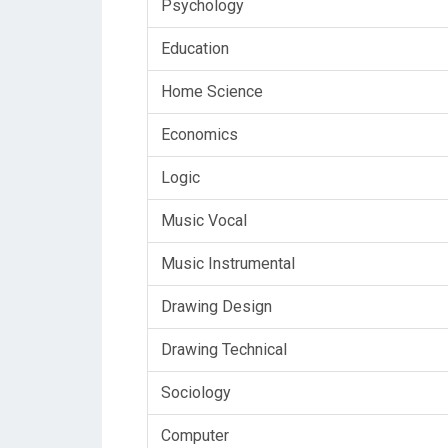
Psychology
Education
Home Science
Economics
Logic
Music Vocal
Music Instrumental
Drawing Design
Drawing Technical
Sociology
Computer