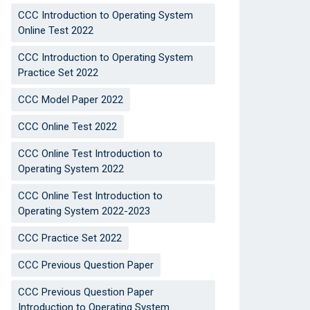
CCC Introduction to Operating System
Online Test 2022
CCC Introduction to Operating System
Practice Set 2022
CCC Model Paper 2022
CCC Online Test 2022
CCC Online Test Introduction to
Operating System 2022
CCC Online Test Introduction to
Operating System 2022-2023
CCC Practice Set 2022
CCC Previous Question Paper
CCC Previous Question Paper
Introduction to Operating System