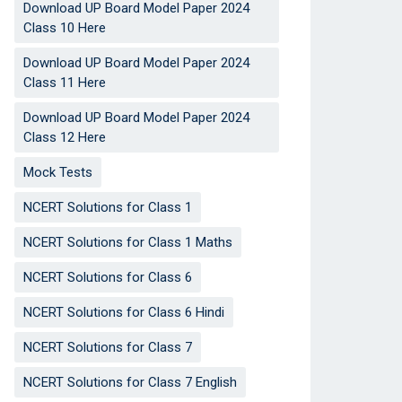
Download UP Board Model Paper 2024
Class 10 Here
Download UP Board Model Paper 2024
Class 11 Here
Download UP Board Model Paper 2024
Class 12 Here
Mock Tests
NCERT Solutions for Class 1
NCERT Solutions for Class 1 Maths
NCERT Solutions for Class 6
NCERT Solutions for Class 6 Hindi
NCERT Solutions for Class 7
NCERT Solutions for Class 7 English