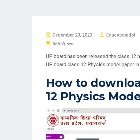
P
December 20, 2023
Educationidol
O
555 Views
S
UP board has been released the class 12 m
T
UP board class 12 Physics model paper in 
E
D
How to downloa
O
N
12 Physics Mode