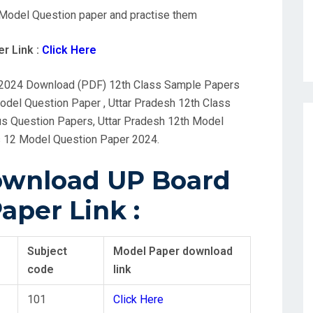
Model Question paper and practise them
r Link :
Click Here
 2024 Download (PDF) 12th Class Sample Papers
del Question Paper , Uttar Pradesh 12th Class
s Question Papers, Uttar Pradesh 12th Model
 12 Model Question Paper 2024.
Download UP Board
aper Link :
Subject
Model Paper download
code
link
101
Click Here