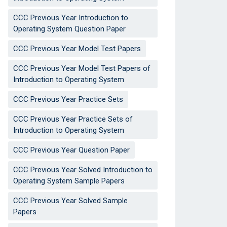
CCC Previous Year Introduction to
Operating System Question Paper
CCC Previous Year Model Test Papers
CCC Previous Year Model Test Papers of
Introduction to Operating System
CCC Previous Year Practice Sets
CCC Previous Year Practice Sets of
Introduction to Operating System
CCC Previous Year Question Paper
CCC Previous Year Solved Introduction to
Operating System Sample Papers
CCC Previous Year Solved Sample
Papers