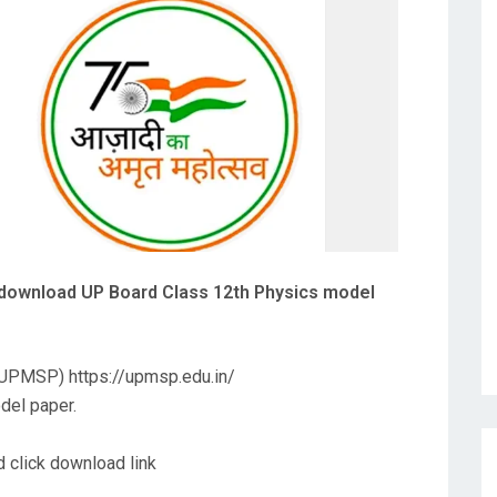
 download UP Board Class 12th Physics model
 (UPMSP) https://upmsp.edu.in/
odel paper.
 click download link