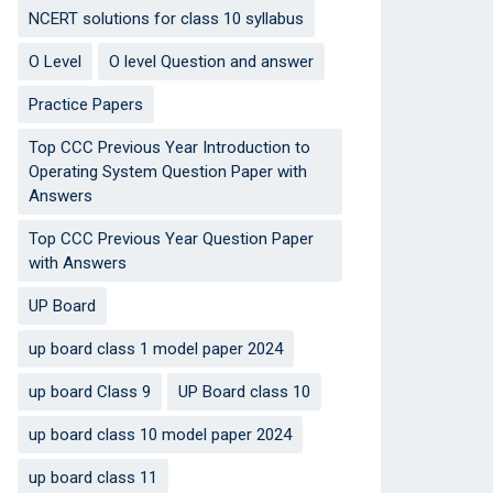
NCERT solutions for class 10 syllabus
O Level
O level Question and answer
Practice Papers
Top CCC Previous Year Introduction to
Operating System Question Paper with
Answers
Top CCC Previous Year Question Paper
with Answers
UP Board
up board class 1 model paper 2024
up board Class 9
UP Board class 10
up board class 10 model paper 2024
up board class 11