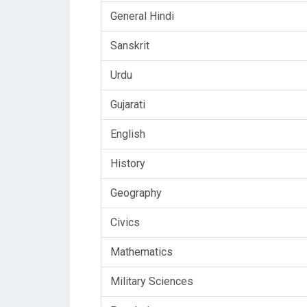
General Hindi
Sanskrit
Urdu
Gujarati
English
History
Geography
Civics
Mathematics
Military Sciences