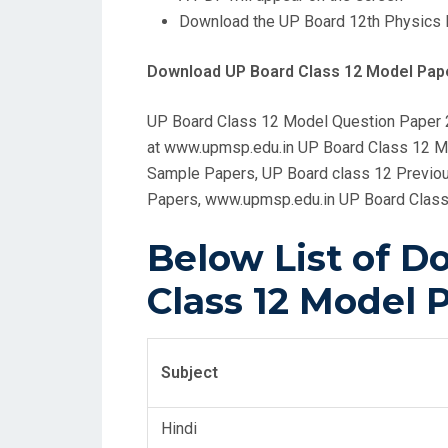
Download the UP Board 12th Physics 
Download UP Board Class 12 Model Pape
UP Board Class 12 Model Question Paper
at www.upmsp.edu.in UP Board Class 12 Mo
Sample Papers, UP Board class 12 Previou
Papers, www.upmsp.edu.in UP Board Class
Below List of 
Class 12 Model P
Subject
Hindi