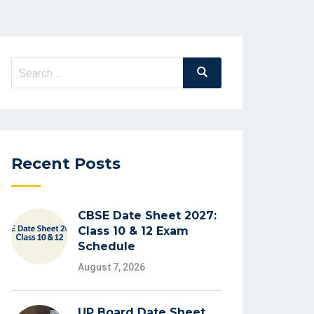
Search
Search
for:
Recent Posts
CBSE Date Sheet 2027:
Class 10 & 12 Exam
Schedule
August 7, 2026
UP Board Date Sheet