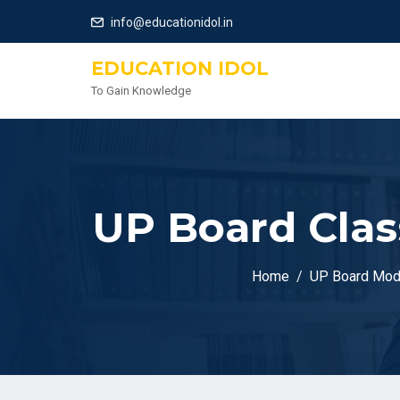
info@educationidol.in
EDUCATION IDOL
To Gain Knowledge
UP Board Clas
Home
UP Board Mod