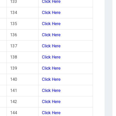
133
Click Here
134
Click Here
135
Click Here
136
Click Here
137
Click Here
138
Click Here
139
Click Here
140
Click Here
141
Click Here
142
Click Here
144
Click Here