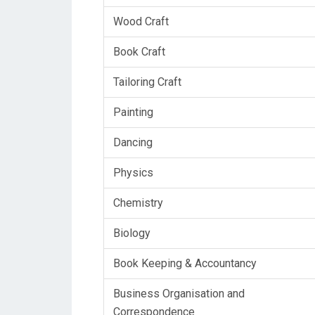
Wood Craft
Book Craft
Tailoring Craft
Painting
Dancing
Physics
Chemistry
Biology
Book Keeping & Accountancy
Business Organisation and
Correspondence