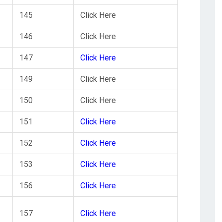
145
Click Here
146
Click Here
147
Click Here
149
Click Here
150
Click Here
151
Click Here
152
Click Here
153
Click Here
156
Click Here
157
Click Here