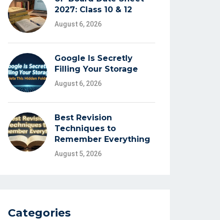
2027: Class 10 & 12
August 6, 2026
Google Is Secretly
Filling Your Storage
August 6, 2026
Best Revision
Techniques to
Remember Everything
August 5, 2026
Categories