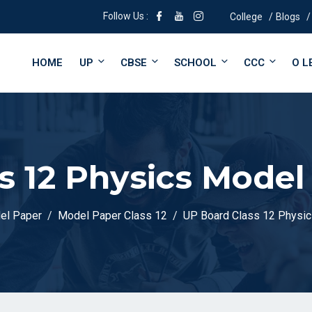
Follow Us :
College
Blogs
HOME
UP
CBSE
SCHOOL
CCC
O L
s 12 Physics Model
el Paper
Model Paper Class 12
UP Board Class 12 Physi