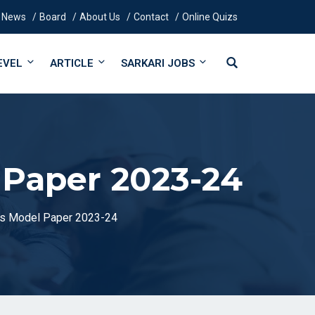
News
Board
About Us
Contact
Online Quizs
EVEL
ARTICLE
SARKARI JOBS
 Paper 2023-24
cs Model Paper 2023-24