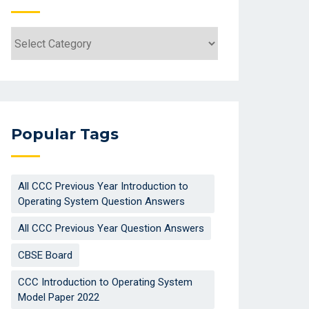
Categories
Popular Tags
All CCC Previous Year Introduction to
Operating System Question Answers
All CCC Previous Year Question Answers
CBSE Board
CCC Introduction to Operating System
Model Paper 2022