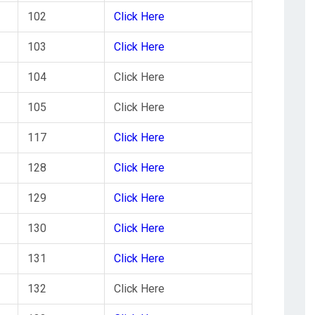
102
Click Here
103
Click Here
104
Click Here
105
Click Here
117
Click Here
128
Click Here
129
Click Here
130
Click Here
131
Click Here
132
Click Here