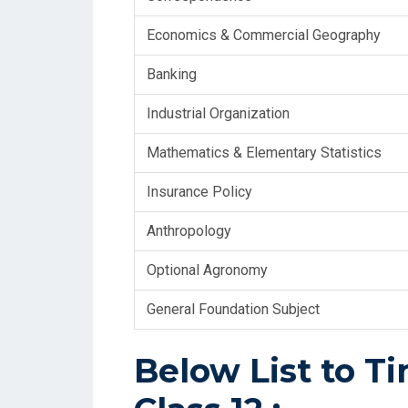
Economics & Commercial Geography
Banking
Industrial Organization
Mathematics & Elementary Statistics
Insurance Policy
Anthropology
Optional Agronomy
General Foundation Subject
Below List to T