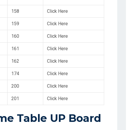
158
Click Here
159
Click Here
160
Click Here
161
Click Here
162
Click Here
174
Click Here
200
Click Here
201
Click Here
ime Table UP Board