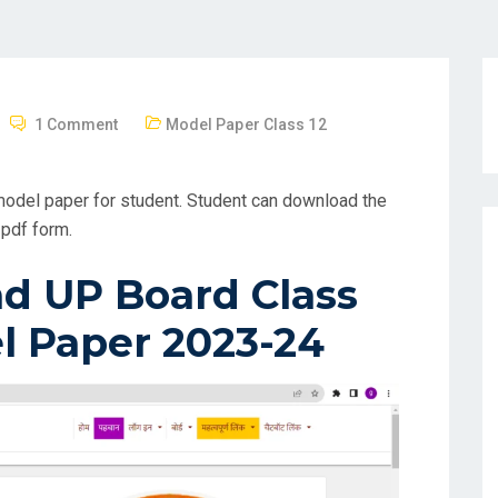
1 Comment
Model Paper Class 12
odel paper for student. Student can download the
pdf form.
d UP Board Class
l Paper 2023-24