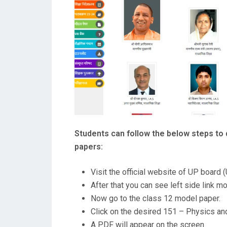
Students can follow the below steps to
papers:
Visit the official website of UP board
After that you can see left side link m
Now go to the class 12 model paper.
Click on the desired 151 – Physics and
A PDF will appear on the screen