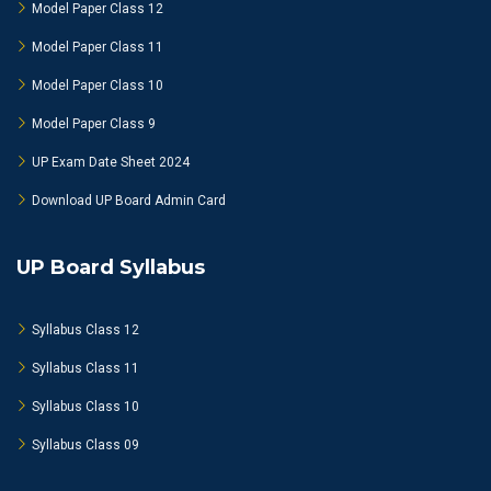
Model Paper Class 12
Model Paper Class 11
Model Paper Class 10
Model Paper Class 9
UP Exam Date Sheet 2024
Download UP Board Admin Card
UP Board Syllabus
Syllabus Class 12
Syllabus Class 11
Syllabus Class 10
Syllabus Class 09