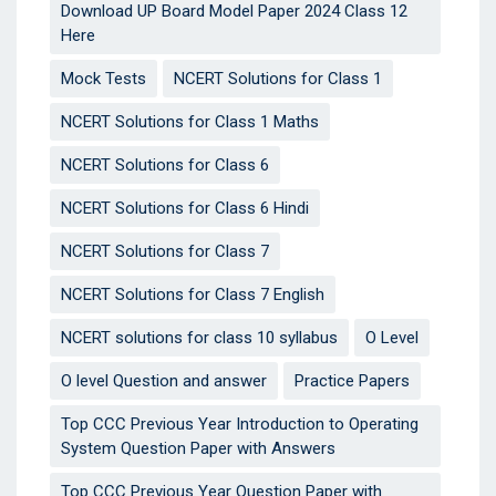
Download UP Board Model Paper 2024 Class 12
Here
Mock Tests
NCERT Solutions for Class 1
NCERT Solutions for Class 1 Maths
NCERT Solutions for Class 6
NCERT Solutions for Class 6 Hindi
NCERT Solutions for Class 7
NCERT Solutions for Class 7 English
NCERT solutions for class 10 syllabus
O Level
O level Question and answer
Practice Papers
Top CCC Previous Year Introduction to Operating
System Question Paper with Answers
Top CCC Previous Year Question Paper with