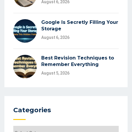
August 6, 2026
Google Is Secretly Filling Your
Storage
August 6, 2026
Best Revision Techniques to
Remember Everything
August 5, 2026
Categories
Categories