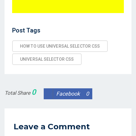
Post
Post Tags
Tags
HOW TO USE UNIVERSAL SELECTOR CSS
UNIVERSAL SELECTOR CSS
0
Total Share
Facebook
0
Leave a Comment