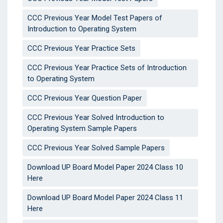
CCC Previous Year Model Test Papers of
Introduction to Operating System
CCC Previous Year Practice Sets
CCC Previous Year Practice Sets of Introduction
to Operating System
CCC Previous Year Question Paper
CCC Previous Year Solved Introduction to
Operating System Sample Papers
CCC Previous Year Solved Sample Papers
Download UP Board Model Paper 2024 Class 10
Here
Download UP Board Model Paper 2024 Class 11
Here