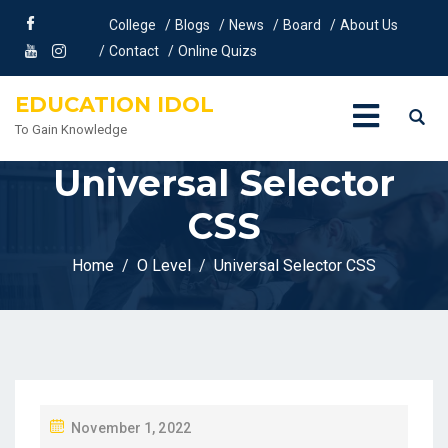
College
Blogs
News
Board
About Us
Contact
Online Quizs
EDUCATION IDOL
To Gain Knowledge
Universal Selector
CSS
Home
O Level
Universal Selector CSS
P
November 1, 2022