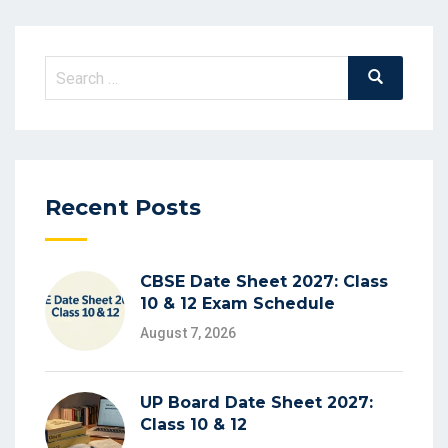
Search
Search
for:
Recent Posts
CBSE Date Sheet 2027: Class
10 & 12 Exam Schedule
August 7, 2026
UP Board Date Sheet 2027:
Class 10 & 12