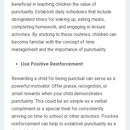
beneficial in teaching children the value of
punctuality. Establish daily schedules that include
designated times for waking up, eating meals,
completing homework, and engaging in leisure
activities. By sticking to these routines, children can
become familiar with the concept of time
management and the importance of punctuality.
Use Positive Reinforcement:
Rewarding a child for being punctual can serve as a
powerful motivator. Offer praise, recognition, or
small rewards when your child demonstrates
punctuality. This could be as simple as a verbal
compliment or a special treat for consistently
arriving on time to school or other activities. Positive
reinforcement can help to establish punctuality as a