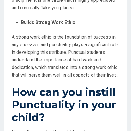
discipline. It is one virtue that is highly appreciated
and can really ‘take you places’
Builds Strong Work Ethic
A strong work ethic is the foundation of success in
any endeavor, and punctuality plays a significant role
in developing this attribute. Punctual students
understand the importance of hard work and
dedication, which translates into a strong work ethic
that will serve them well in all aspects of their lives.
How can you instill
Punctuality in your
child?