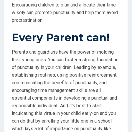
Encouraging children to plan and allocate their time
wisely can promote punctuality and help them avoid
procrastination.
Every Parent can!
Parents and guardians have the power of molding
their young ones. You can foster a strong foundation
of punctuality in your children. Leading by example,
establishing routines, using positive reinforcement,
communicating the benefits of punctuality, and
encouraging time management skills are all
essential components in developing a punctual and
responsible individual.. And it’s best to start
inculcating this virtue in your child early-on and you
can do that by enrolling your little one in a school
which lays a lot of importance on punctuality like