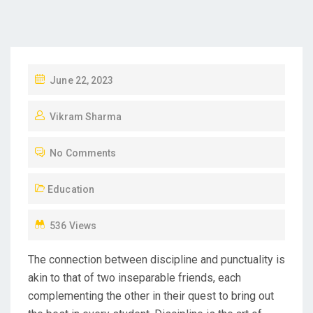
P
June 22, 2023
O
Vikram Sharma
S
T
No Comments
E
D
Education
O
N
536 Views
The connection between discipline and punctuality is
akin to that of two inseparable friends, each
complementing the other in their quest to bring out