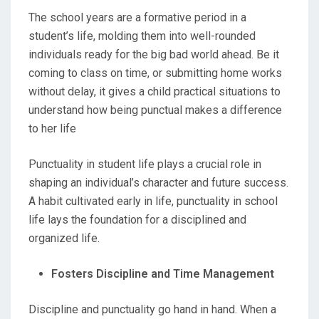
The school years are a formative period in a
student’s life, molding them into well-rounded
individuals ready for the big bad world ahead. Be it
coming to class on time, or submitting home works
without delay, it gives a child practical situations to
understand how being punctual makes a difference
to her life
Punctuality in student life plays a crucial role in
shaping an individual’s character and future success.
A habit cultivated early in life, punctuality in school
life lays the foundation for a disciplined and
organized life.
Fosters Discipline and Time Management
Discipline and punctuality go hand in hand. When a