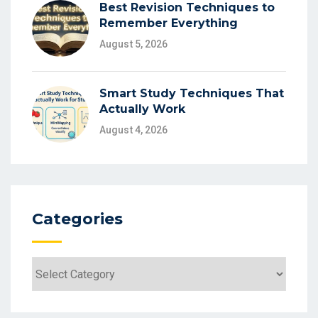
Best Revision Techniques to
Remember Everything
August 5, 2026
Smart Study Techniques That
Actually Work
August 4, 2026
Categories
Categories