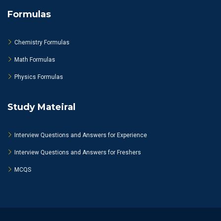
Formulas
Chemistry Formulas
Math Formulas
Physics Formulas
Study Mateiral
Interview Questions and Answers for Experience
Interview Questions and Answers for Freshers
MCQS