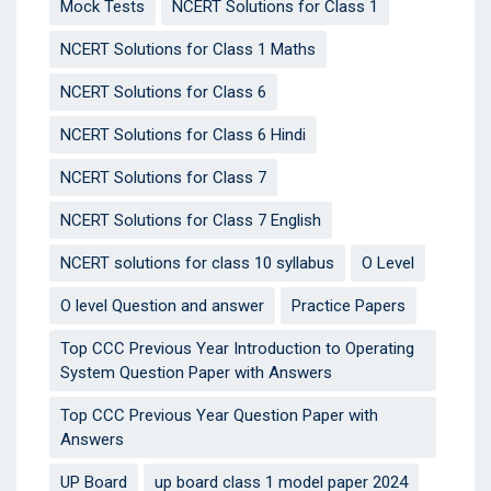
Mock Tests
NCERT Solutions for Class 1
NCERT Solutions for Class 1 Maths
NCERT Solutions for Class 6
NCERT Solutions for Class 6 Hindi
NCERT Solutions for Class 7
NCERT Solutions for Class 7 English
NCERT solutions for class 10 syllabus
O Level
O level Question and answer
Practice Papers
Top CCC Previous Year Introduction to Operating
System Question Paper with Answers
Top CCC Previous Year Question Paper with
Answers
UP Board
up board class 1 model paper 2024