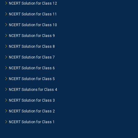
NCERT Solution for Class 12
NCERT Solution for Class 11
NCERT Solution for Class 10
NCERT Solution for Class 9
NCERT Solution for Class 8
NCERT Solution for Class 7
NCERT Solution for Class 6
NCERT Solution for Class 5
NCERT Solutions for Class 4
NCERT Solution for Class 3
NCERT Solution for Class 2
NCERT Solution for Class 1