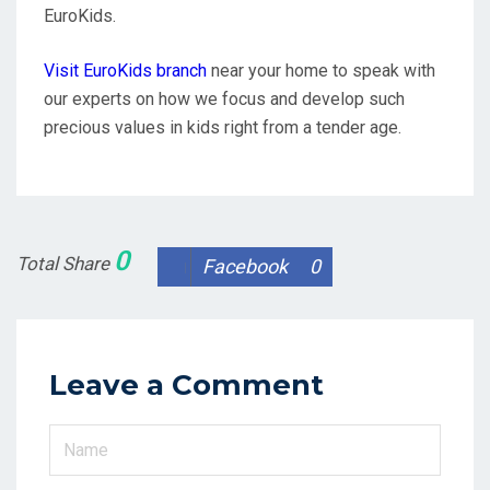
EuroKids.
Visit EuroKids
branch
near your home to speak with
our experts on how we focus and develop such
precious values in kids right from a tender age.
0
Total Share
Facebook
0
Leave a Comment