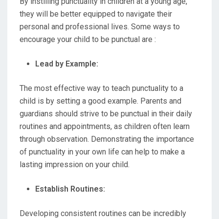
By instilling punctuality in children at a young age,
they will be better equipped to navigate their
personal and professional lives. Some ways to
encourage your child to be punctual are :
Lead by Example:
The most effective way to teach punctuality to a
child is by setting a good example. Parents and
guardians should strive to be punctual in their daily
routines and appointments, as children often learn
through observation. Demonstrating the importance
of punctuality in your own life can help to make a
lasting impression on your child.
Establish Routines:
Developing consistent routines can be incredibly