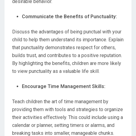
desirable behavior.
Communicate the Benefits of Punctuality:
Discuss the advantages of being punctual with your
child to help them understand its importance. Explain
that punctuality demonstrates respect for others,
builds trust, and contributes to a positive reputation.
By highlighting the benefits, children are more likely
to view punctuality as a valuable life skill.
Encourage Time Management Skills:
Teach children the art of time management by
providing them with tools and strategies to organize
their activities effectively. This could include using a
calendar or planner, setting timers or alarms, and
breaking tasks into smaller, manageable chunks.