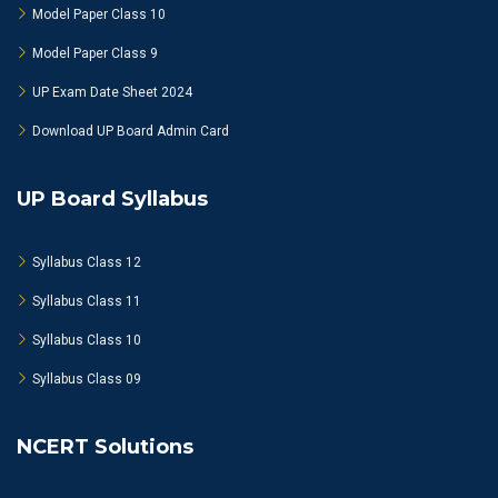
Model Paper Class 10
Model Paper Class 9
UP Exam Date Sheet 2024
Download UP Board Admin Card
UP Board Syllabus
Syllabus Class 12
Syllabus Class 11
Syllabus Class 10
Syllabus Class 09
NCERT Solutions