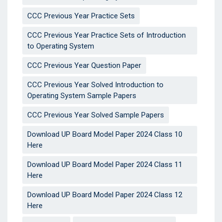
CCC Previous Year Practice Sets
CCC Previous Year Practice Sets of Introduction
to Operating System
CCC Previous Year Question Paper
CCC Previous Year Solved Introduction to
Operating System Sample Papers
CCC Previous Year Solved Sample Papers
Download UP Board Model Paper 2024 Class 10
Here
Download UP Board Model Paper 2024 Class 11
Here
Download UP Board Model Paper 2024 Class 12
Here