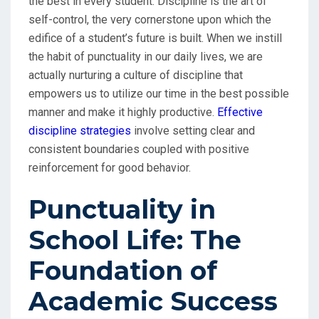
the best in every student. Discipline is the art of
self-control, the very cornerstone upon which the
edifice of a student’s future is built. When we instill
the habit of punctuality in our daily lives, we are
actually nurturing a culture of discipline that
empowers us to utilize our time in the best possible
manner and make it highly productive.
Effective
discipline strategies
involve setting clear and
consistent boundaries coupled with positive
reinforcement for good behavior.
Punctuality in
School Life: The
Foundation of
Academic Success