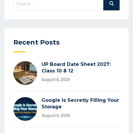
Search
Search
for:
Recent Posts
UP Board Date Sheet 2027:
Class 10 & 12
August 6, 2026
Google Is Secretly Filling Your
Storage
August 6, 2026