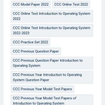
CCC Model Paper 2022
CCC Online Test 2022
CCC Online Test Introduction to Operating System
2022
CCC Online Test Introduction to Operating System
2022-2023
CCC Practice Set 2022
CCC Previous Question Paper
CCC Previous Question Paper Introduction to
Operating System
CCC Previous Year Introduction to Operating
System Question Paper
CCC Previous Year Model Test Papers
CCC Previous Year Model Test Papers of
Introduction to Operating System