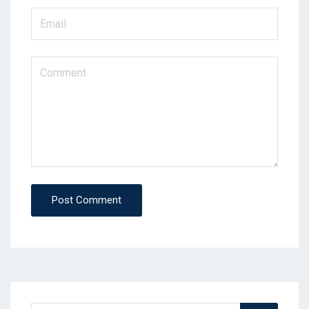
Post Comment