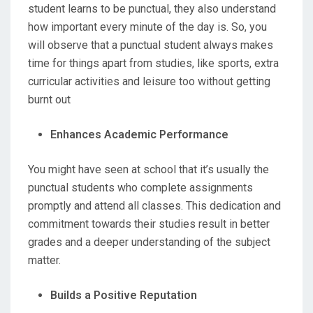
student learns to be punctual, they also understand
how important every minute of the day is. So, you
will observe that a punctual student always makes
time for things apart from studies, like sports, extra
curricular activities and leisure too without getting
burnt out
Enhances Academic Performance
You might have seen at school that it’s usually the
punctual students who complete assignments
promptly and attend all classes. This dedication and
commitment towards their studies result in better
grades and a deeper understanding of the subject
matter.
Builds a Positive Reputation