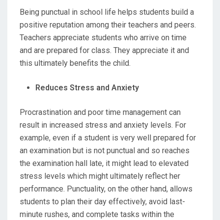
Being punctual in school life helps students build a
positive reputation among their teachers and peers.
Teachers appreciate students who arrive on time
and are prepared for class. They appreciate it and
this ultimately benefits the child.
Reduces Stress and Anxiety
Procrastination and poor time management can
result in increased stress and anxiety levels. For
example, even if a student is very well prepared for
an examination but is not punctual and so reaches
the examination hall late, it might lead to elevated
stress levels which might ultimately reflect her
performance. Punctuality, on the other hand, allows
students to plan their day effectively, avoid last-
minute rushes, and complete tasks within the