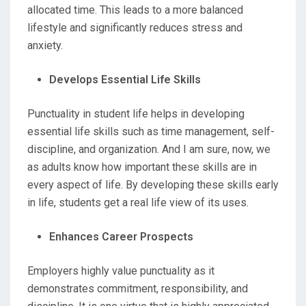
allocated time. This leads to a more balanced
lifestyle and significantly reduces stress and
anxiety.
Develops Essential Life Skills
Punctuality in student life helps in developing
essential life skills such as time management, self-
discipline, and organization. And I am sure, now, we
as adults know how important these skills are in
every aspect of life. By developing these skills early
in life, students get a real life view of its uses.
Enhances Career Prospects
Employers highly value punctuality as it
demonstrates commitment, responsibility, and