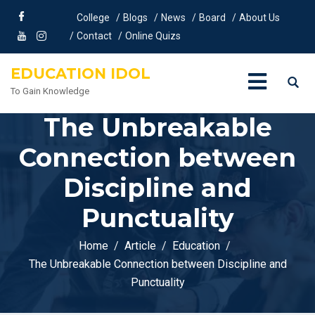
College
Blogs
News
Board
About Us
Contact
Online Quizs
EDUCATION IDOL
To Gain Knowledge
The Unbreakable
Connection between
Discipline and
Punctuality
Home
Article
Education
The Unbreakable Connection between Discipline and
Punctuality