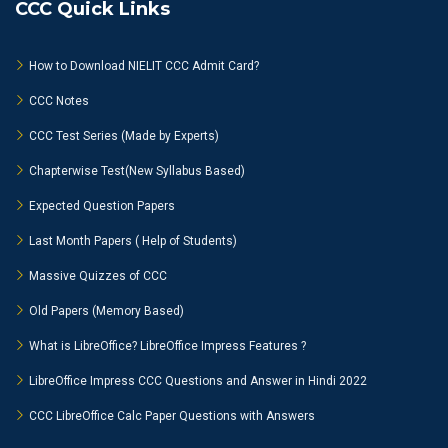
CCC Quick Links
How to Download NIELIT CCC Admit Card?
CCC Notes
CCC Test Series (Made by Experts)
Chapterwise Test(New Syllabus Based)
Expected Question Papers
Last Month Papers ( Help of Students)
Massive Quizzes of CCC
Old Papers (Memory Based)
What is LibreOffice? LibreOffice Impress Features ?
LibreOffice Impress CCC Questions and Answer in Hindi 2022
CCC LibreOffice Calc Paper Questions with Answers