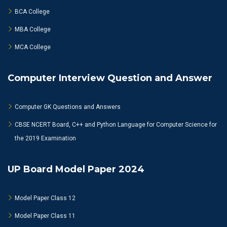
BCA College
MBA College
MCA College
Computer Interview Question and Answer
Computer GK Questions and Answers
CBSE NCERT Board, C++ and Python Language for Computer Science for
the 2019 Examination
UP Board Model Paper 2024
Model Paper Class 12
Model Paper Class 11