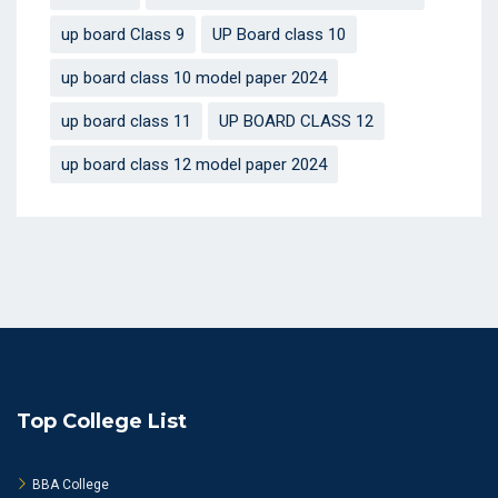
up board Class 9
UP Board class 10
up board class 10 model paper 2024
up board class 11
UP BOARD CLASS 12
up board class 12 model paper 2024
Top College List
BBA College