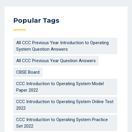
Popular Tags
All CCC Previous Year Introduction to Operating
System Question Answers
All CCC Previous Year Question Answers
CBSE Board
CCC Introduction to Operating System Model
Paper 2022
CCC Introduction to Operating System Online Test
2022
CCC Introduction to Operating System Practice
Set 2022