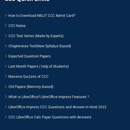
How to Download NIELIT CCC Admit Card?
CCC Notes
CCC Test Series (Made by Experts)
Chapterwise Test(New Syllabus Based)
Expected Question Papers
Last Month Papers ( Help of Students)
Massive Quizzes of CCC
Old Papers (Memory Based)
What is LibreOffice? LibreOffice Impress Features ?
LibreOffice Impress CCC Questions and Answer in Hindi 2022
CCC LibreOffice Calc Paper Questions with Answers