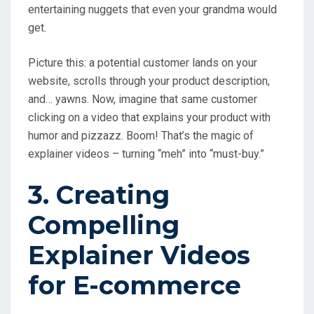
entertaining nuggets that even your grandma would
get.
Picture this: a potential customer lands on your
website, scrolls through your product description,
and… yawns. Now, imagine that same customer
clicking on a video that explains your product with
humor and pizzazz. Boom! That’s the magic of
explainer videos – turning “meh” into “must-buy.”
3. Creating
Compelling
Explainer Videos
for E-commerce