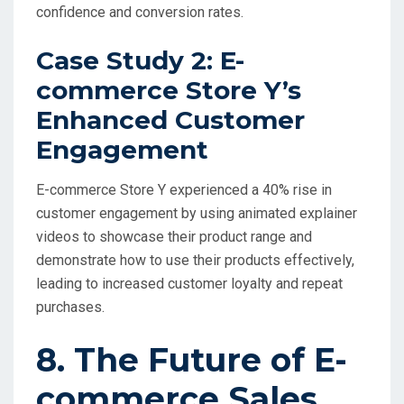
confidence and conversion rates.
Case Study 2: E-
commerce Store Y’s
Enhanced Customer
Engagement
E-commerce Store Y experienced a 40% rise in
customer engagement by using animated explainer
videos to showcase their product range and
demonstrate how to use their products effectively,
leading to increased customer loyalty and repeat
purchases.
8. The Future of E-
commerce Sales