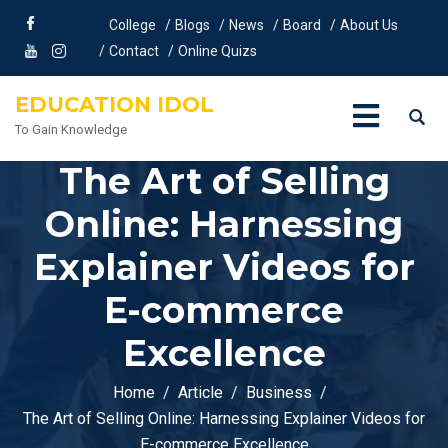
College
Blogs
News
Board
About Us
Contact
Online Quizs
EDUCATION IDOL
To Gain Knowledge
The Art of Selling
Online: Harnessing
Explainer Videos for
E-commerce
Excellence
Home
Article
Business
The Art of Selling Online: Harnessing Explainer Videos for
E-commerce Excellence