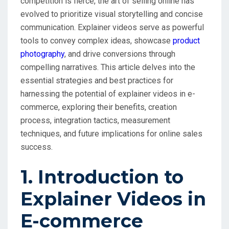
competition is fierce, the art of selling online has
evolved to prioritize visual storytelling and concise
communication. Explainer videos serve as powerful
tools to convey complex ideas, showcase
product
photography
, and drive conversions through
compelling narratives. This article delves into the
essential strategies and best practices for
harnessing the potential of explainer videos in e-
commerce, exploring their benefits, creation
process, integration tactics, measurement
techniques, and future implications for online sales
success.
1. Introduction to
Explainer Videos in
E-commerce