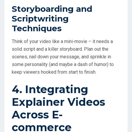
Storyboarding and
Scriptwriting
Techniques
Think of your video like a mini-movie – it needs a
solid script and a killer storyboard. Plan out the
scenes, nail down your message, and sprinkle in
some personality (and maybe a dash of humor) to
keep viewers hooked from start to finish.
4. Integrating
Explainer Videos
Across E-
commerce