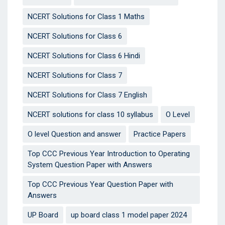
NCERT Solutions for Class 1 Maths
NCERT Solutions for Class 6
NCERT Solutions for Class 6 Hindi
NCERT Solutions for Class 7
NCERT Solutions for Class 7 English
NCERT solutions for class 10 syllabus
O Level
O level Question and answer
Practice Papers
Top CCC Previous Year Introduction to Operating
System Question Paper with Answers
Top CCC Previous Year Question Paper with
Answers
UP Board
up board class 1 model paper 2024