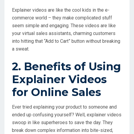
Explainer videos are like the cool kids in the e-
commerce world – they make complicated stuff
seem simple and engaging. These videos are like
your virtual sales assistants, charming customers
into hitting that “Add to Cart” button without breaking
a sweat.
2. Benefits of Using
Explainer Videos
for Online Sales
Ever tried explaining your product to someone and
ended up confusing yourself? Well, explainer videos
swoop in like superheroes to save the day. They
break down complex information into bite-sized,