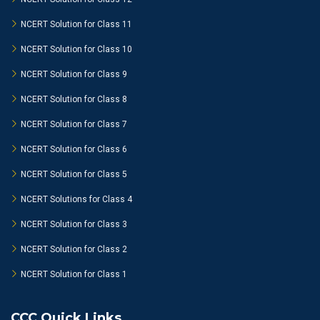
NCERT Solution for Class 11
NCERT Solution for Class 10
NCERT Solution for Class 9
NCERT Solution for Class 8
NCERT Solution for Class 7
NCERT Solution for Class 6
NCERT Solution for Class 5
NCERT Solutions for Class 4
NCERT Solution for Class 3
NCERT Solution for Class 2
NCERT Solution for Class 1
CCC Quick Links