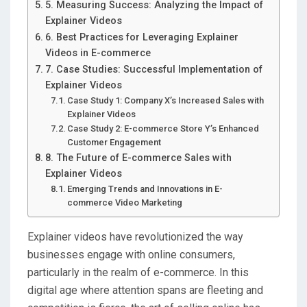
5. Measuring Success: Analyzing the Impact of
Explainer Videos
6. Best Practices for Leveraging Explainer
Videos in E-commerce
7. Case Studies: Successful Implementation of
Explainer Videos
Case Study 1: Company X’s Increased Sales with
Explainer Videos
Case Study 2: E-commerce Store Y’s Enhanced
Customer Engagement
8. The Future of E-commerce Sales with
Explainer Videos
Emerging Trends and Innovations in E-
commerce Video Marketing
Explainer videos have revolutionized the way
businesses engage with online consumers,
particularly in the realm of e-commerce. In this
digital age where attention spans are fleeting and