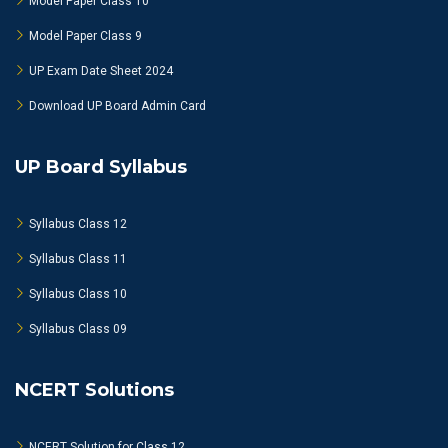
Model Paper Class 10
Model Paper Class 9
UP Exam Date Sheet 2024
Download UP Board Admin Card
UP Board Syllabus
Syllabus Class 12
Syllabus Class 11
Syllabus Class 10
Syllabus Class 09
NCERT Solutions
NCERT Solution for Class 12