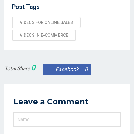
Post
Post Tags
Tags
VIDEOS FOR ONLINE SALES
VIDEOS IN E-COMMERCE
0
Total Share
Facebook
0
Leave a Comment