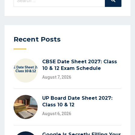
for:
Recent Posts
CBSE Date Sheet 2027: Class
10 & 12 Exam Schedule
August 7, 2026
UP Board Date Sheet 2027:
Class 10 & 12
August 6, 2026
Google Is Secretly Filling Your