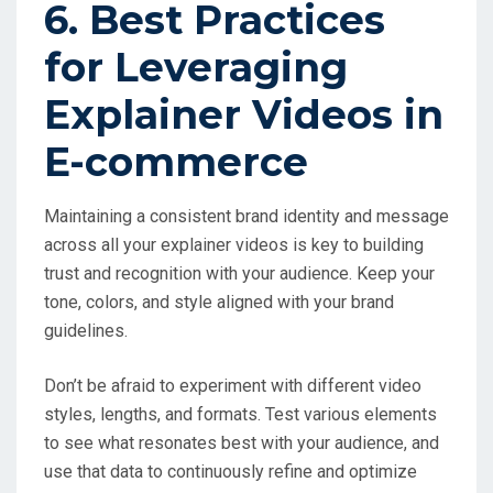
6. Best Practices
for Leveraging
Explainer Videos in
E-commerce
Maintaining a consistent brand identity and message
across all your explainer videos is key to building
trust and recognition with your audience. Keep your
tone, colors, and style aligned with your brand
guidelines.
Don’t be afraid to experiment with different video
styles, lengths, and formats. Test various elements
to see what resonates best with your audience, and
use that data to continuously refine and optimize