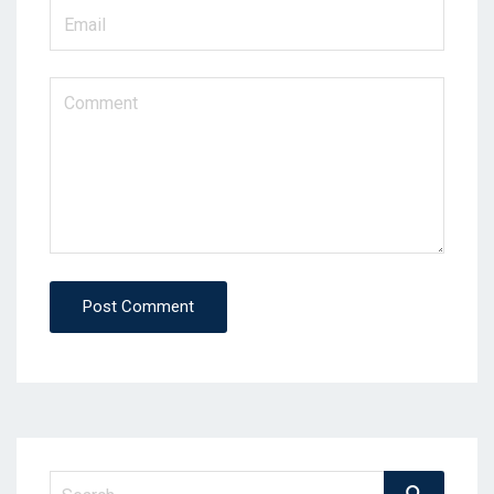
Post Comment
Search
Search