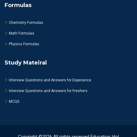
Formulas
Chemistry Formulas
Math Formulas
Physics Formulas
Study Mateiral
Interview Questions and Answers for Experience
Interview Questions and Answers for Freshers
MCQS
Copyright ©2026 All rights reserved Education Idol