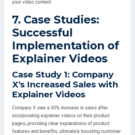
your video content.
7. Case Studies:
Successful
Implementation of
Explainer Videos
Case Study 1: Company
X’s Increased Sales with
Explainer Videos
Company X saw a 30% increase in sales after
incorporating explainer videos on their product
pages, providing clear explanations of product
features and benefits, ultimately boosting customer