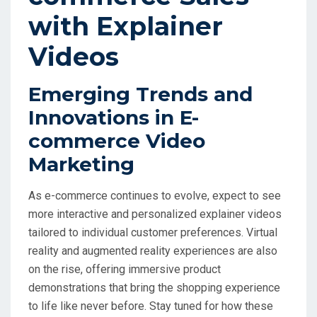
with Explainer
Videos
Emerging Trends and
Innovations in E-
commerce Video
Marketing
As e-commerce continues to evolve, expect to see
more interactive and personalized explainer videos
tailored to individual customer preferences. Virtual
reality and augmented reality experiences are also
on the rise, offering immersive product
demonstrations that bring the shopping experience
to life like never before. Stay tuned for how these