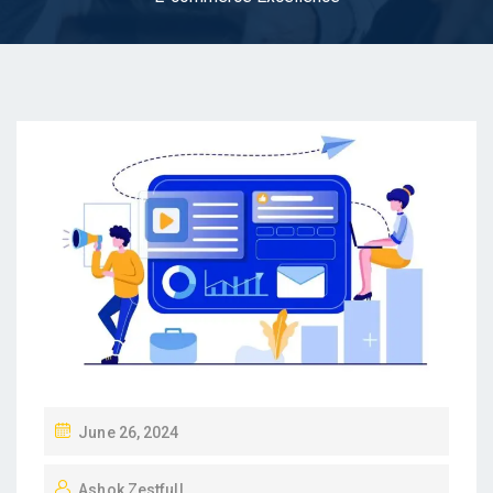
P
June 26, 2024
O
Ashok Zestfull
S