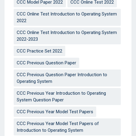
CCC Model Paper 2022
CCC Online Test 2022
CCC Online Test Introduction to Operating System
2022
CCC Online Test Introduction to Operating System
2022-2023
CCC Practice Set 2022
CCC Previous Question Paper
CCC Previous Question Paper Introduction to
Operating System
CCC Previous Year Introduction to Operating
System Question Paper
CCC Previous Year Model Test Papers
CCC Previous Year Model Test Papers of
Introduction to Operating System