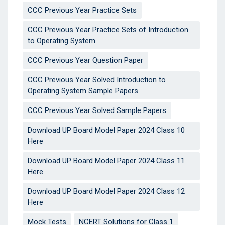
CCC Previous Year Practice Sets
CCC Previous Year Practice Sets of Introduction
to Operating System
CCC Previous Year Question Paper
CCC Previous Year Solved Introduction to
Operating System Sample Papers
CCC Previous Year Solved Sample Papers
Download UP Board Model Paper 2024 Class 10
Here
Download UP Board Model Paper 2024 Class 11
Here
Download UP Board Model Paper 2024 Class 12
Here
Mock Tests
NCERT Solutions for Class 1