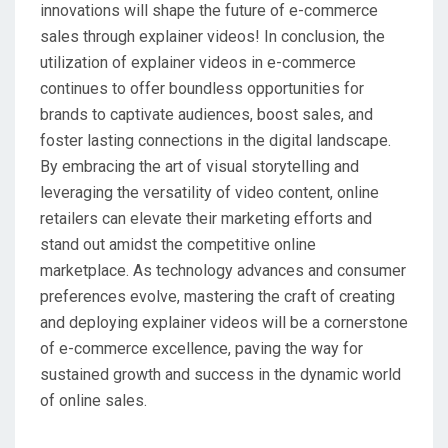
innovations will shape the future of e-commerce
sales through explainer videos! In conclusion, the
utilization of explainer videos in e-commerce
continues to offer boundless opportunities for
brands to captivate audiences, boost sales, and
foster lasting connections in the digital landscape.
By embracing the art of visual storytelling and
leveraging the versatility of video content, online
retailers can elevate their marketing efforts and
stand out amidst the competitive online
marketplace. As technology advances and consumer
preferences evolve, mastering the craft of creating
and deploying explainer videos will be a cornerstone
of e-commerce excellence, paving the way for
sustained growth and success in the dynamic world
of online sales.