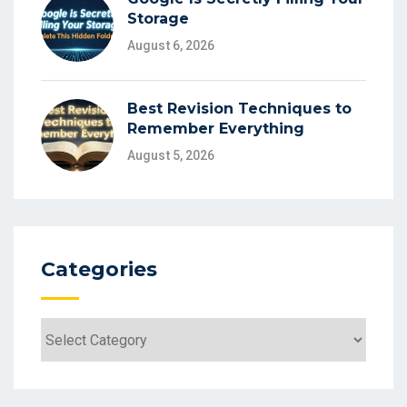
Storage
August 6, 2026
Best Revision Techniques to
Remember Everything
August 5, 2026
Categories
Categories