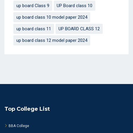
up board Class 9
UP Board class 10
up board class 10 model paper 2024
up board class 11
UP BOARD CLASS 12
up board class 12 model paper 2024
Top College List
BBA College