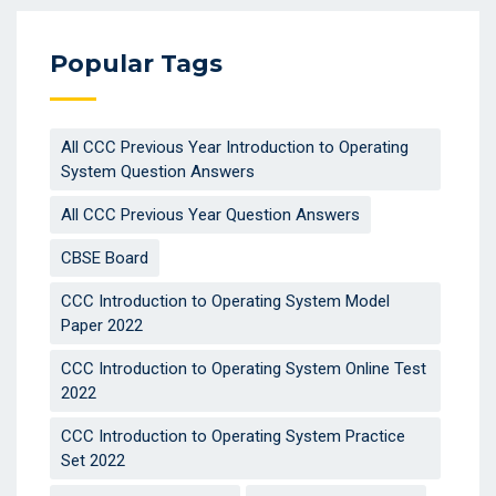
Popular Tags
All CCC Previous Year Introduction to Operating
System Question Answers
All CCC Previous Year Question Answers
CBSE Board
CCC Introduction to Operating System Model
Paper 2022
CCC Introduction to Operating System Online Test
2022
CCC Introduction to Operating System Practice
Set 2022