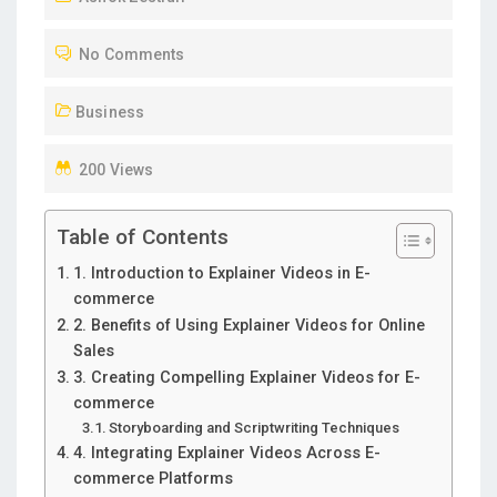
T
No Comments
E
D
Business
O
N
200 Views
Table of Contents
1. Introduction to Explainer Videos in E-
commerce
2. Benefits of Using Explainer Videos for Online
Sales
3. Creating Compelling Explainer Videos for E-
commerce
Storyboarding and Scriptwriting Techniques
4. Integrating Explainer Videos Across E-
commerce Platforms