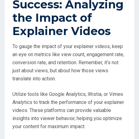
Success: Analyzing
the Impact of
Explainer Videos
To gauge the impact of your explainer videos, keep
an eye on metrics like view count, engagement rate,
conversion rate, and retention. Remember, it’s not
just about views, but about how those views
translate into action.
Utilize tools like Google Analytics, Wistia, or Vimeo
Analytics to track the performance of your explainer
videos. These platforms can provide valuable
insights into viewer behavior, helping you optimize
your content for maximum impact.