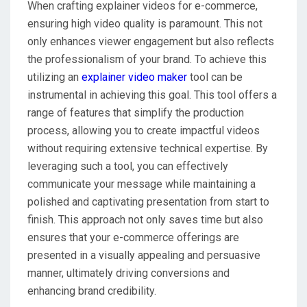
When crafting explainer videos for e-commerce,
ensuring high video quality is paramount. This not
only enhances viewer engagement but also reflects
the professionalism of your brand. To achieve this
utilizing an
explainer video maker
tool can be
instrumental in achieving this goal. This tool offers a
range of features that simplify the production
process, allowing you to create impactful videos
without requiring extensive technical expertise. By
leveraging such a tool, you can effectively
communicate your message while maintaining a
polished and captivating presentation from start to
finish. This approach not only saves time but also
ensures that your e-commerce offerings are
presented in a visually appealing and persuasive
manner, ultimately driving conversions and
enhancing brand credibility.