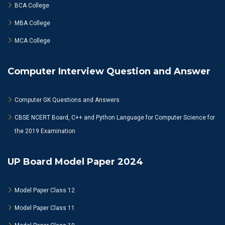
BCA College
MBA College
MCA College
Computer Interview Question and Answer
Computer GK Questions and Answers
CBSE NCERT Board, C++ and Python Language for Computer Science for
the 2019 Examination
UP Board Model Paper 2024
Model Paper Class 12
Model Paper Class 11