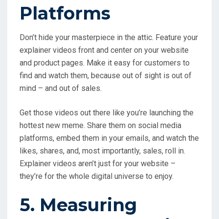
Platforms
Don’t hide your masterpiece in the attic. Feature your
explainer videos front and center on your website
and product pages. Make it easy for customers to
find and watch them, because out of sight is out of
mind – and out of sales.
Get those videos out there like you’re launching the
hottest new meme. Share them on social media
platforms, embed them in your emails, and watch the
likes, shares, and, most importantly, sales, roll in.
Explainer videos aren’t just for your website –
they’re for the whole digital universe to enjoy.
5. Measuring