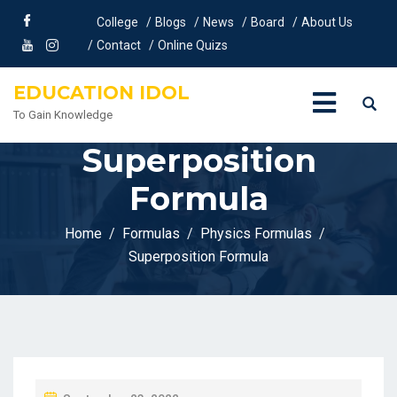
College
Blogs
News
Board
About Us
Contact
Online Quizs
EDUCATION IDOL
To Gain Knowledge
Superposition
Formula
Home
Formulas
Physics Formulas
Superposition Formula