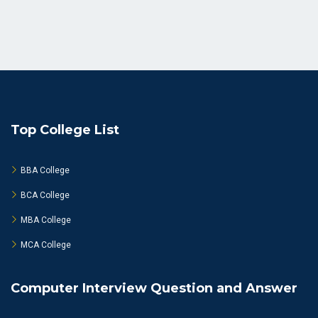
Top College List
BBA College
BCA College
MBA College
MCA College
Computer Interview Question and Answer