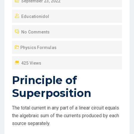
P
September 23, 2022
O
Educationidol
S
T
No Comments
E
D
Physics Formulas
O
N
425 Views
Principle of
Superposition
The total current in any part of a linear circuit equals
the algebraic sum of the currents produced by each
source separately.