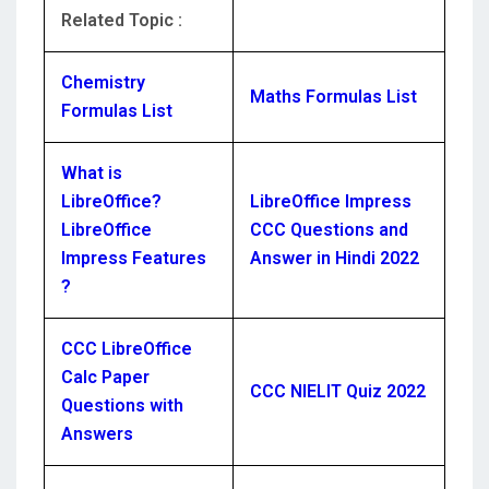
Related Topic :
Chemistry
Maths Formulas List
Formulas List
What is
LibreOffice?
LibreOffice Impress
LibreOffice
CCC Questions and
Impress Features
Answer in Hindi 2022
?
CCC LibreOffice
Calc Paper
CCC NIELIT Quiz 2022
Questions with
Answers