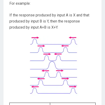
For example:
If the response produced by input A is X and that
produced by input B is Y, then the response
produced by input A+B is X+Y.