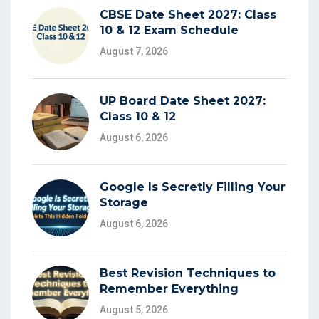
CBSE Date Sheet 2027: Class
10 & 12 Exam Schedule
August 7, 2026
UP Board Date Sheet 2027:
Class 10 & 12
August 6, 2026
Google Is Secretly Filling Your
Storage
August 6, 2026
Best Revision Techniques to
Remember Everything
August 5, 2026