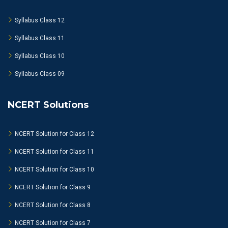
Syllabus Class 12
Syllabus Class 11
Syllabus Class 10
Syllabus Class 09
NCERT Solutions
NCERT Solution for Class 12
NCERT Solution for Class 11
NCERT Solution for Class 10
NCERT Solution for Class 9
NCERT Solution for Class 8
NCERT Solution for Class 7