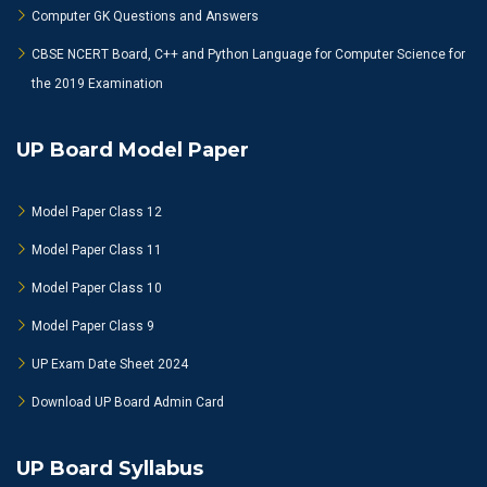
Computer GK Questions and Answers
CBSE NCERT Board, C++ and Python Language for Computer Science for
the 2019 Examination
UP Board Model Paper
Model Paper Class 12
Model Paper Class 11
Model Paper Class 10
Model Paper Class 9
UP Exam Date Sheet 2024
Download UP Board Admin Card
UP Board Syllabus