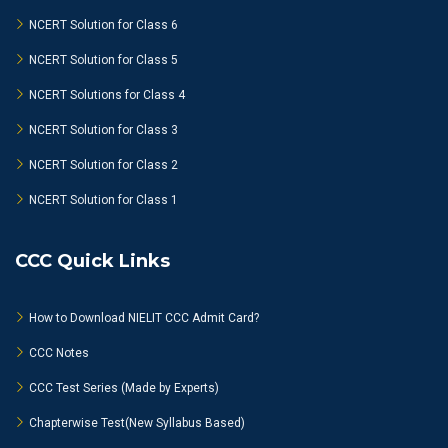
NCERT Solution for Class 6
NCERT Solution for Class 5
NCERT Solutions for Class 4
NCERT Solution for Class 3
NCERT Solution for Class 2
NCERT Solution for Class 1
CCC Quick Links
How to Download NIELIT CCC Admit Card?
CCC Notes
CCC Test Series (Made by Experts)
Chapterwise Test(New Syllabus Based)