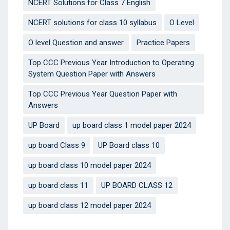
NCERT Solutions for Class 7 English
NCERT solutions for class 10 syllabus
O Level
O level Question and answer
Practice Papers
Top CCC Previous Year Introduction to Operating
System Question Paper with Answers
Top CCC Previous Year Question Paper with
Answers
UP Board
up board class 1 model paper 2024
up board Class 9
UP Board class 10
up board class 10 model paper 2024
up board class 11
UP BOARD CLASS 12
up board class 12 model paper 2024