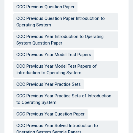
CCC Previous Question Paper
CCC Previous Question Paper Introduction to
Operating System
CCC Previous Year Introduction to Operating
System Question Paper
CCC Previous Year Model Test Papers
CCC Previous Year Model Test Papers of
Introduction to Operating System
CCC Previous Year Practice Sets
CCC Previous Year Practice Sets of Introduction
to Operating System
CCC Previous Year Question Paper
CCC Previous Year Solved Introduction to
Operating System Sample Papers