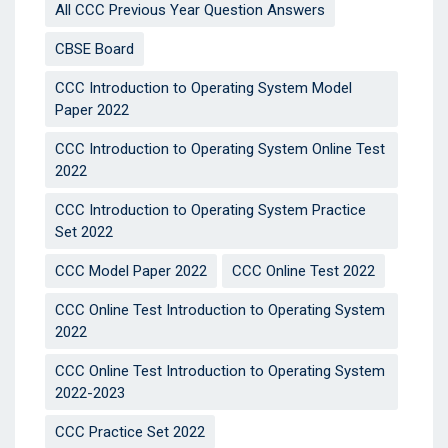
All CCC Previous Year Question Answers
CBSE Board
CCC Introduction to Operating System Model
Paper 2022
CCC Introduction to Operating System Online Test
2022
CCC Introduction to Operating System Practice
Set 2022
CCC Model Paper 2022
CCC Online Test 2022
CCC Online Test Introduction to Operating System
2022
CCC Online Test Introduction to Operating System
2022-2023
CCC Practice Set 2022