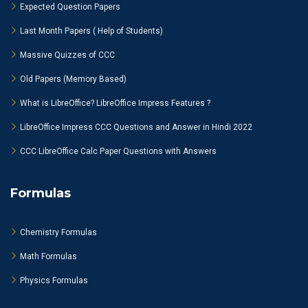
Expected Question Papers
Last Month Papers ( Help of Students)
Massive Quizzes of CCC
Old Papers (Memory Based)
What is LibreOffice? LibreOffice Impress Features ?
LibreOffice Impress CCC Questions and Answer in Hindi 2022
CCC LibreOffice Calc Paper Questions with Answers
Formulas
Chemistry Formulas
Math Formulas
Physics Formulas