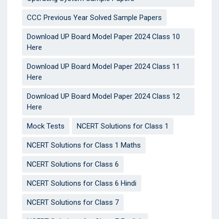
CCC Previous Year Solved Sample Papers
Download UP Board Model Paper 2024 Class 10
Here
Download UP Board Model Paper 2024 Class 11
Here
Download UP Board Model Paper 2024 Class 12
Here
Mock Tests
NCERT Solutions for Class 1
NCERT Solutions for Class 1 Maths
NCERT Solutions for Class 6
NCERT Solutions for Class 6 Hindi
NCERT Solutions for Class 7