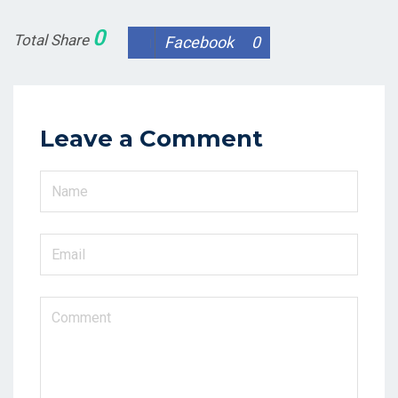
0
Total Share
Facebook
0
Leave a Comment