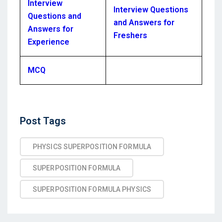
Interview
Interview Questions
Questions and
and Answers for
Answers for
Freshers
Experience
MCQ
Post
Post Tags
Tags
PHYSICS SUPERPOSITION FORMULA
SUPERPOSITION FORMULA
SUPERPOSITION FORMULA PHYSICS