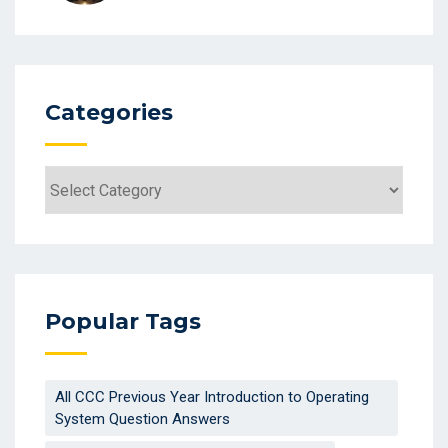
Categories
Categories
Popular Tags
All CCC Previous Year Introduction to Operating
System Question Answers