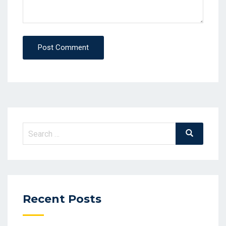
Post Comment
Search
Search
for:
Recent Posts