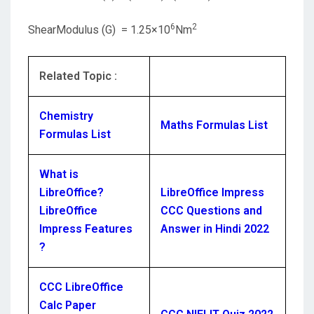
6
2
ShearModulus (G) = 1.25×10
Nm
Related Topic :
Chemistry
Maths Formulas List
Formulas List
What is
LibreOffice?
LibreOffice Impress
LibreOffice
CCC Questions and
Impress Features
Answer in Hindi 2022
?
CCC LibreOffice
Calc Paper