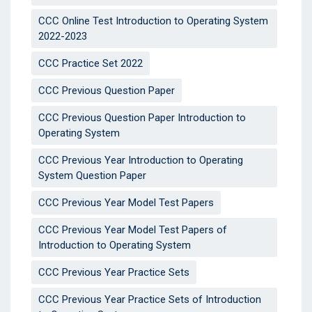
CCC Online Test Introduction to Operating System
2022-2023
CCC Practice Set 2022
CCC Previous Question Paper
CCC Previous Question Paper Introduction to
Operating System
CCC Previous Year Introduction to Operating
System Question Paper
CCC Previous Year Model Test Papers
CCC Previous Year Model Test Papers of
Introduction to Operating System
CCC Previous Year Practice Sets
CCC Previous Year Practice Sets of Introduction