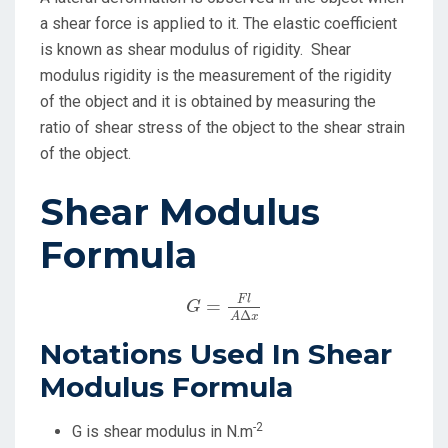
a shear force is applied to it. The elastic coefficient
is known as shear modulus of rigidity. Shear
modulus rigidity is the measurement of the rigidity
of the object and it is obtained by measuring the
ratio of shear stress of the object to the shear strain
of the object.
Shear Modulus
Formula
G
=
F
l
A
Δ
x
F
l
=
G
Δ
A
x
Notations Used In Shear
Modulus Formula
-2
G is shear modulus in N.m