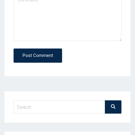
Post Comment
Search
Search
for: