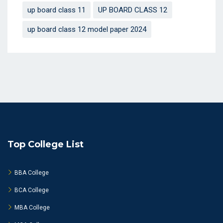
up board class 11
UP BOARD CLASS 12
up board class 12 model paper 2024
Top College List
BBA College
BCA College
MBA College