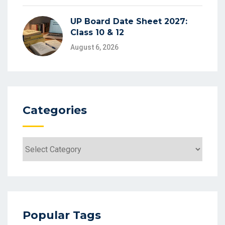
UP Board Date Sheet 2027:
Class 10 & 12
August 6, 2026
Categories
Categories
Popular Tags