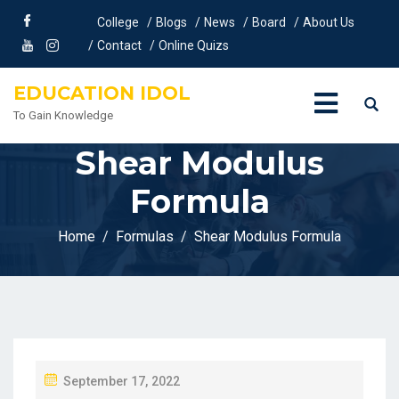
College
Blogs
News
Board
About Us
Contact
Online Quizs
EDUCATION IDOL
To Gain Knowledge
Shear Modulus
Formula
Home
Formulas
Shear Modulus Formula
P
September 17, 2022