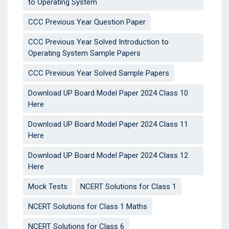
to Operating System
CCC Previous Year Question Paper
CCC Previous Year Solved Introduction to
Operating System Sample Papers
CCC Previous Year Solved Sample Papers
Download UP Board Model Paper 2024 Class 10
Here
Download UP Board Model Paper 2024 Class 11
Here
Download UP Board Model Paper 2024 Class 12
Here
Mock Tests
NCERT Solutions for Class 1
NCERT Solutions for Class 1 Maths
NCERT Solutions for Class 6