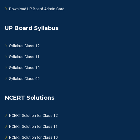
Download UP Board Admin Card
UP Board Syllabus
Syllabus Class 12
Syllabus Class 11
Syllabus Class 10
Syllabus Class 09
NCERT Solutions
NCERT Solution for Class 12
NCERT Solution for Class 11
NCERT Solution for Class 10