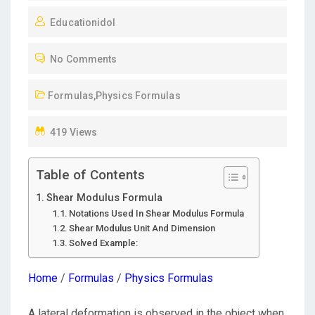
O
Educationidol
S
T
No Comments
E
D
Formulas
,
Physics Formulas
O
N
419 Views
Table of Contents
Shear Modulus Formula
Notations Used In Shear Modulus Formula
Shear Modulus Unit And Dimension
Solved Example:
Home
/
Formulas
/
Physics Formulas
A lateral deformation is observed in the object when