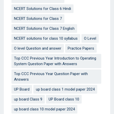
NCERT Solutions for Class 6 Hindi
NCERT Solutions for Class 7
NCERT Solutions for Class 7 English
NCERT solutions for class 10 syllabus
O Level
O level Question and answer
Practice Papers
Top CCC Previous Year Introduction to Operating
System Question Paper with Answers
Top CCC Previous Year Question Paper with
Answers
UP Board
up board class 1 model paper 2024
up board Class 9
UP Board class 10
up board class 10 model paper 2024