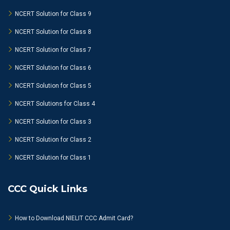
NCERT Solution for Class 9
NCERT Solution for Class 8
NCERT Solution for Class 7
NCERT Solution for Class 6
NCERT Solution for Class 5
NCERT Solutions for Class 4
NCERT Solution for Class 3
NCERT Solution for Class 2
NCERT Solution for Class 1
CCC Quick Links
How to Download NIELIT CCC Admit Card?