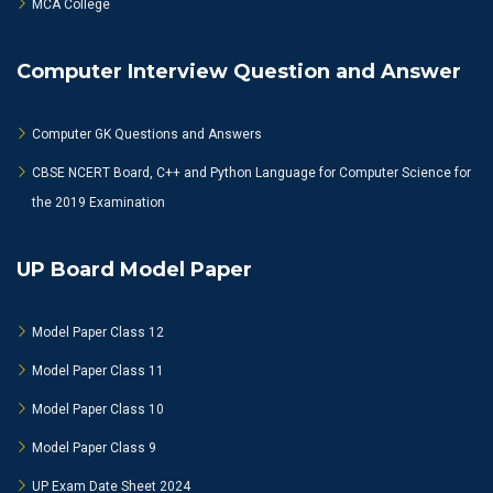
MCA College
Computer Interview Question and Answer
Computer GK Questions and Answers
CBSE NCERT Board, C++ and Python Language for Computer Science for
the 2019 Examination
UP Board Model Paper
Model Paper Class 12
Model Paper Class 11
Model Paper Class 10
Model Paper Class 9
UP Exam Date Sheet 2024