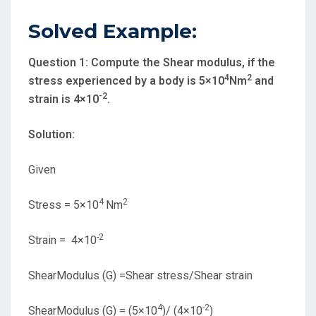
Solved Example:
Question 1:
Compute the Shear modulus, if the
4
2
stress experienced by a body is 5×10
Nm
and
-2
strain is 4×10
.
Solution:
Given
4
2
Stress = 5×10
Nm
-2
Strain = 4×10
ShearModulus (G) =Shear stress/Shear strain
4
-2
ShearModulus (G) = (5×10
)/ (4×10
)