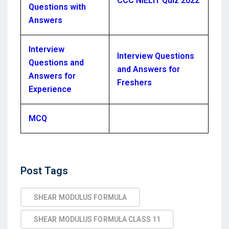
CCC NIELIT Quiz 2022
Questions with
Answers
Interview
Interview Questions
Questions and
and Answers for
Answers for
Freshers
Experience
MCQ
Post
Post Tags
Tags
SHEAR MODULUS FORMULA
SHEAR MODULUS FORMULA CLASS 11