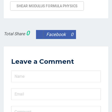
SHEAR MODULUS FORMULA PHYSICS
0
Total Share
Facebook
0
Leave a Comment