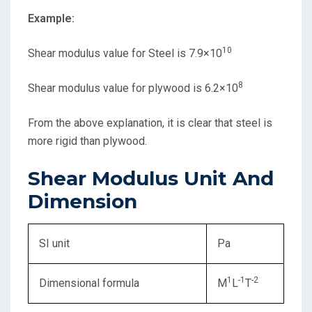
Example:
10
Shear modulus value for Steel is 7.9×10
8
Shear modulus value for plywood is 6.2×10
From the above explanation, it is clear that steel is
more rigid than plywood.
Shear Modulus Unit And
Dimension
SI unit
Pa
1
-1
-2
Dimensional formula
M
L
T