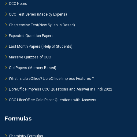
CCC Notes
CCC Test Series (Made by Experts)
Chapterwise Test(New Syllabus Based)
Expected Question Papers
Last Month Papers ( Help of Students)
Massive Quizzes of CCC
Old Papers (Memory Based)
What is LibreOffice? LibreOffice Impress Features ?
LibreOffice Impress CCC Questions and Answer in Hindi 2022
CCC LibreOffice Calc Paper Questions with Answers
Formulas
Chemistry Formulas