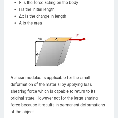
F is the force acting on the body
l is the initial length
∆x is the change in length
A is the area
A shear modulus is applicable for the small
deformation of the material by applying less
shearing force which is capable to return to its
original state. However not for the large sharing
force because it results in permanent deformations
of the object.