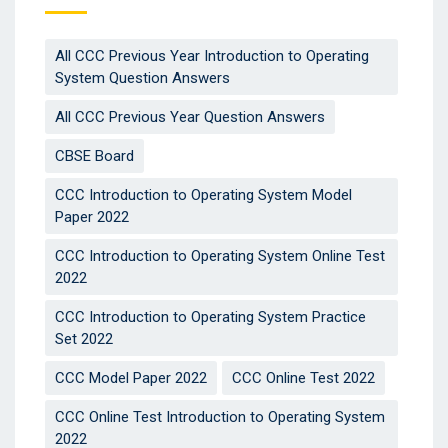
All CCC Previous Year Introduction to Operating
System Question Answers
All CCC Previous Year Question Answers
CBSE Board
CCC Introduction to Operating System Model
Paper 2022
CCC Introduction to Operating System Online Test
2022
CCC Introduction to Operating System Practice
Set 2022
CCC Model Paper 2022
CCC Online Test 2022
CCC Online Test Introduction to Operating System
2022