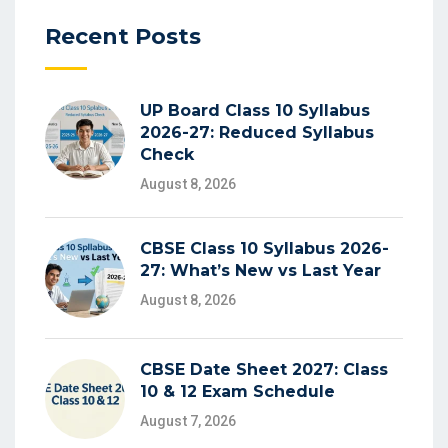
Recent Posts
UP Board Class 10 Syllabus
2026-27: Reduced Syllabus
Check
August 8, 2026
CBSE Class 10 Syllabus 2026-
27: What’s New vs Last Year
August 8, 2026
CBSE Date Sheet 2027: Class
10 & 12 Exam Schedule
August 7, 2026