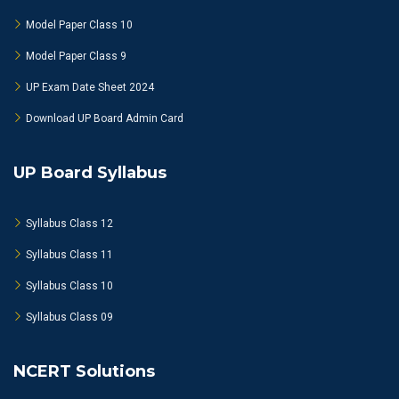
Model Paper Class 10
Model Paper Class 9
UP Exam Date Sheet 2024
Download UP Board Admin Card
UP Board Syllabus
Syllabus Class 12
Syllabus Class 11
Syllabus Class 10
Syllabus Class 09
NCERT Solutions