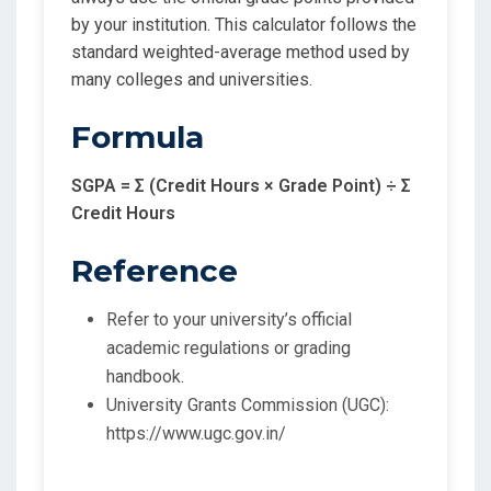
by your institution. This calculator follows the
standard weighted-average method used by
many colleges and universities.
Formula
SGPA = Σ (Credit Hours × Grade Point) ÷ Σ
Credit Hours
Reference
Refer to your university’s official
academic regulations or grading
handbook.
University Grants Commission (UGC):
https://www.ugc.gov.in/