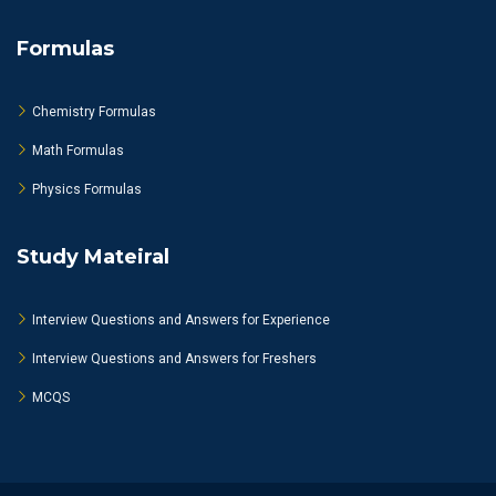
Formulas
Chemistry Formulas
Math Formulas
Physics Formulas
Study Mateiral
Interview Questions and Answers for Experience
Interview Questions and Answers for Freshers
MCQS