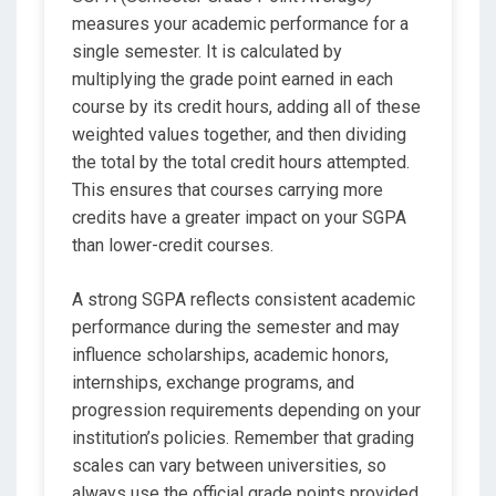
measures your academic performance for a
single semester. It is calculated by
multiplying the grade point earned in each
course by its credit hours, adding all of these
weighted values together, and then dividing
the total by the total credit hours attempted.
This ensures that courses carrying more
credits have a greater impact on your SGPA
than lower-credit courses.
A strong SGPA reflects consistent academic
performance during the semester and may
influence scholarships, academic honors,
internships, exchange programs, and
progression requirements depending on your
institution’s policies. Remember that grading
scales can vary between universities, so
always use the official grade points provided