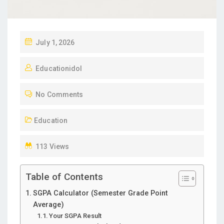
P
July 1, 2026
O
Educationidol
S
T
No Comments
E
D
Education
O
N
113 Views
Table of Contents
SGPA Calculator (Semester Grade Point
Average)
Your SGPA Result