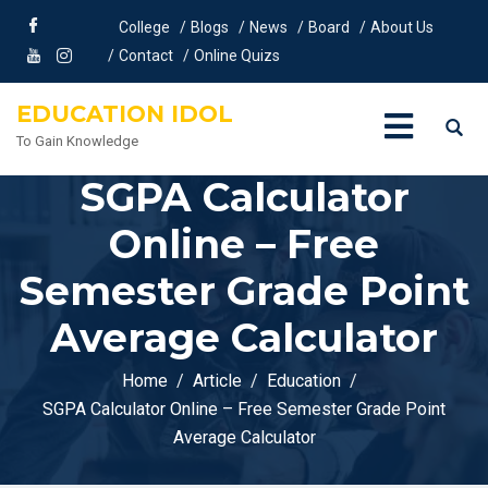
College
Blogs
News
Board
About Us
Contact
Online Quizs
EDUCATION IDOL
To Gain Knowledge
SGPA Calculator
Online – Free
Semester Grade Point
Average Calculator
Home
Article
Education
SGPA Calculator Online – Free Semester Grade Point
Average Calculator