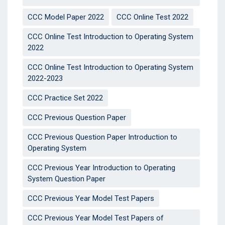
CCC Model Paper 2022
CCC Online Test 2022
CCC Online Test Introduction to Operating System
2022
CCC Online Test Introduction to Operating System
2022-2023
CCC Practice Set 2022
CCC Previous Question Paper
CCC Previous Question Paper Introduction to
Operating System
CCC Previous Year Introduction to Operating
System Question Paper
CCC Previous Year Model Test Papers
CCC Previous Year Model Test Papers of