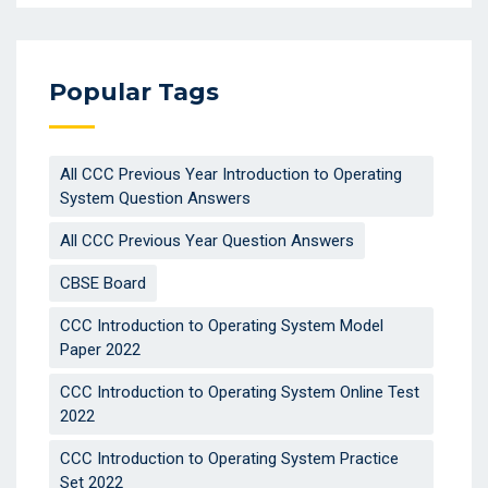
Popular Tags
All CCC Previous Year Introduction to Operating
System Question Answers
All CCC Previous Year Question Answers
CBSE Board
CCC Introduction to Operating System Model
Paper 2022
CCC Introduction to Operating System Online Test
2022
CCC Introduction to Operating System Practice
Set 2022