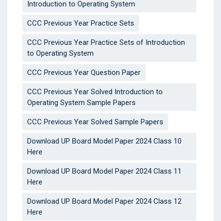
Introduction to Operating System
CCC Previous Year Practice Sets
CCC Previous Year Practice Sets of Introduction
to Operating System
CCC Previous Year Question Paper
CCC Previous Year Solved Introduction to
Operating System Sample Papers
CCC Previous Year Solved Sample Papers
Download UP Board Model Paper 2024 Class 10
Here
Download UP Board Model Paper 2024 Class 11
Here
Download UP Board Model Paper 2024 Class 12
Here