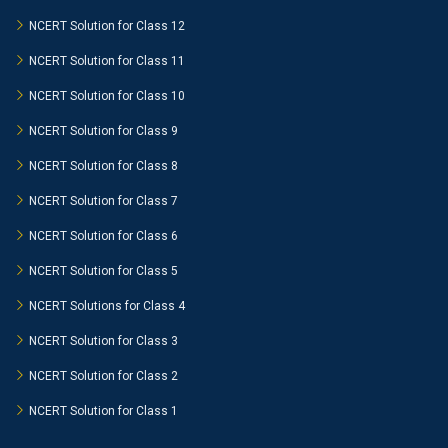
NCERT Solution for Class 12
NCERT Solution for Class 11
NCERT Solution for Class 10
NCERT Solution for Class 9
NCERT Solution for Class 8
NCERT Solution for Class 7
NCERT Solution for Class 6
NCERT Solution for Class 5
NCERT Solutions for Class 4
NCERT Solution for Class 3
NCERT Solution for Class 2
NCERT Solution for Class 1