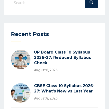
Search
Search
for:
Recent Posts
UP Board Class 10 Syllabus
2026-27: Reduced Syllabus
Check
August 8, 2026
CBSE Class 10 Syllabus 2026-
27: What’s New vs Last Year
August 8, 2026