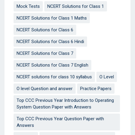
Mock Tests
NCERT Solutions for Class 1
NCERT Solutions for Class 1 Maths
NCERT Solutions for Class 6
NCERT Solutions for Class 6 Hindi
NCERT Solutions for Class 7
NCERT Solutions for Class 7 English
NCERT solutions for class 10 syllabus
O Level
O level Question and answer
Practice Papers
Top CCC Previous Year Introduction to Operating
System Question Paper with Answers
Top CCC Previous Year Question Paper with
Answers