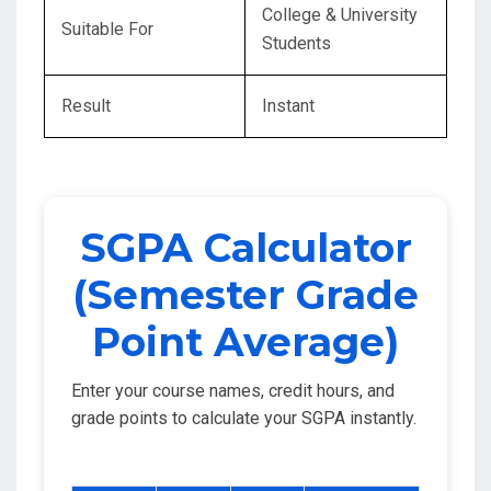
College & University
Suitable For
Students
Result
Instant
SGPA Calculator
(Semester Grade
Point Average)
Enter your course names, credit hours, and
grade points to calculate your SGPA instantly.