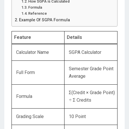
How SGPA is Calculated
Formula
Reference
Example Of SGPA Formula
Feature
Details
Calculator Name
SGPA Calculator
Semester Grade Point
Full Form
Average
Σ(Credit × Grade Point)
Formula
÷ Σ Credits
Grading Scale
10 Point