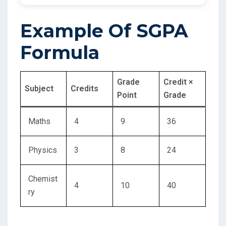
Example Of SGPA
Formula
Grade
Credit ×
Subject
Credits
Point
Grade
Maths
4
9
36
Physics
3
8
24
Chemist
4
10
40
ry