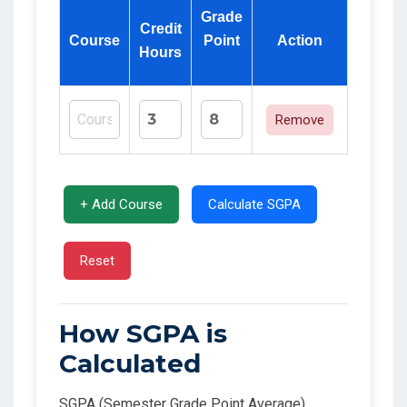
Grade
Credit
Course
Point
Action
Hours
Remove
+ Add Course
Calculate SGPA
Reset
How SGPA is
Calculated
SGPA (Semester Grade Point Average)