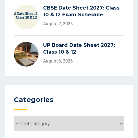
CBSE Date Sheet 2027: Class
10 & 12 Exam Schedule
August 7, 2026
UP Board Date Sheet 2027:
Class 10 & 12
August 6, 2026
Categories
Categories