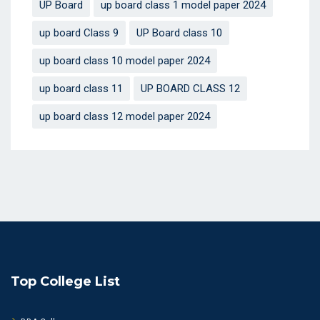
UP Board
up board class 1 model paper 2024
up board Class 9
UP Board class 10
up board class 10 model paper 2024
up board class 11
UP BOARD CLASS 12
up board class 12 model paper 2024
Top College List