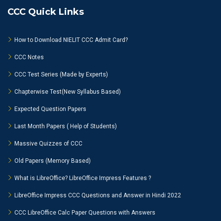
CCC Quick Links
How to Download NIELIT CCC Admit Card?
CCC Notes
CCC Test Series (Made by Experts)
Chapterwise Test(New Syllabus Based)
Expected Question Papers
Last Month Papers ( Help of Students)
Massive Quizzes of CCC
Old Papers (Memory Based)
What is LibreOffice? LibreOffice Impress Features ?
LibreOffice Impress CCC Questions and Answer in Hindi 2022
CCC LibreOffice Calc Paper Questions with Answers