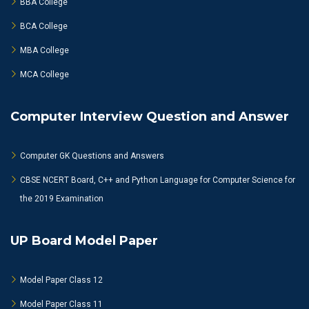
BBA College
BCA College
MBA College
MCA College
Computer Interview Question and Answer
Computer GK Questions and Answers
CBSE NCERT Board, C++ and Python Language for Computer Science for
the 2019 Examination
UP Board Model Paper
Model Paper Class 12
Model Paper Class 11