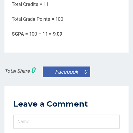
Total Credits = 11
Total Grade Points = 100
SGPA
= 100 ÷ 11 =
9.09
0
Total Share
Facebook
0
Leave a Comment