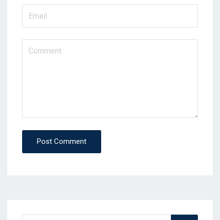
Post Comment