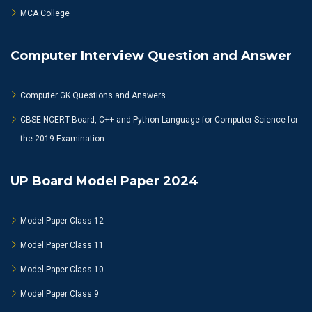
MCA College
Computer Interview Question and Answer
Computer GK Questions and Answers
CBSE NCERT Board, C++ and Python Language for Computer Science for
the 2019 Examination
UP Board Model Paper 2024
Model Paper Class 12
Model Paper Class 11
Model Paper Class 10
Model Paper Class 9