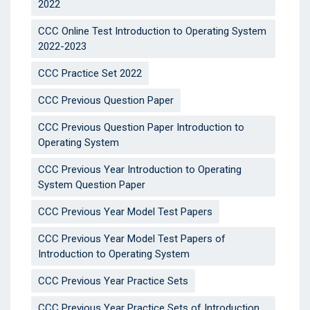
2022
CCC Online Test Introduction to Operating System
2022-2023
CCC Practice Set 2022
CCC Previous Question Paper
CCC Previous Question Paper Introduction to
Operating System
CCC Previous Year Introduction to Operating
System Question Paper
CCC Previous Year Model Test Papers
CCC Previous Year Model Test Papers of
Introduction to Operating System
CCC Previous Year Practice Sets
CCC Previous Year Practice Sets of Introduction