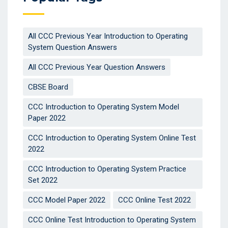
All CCC Previous Year Introduction to Operating
System Question Answers
All CCC Previous Year Question Answers
CBSE Board
CCC Introduction to Operating System Model
Paper 2022
CCC Introduction to Operating System Online Test
2022
CCC Introduction to Operating System Practice
Set 2022
CCC Model Paper 2022
CCC Online Test 2022
CCC Online Test Introduction to Operating System