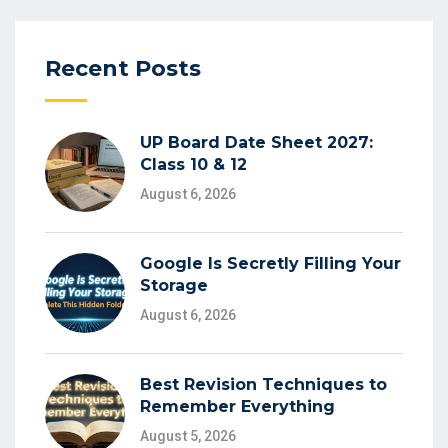
Recent Posts
UP Board Date Sheet 2027:
Class 10 & 12
August 6, 2026
Google Is Secretly Filling Your
Storage
August 6, 2026
Best Revision Techniques to
Remember Everything
August 5, 2026