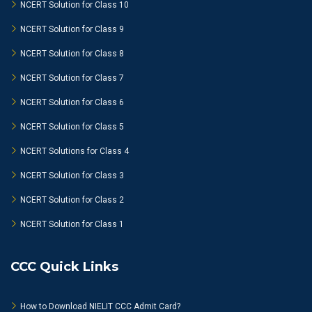
NCERT Solution for Class 10
NCERT Solution for Class 9
NCERT Solution for Class 8
NCERT Solution for Class 7
NCERT Solution for Class 6
NCERT Solution for Class 5
NCERT Solutions for Class 4
NCERT Solution for Class 3
NCERT Solution for Class 2
NCERT Solution for Class 1
CCC Quick Links
How to Download NIELIT CCC Admit Card?