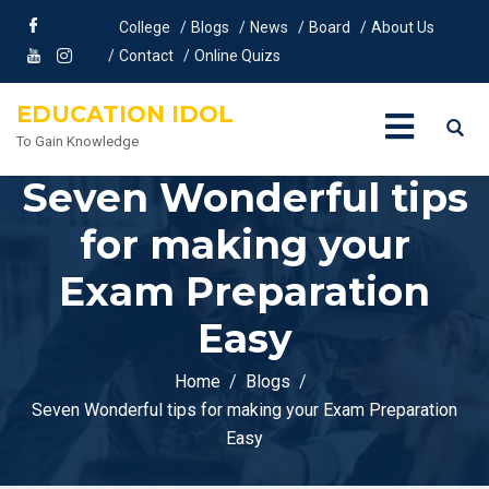
College
Blogs
News
Board
About Us
Contact
Online Quizs
EDUCATION IDOL
To Gain Knowledge
Seven Wonderful tips
for making your
Exam Preparation
Easy
Home
Blogs
Seven Wonderful tips for making your Exam Preparation
Easy