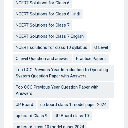
NCERT Solutions for Class 6
NCERT Solutions for Class 6 Hindi
NCERT Solutions for Class 7
NCERT Solutions for Class 7 English
NCERT solutions for class 10 syllabus
O Level
O level Question and answer
Practice Papers
Top CCC Previous Year Introduction to Operating
System Question Paper with Answers
Top CCC Previous Year Question Paper with
Answers
UP Board
up board class 1 model paper 2024
up board Class 9
UP Board class 10
up board class 10 model paper 2024