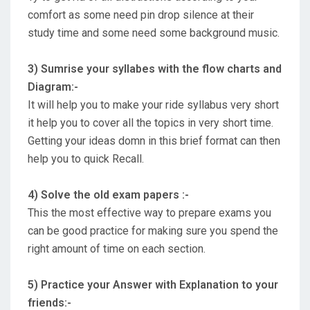
comfort as some need pin drop silence at their
study time and some need some background music.
3) Sumrise your syllabes with the flow charts and
Diagram:-
It will help you to make your ride syllabus very short
it help you to cover all the topics in very short time.
Getting your ideas domn in this brief format can then
help you to quick Recall.
4) Solve the old exam papers :-
This the most effective way to prepare exams you
can be good practice for making sure you spend the
right amount of time on each section.
5) Practice your Answer with Explanation to your
friends:-