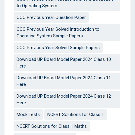
to Operating System
CCC Previous Year Question Paper
CCC Previous Year Solved Introduction to
Operating System Sample Papers
CCC Previous Year Solved Sample Papers
Download UP Board Model Paper 2024 Class 10
Here
Download UP Board Model Paper 2024 Class 11
Here
Download UP Board Model Paper 2024 Class 12
Here
Mock Tests
NCERT Solutions for Class 1
NCERT Solutions for Class 1 Maths