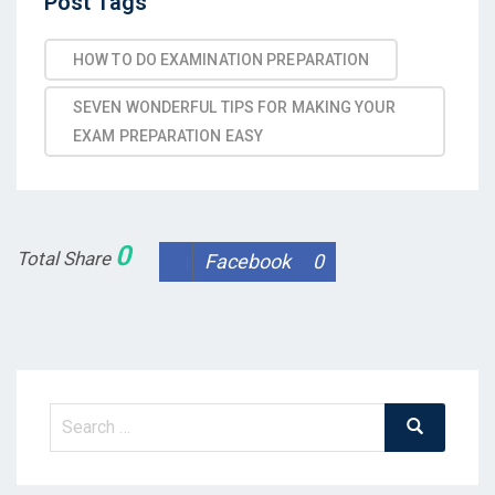
Post
Post Tags
Tags
HOW TO DO EXAMINATION PREPARATION
SEVEN WONDERFUL TIPS FOR MAKING YOUR
EXAM PREPARATION EASY
0
Total Share
Facebook
0
Search
Search
for: