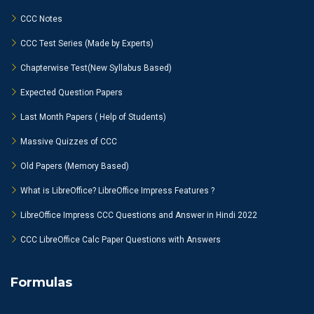
CCC Notes
CCC Test Series (Made by Experts)
Chapterwise Test(New Syllabus Based)
Expected Question Papers
Last Month Papers ( Help of Students)
Massive Quizzes of CCC
Old Papers (Memory Based)
What is LibreOffice? LibreOffice Impress Features ?
LibreOffice Impress CCC Questions and Answer in Hindi 2022
CCC LibreOffice Calc Paper Questions with Answers
Formulas