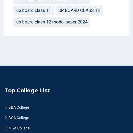
up board class 11
UP BOARD CLASS 12
up board class 12 model paper 2024
Top College List
BBA College
BCA College
MBA College