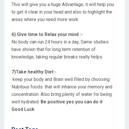
This will give you a huge Advantage, it will help you
to get it clear in your head and also to highlight the
areas where you need more work.
6) Give time to Relax your mind :-
No body can run 24 hours in a day, Same studies
have shown that for long term retention of
knowledge, taking regular breaks really helps.
7)Take healthy Diet:-
keep your body and Brain well filled by choosing
Nubilous foods. that will inhance your memory and
concentration. Also bring plenty of water for being
well hydrated.
Be positive yes you can do it
Good Luck