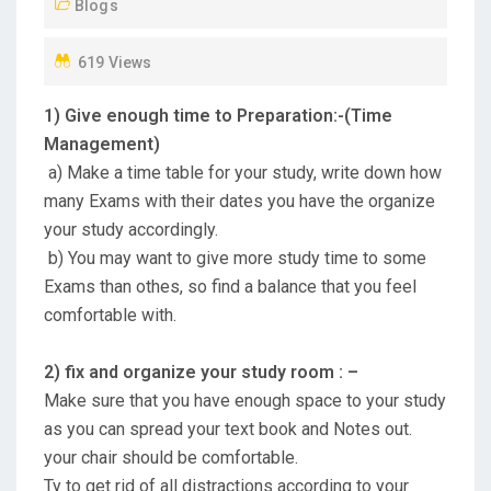
Blogs
O
N
619 Views
1) Give enough time to Preparation:-(Time
Management)
a) Make a time table for your study, write down how
many Exams with their dates you have the organize
your study accordingly.
b) You may want to give more study time to some
Exams than othes, so find a balance that you feel
comfortable with.
2) fix and organize your study room : –
Make sure that you have enough space to your study
as you can spread your text book and Notes out.
your chair should be comfortable.
Ty to get rid of all distractions according to your