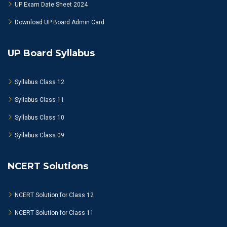
UP Exam Date Sheet 2024
Download UP Board Admin Card
UP Board Syllabus
Syllabus Class 12
Syllabus Class 11
Syllabus Class 10
Syllabus Class 09
NCERT Solutions
NCERT Solution for Class 12
NCERT Solution for Class 11