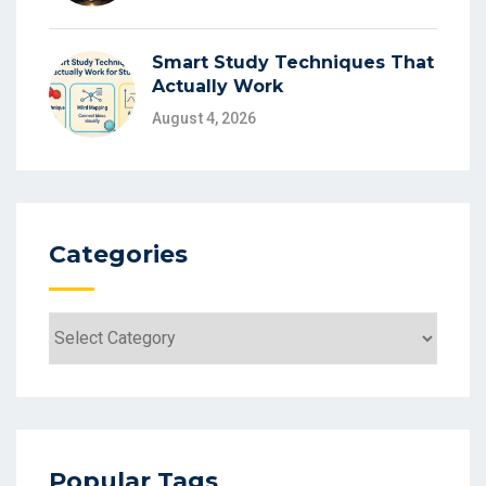
Smart Study Techniques That
Actually Work
August 4, 2026
Categories
Categories
Popular Tags