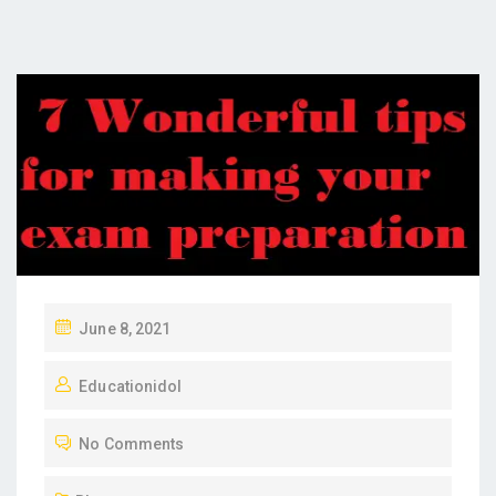
P
June 8, 2021
O
Educationidol
S
T
No Comments
E
D