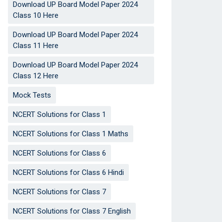
Download UP Board Model Paper 2024
Class 10 Here
Download UP Board Model Paper 2024
Class 11 Here
Download UP Board Model Paper 2024
Class 12 Here
Mock Tests
NCERT Solutions for Class 1
NCERT Solutions for Class 1 Maths
NCERT Solutions for Class 6
NCERT Solutions for Class 6 Hindi
NCERT Solutions for Class 7
NCERT Solutions for Class 7 English