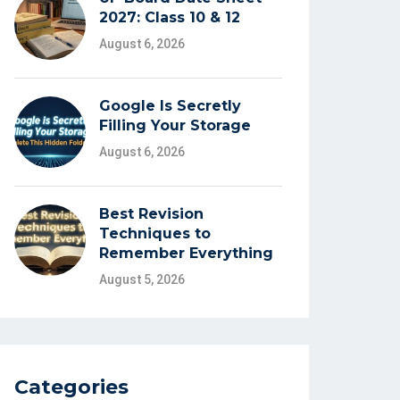
2027: Class 10 & 12
August 6, 2026
Google Is Secretly
Filling Your Storage
August 6, 2026
Best Revision
Techniques to
Remember Everything
August 5, 2026
Categories