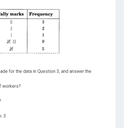
ade for the data in Question 3, and answer the
f workers?
?
?
. 3.