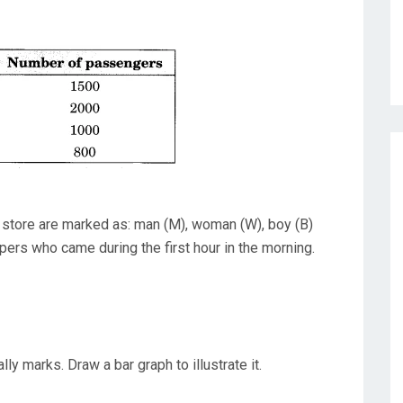
store are marked as: man (M), woman (W), boy (B)
oppers who came during the first hour in the morning.
ly marks. Draw a bar graph to illustrate it.