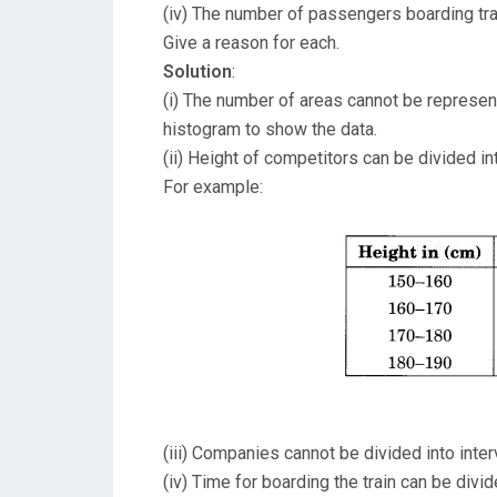
(iv) The number of passengers boarding trai
Give a reason for each.
Solution
:
(i) The number of areas cannot be represent
histogram to show the data.
(ii) Height of competitors can be divided in
For example:
(iii) Companies cannot be divided into inte
(iv) Time for boarding the train can be divi