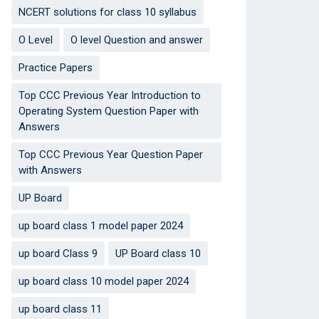
NCERT solutions for class 10 syllabus
O Level
O level Question and answer
Practice Papers
Top CCC Previous Year Introduction to
Operating System Question Paper with
Answers
Top CCC Previous Year Question Paper
with Answers
UP Board
up board class 1 model paper 2024
up board Class 9
UP Board class 10
up board class 10 model paper 2024
up board class 11