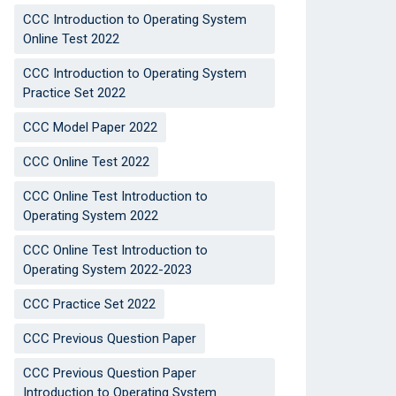
CCC Introduction to Operating System
Online Test 2022
CCC Introduction to Operating System
Practice Set 2022
CCC Model Paper 2022
CCC Online Test 2022
CCC Online Test Introduction to
Operating System 2022
CCC Online Test Introduction to
Operating System 2022-2023
CCC Practice Set 2022
CCC Previous Question Paper
CCC Previous Question Paper
Introduction to Operating System