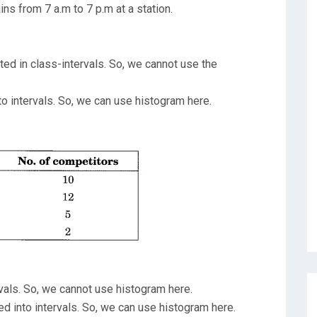
ns from 7 a.m to 7 p.m at a station.
ed in class-intervals. So, we cannot use the
to intervals. So, we can use histogram here.
rvals. So, we cannot use histogram here.
ded into intervals. So, we can use histogram here.