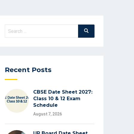
Search
Search
for:
Recent Posts
CBSE Date Sheet 2027:
Class 10 & 12 Exam
Schedule
August 7, 2026
UP Board Date Sheet