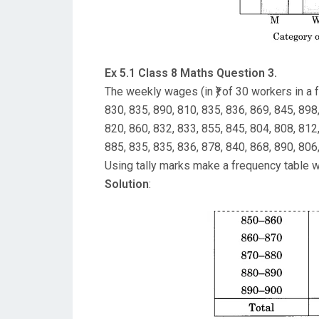
Ex 5.1 Class 8 Maths Question 3.
The weekly wages (in ₹) of 30 workers in a f
830, 835, 890, 810, 835, 836, 869, 845, 898
820, 860, 832, 833, 855, 845, 804, 808, 812
885, 835, 835, 836, 878, 840, 868, 890, 806
Using tally marks make a frequency table w
Solution
: