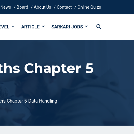
News
Board
About Us
Contact
Online Quizs
EVEL
ARTICLE
SARKARI JOBS
ths Chapter 5
hs Chapter 5 Data Handling