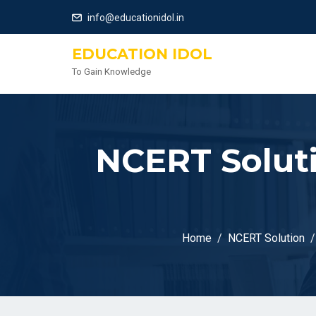
info@educationidol.in
EDUCATION IDOL
To Gain Knowledge
NCERT Soluti
Home
NCERT Solution