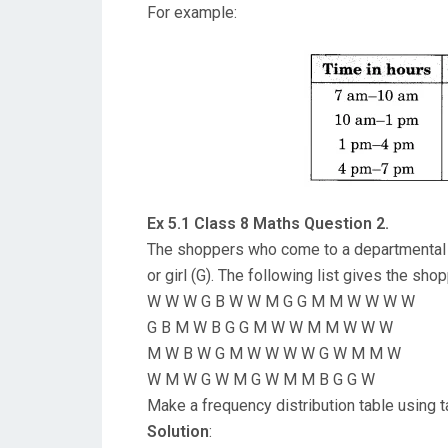
For example:
Ex 5.1 Class 8 Maths Question 2.
The shoppers who come to a departmental 
or girl (G). The following list gives the sh
W W W G B W W M G G M M W W W W
G B M W B G G M W W M M W W W
M W B W G M W W W W G W M M W
W M W G W M G W M M B G G W
Make a frequency distribution table using tal
Solution
: