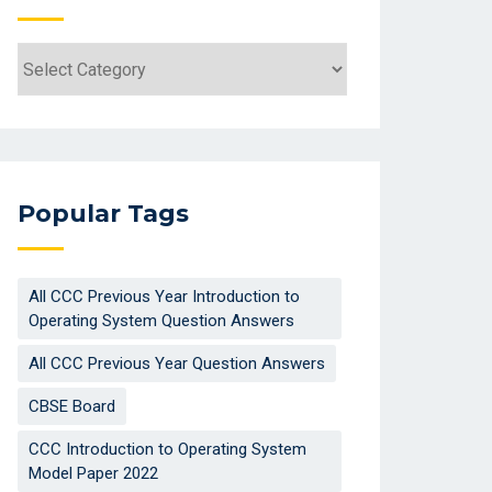
Categories
Popular Tags
All CCC Previous Year Introduction to
Operating System Question Answers
All CCC Previous Year Question Answers
CBSE Board
CCC Introduction to Operating System
Model Paper 2022