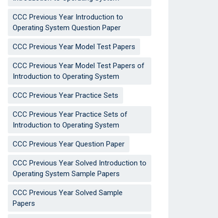
CCC Previous Year Introduction to
Operating System Question Paper
CCC Previous Year Model Test Papers
CCC Previous Year Model Test Papers of
Introduction to Operating System
CCC Previous Year Practice Sets
CCC Previous Year Practice Sets of
Introduction to Operating System
CCC Previous Year Question Paper
CCC Previous Year Solved Introduction to
Operating System Sample Papers
CCC Previous Year Solved Sample
Papers