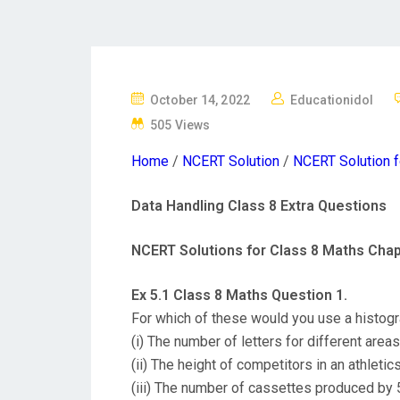
P
October 14, 2022
Educationidol
O
505 Views
S
Home
/
NCERT Solution
/
NCERT Solution f
T
E
Data Handling Class 8 Extra Questions
D
O
NCERT Solutions for Class 8 Maths Chap
N
Ex 5.1 Class 8 Maths Question 1.
For which of these would you use a histog
(i) The number of letters for different area
(ii) The height of competitors in an athletic
(iii) The number of cassettes produced by