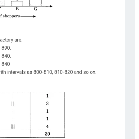
actory are:
, 890,
, 840,
, 840
ith intervals as 800-810, 810-820 and so on.