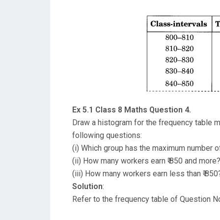
Ex 5.1 Class 8 Maths Question 4.
Draw a histogram for the frequency table m
following questions:
(i) Which group has the maximum number o
(ii) How many workers earn ₹ 850 and more
(iii) How many workers earn less than ₹ 850
Solution
:
Refer to the frequency table of Question No