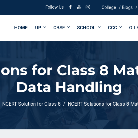
Follow Us :
College
Blogs
HOME
UP
CBSE
SCHOOL
CCC
O L
ons for Class 8 Ma
Data Handling
NCERT Solution for Class 8
NCERT Solutions for Class 8 Mat