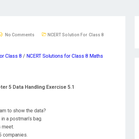
No Comments
NCERT Solution For Class 8
or Class 8
/
NCERT Solutions for Class 8 Maths
ter 5 Data Handling Exercise 5.1
ram to show the data?
s in a postman’s bag.
s meet.
 5 companies.