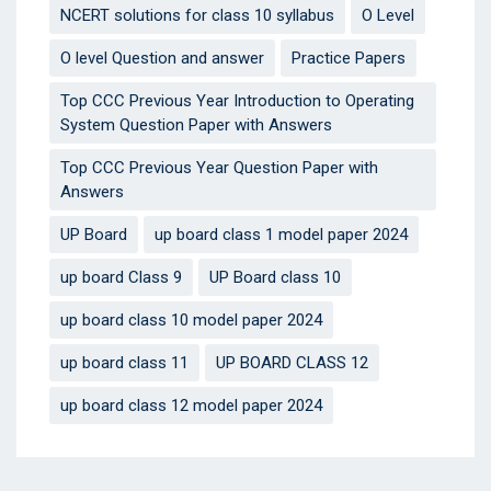
NCERT solutions for class 10 syllabus
O Level
O level Question and answer
Practice Papers
Top CCC Previous Year Introduction to Operating
System Question Paper with Answers
Top CCC Previous Year Question Paper with
Answers
UP Board
up board class 1 model paper 2024
up board Class 9
UP Board class 10
up board class 10 model paper 2024
up board class 11
UP BOARD CLASS 12
up board class 12 model paper 2024