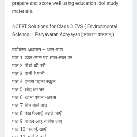
prepare and score well using education idol study
materials.
NCERT Solutions for Class 3 EVS ( Environmental
Science – Paryavaran Adhyayan [पर्यावरण अध्ययन])
पर्यावरण अध्ययन – आस-पास
पाठ 1: डाल-डाल पर, ताल-ताल पर
पाठ 2: पौधों की परी
पाठ 3: पानी रे पानी
पाठ 4: हमारा पहला स्कूल
पाठ 5: छोटू का घर
पाठ 6: खाना अपना-अपना
पाठ 7: बिन बोले बात
पाठ 8: पंख फैलाएँ, उड़ते जाएँ
पाठ 9: बादल आए, बारिश लाए
पाठ 10: पकाएँ, खाएँ