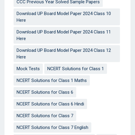
CCC Previous Year Solved Sample Papers
Download UP Board Model Paper 2024 Class 10
Here
Download UP Board Model Paper 2024 Class 11
Here
Download UP Board Model Paper 2024 Class 12
Here
Mock Tests
NCERT Solutions for Class 1
NCERT Solutions for Class 1 Maths
NCERT Solutions for Class 6
NCERT Solutions for Class 6 Hindi
NCERT Solutions for Class 7
NCERT Solutions for Class 7 English