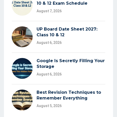
10 & 12 Exam Schedule
August 7, 2026
UP Board Date Sheet 2027:
Class 10 & 12
August 6, 2026
Google Is Secretly Filling Your
Storage
August 6, 2026
Best Revision Techniques to
Remember Everything
August 5, 2026