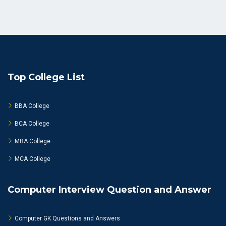
Top College List
BBA College
BCA College
MBA College
MCA College
Computer Interview Question and Answer
Computer GK Questions and Answers