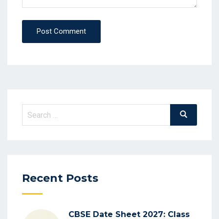
Post Comment
Search
Search
for:
Recent Posts
CBSE Date Sheet 2027: Class