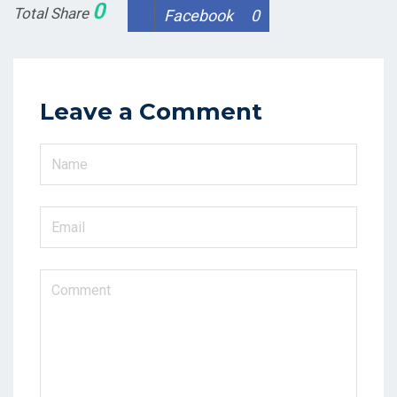
0
Total Share
Facebook
0
Leave a Comment