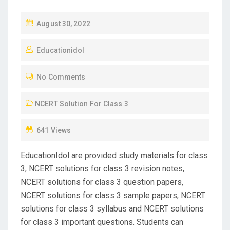
P
August 30, 2022
O
Educationidol
S
T
No Comments
E
D
NCERT Solution For Class 3
O
N
641 Views
EducationIdol are provided study materials for class
3, NCERT solutions for class 3 revision notes,
NCERT solutions for class 3 question papers,
NCERT solutions for class 3 sample papers, NCERT
solutions for class 3 syllabus and NCERT solutions
for class 3 important questions. Students can