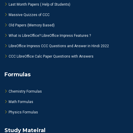
Last Month Papers ( Help of Students)
Massive Quizzes of CCC
Old Papers (Memory Based)
What is LibreOffice? LibreOffice Impress Features ?
LibreOffice Impress CCC Questions and Answer in Hindi 2022
CCC LibreOffice Calc Paper Questions with Answers
Formulas
Chemistry Formulas
Math Formulas
Physics Formulas
Study Mateiral