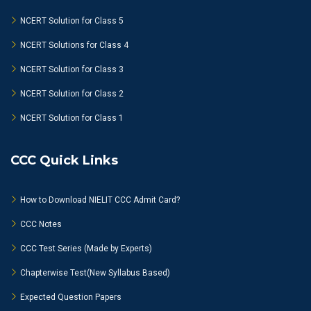
NCERT Solution for Class 5
NCERT Solutions for Class 4
NCERT Solution for Class 3
NCERT Solution for Class 2
NCERT Solution for Class 1
CCC Quick Links
How to Download NIELIT CCC Admit Card?
CCC Notes
CCC Test Series (Made by Experts)
Chapterwise Test(New Syllabus Based)
Expected Question Papers