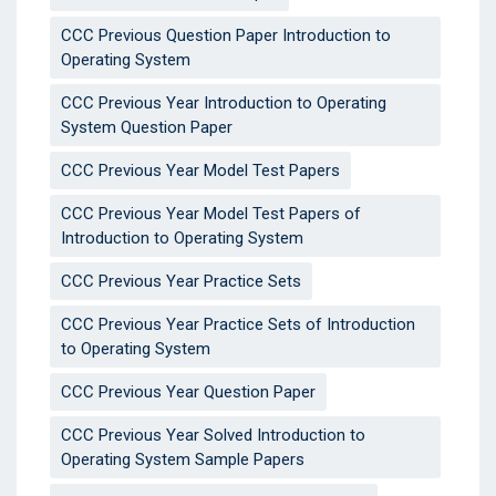
CCC Previous Question Paper Introduction to
Operating System
CCC Previous Year Introduction to Operating
System Question Paper
CCC Previous Year Model Test Papers
CCC Previous Year Model Test Papers of
Introduction to Operating System
CCC Previous Year Practice Sets
CCC Previous Year Practice Sets of Introduction
to Operating System
CCC Previous Year Question Paper
CCC Previous Year Solved Introduction to
Operating System Sample Papers