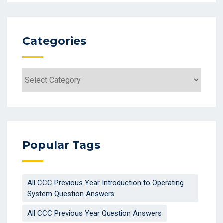
Categories
Categories
Popular Tags
All CCC Previous Year Introduction to Operating
System Question Answers
All CCC Previous Year Question Answers