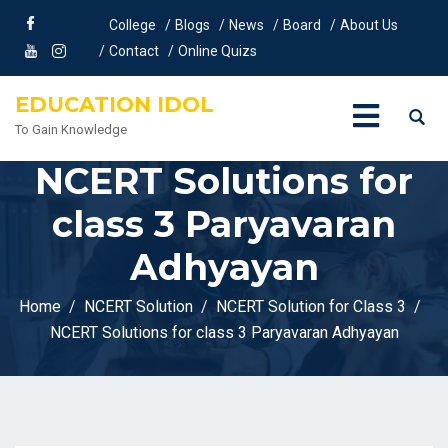
College
Blogs
News
Board
About Us
Contact
Online Quizs
EDUCATION IDOL
To Gain Knowledge
NCERT Solutions for
class 3 Paryavaran
Adhyayan
Home
NCERT Solution
NCERT Solution for Class 3
NCERT Solutions for class 3 Paryavaran Adhyayan