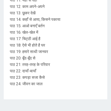
पाठ 11: यहाँ से वहाँ
पाठ 12: काम अपने-अपने
पाठ 13: छूकर देखें
पाठ 14: कहाँ से आया, किसने पकाया
पाठ 15: आओ बनाएँ बर्तन
पाठ 16: खेल-खेल में
पाठ 17: चिट्ठी आई है
पाठ 18: ऐसे भी होते है घर
पाठ 19: हमारे साथी जानवर
पाठ 20: बूँद-बूँद से
पाठ 21: तरह-तरह के परिवार
पाठ 22: दायाँ-बायाँ
पाठ 23: कपड़ा सजा कैसे
पाठ 24: जीवन का जाल