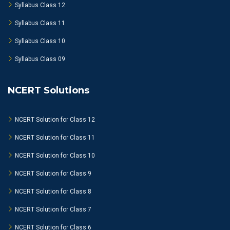
Syllabus Class 12
Syllabus Class 11
Syllabus Class 10
Syllabus Class 09
NCERT Solutions
NCERT Solution for Class 12
NCERT Solution for Class 11
NCERT Solution for Class 10
NCERT Solution for Class 9
NCERT Solution for Class 8
NCERT Solution for Class 7
NCERT Solution for Class 6