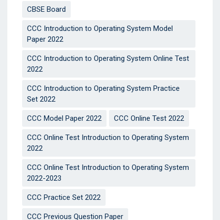
CBSE Board
CCC Introduction to Operating System Model
Paper 2022
CCC Introduction to Operating System Online Test
2022
CCC Introduction to Operating System Practice
Set 2022
CCC Model Paper 2022
CCC Online Test 2022
CCC Online Test Introduction to Operating System
2022
CCC Online Test Introduction to Operating System
2022-2023
CCC Practice Set 2022
CCC Previous Question Paper