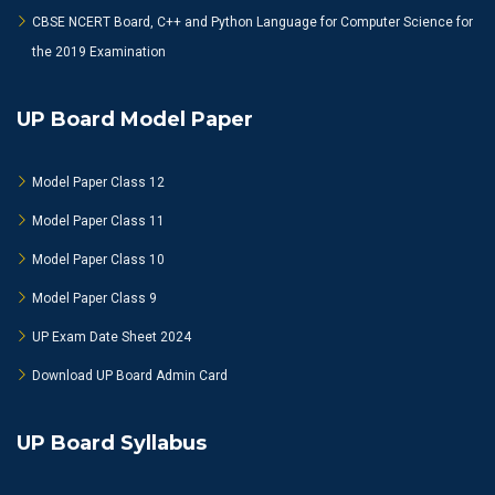
CBSE NCERT Board, C++ and Python Language for Computer Science for
the 2019 Examination
UP Board Model Paper
Model Paper Class 12
Model Paper Class 11
Model Paper Class 10
Model Paper Class 9
UP Exam Date Sheet 2024
Download UP Board Admin Card
UP Board Syllabus