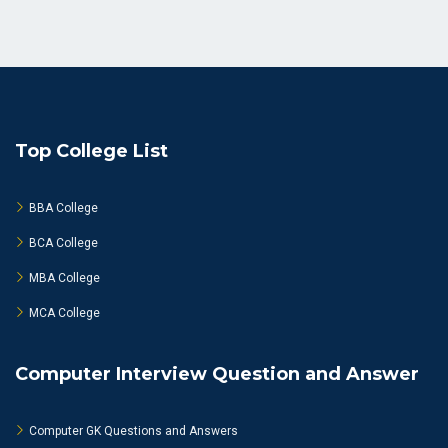
Top College List
BBA College
BCA College
MBA College
MCA College
Computer Interview Question and Answer
Computer GK Questions and Answers