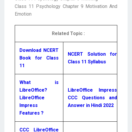
Class 11 Psychology Chapter 9 Motivation And
Emotion
Related Topic :
Download NCERT
NCERT Solution for
Book for Class
Class 11 Syllabus
11
What is
LibreOffice?
LibreOffice Impress
LibreOffice
CCC Questions and
Impress
Answer in Hindi 2022
Features ?
CCC LibreOffice