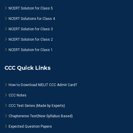
NCERT Solution for Class 5
NCERT Solutions for Class 4
NCERT Solution for Class 3
NCERT Solution for Class 2
NCERT Solution for Class 1
CCC Quick Links
How to Download NIELIT CCC Admit Card?
CCC Notes
CCC Test Series (Made by Experts)
Chapterwise Test(New Syllabus Based)
Expected Question Papers