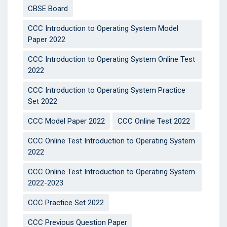
CBSE Board
CCC Introduction to Operating System Model
Paper 2022
CCC Introduction to Operating System Online Test
2022
CCC Introduction to Operating System Practice
Set 2022
CCC Model Paper 2022
CCC Online Test 2022
CCC Online Test Introduction to Operating System
2022
CCC Online Test Introduction to Operating System
2022-2023
CCC Practice Set 2022
CCC Previous Question Paper