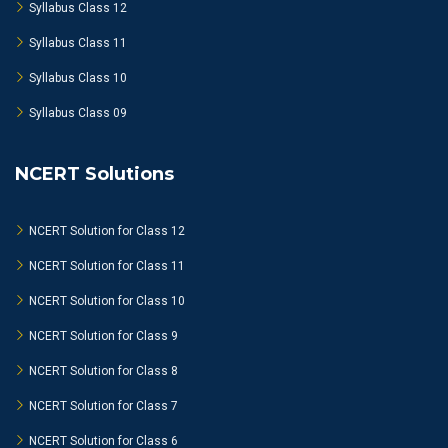
Syllabus Class 12
Syllabus Class 11
Syllabus Class 10
Syllabus Class 09
NCERT Solutions
NCERT Solution for Class 12
NCERT Solution for Class 11
NCERT Solution for Class 10
NCERT Solution for Class 9
NCERT Solution for Class 8
NCERT Solution for Class 7
NCERT Solution for Class 6