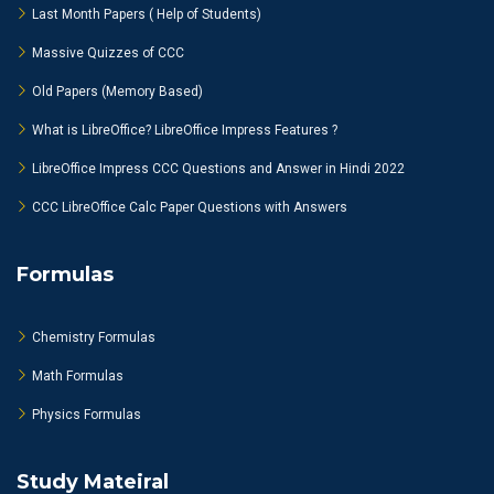
Last Month Papers ( Help of Students)
Massive Quizzes of CCC
Old Papers (Memory Based)
What is LibreOffice? LibreOffice Impress Features ?
LibreOffice Impress CCC Questions and Answer in Hindi 2022
CCC LibreOffice Calc Paper Questions with Answers
Formulas
Chemistry Formulas
Math Formulas
Physics Formulas
Study Mateiral