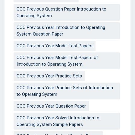
CCC Previous Question Paper Introduction to
Operating System
CCC Previous Year Introduction to Operating
System Question Paper
CCC Previous Year Model Test Papers
CCC Previous Year Model Test Papers of
Introduction to Operating System
CCC Previous Year Practice Sets
CCC Previous Year Practice Sets of Introduction
to Operating System
CCC Previous Year Question Paper
CCC Previous Year Solved Introduction to
Operating System Sample Papers