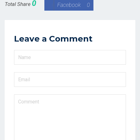
0
Total Share
Facebook
0
Leave a Comment