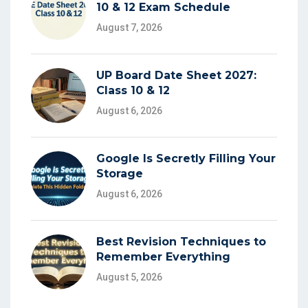
10 & 12 Exam Schedule
August 7, 2026
UP Board Date Sheet 2027:
Class 10 & 12
August 6, 2026
Google Is Secretly Filling Your
Storage
August 6, 2026
Best Revision Techniques to
Remember Everything
August 5, 2026