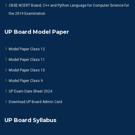
CBSE NCERT Board, C++ and Python Language for Computer Science for
the 2019 Examination
UP Board Model Paper
Model Paper Class 12
Model Paper Class 11
Model Paper Class 10
Model Paper Class 9
UP Exam Date Sheet 2024
Download UP Board Admin Card
UP Board Syllabus