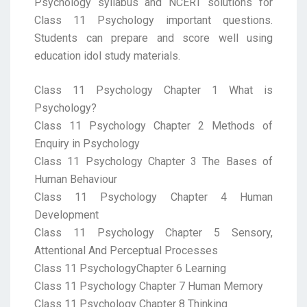
Psychology syllabus and NCERT solutions for
Class 11 Psychology important questions.
Students can prepare and score well using
education idol study materials.
Class 11 Psychology Chapter 1 What is
Psychology?
Class 11 Psychology Chapter 2 Methods of
Enquiry in Psychology
Class 11 Psychology Chapter 3 The Bases of
Human Behaviour
Class 11 Psychology Chapter 4 Human
Development
Class 11 Psychology Chapter 5 Sensory,
Attentional And Perceptual Processes
Class 11 PsychologyChapter 6 Learning
Class 11 Psychology Chapter 7 Human Memory
Class 11 Psychology Chapter 8 Thinking