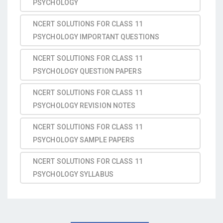
PSYCHOLOGY
NCERT SOLUTIONS FOR CLASS 11
PSYCHOLOGY IMPORTANT QUESTIONS
NCERT SOLUTIONS FOR CLASS 11
PSYCHOLOGY QUESTION PAPERS
NCERT SOLUTIONS FOR CLASS 11
PSYCHOLOGY REVISION NOTES
NCERT SOLUTIONS FOR CLASS 11
PSYCHOLOGY SAMPLE PAPERS
NCERT SOLUTIONS FOR CLASS 11
PSYCHOLOGY SYLLABUS