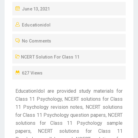
June 13, 2021
Educationidol
No Comments
NCERT Solution For Class 11
627 Views
EducationIdol are provided study materials for
Class 11 Psychology, NCERT solutions for Class
11 Psychology revision notes, NCERT solutions
for Class 11 Psychology question papers, NCERT
solutions for Class 11 Psychology sample
papers, NCERT solutions for Class 11