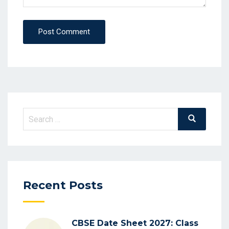
Post Comment
Recent Posts
CBSE Date Sheet 2027: Class