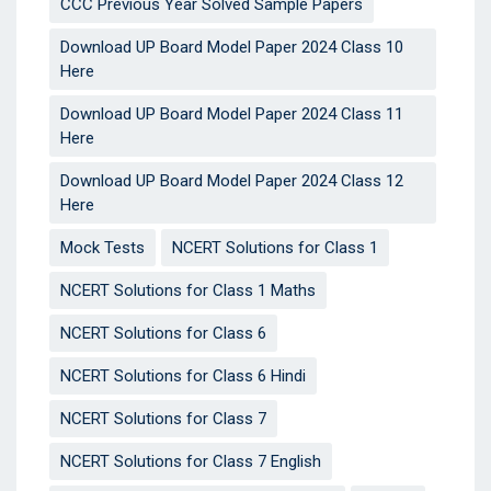
CCC Previous Year Solved Sample Papers
Download UP Board Model Paper 2024 Class 10
Here
Download UP Board Model Paper 2024 Class 11
Here
Download UP Board Model Paper 2024 Class 12
Here
Mock Tests
NCERT Solutions for Class 1
NCERT Solutions for Class 1 Maths
NCERT Solutions for Class 6
NCERT Solutions for Class 6 Hindi
NCERT Solutions for Class 7
NCERT Solutions for Class 7 English