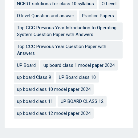
NCERT solutions for class 10 syllabus
O Level
O level Question and answer
Practice Papers
Top CCC Previous Year Introduction to Operating
System Question Paper with Answers
Top CCC Previous Year Question Paper with
Answers
UP Board
up board class 1 model paper 2024
up board Class 9
UP Board class 10
up board class 10 model paper 2024
up board class 11
UP BOARD CLASS 12
up board class 12 model paper 2024