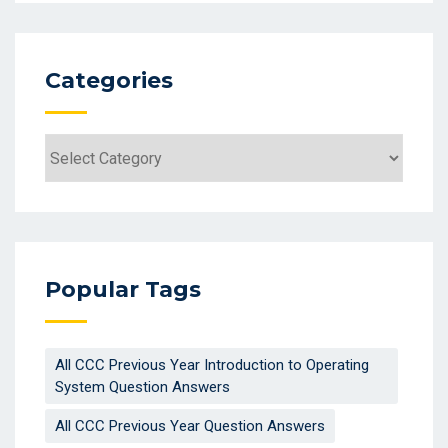
Categories
Popular Tags
All CCC Previous Year Introduction to Operating
System Question Answers
All CCC Previous Year Question Answers