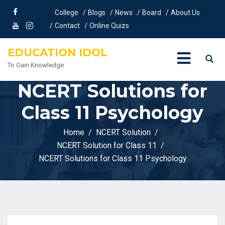
College
Blogs
News
Board
About Us
Contact
Online Quizs
EDUCATION IDOL
To Gain Knowledge
NCERT Solutions for
Class 11 Psychology
Home
NCERT Solution
NCERT Solution for Class 11
NCERT Solutions for Class 11 Psychology