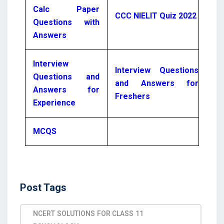
Calc Paper
CCC NIELIT Quiz 2022
Questions with
Answers
Interview
Interview Questions
Questions and
and Answers for
Answers for
Freshers
Experience
MCQS
Post Tags
NCERT SOLUTIONS FOR CLASS 11