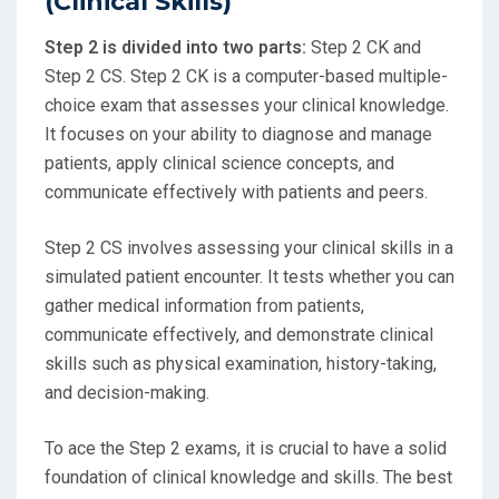
(Clinical Skills)
Step 2 is divided into two parts:
Step 2 CK and
Step 2 CS. Step 2 CK is a computer-based multiple-
choice exam that assesses your clinical knowledge.
It focuses on your ability to diagnose and manage
patients, apply clinical science concepts, and
communicate effectively with patients and peers.
Step 2 CS involves assessing your clinical skills in a
simulated patient encounter. It tests whether you can
gather medical information from patients,
communicate effectively, and demonstrate clinical
skills such as physical examination, history-taking,
and decision-making.
To ace the Step 2 exams, it is crucial to have a solid
foundation of clinical knowledge and skills. The best