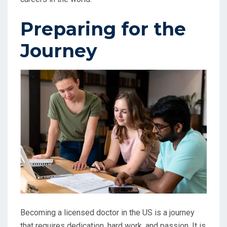
Preparing for the
Journey
Becoming a licensed doctor in the US is a journey
that requires dedication, hard work, and passion. It is