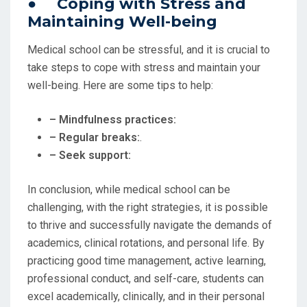
● Coping with Stress and
Maintaining Well-being
Medical school can be stressful, and it is crucial to
take steps to cope with stress and maintain your
well-being. Here are some tips to help:
– Mindfulness practices:
– Regular breaks:
.
– Seek support:
In conclusion, while medical school can be
challenging, with the right strategies, it is possible
to thrive and successfully navigate the demands of
academics, clinical rotations, and personal life. By
practicing good time management, active learning,
professional conduct, and self-care, students can
excel academically, clinically, and in their personal