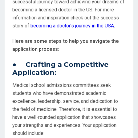
successful journey toward achieving your dreams of
becoming a licensed doctor in the US. For more
information and inspiration check out the success
story of
becoming a doctor’s journey in the USA
.
Here are some steps to help you navigate the
application process:
● Crafting a Competitive
Application:
Medical school admissions committees seek
students who have demonstrated academic
excellence, leadership, service, and dedication to
the field of medicine. Therefore, it is essential to
have a well-rounded application that showcases
your strengths and experiences. Your application
should include: