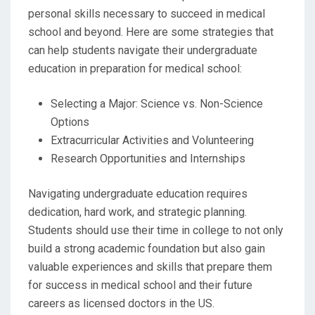
personal skills necessary to succeed in medical
school and beyond. Here are some strategies that
can help students navigate their undergraduate
education in preparation for medical school:
Selecting a Major: Science vs. Non-Science
Options
Extracurricular Activities and Volunteering
Research Opportunities and Internships
Navigating undergraduate education requires
dedication, hard work, and strategic planning.
Students should use their time in college to not only
build a strong academic foundation but also gain
valuable experiences and skills that prepare them
for success in medical school and their future
careers as licensed doctors in the US.