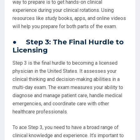
way to prepare is to get hands-on clinical
experience during your clinical rotations. Using
resources like study books, apps, and online videos
will help you prepare for both parts of the exam.
● Step 3: The Final Hurdle to
Licensing
Step 3 is the final hurdle to becoming a licensed
physician in the United States. It assesses your
clinical thinking and decision-making abilities in a
multi-day exam. The exam measures your ability to
diagnose and manage patient care, handle medical
emergencies, and coordinate care with other
healthcare professionals.
To ace Step 3, you need to have a broad range of
clinical knowledge and experience. It’s important to