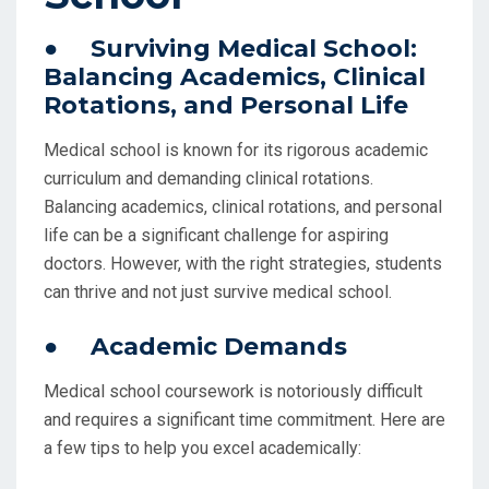
● Surviving Medical School:
Balancing Academics, Clinical
Rotations, and Personal Life
Medical school is known for its rigorous academic
curriculum and demanding clinical rotations.
Balancing academics, clinical rotations, and personal
life can be a significant challenge for aspiring
doctors. However, with the right strategies, students
can thrive and not just survive medical school.
● Academic Demands
Medical school coursework is notoriously difficult
and requires a significant time commitment. Here are
a few tips to help you excel academically: