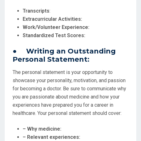
Transcripts
:
Extracurricular Activities:
Work/Volunteer Experience:
Standardized Test Scores:
● Writing an Outstanding
Personal Statement:
The personal statement is your opportunity to
showcase your personality, motivation, and passion
for becoming a doctor. Be sure to communicate why
you are passionate about medicine and how your
experiences have prepared you for a career in
healthcare. Your personal statement should cover:
– Why medicine:
– Relevant experiences: