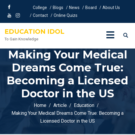
College
Blogs
News
Board
About Us
Contact
Online Quizs
EDUCATION IDOL
To Gain Knowledge
Making Your Medical
Dreams Come True:
Becoming a Licensed
Doctor in the US
Home
Article
Education
Making Your Medical Dreams Come True: Becoming a
Licensed Doctor in the US