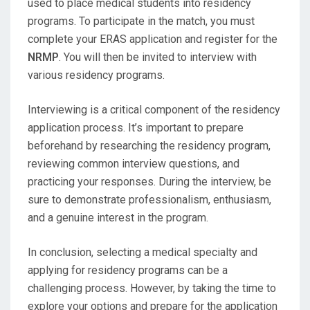
used to place medical students into residency
programs. To participate in the match, you must
complete your ERAS application and register for the
NRMP
. You will then be invited to interview with
various residency programs.
Interviewing is a critical component of the residency
application process. It’s important to prepare
beforehand by researching the residency program,
reviewing common interview questions, and
practicing your responses. During the interview, be
sure to demonstrate professionalism, enthusiasm,
and a genuine interest in the program.
In conclusion, selecting a medical specialty and
applying for residency programs can be a
challenging process. However, by taking the time to
explore your options and prepare for the application