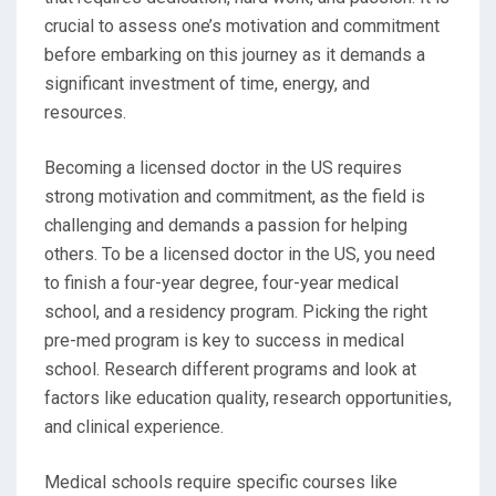
crucial to assess one’s motivation and commitment
before embarking on this journey as it demands a
significant investment of time, energy, and
resources.
Becoming a licensed doctor in the US requires
strong motivation and commitment, as the field is
challenging and demands a passion for helping
others. To be a licensed doctor in the US, you need
to finish a four-year degree, four-year medical
school, and a residency program. Picking the right
pre-med program is key to success in medical
school. Research different programs and look at
factors like education quality, research opportunities,
and clinical experience.
Medical schools require specific courses like