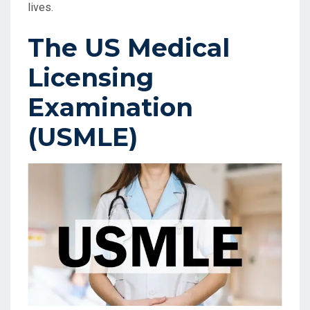
lives.
The US Medical
Licensing
Examination
(USMLE)