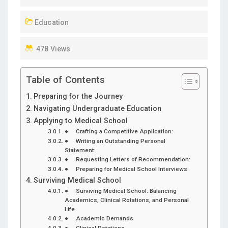
D
Education
O
N
478 Views
Table of Contents
Preparing for the Journey
Navigating Undergraduate Education
Applying to Medical School
● Crafting a Competitive Application:
● Writing an Outstanding Personal
Statement:
● Requesting Letters of Recommendation:
● Preparing for Medical School Interviews:
Surviving Medical School
● Surviving Medical School: Balancing
Academics, Clinical Rotations, and Personal
Life
● Academic Demands
● Clinical Rotations