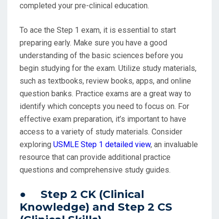
completed your pre-clinical education.
To ace the Step 1 exam, it is essential to start
preparing early. Make sure you have a good
understanding of the basic sciences before you
begin studying for the exam. Utilize study materials,
such as textbooks, review books, apps, and online
question banks. Practice exams are a great way to
identify which concepts you need to focus on. For
effective exam preparation, it’s important to have
access to a variety of study materials. Consider
exploring
USMLE Step 1 detailed view
, an invaluable
resource that can provide additional practice
questions and comprehensive study guides.
● Step 2 CK (Clinical
Knowledge) and Step 2 CS