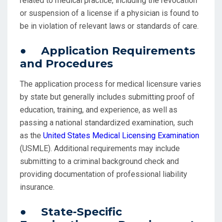
related to medical practice, including the revocation
or suspension of a license if a physician is found to
be in violation of relevant laws or standards of care.
● Application Requirements
and Procedures
The application process for medical licensure varies
by state but generally includes submitting proof of
education, training, and experience, as well as
passing a national standardized examination, such
as the
United States Medical Licensing Examination
(USMLE). Additional requirements may include
submitting to a criminal background check and
providing documentation of professional liability
insurance.
● State-Specific