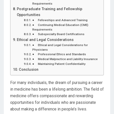
Requirements
Postgraduate Training and Fellowship
Opportunities
● Fellowships and Advanced Training
● Continuing Medical Education (CME)
Requirements
● Subspecialty Board Certifications
Ethical and Legal Considerations
● Ethical and Legal Considerations for
Physicians
● Professional Ethics and Standards
● Medical Malpractice and Liability Insurance
● Maintaining Patient Confidentiality
Conclusion
For many individuals, the dream of pursuing a career
in medicine has been a lifelong ambition. The field of
medicine offers compassionate and rewarding
opportunities for individuals who are passionate
about making a difference in people’s lives.