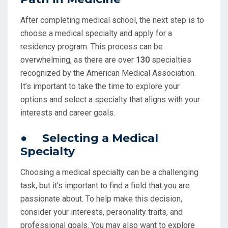
After completing medical school, the next step is to
choose a medical specialty and apply for a
residency program. This process can be
overwhelming, as there are over
130
specialties
recognized by the American Medical Association.
It’s important to take the time to explore your
options and select a specialty that aligns with your
interests and career goals.
● Selecting a Medical
Specialty
Choosing a medical specialty can be a challenging
task, but it’s important to find a field that you are
passionate about. To help make this decision,
consider your interests, personality traits, and
professional goals. You may also want to explore