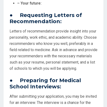
– Your future:
● Requesting Letters of
Recommendation:
Letters of recommendation provide insight into your
personality, work ethic, and academic ability. Choose
recommenders who know you well, preferably in a
field related to medicine. Ask in advance and provide
your recommenders with the necessary materials
such as your resume, personal statement, and a list
of schools to which you will be applying.
● Preparing for Medical
School Interviews:
After submitting your application, you may be invited
for an interview. The interview is a chance for the