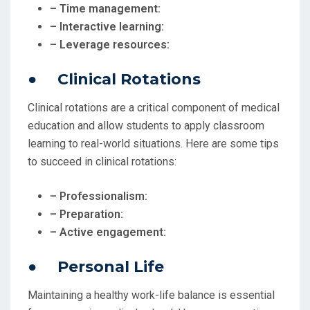
– Time management:
– Interactive learning:
– Leverage resources:
● Clinical Rotations
Clinical rotations are a critical component of medical
education and allow students to apply classroom
learning to real-world situations. Here are some tips
to succeed in clinical rotations:
– Professionalism:
– Preparation:
– Active engagement:
● Personal Life
Maintaining a healthy work-life balance is essential