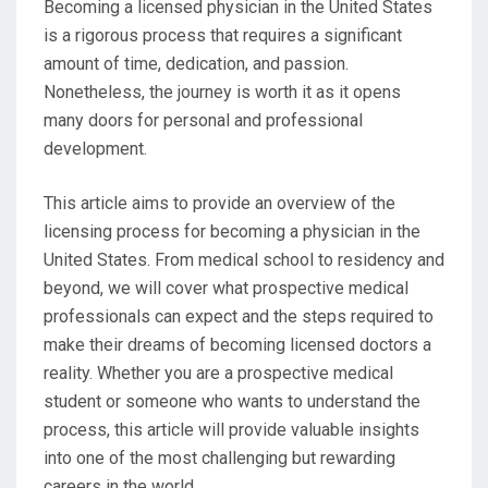
Becoming a licensed physician in the United States
is a rigorous process that requires a significant
amount of time, dedication, and passion.
Nonetheless, the journey is worth it as it opens
many doors for personal and professional
development.
This article aims to provide an overview of the
licensing process for becoming a physician in the
United States. From medical school to residency and
beyond, we will cover what prospective medical
professionals can expect and the steps required to
make their dreams of becoming licensed doctors a
reality. Whether you are a prospective medical
student or someone who wants to understand the
process, this article will provide valuable insights
into one of the most challenging but rewarding
careers in the world.