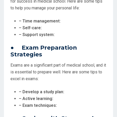
for success in medical school. Here are some tips
to help you manage your personal life:
– Time management:
– Self-care:
– Support system:
● Exam Preparation
Strategies
Exams are a significant part of medical school, and it
is essential to prepare well. Here are some tips to
excel in exams:
– Develop a study plan:
– Active learning:
– Exam techniques: