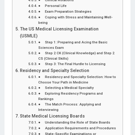
● Personal Life
● Exam Preparation Strategies
● Coping with Stress and Maintaining Well-
being
The US Medical Licensing Examination
(USMLE)
● Step 1: Preparing and Acing the Basic
Sciences Exam
● Step 2 CK (Clinical Knowledge) and Step 2
CS (Clinical Skills)
● Step 3: The Final Hurdle to Licensing
Residency and Specialty Selection
● Residency and Specialty Selection: How to
Choose Your Path in Medicine
● Selecting a Medical Specialty
● Exploring Residency Programs and
Rankings
● The Match Process: Applying and
Interviewing
State Medical Licensing Boards
● Understanding the Role of State Boards
● Application Requirements and Procedures
● State-Specific Examinations or