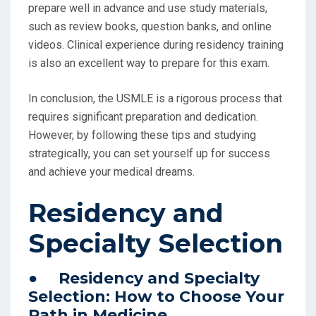
prepare well in advance and use study materials,
such as review books, question banks, and online
videos. Clinical experience during residency training
is also an excellent way to prepare for this exam.
In conclusion, the USMLE is a rigorous process that
requires significant preparation and dedication.
However, by following these tips and studying
strategically, you can set yourself up for success
and achieve your medical dreams.
Residency and
Specialty Selection
● Residency and Specialty
Selection: How to Choose Your
Path in Medicine