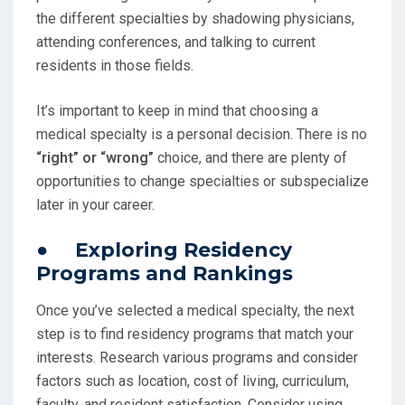
the different specialties by shadowing physicians,
attending conferences, and talking to current
residents in those fields.
It’s important to keep in mind that choosing a
medical specialty is a personal decision. There is no
“right” or “wrong”
choice, and there are plenty of
opportunities to change specialties or subspecialize
later in your career.
● Exploring Residency
Programs and Rankings
Once you’ve selected a medical specialty, the next
step is to find residency programs that match your
interests. Research various programs and consider
factors such as location, cost of living, curriculum,
faculty, and resident satisfaction. Consider using