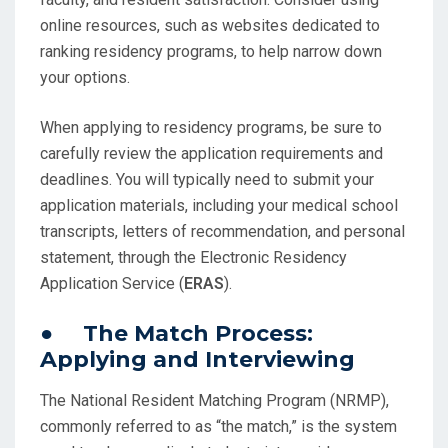
online resources, such as websites dedicated to
ranking residency programs, to help narrow down
your options.
When applying to residency programs, be sure to
carefully review the application requirements and
deadlines. You will typically need to submit your
application materials, including your medical school
transcripts, letters of recommendation, and personal
statement, through the Electronic Residency
Application Service (
ERAS
).
● The Match Process:
Applying and Interviewing
The National Resident Matching Program (NRMP),
commonly referred to as “the match,” is the system