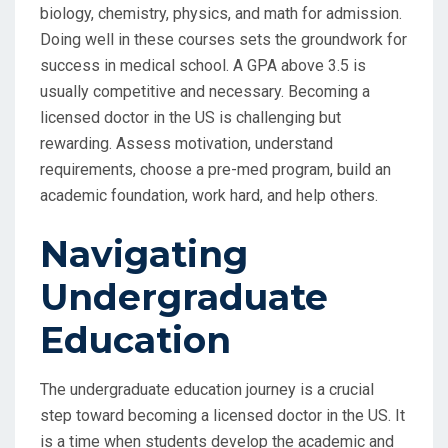
biology, chemistry, physics, and math for admission.
Doing well in these courses sets the groundwork for
success in medical school. A GPA above 3.5 is
usually competitive and necessary. Becoming a
licensed doctor in the US is challenging but
rewarding. Assess motivation, understand
requirements, choose a pre-med program, build an
academic foundation, work hard, and help others.
Navigating
Undergraduate
Education
The undergraduate education journey is a crucial
step toward becoming a licensed doctor in the US. It
is a time when students develop the academic and