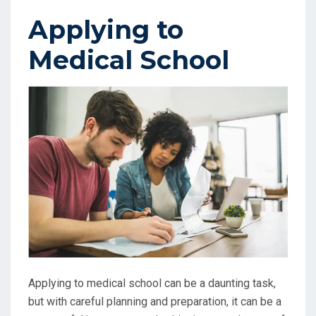
Applying to
Medical School
Applying to medical school can be a daunting task,
but with careful planning and preparation, it can be a