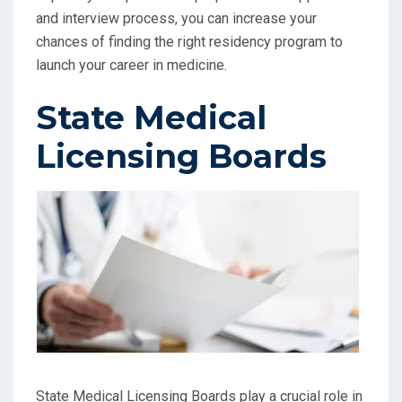
and interview process, you can increase your
chances of finding the right residency program to
launch your career in medicine.
State Medical
Licensing Boards
State Medical Licensing Boards play a crucial role in