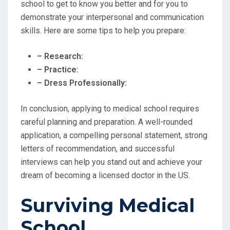
school to get to know you better and for you to
demonstrate your interpersonal and communication
skills. Here are some tips to help you prepare:
– Research:
– Practice:
– Dress Professionally:
In conclusion, applying to medical school requires
careful planning and preparation. A well-rounded
application, a compelling personal statement, strong
letters of recommendation, and successful
interviews can help you stand out and achieve your
dream of becoming a licensed doctor in the US.
Surviving Medical
School