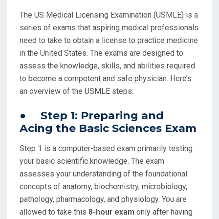
The US Medical Licensing Examination (USMLE) is a
series of exams that aspiring medical professionals
need to take to obtain a license to practice medicine
in the United States. The exams are designed to
assess the knowledge, skills, and abilities required
to become a competent and safe physician. Here’s
an overview of the USMLE steps:
● Step 1: Preparing and
Acing the Basic Sciences Exam
Step 1 is a computer-based exam primarily testing
your basic scientific knowledge. The exam
assesses your understanding of the foundational
concepts of anatomy, biochemistry, microbiology,
pathology, pharmacology, and physiology. You are
allowed to take this
8-hour exam
only after having