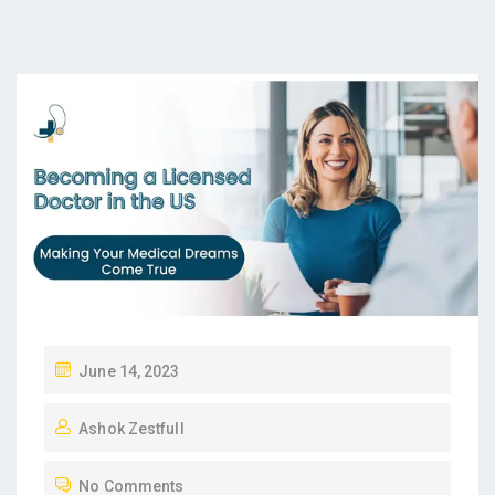
P
June 14, 2023
O
Ashok Zestfull
S
T
No Comments
E