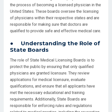
the process of becoming a licensed physician in the
United States. These boards oversee the licensing
of physicians within their respective states and are
responsible for making sure that doctors are
qualified to provide safe and effective medical care.
● Understanding the Role of
State Boards
The role of State Medical Licensing Boards is to
protect the public by ensuring that only qualified
physicians are granted licensure. They review
applications for medical licensure, evaluate
qualifications, and ensure that all applicants have
met the necessary educational and training
requirements. Additionally, State Boards are
responsible for enforcing rules and regulations