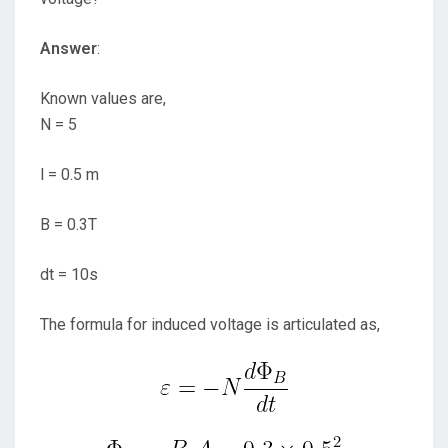
Answer
:
Known values are,
N = 5
l = 0.5 m
B = 0.3T
dt = 10s
The formula for induced voltage is articulated as,