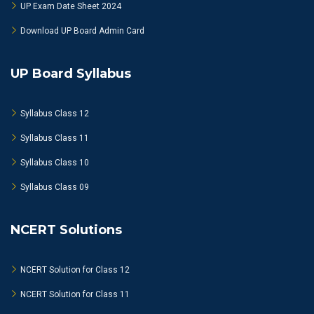
UP Exam Date Sheet 2024
Download UP Board Admin Card
UP Board Syllabus
Syllabus Class 12
Syllabus Class 11
Syllabus Class 10
Syllabus Class 09
NCERT Solutions
NCERT Solution for Class 12
NCERT Solution for Class 11