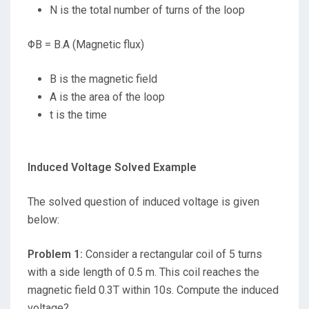
N is the total number of turns of the loop
ΦB = B.A (Magnetic flux)
B is the magnetic field
A is the area of the loop
t is the time
Induced Voltage Solved Example
The solved question of induced voltage is given
below:
Problem 1:
Consider a rectangular coil of 5 turns
with a side length of 0.5 m. This coil reaches the
magnetic field 0.3T within 10s. Compute the induced
voltage?