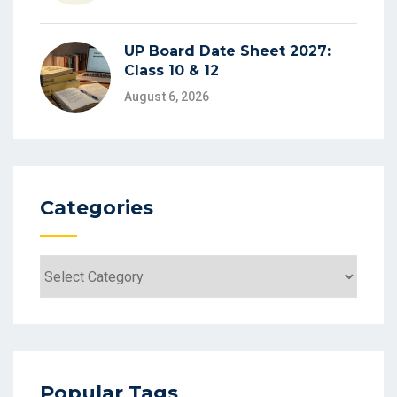
UP Board Date Sheet 2027:
Class 10 & 12
August 6, 2026
Categories
Categories
Popular Tags