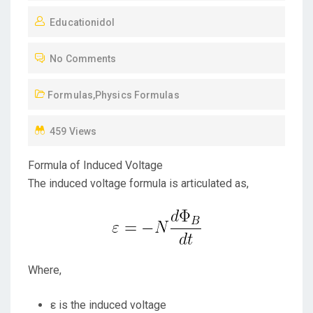
O
Educationidol
S
T
No Comments
E
D
Formulas
,
Physics Formulas
O
N
459 Views
Formula of Induced Voltage
The induced voltage formula is articulated as,
Where,
ε is the induced voltage