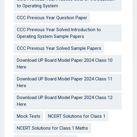
to Operating System
CCC Previous Year Question Paper
CCC Previous Year Solved Introduction to
Operating System Sample Papers
CCC Previous Year Solved Sample Papers
Download UP Board Model Paper 2024 Class 10
Here
Download UP Board Model Paper 2024 Class 11
Here
Download UP Board Model Paper 2024 Class 12
Here
Mock Tests
NCERT Solutions for Class 1
NCERT Solutions for Class 1 Maths