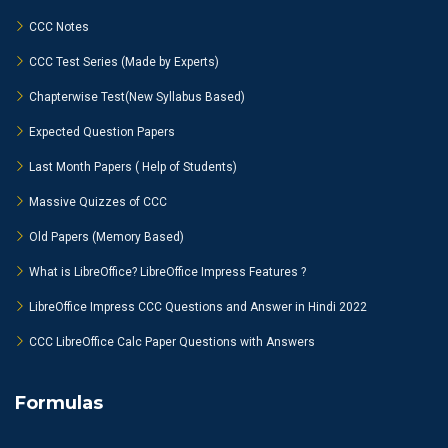
CCC Notes
CCC Test Series (Made by Experts)
Chapterwise Test(New Syllabus Based)
Expected Question Papers
Last Month Papers ( Help of Students)
Massive Quizzes of CCC
Old Papers (Memory Based)
What is LibreOffice? LibreOffice Impress Features ?
LibreOffice Impress CCC Questions and Answer in Hindi 2022
CCC LibreOffice Calc Paper Questions with Answers
Formulas