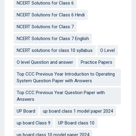
NCERT Solutions for Class 6
NCERT Solutions for Class 6 Hindi
NCERT Solutions for Class 7
NCERT Solutions for Class 7 English
NCERT solutions for class 10 syllabus
O Level
O level Question and answer
Practice Papers
Top CCC Previous Year Introduction to Operating
System Question Paper with Answers
Top CCC Previous Year Question Paper with
Answers
UP Board
up board class 1 model paper 2024
up board Class 9
UP Board class 10
up board class 10 model paper 2024