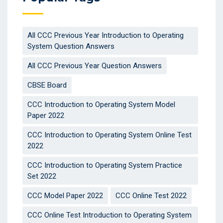
All CCC Previous Year Introduction to Operating
System Question Answers
All CCC Previous Year Question Answers
CBSE Board
CCC Introduction to Operating System Model
Paper 2022
CCC Introduction to Operating System Online Test
2022
CCC Introduction to Operating System Practice
Set 2022
CCC Model Paper 2022
CCC Online Test 2022
CCC Online Test Introduction to Operating System