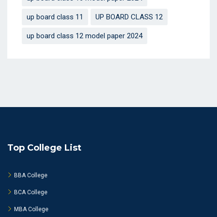
up board class 11
UP BOARD CLASS 12
up board class 12 model paper 2024
Top College List
BBA College
BCA College
MBA College