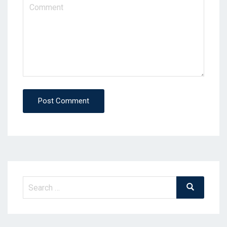
Post Comment
Search
Search
for: