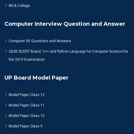
MCA College
Computer Interview Question and Answer
Computer GK Questions and Answers
CBSE NCERT Board, C++ and Python Language for Computer Science for
the 2019 Examination
UP Board Model Paper
Model Paper Class 12
Model Paper Class 11
Model Paper Class 10
Model Paper Class 9