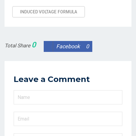
Tags
INDUCED VOLTAGE FORMULA
0
Total Share
Facebook
0
Leave a Comment