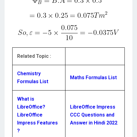
Related Topic :
Chemistry
Maths Formulas List
Formulas List
What is
LibreOffice?
LibreOffice Impress
LibreOffice
CCC Questions and
Impress Features
Answer in Hindi 2022
?