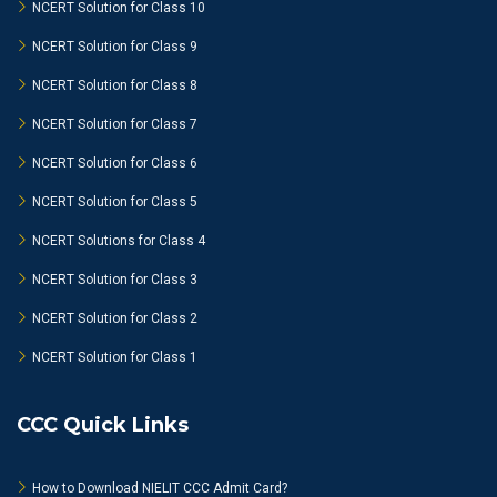
NCERT Solution for Class 10
NCERT Solution for Class 9
NCERT Solution for Class 8
NCERT Solution for Class 7
NCERT Solution for Class 6
NCERT Solution for Class 5
NCERT Solutions for Class 4
NCERT Solution for Class 3
NCERT Solution for Class 2
NCERT Solution for Class 1
CCC Quick Links
How to Download NIELIT CCC Admit Card?