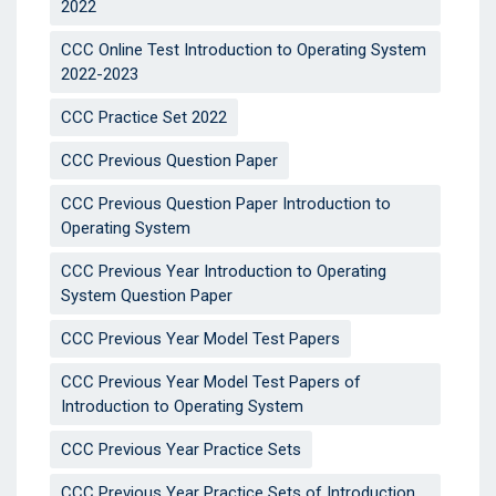
2022
CCC Online Test Introduction to Operating System
2022-2023
CCC Practice Set 2022
CCC Previous Question Paper
CCC Previous Question Paper Introduction to
Operating System
CCC Previous Year Introduction to Operating
System Question Paper
CCC Previous Year Model Test Papers
CCC Previous Year Model Test Papers of
Introduction to Operating System
CCC Previous Year Practice Sets
CCC Previous Year Practice Sets of Introduction