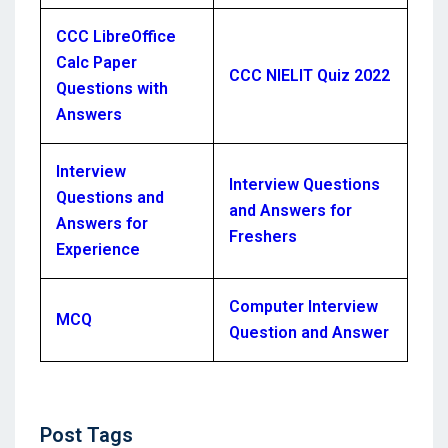
CCC LibreOffice
Calc Paper
CCC NIELIT Quiz 2022
Questions with
Answers
Interview
Interview Questions
Questions and
and Answers for
Answers for
Freshers
Experience
Computer Interview
MCQ
Question and Answer
Post
Post Tags