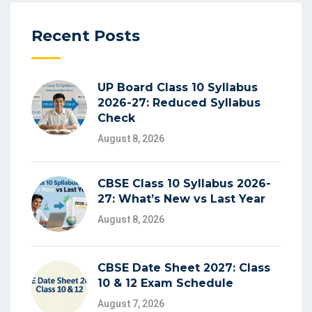
Recent Posts
UP Board Class 10 Syllabus
2026-27: Reduced Syllabus
Check
August 8, 2026
CBSE Class 10 Syllabus 2026-
27: What’s New vs Last Year
August 8, 2026
CBSE Date Sheet 2027: Class
10 & 12 Exam Schedule
August 7, 2026