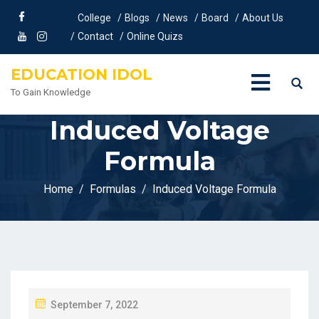
College
Blogs
News
Board
About Us
Contact
Online Quizs
EDUCATION IDOL
To Gain Knowledge
Induced Voltage
Formula
Home
Formulas
Induced Voltage Formula
P
September 7, 2022