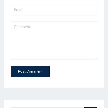
Post Comment