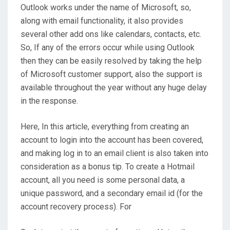
Outlook works under the name of Microsoft, so,
along with email functionality, it also provides
several other add ons like calendars, contacts, etc.
So, If any of the errors occur while using Outlook
then they can be easily resolved by taking the help
of Microsoft customer support, also the support is
available throughout the year without any huge delay
in the response.
Here, In this article, everything from creating an
account to login into the account has been covered,
and making log in to an email client is also taken into
consideration as a bonus tip. To create a Hotmail
account, all you need is some personal data, a
unique password, and a secondary email id (for the
account recovery process). For