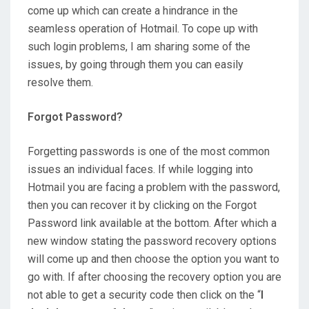
come up which can create a hindrance in the
seamless operation of Hotmail. To cope up with
such login problems, I am sharing some of the
issues, by going through them you can easily
resolve them.
Forgot Password?
Forgetting passwords is one of the most common
issues an individual faces. If while logging into
Hotmail you are facing a problem with the password,
then you can recover it by clicking on the Forgot
Password link available at the bottom. After which a
new window stating the password recovery options
will come up and then choose the option you want to
go with. If after choosing the recovery option you are
not able to get a security code then click on the “
I