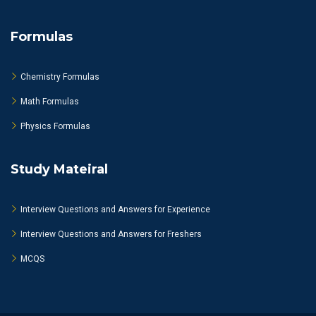
Formulas
Chemistry Formulas
Math Formulas
Physics Formulas
Study Mateiral
Interview Questions and Answers for Experience
Interview Questions and Answers for Freshers
MCQS