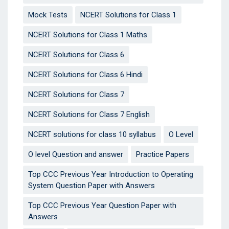
Mock Tests
NCERT Solutions for Class 1
NCERT Solutions for Class 1 Maths
NCERT Solutions for Class 6
NCERT Solutions for Class 6 Hindi
NCERT Solutions for Class 7
NCERT Solutions for Class 7 English
NCERT solutions for class 10 syllabus
O Level
O level Question and answer
Practice Papers
Top CCC Previous Year Introduction to Operating
System Question Paper with Answers
Top CCC Previous Year Question Paper with
Answers