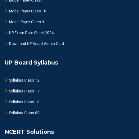
Model Paper Class 11
Model Paper Class 10
Model Paper Class 9
UP Exam Date Sheet 2024
Download UP Board Admin Card
UP Board Syllabus
Syllabus Class 12
Syllabus Class 11
Syllabus Class 10
Syllabus Class 09
NCERT Solutions