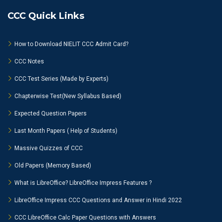
CCC Quick Links
How to Download NIELIT CCC Admit Card?
CCC Notes
CCC Test Series (Made by Experts)
Chapterwise Test(New Syllabus Based)
Expected Question Papers
Last Month Papers ( Help of Students)
Massive Quizzes of CCC
Old Papers (Memory Based)
What is LibreOffice? LibreOffice Impress Features ?
LibreOffice Impress CCC Questions and Answer in Hindi 2022
CCC LibreOffice Calc Paper Questions with Answers