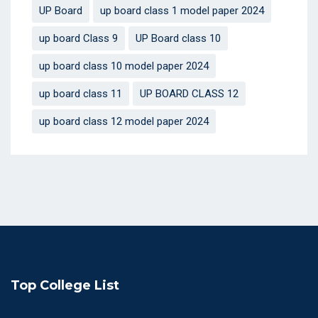
UP Board
up board class 1 model paper 2024
up board Class 9
UP Board class 10
up board class 10 model paper 2024
up board class 11
UP BOARD CLASS 12
up board class 12 model paper 2024
Top College List