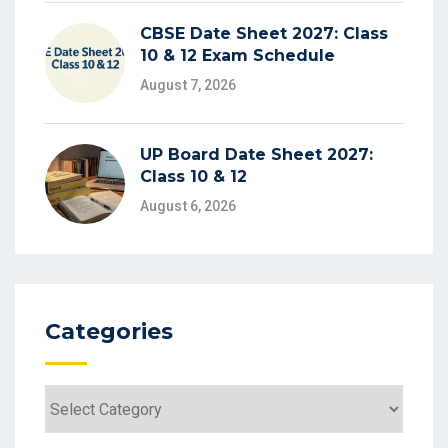
CBSE Date Sheet 2027: Class
10 & 12 Exam Schedule
August 7, 2026
UP Board Date Sheet 2027:
Class 10 & 12
August 6, 2026
Categories
Categories