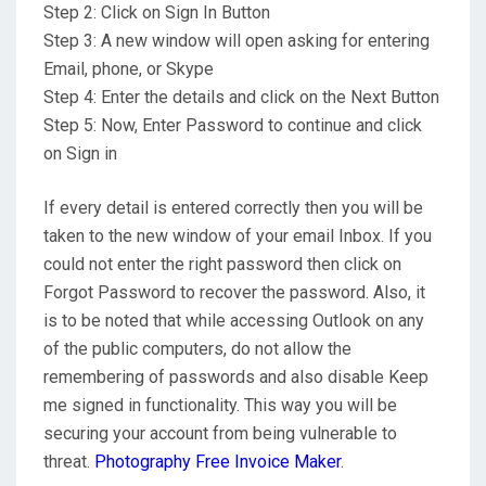
Step 2: Click on Sign In Button
Step 3: A new window will open asking for entering
Email, phone, or Skype
Step 4: Enter the details and click on the Next Button
Step 5: Now, Enter Password to continue and click
on Sign in
If every detail is entered correctly then you will be
taken to the new window of your email Inbox. If you
could not enter the right password then click on
Forgot Password to recover the password. Also, it
is to be noted that while accessing Outlook on any
of the public computers, do not allow the
remembering of passwords and also disable Keep
me signed in functionality. This way you will be
securing your account from being vulnerable to
threat.
Photography Free Invoice Maker
.