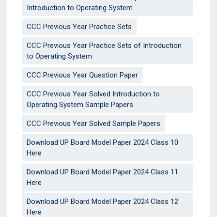
Introduction to Operating System
CCC Previous Year Practice Sets
CCC Previous Year Practice Sets of Introduction
to Operating System
CCC Previous Year Question Paper
CCC Previous Year Solved Introduction to
Operating System Sample Papers
CCC Previous Year Solved Sample Papers
Download UP Board Model Paper 2024 Class 10
Here
Download UP Board Model Paper 2024 Class 11
Here
Download UP Board Model Paper 2024 Class 12
Here