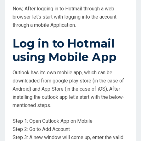
Now, After logging in to Hotmail through a web
browser let’s start with logging into the account
through a mobile Application.
Log in to Hotmail
using Mobile App
Outlook has its own mobile app, which can be
downloaded from google play store (in the case of
Android) and App Store (in the case of iOS). After
installing the outlook app let’s start with the below-
mentioned steps.
Step 1: Open Outlook App on Mobile
Step 2: Go to Add Account
Step 3: A new window will come up, enter the valid