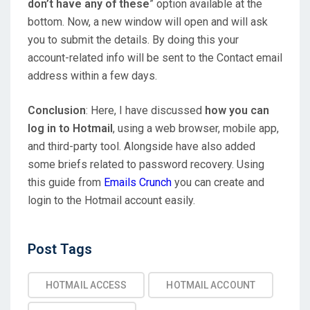
don’t have any of these
” option available at the
bottom. Now, a new window will open and will ask
you to submit the details. By doing this your
account-related info will be sent to the Contact email
address within a few days.
Conclusion
: Here, I have discussed
how you can
log in to Hotmail
, using a web browser, mobile app,
and third-party tool. Alongside have also added
some briefs related to password recovery. Using
this guide from
Emails Crunch
you can create and
login to the Hotmail account easily.
Post
Post Tags
Tags
HOTMAIL ACCESS
HOTMAIL ACCOUNT