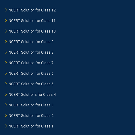
NCERT Solution for Class 12
NCERT Solution for Class 11
NCERT Solution for Class 10
NCERT Solution for Class 9
NCERT Solution for Class 8
NCERT Solution for Class 7
NCERT Solution for Class 6
NCERT Solution for Class 5
NCERT Solutions for Class 4
NCERT Solution for Class 3
NCERT Solution for Class 2
NCERT Solution for Class 1