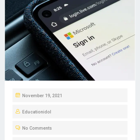
P
November 19, 2021
O
Educationidol
S
T
No Comments
E
D