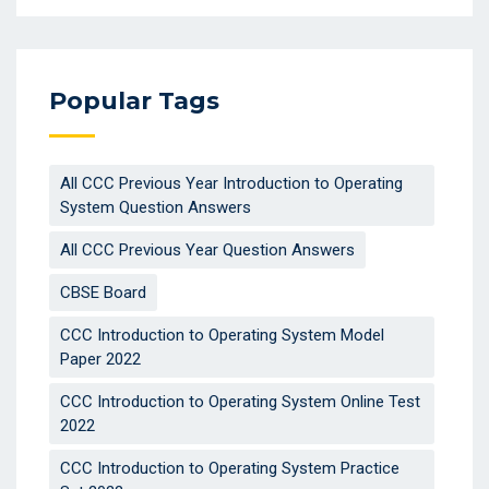
Popular Tags
All CCC Previous Year Introduction to Operating
System Question Answers
All CCC Previous Year Question Answers
CBSE Board
CCC Introduction to Operating System Model
Paper 2022
CCC Introduction to Operating System Online Test
2022
CCC Introduction to Operating System Practice