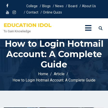
College
Blogs
News
Board
About Us
Contact
Online Quizs
EDUCATION IDOL
To Gain Knowledge
How to Login Hotmail
Account: A Complete
Guide
Home
Article
How to Login Hotmail Account: A Complete Guide