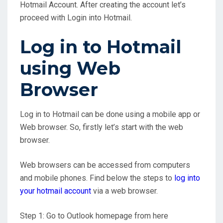
Hotmail Account. After creating the account let’s
proceed with Login into Hotmail.
Log in to Hotmail
using Web
Browser
Log in to Hotmail can be done using a mobile app or
Web browser. So, firstly let’s start with the web
browser.
Web browsers can be accessed from computers
and mobile phones. Find below the steps to
log into
your hotmail account
via a web browser.
Step 1: Go to Outlook homepage from here