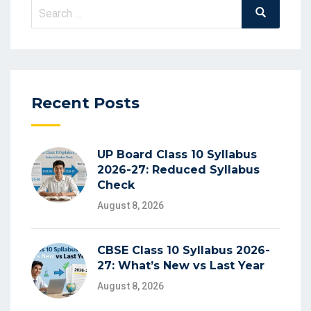
Search
Search
for:
Recent Posts
UP Board Class 10 Syllabus
2026-27: Reduced Syllabus
Check
August 8, 2026
CBSE Class 10 Syllabus 2026-
27: What’s New vs Last Year
August 8, 2026