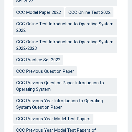
Set 2022
CCC Model Paper 2022
CCC Online Test 2022
CCC Online Test Introduction to Operating System
2022
CCC Online Test Introduction to Operating System
2022-2023
CCC Practice Set 2022
CCC Previous Question Paper
CCC Previous Question Paper Introduction to
Operating System
CCC Previous Year Introduction to Operating
System Question Paper
CCC Previous Year Model Test Papers
CCC Previous Year Model Test Papers of