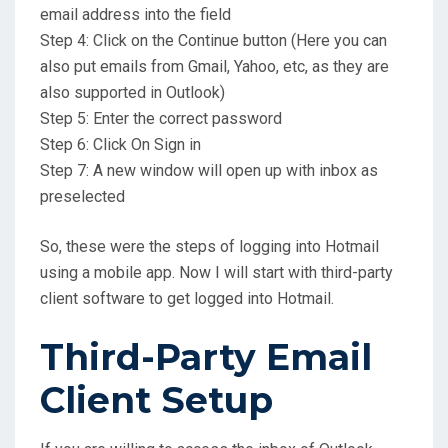
email address into the field
Step 4: Click on the Continue button (Here you can
also put emails from Gmail, Yahoo, etc, as they are
also supported in Outlook)
Step 5: Enter the correct password
Step 6: Click On Sign in
Step 7: A new window will open up with inbox as
preselected
So, these were the steps of logging into Hotmail
using a mobile app. Now I will start with third-party
client software to get logged into Hotmail.
Third-Party Email
Client Setup