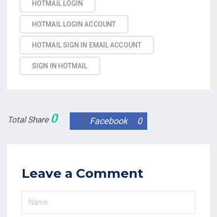
HOTMAIL LOGIN
HOTMAIL LOGIN ACCOUNT
HOTMAIL SIGN IN EMAIL ACCOUNT
SIGN IN HOTMAIL
0
Total Share
Facebook
0
Leave a Comment