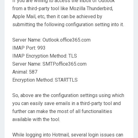
If you are willing to access the inbox of Outlook
from a third-party tool like Mozilla Thunderbird,
Apple Mail, etc, then it can be achieved by
submitting the following configuration setting into it.
Server Name: Outlook.office365.com
IMAP Port: 993
IMAP Encryption Method: TLS
Server Name: SMTP.office365.com
Animal: 587
Encryption Method: STARTTLS
So, above are the configuration settings using which
you can easily save emails in a third-party tool and
further can make the most of all functionalities
available with the tool.
While logging into Hotmail, several login issues can