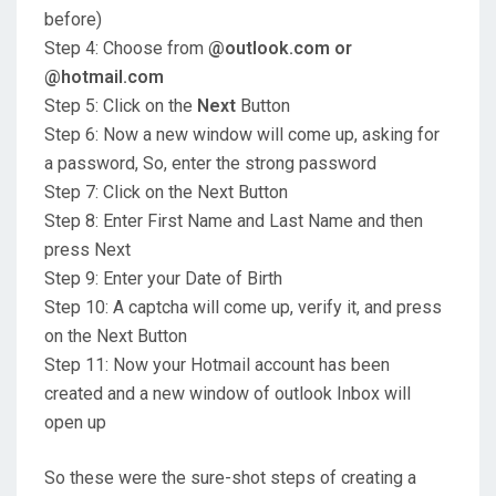
before)
Step 4: Choose from
@outlook.com or
@hotmail.com
Step 5: Click on the
Next
Button
Step 6: Now a new window will come up, asking for
a password, So, enter the strong password
Step 7: Click on the Next Button
Step 8: Enter First Name and Last Name and then
press Next
Step 9: Enter your Date of Birth
Step 10: A captcha will come up, verify it, and press
on the Next Button
Step 11: Now your Hotmail account has been
created and a new window of outlook Inbox will
open up
So these were the sure-shot steps of creating a