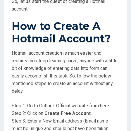
So, let us start the quest of creating a Hotmail
account.
How to Create A
Hotmail Account?
Hotmail account creation is much easier and
requires no steep learning curve, anyone with a little
bit of knowledge of entering data into form can
easily accomplish this task. So, follow the below-
mentioned steps to create an account without any
delay.
Step 1: Go to Outlook Official website from here
Step 2: Click on
Create Free Account
Step 3: Enter a New Email address (Email name
must be unique and should not have been taken