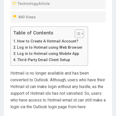
Technology
,
Article
O
N
840 Views
Table of Contents
How to Create A Hotmail Account?
Log in to Hotmail using Web Browser
Log in to Hotmail using Mobile App
Third-Party Email Client Setup
Hotmail is no longer available and has been
converted to Outlook. Although, users who have their
Hotmail id can make login without any hurdle, as the
support of Hotmail ids has not vanished. So, users
who have access to Hotmail email id can still make a
login via the Outlook login page from here.