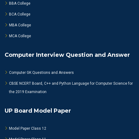
BBA College
BCA College
MBA College
MCA College
Computer Interview Question and Answer
Computer GK Questions and Answers
CBSE NCERT Board, C++ and Python Language for Computer Science for
the 2019 Examination
UP Board Model Paper
Model Paper Class 12