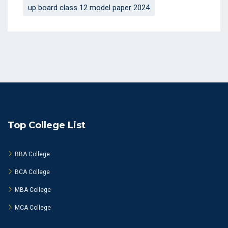
up board class 12 model paper 2024
Top College List
BBA College
BCA College
MBA College
MCA College