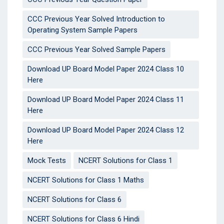
CCC Previous Year Solved Introduction to
Operating System Sample Papers
CCC Previous Year Solved Sample Papers
Download UP Board Model Paper 2024 Class 10
Here
Download UP Board Model Paper 2024 Class 11
Here
Download UP Board Model Paper 2024 Class 12
Here
Mock Tests
NCERT Solutions for Class 1
NCERT Solutions for Class 1 Maths
NCERT Solutions for Class 6
NCERT Solutions for Class 6 Hindi