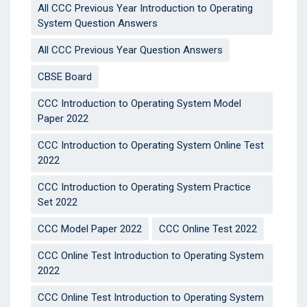
All CCC Previous Year Introduction to Operating
System Question Answers
All CCC Previous Year Question Answers
CBSE Board
CCC Introduction to Operating System Model
Paper 2022
CCC Introduction to Operating System Online Test
2022
CCC Introduction to Operating System Practice
Set 2022
CCC Model Paper 2022
CCC Online Test 2022
CCC Online Test Introduction to Operating System
2022
CCC Online Test Introduction to Operating System