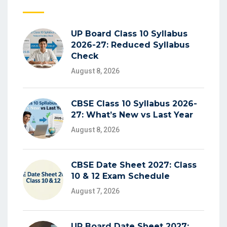
UP Board Class 10 Syllabus
2026-27: Reduced Syllabus
Check
August 8, 2026
CBSE Class 10 Syllabus 2026-
27: What’s New vs Last Year
August 8, 2026
CBSE Date Sheet 2027: Class
10 & 12 Exam Schedule
August 7, 2026
UP Board Date Sheet 2027: