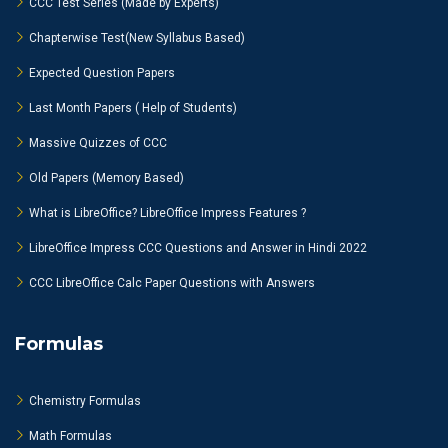
CCC Test Series (Made by Experts)
Chapterwise Test(New Syllabus Based)
Expected Question Papers
Last Month Papers ( Help of Students)
Massive Quizzes of CCC
Old Papers (Memory Based)
What is LibreOffice? LibreOffice Impress Features ?
LibreOffice Impress CCC Questions and Answer in Hindi 2022
CCC LibreOffice Calc Paper Questions with Answers
Formulas
Chemistry Formulas
Math Formulas