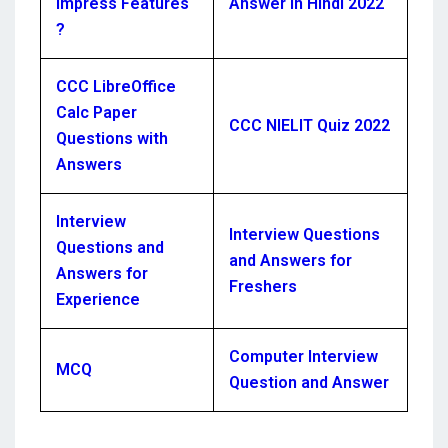
Impress Features
Answer in Hindi 2022
?
CCC LibreOffice
Calc Paper
CCC NIELIT Quiz 2022
Questions with
Answers
Interview
Interview Questions
Questions and
and Answers for
Answers for
Freshers
Experience
Computer Interview
MCQ
Question and Answer