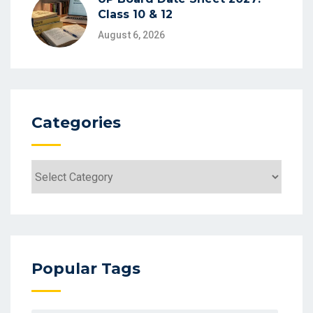
Class 10 & 12
August 6, 2026
Categories
Categories
Popular Tags