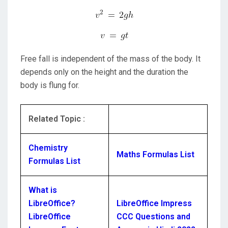
Free fall is independent of the mass of the body. It
depends only on the height and the duration the
body is flung for.
Related Topic :
Chemistry
Maths Formulas List
Formulas List
What is
LibreOffice?
LibreOffice Impress
LibreOffice
CCC Questions and