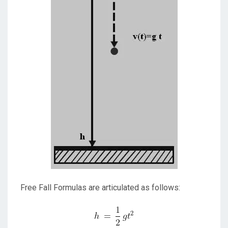
Free Fall Formulas are articulated as follows: