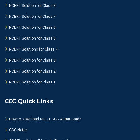
NCERT Solution for Class 8
NCERT Solution for Class 7
NCERT Solution for Class 6
NCERT Solution for Class 5
NCERT Solutions for Class 4
NCERT Solution for Class 3
NCERT Solution for Class 2
NCERT Solution for Class 1
CCC Quick Links
How to Download NIELIT CCC Admit Card?
CCC Notes