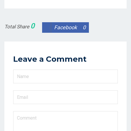
0
Total Share
Facebook
0
Leave a Comment