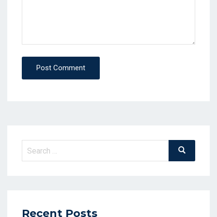
Post Comment
Search
Search
for:
Recent Posts