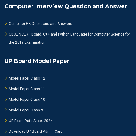
Computer Interview Question and Answer
Computer GK Questions and Answers
CBSE NCERT Board, C++ and Python Language for Computer Science for
the 2019 Examination
UP Board Model Paper
Model Paper Class 12
Model Paper Class 11
Model Paper Class 10
Model Paper Class 9
UP Exam Date Sheet 2024
Download UP Board Admin Card