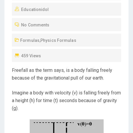
O
Educationidol
S
T
No Comments
E
D
Formulas
,
Physics Formulas
O
N
459 Views
Freefall as the term says, is a body falling freely
because of the gravitational pull of our earth.
Imagine a body with velocity (v) is falling freely from
a height (h) for time (t) seconds because of gravity
(g).