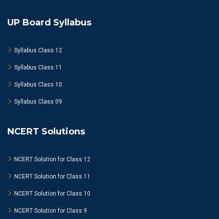
UP Board Syllabus
Syllabus Class 12
Syllabus Class 11
Syllabus Class 10
Syllabus Class 09
NCERT Solutions
NCERT Solution for Class 12
NCERT Solution for Class 11
NCERT Solution for Class 10
NCERT Solution for Class 9