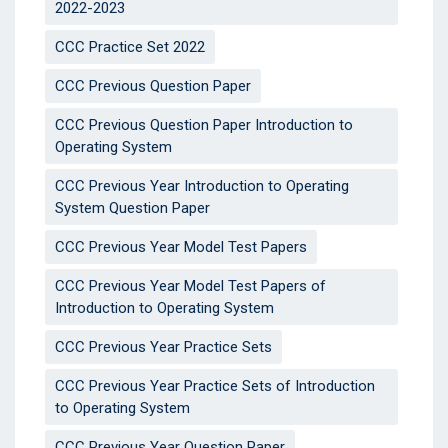
2022-2023
CCC Practice Set 2022
CCC Previous Question Paper
CCC Previous Question Paper Introduction to
Operating System
CCC Previous Year Introduction to Operating
System Question Paper
CCC Previous Year Model Test Papers
CCC Previous Year Model Test Papers of
Introduction to Operating System
CCC Previous Year Practice Sets
CCC Previous Year Practice Sets of Introduction
to Operating System
CCC Previous Year Question Paper