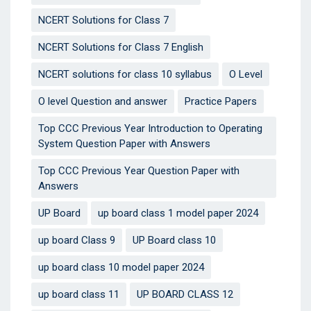
NCERT Solutions for Class 7
NCERT Solutions for Class 7 English
NCERT solutions for class 10 syllabus
O Level
O level Question and answer
Practice Papers
Top CCC Previous Year Introduction to Operating
System Question Paper with Answers
Top CCC Previous Year Question Paper with
Answers
UP Board
up board class 1 model paper 2024
up board Class 9
UP Board class 10
up board class 10 model paper 2024
up board class 11
UP BOARD CLASS 12