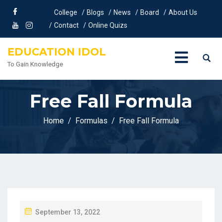
College
Blogs
News
Board
About Us
Contact
Online Quizs
EDUCATION IDOL
To Gain Knowledge
Free Fall Formula
Home
Formulas
Free Fall Formula
P
September 13, 2022