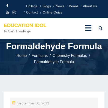
College
Blogs
News
Board
About Us
Contact
Online Quizs
EDUCATION IDOL
To Gain Knowledge
Formaldehyde Formula
Home
Formulas
Chemistry Formulas
Formaldehyde Formula
P
September 30, 2022