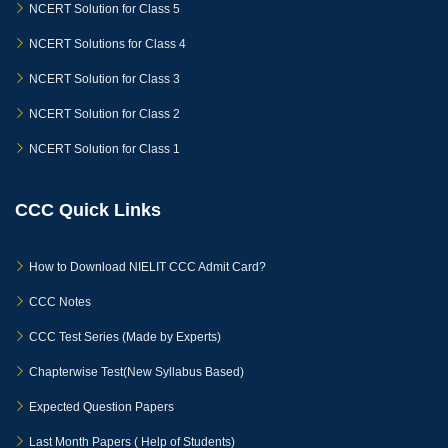
NCERT Solution for Class 5
NCERT Solutions for Class 4
NCERT Solution for Class 3
NCERT Solution for Class 2
NCERT Solution for Class 1
CCC Quick Links
How to Download NIELIT CCC Admit Card?
CCC Notes
CCC Test Series (Made by Experts)
Chapterwise Test(New Syllabus Based)
Expected Question Papers
Last Month Papers ( Help of Students)