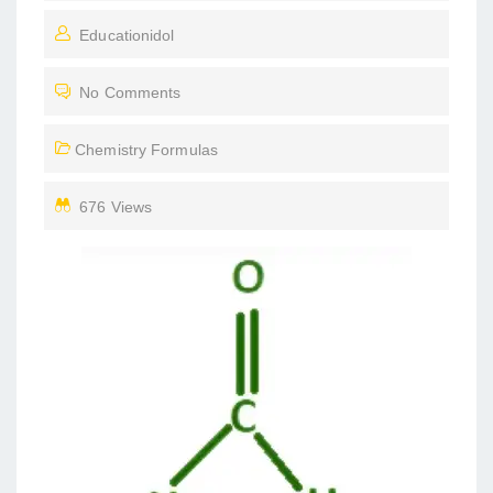
O
Educationidol
S
T
No Comments
E
D
Chemistry Formulas
O
N
676 Views