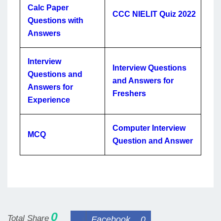
Calc Paper
CCC NIELIT Quiz 2022
Questions with
Answers
Interview
Interview Questions
Questions and
and Answers for
Answers for
Freshers
Experience
Computer Interview
MCQ
Question and Answer
0
Total Share
Facebook
0