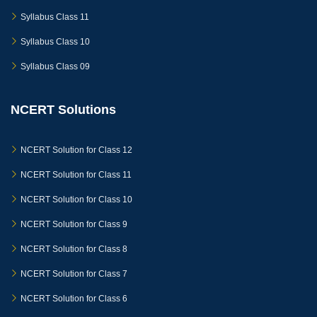
Syllabus Class 11
Syllabus Class 10
Syllabus Class 09
NCERT Solutions
NCERT Solution for Class 12
NCERT Solution for Class 11
NCERT Solution for Class 10
NCERT Solution for Class 9
NCERT Solution for Class 8
NCERT Solution for Class 7
NCERT Solution for Class 6