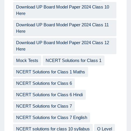
Download UP Board Model Paper 2024 Class 10
Here
Download UP Board Model Paper 2024 Class 11
Here
Download UP Board Model Paper 2024 Class 12
Here
Mock Tests
NCERT Solutions for Class 1
NCERT Solutions for Class 1 Maths
NCERT Solutions for Class 6
NCERT Solutions for Class 6 Hindi
NCERT Solutions for Class 7
NCERT Solutions for Class 7 English
NCERT solutions for class 10 syllabus
O Level