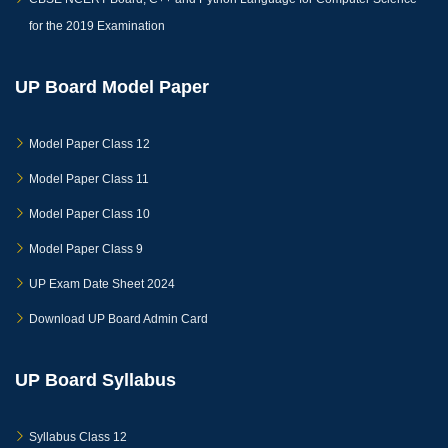
for the 2019 Examination
UP Board Model Paper
Model Paper Class 12
Model Paper Class 11
Model Paper Class 10
Model Paper Class 9
UP Exam Date Sheet 2024
Download UP Board Admin Card
UP Board Syllabus
Syllabus Class 12