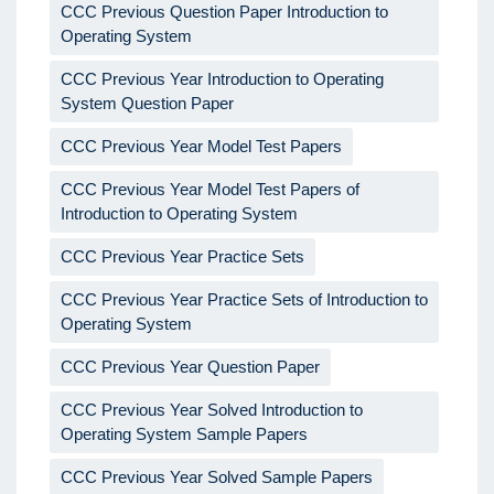
CCC Previous Question Paper Introduction to
Operating System
CCC Previous Year Introduction to Operating
System Question Paper
CCC Previous Year Model Test Papers
CCC Previous Year Model Test Papers of
Introduction to Operating System
CCC Previous Year Practice Sets
CCC Previous Year Practice Sets of Introduction to
Operating System
CCC Previous Year Question Paper
CCC Previous Year Solved Introduction to
Operating System Sample Papers
CCC Previous Year Solved Sample Papers