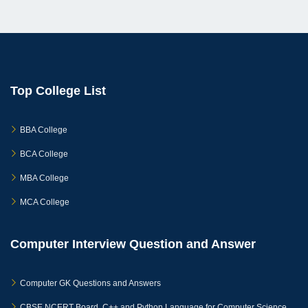
Top College List
BBA College
BCA College
MBA College
MCA College
Computer Interview Question and Answer
Computer GK Questions and Answers
CBSE NCERT Board, C++ and Python Language for Computer Science