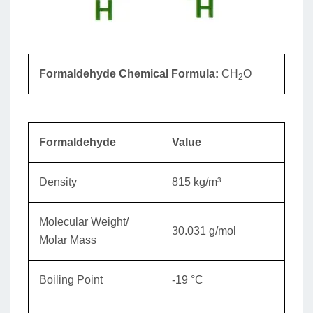
Formaldehyde Chemical Formula:
CH
O
2
Formaldehyde
Value
Density
815 kg/m³
Molecular Weight/
30.031 g/mol
Molar Mass
Boiling Point
-19 °C