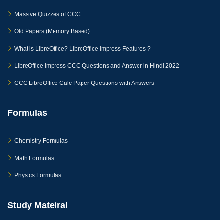
Massive Quizzes of CCC
Old Papers (Memory Based)
What is LibreOffice? LibreOffice Impress Features ?
LibreOffice Impress CCC Questions and Answer in Hindi 2022
CCC LibreOffice Calc Paper Questions with Answers
Formulas
Chemistry Formulas
Math Formulas
Physics Formulas
Study Mateiral