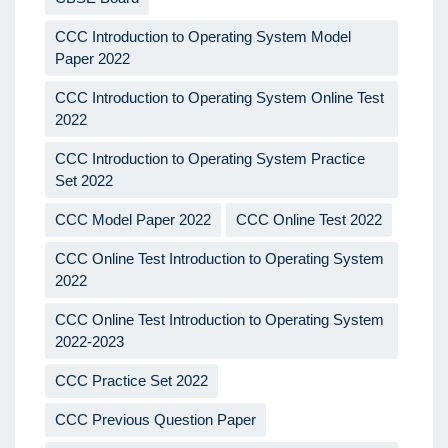
CCC Introduction to Operating System Model
Paper 2022
CCC Introduction to Operating System Online Test
2022
CCC Introduction to Operating System Practice
Set 2022
CCC Model Paper 2022
CCC Online Test 2022
CCC Online Test Introduction to Operating System
2022
CCC Online Test Introduction to Operating System
2022-2023
CCC Practice Set 2022
CCC Previous Question Paper