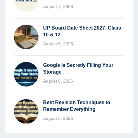
August 7, 2026
UP Board Date Sheet 2027: Class
10 & 12
August 6, 2026
Google Is Secretly Filling Your
Storage
August 6, 2026
Best Revision Techniques to
Remember Everything
August 5, 2026