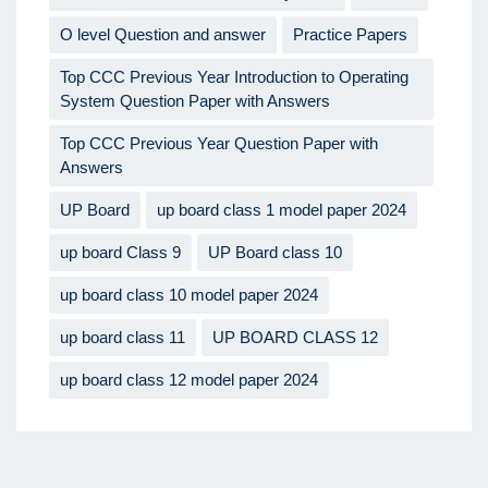
O level Question and answer
Practice Papers
Top CCC Previous Year Introduction to Operating
System Question Paper with Answers
Top CCC Previous Year Question Paper with
Answers
UP Board
up board class 1 model paper 2024
up board Class 9
UP Board class 10
up board class 10 model paper 2024
up board class 11
UP BOARD CLASS 12
up board class 12 model paper 2024