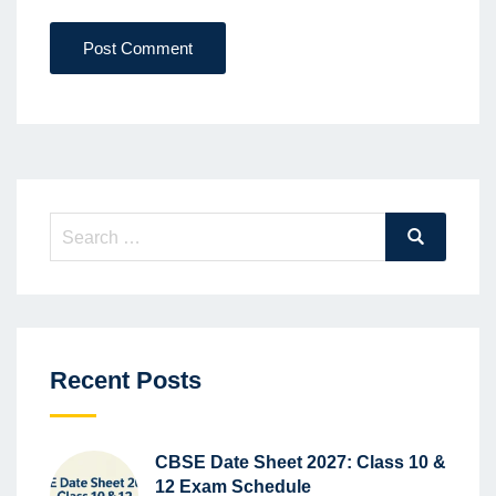
Post Comment
Search
Search
for:
Recent Posts
CBSE Date Sheet 2027: Class 10 &
12 Exam Schedule