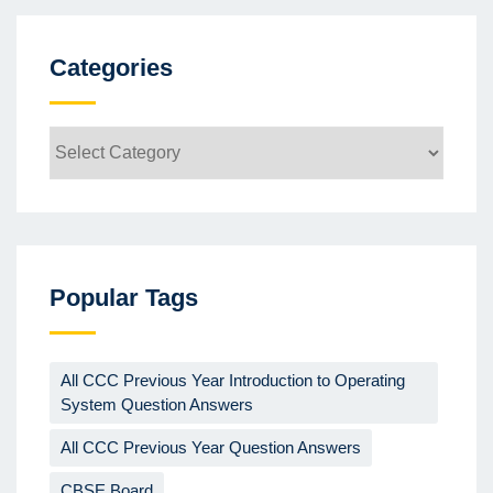
Categories
Categories
Popular Tags
All CCC Previous Year Introduction to Operating
System Question Answers
All CCC Previous Year Question Answers
CBSE Board