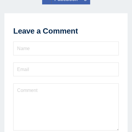
Leave a Comment