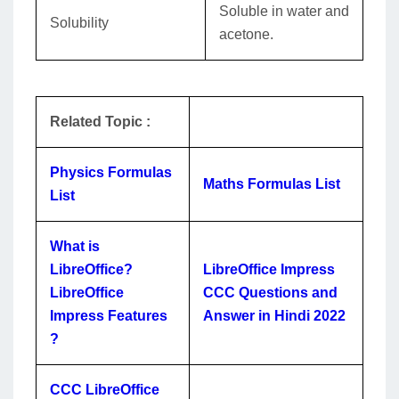
Soluble in water and
Solubility
acetone.
Related Topic :
Physics Formulas
Maths Formulas List
List
What is
LibreOffice?
LibreOffice Impress
LibreOffice
CCC Questions and
Impress Features
Answer in Hindi 2022
?
CCC LibreOffice