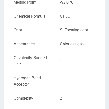
Melting Point
-92.0 °C
Chemical Formula
CH
O
2
Odor
Suffocating odor
Appearance
Colorless gas
Covalently-Bonded
1
Unit
Hydrogen Bond
1
Acceptor
Complexity
2