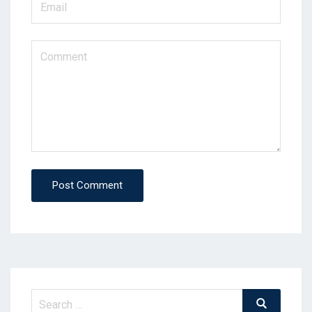
Post Comment
Search
Search