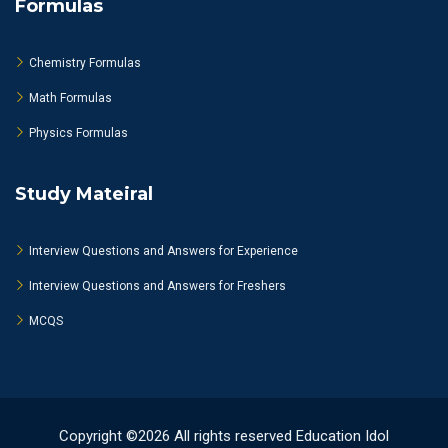
Formulas
Chemistry Formulas
Math Formulas
Physics Formulas
Study Mateiral
Interview Questions and Answers for Experience
Interview Questions and Answers for Freshers
MCQS
Copyright ©2026 All rights reserved Education Idol