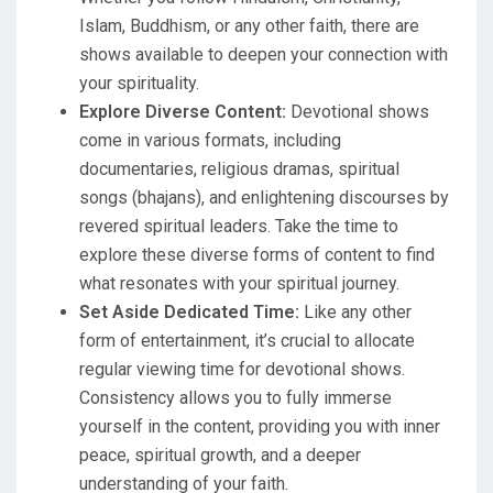
Islam, Buddhism, or any other faith, there are
shows available to deepen your connection with
your spirituality.
Explore Diverse Content:
Devotional shows
come in various formats, including
documentaries, religious dramas, spiritual
songs (bhajans), and enlightening discourses by
revered spiritual leaders. Take the time to
explore these diverse forms of content to find
what resonates with your spiritual journey.
Set Aside Dedicated Time:
Like any other
form of entertainment, it’s crucial to allocate
regular viewing time for devotional shows.
Consistency allows you to fully immerse
yourself in the content, providing you with inner
peace, spiritual growth, and a deeper
understanding of your faith.