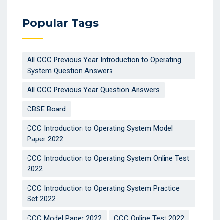
Popular Tags
All CCC Previous Year Introduction to Operating
System Question Answers
All CCC Previous Year Question Answers
CBSE Board
CCC Introduction to Operating System Model
Paper 2022
CCC Introduction to Operating System Online Test
2022
CCC Introduction to Operating System Practice
Set 2022
CCC Model Paper 2022
CCC Online Test 2022