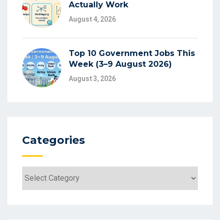
Actually Work
August 4, 2026
Top 10 Government Jobs This
Week (3–9 August 2026)
August 3, 2026
Categories
Categories