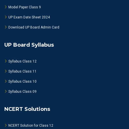
Model Paper Class 9
UP Exam Date Sheet 2024
Download UP Board Admin Card
UP Board Syllabus
Syllabus Class 12
Syllabus Class 11
Syllabus Class 10
Syllabus Class 09
NCERT Solutions
NCERT Solution for Class 12