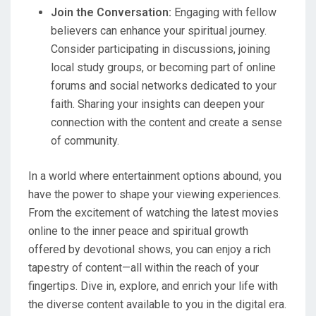
Join the Conversation:
Engaging with fellow
believers can enhance your spiritual journey.
Consider participating in discussions, joining
local study groups, or becoming part of online
forums and social networks dedicated to your
faith. Sharing your insights can deepen your
connection with the content and create a sense
of community.
In a world where entertainment options abound, you
have the power to shape your viewing experiences.
From the excitement of watching the latest movies
online to the inner peace and spiritual growth
offered by devotional shows, you can enjoy a rich
tapestry of content—all within the reach of your
fingertips. Dive in, explore, and enrich your life with
the diverse content available to you in the digital era.