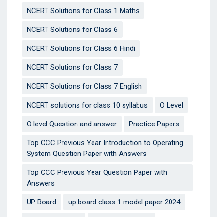
NCERT Solutions for Class 1 Maths
NCERT Solutions for Class 6
NCERT Solutions for Class 6 Hindi
NCERT Solutions for Class 7
NCERT Solutions for Class 7 English
NCERT solutions for class 10 syllabus
O Level
O level Question and answer
Practice Papers
Top CCC Previous Year Introduction to Operating
System Question Paper with Answers
Top CCC Previous Year Question Paper with
Answers
UP Board
up board class 1 model paper 2024