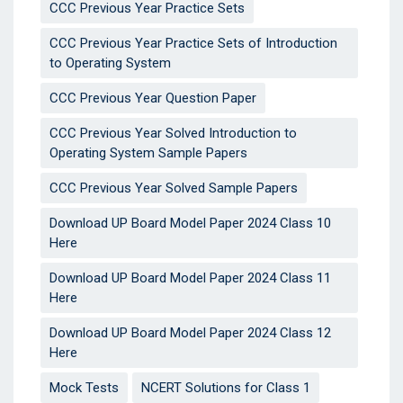
CCC Previous Year Practice Sets
CCC Previous Year Practice Sets of Introduction
to Operating System
CCC Previous Year Question Paper
CCC Previous Year Solved Introduction to
Operating System Sample Papers
CCC Previous Year Solved Sample Papers
Download UP Board Model Paper 2024 Class 10
Here
Download UP Board Model Paper 2024 Class 11
Here
Download UP Board Model Paper 2024 Class 12
Here
Mock Tests
NCERT Solutions for Class 1