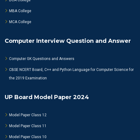
MBA College
MCA College
Computer Interview Question and Answer
Computer GK Questions and Answers
CBSE NCERT Board, C++ and Python Language for Computer Science for
the 2019 Examination
UP Board Model Paper 2024
Model Paper Class 12
Model Paper Class 11
Model Paper Class 10