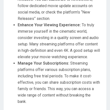
follow dedicated movie update accounts on
social media, or check the platform’s “New
Releases” section.
Enhance Your Viewing Experience:
To truly
immerse yourself in the cinematic world,
consider investing in a quality screen and audio
setup. Many streaming platforms offer content
in high-definition and even 4K. A good setup will
elevate your movie-watching experience.
Manage Your Subscriptions:
Streaming
platforms offer various subscription plans,
including free trial periods. To make it cost-
effective, you can share subscription costs with
family or friends. This way, you can access a
wide range of content without breaking the
bank.