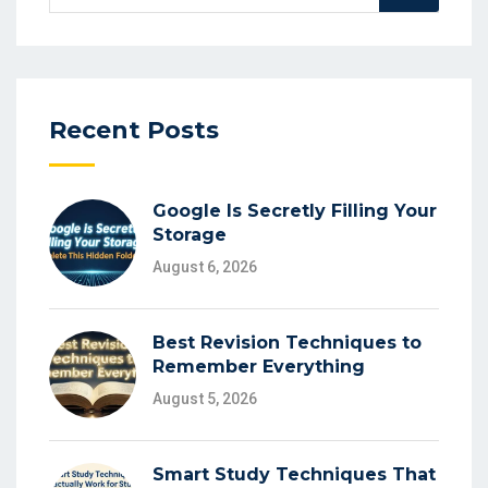
for:
Recent Posts
Google Is Secretly Filling Your
Storage
August 6, 2026
Best Revision Techniques to
Remember Everything
August 5, 2026
Smart Study Techniques That