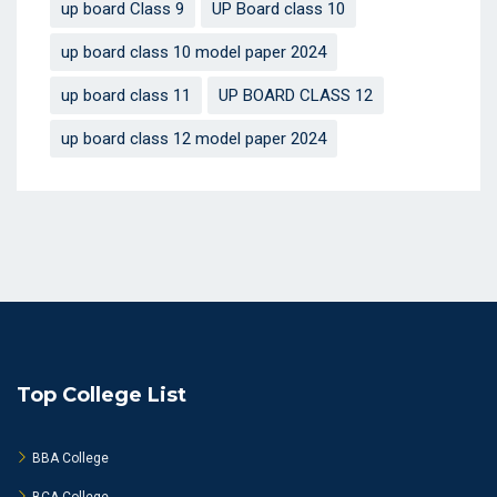
up board Class 9
UP Board class 10
up board class 10 model paper 2024
up board class 11
UP BOARD CLASS 12
up board class 12 model paper 2024
Top College List
BBA College
BCA College