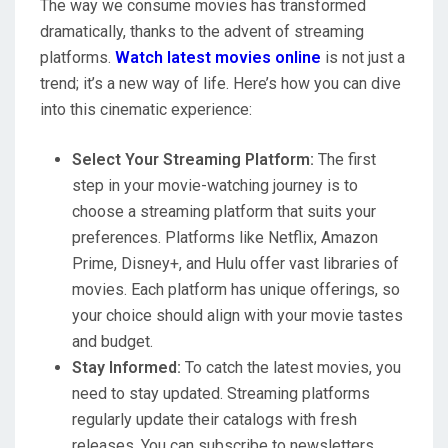
The way we consume movies has transformed
dramatically, thanks to the advent of streaming
platforms.
Watch latest movies online
is not just a
trend; it’s a new way of life. Here’s how you can dive
into this cinematic experience:
Select Your Streaming Platform:
The first
step in your movie-watching journey is to
choose a streaming platform that suits your
preferences. Platforms like Netflix, Amazon
Prime, Disney+, and Hulu offer vast libraries of
movies. Each platform has unique offerings, so
your choice should align with your movie tastes
and budget.
Stay Informed:
To catch the latest movies, you
need to stay updated. Streaming platforms
regularly update their catalogs with fresh
releases. You can subscribe to newsletters,