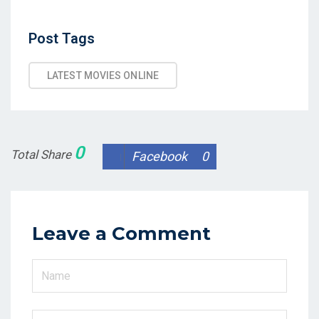
Post
Post Tags
Tags
LATEST MOVIES ONLINE
0
Total Share
Facebook
0
Leave a Comment