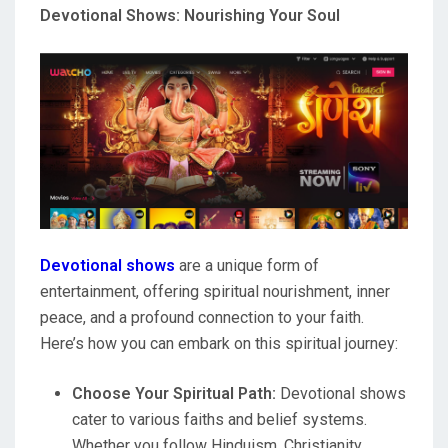
Devotional Shows: Nourishing Your Soul
Devotional shows
are a unique form of
entertainment, offering spiritual nourishment, inner
peace, and a profound connection to your faith.
Here’s how you can embark on this spiritual journey:
Choose Your Spiritual Path:
Devotional shows
cater to various faiths and belief systems.
Whether you follow Hinduism, Christianity,