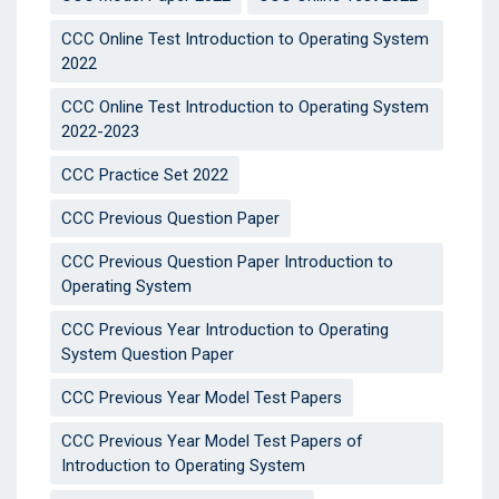
CCC Online Test Introduction to Operating System
2022
CCC Online Test Introduction to Operating System
2022-2023
CCC Practice Set 2022
CCC Previous Question Paper
CCC Previous Question Paper Introduction to
Operating System
CCC Previous Year Introduction to Operating
System Question Paper
CCC Previous Year Model Test Papers
CCC Previous Year Model Test Papers of
Introduction to Operating System