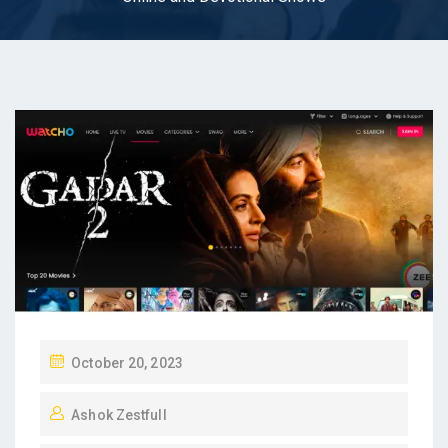
P
October 20, 2023
O
Ashok Zestfull
S
T