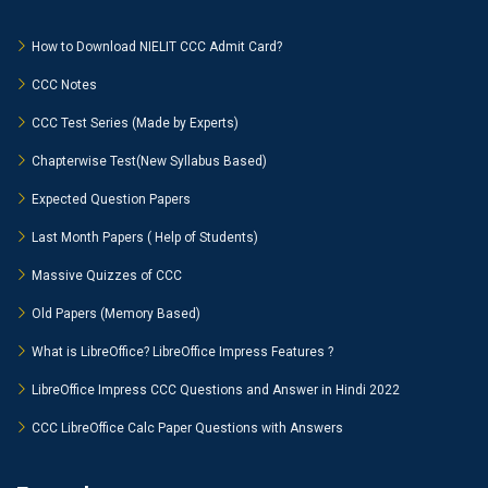
How to Download NIELIT CCC Admit Card?
CCC Notes
CCC Test Series (Made by Experts)
Chapterwise Test(New Syllabus Based)
Expected Question Papers
Last Month Papers ( Help of Students)
Massive Quizzes of CCC
Old Papers (Memory Based)
What is LibreOffice? LibreOffice Impress Features ?
LibreOffice Impress CCC Questions and Answer in Hindi 2022
CCC LibreOffice Calc Paper Questions with Answers