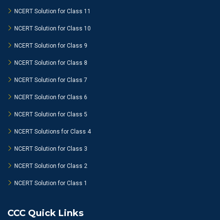
NCERT Solution for Class 11
NCERT Solution for Class 10
NCERT Solution for Class 9
NCERT Solution for Class 8
NCERT Solution for Class 7
NCERT Solution for Class 6
NCERT Solution for Class 5
NCERT Solutions for Class 4
NCERT Solution for Class 3
NCERT Solution for Class 2
NCERT Solution for Class 1
CCC Quick Links