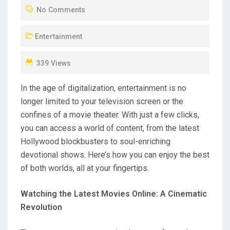
No Comments
E
D
Entertainment
O
N
339 Views
In the age of digitalization, entertainment is no
longer limited to your television screen or the
confines of a movie theater. With just a few clicks,
you can access a world of content, from the latest
Hollywood blockbusters to soul-enriching
devotional shows. Here’s how you can enjoy the best
of both worlds, all at your fingertips.
Watching the Latest Movies Online: A Cinematic
Revolution