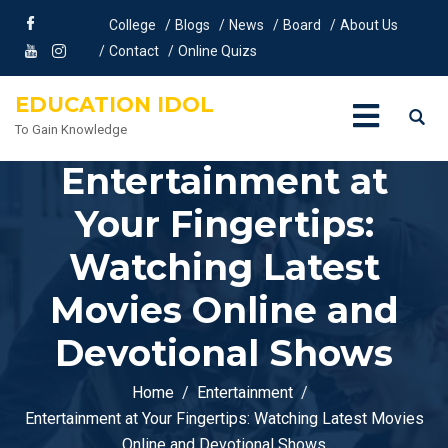
College
Blogs
News
Board
About Us
Contact
Online Quizs
EDUCATION IDOL
To Gain Knowledge
Entertainment at
Your Fingertips:
Watching Latest
Movies Online and
Devotional Shows
Home
Entertainment
Entertainment at Your Fingertips: Watching Latest Movies
Online and Devotional Shows