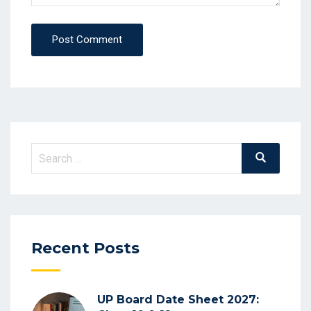
Post Comment
Search
Search
for:
Recent Posts
UP Board Date Sheet 2027: