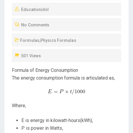
O
Educationidol
S
T
No Comments
E
D
Formulas
,
Physics Formulas
O
N
501 Views
Formula of Energy Consumption
The energy consumption formula is articulated as,
Where,
E is energy in kilowatt-hours(kWh),
P is power in Watts,