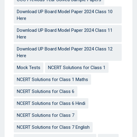
Download UP Board Model Paper 2024 Class 10
Here
Download UP Board Model Paper 2024 Class 11
Here
Download UP Board Model Paper 2024 Class 12
Here
Mock Tests
NCERT Solutions for Class 1
NCERT Solutions for Class 1 Maths
NCERT Solutions for Class 6
NCERT Solutions for Class 6 Hindi
NCERT Solutions for Class 7
NCERT Solutions for Class 7 English