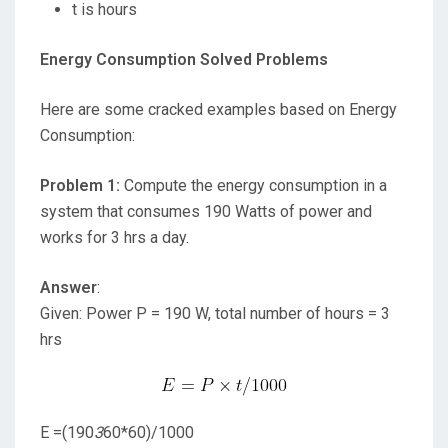
t is hours
Energy Consumption Solved Problems
Here are some cracked examples based on Energy
Consumption:
Problem 1:
Compute the energy consumption in a
system that consumes 190 Watts of power and
works for 3 hrs a day.
Answer
:
Given: Power P = 190 W, total number of hours = 3
hrs
E =(190
3
60*60)/1000