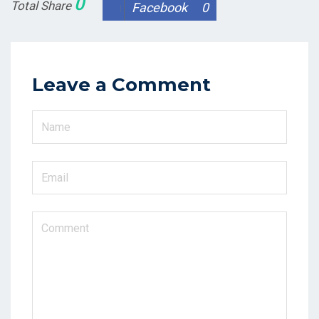
0
Total Share
Facebook
0
Leave a Comment