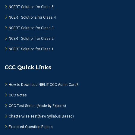
NCERT Solution for Class 5
NCERT Solutions for Class 4
NCERT Solution for Class 3
NCERT Solution for Class 2
NCERT Solution for Class 1
CCC Quick Links
How to Download NIELIT CCC Admit Card?
CCC Notes
CCC Test Series (Made by Experts)
Chapterwise Test(New Syllabus Based)
Expected Question Papers