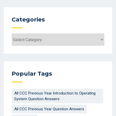
Categories
Categories
Popular Tags
All CCC Previous Year Introduction to Operating
System Question Answers
All CCC Previous Year Question Answers