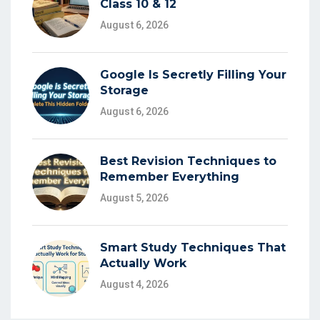
Class 10 & 12
August 6, 2026
Google Is Secretly Filling Your
Storage
August 6, 2026
Best Revision Techniques to
Remember Everything
August 5, 2026
Smart Study Techniques That
Actually Work
August 4, 2026