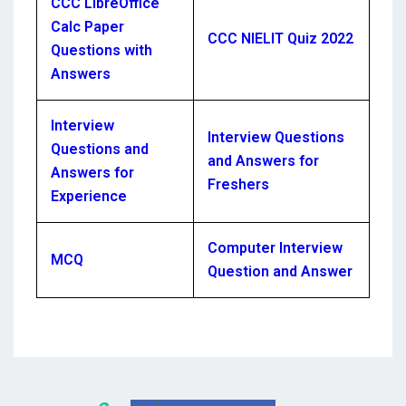
CCC LibreOffice
Calc Paper
CCC NIELIT Quiz 2022
Questions with
Answers
Interview
Interview Questions
Questions and
and Answers for
Answers for
Freshers
Experience
Computer Interview
MCQ
Question and Answer