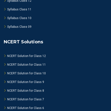
Syllabus Class 12
Syllabus Class 11
Syllabus Class 10
Syllabus Class 09
NCERT Solutions
NCERT Solution for Class 12
NCERT Solution for Class 11
NCERT Solution for Class 10
NCERT Solution for Class 9
NCERT Solution for Class 8
NCERT Solution for Class 7
NCERT Solution for Class 6