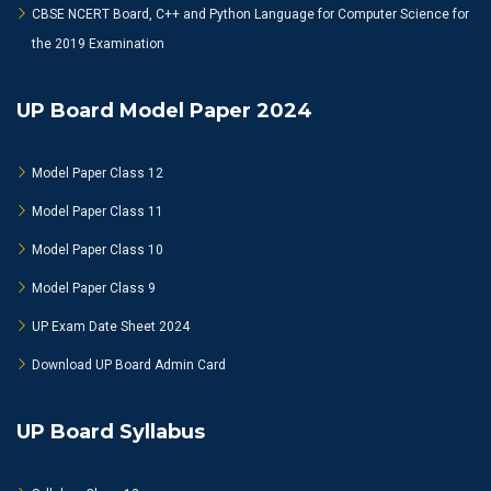
CBSE NCERT Board, C++ and Python Language for Computer Science for
the 2019 Examination
UP Board Model Paper 2024
Model Paper Class 12
Model Paper Class 11
Model Paper Class 10
Model Paper Class 9
UP Exam Date Sheet 2024
Download UP Board Admin Card
UP Board Syllabus