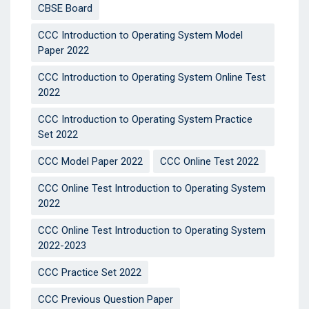
CBSE Board
CCC Introduction to Operating System Model
Paper 2022
CCC Introduction to Operating System Online Test
2022
CCC Introduction to Operating System Practice
Set 2022
CCC Model Paper 2022
CCC Online Test 2022
CCC Online Test Introduction to Operating System
2022
CCC Online Test Introduction to Operating System
2022-2023
CCC Practice Set 2022
CCC Previous Question Paper