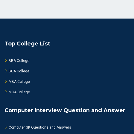
Top College List
BBA College
BCA College
MBA College
MCA College
Computer Interview Question and Answer
Computer GK Questions and Answers