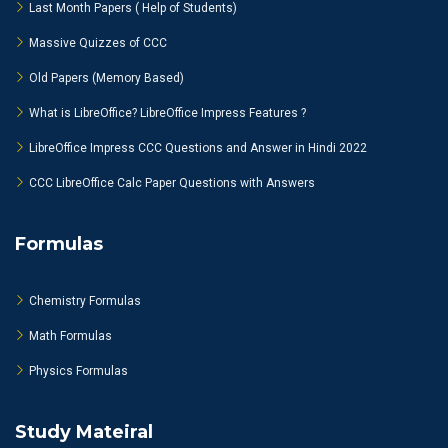
Last Month Papers ( Help of Students)
Massive Quizzes of CCC
Old Papers (Memory Based)
What is LibreOffice? LibreOffice Impress Features ?
LibreOffice Impress CCC Questions and Answer in Hindi 2022
CCC LibreOffice Calc Paper Questions with Answers
Formulas
Chemistry Formulas
Math Formulas
Physics Formulas
Study Mateiral