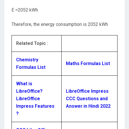
E =2052 kWh
Therefore, the energy consumption is 2052 kWh
Related Topic :
Chemistry
Maths Formulas List
Formulas List
What is
LibreOffice?
LibreOffice Impress
LibreOffice
CCC Questions and
Impress Features
Answer in Hindi 2022
?