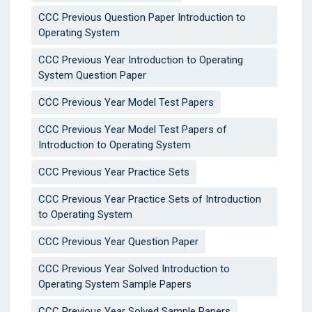
CCC Previous Question Paper Introduction to
Operating System
CCC Previous Year Introduction to Operating
System Question Paper
CCC Previous Year Model Test Papers
CCC Previous Year Model Test Papers of
Introduction to Operating System
CCC Previous Year Practice Sets
CCC Previous Year Practice Sets of Introduction
to Operating System
CCC Previous Year Question Paper
CCC Previous Year Solved Introduction to
Operating System Sample Papers
CCC Previous Year Solved Sample Papers