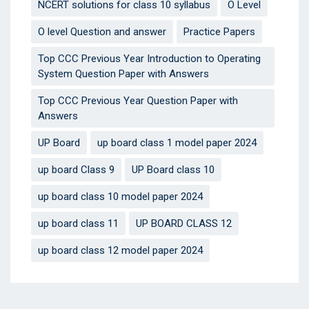
NCERT solutions for class 10 syllabus
O Level
O level Question and answer
Practice Papers
Top CCC Previous Year Introduction to Operating
System Question Paper with Answers
Top CCC Previous Year Question Paper with
Answers
UP Board
up board class 1 model paper 2024
up board Class 9
UP Board class 10
up board class 10 model paper 2024
up board class 11
UP BOARD CLASS 12
up board class 12 model paper 2024