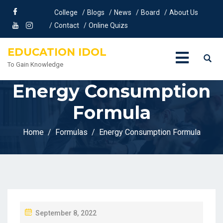
College
Blogs
News
Board
About Us
Contact
Online Quizs
EDUCATION IDOL
To Gain Knowledge
Energy Consumption
Formula
Home
Formulas
Energy Consumption Formula
P
September 8, 2022