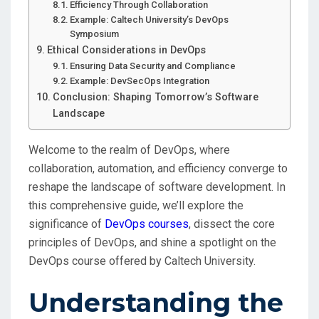
Efficiency Through Collaboration
Example: Caltech University’s DevOps
Symposium
Ethical Considerations in DevOps
Ensuring Data Security and Compliance
Example: DevSecOps Integration
Conclusion: Shaping Tomorrow’s Software
Landscape
Welcome to the realm of DevOps, where
collaboration, automation, and efficiency converge to
reshape the landscape of software development. In
this comprehensive guide, we’ll explore the
significance of
DevOps courses
, dissect the core
principles of DevOps, and shine a spotlight on the
DevOps course offered by Caltech University.
Understanding the