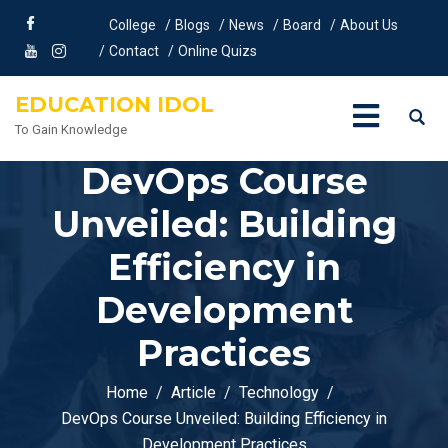
College
Blogs
News
Board
About Us
Contact
Online Quizs
EDUCATION IDOL
To Gain Knowledge
DevOps Course
Unveiled: Building
Efficiency in
Development
Practices
Home
Article
Technology
DevOps Course Unveiled: Building Efficiency in
Development Practices