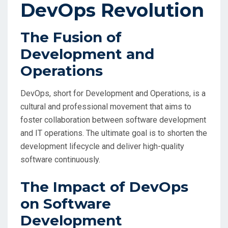
DevOps Revolution
The Fusion of
Development and
Operations
DevOps, short for Development and Operations, is a
cultural and professional movement that aims to
foster collaboration between software development
and IT operations. The ultimate goal is to shorten the
development lifecycle and deliver high-quality
software continuously.
The Impact of DevOps
on Software
Development