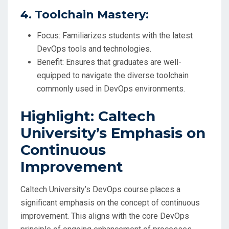
4. Toolchain Mastery:
Focus: Familiarizes students with the latest
DevOps tools and technologies.
Benefit: Ensures that graduates are well-
equipped to navigate the diverse toolchain
commonly used in DevOps environments.
Highlight: Caltech
University’s Emphasis on
Continuous
Improvement
Caltech University’s DevOps course places a
significant emphasis on the concept of continuous
improvement. This aligns with the core DevOps