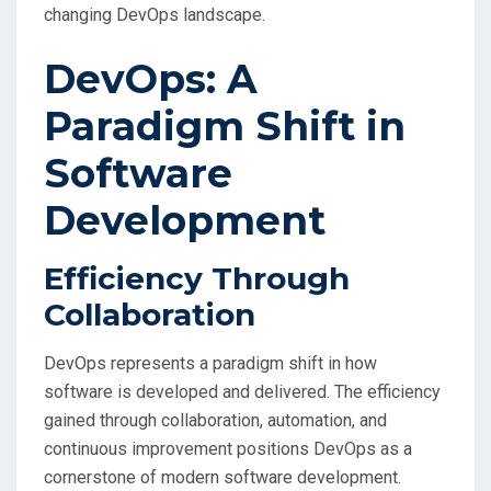
changing DevOps landscape.
DevOps: A
Paradigm Shift in
Software
Development
Efficiency Through
Collaboration
DevOps represents a paradigm shift in how
software is developed and delivered. The efficiency
gained through collaboration, automation, and
continuous improvement positions DevOps as a
cornerstone of modern software development.