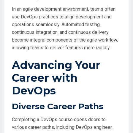
In an agile development environment, teams often
use DevOps practices to align development and
operations seamlessly. Automated testing,
continuous integration, and continuous delivery
become integral components of the agile workflow,
allowing teams to deliver features more rapidly.
Advancing Your
Career with
DevOps
Diverse Career Paths
Completing a DevOps course opens doors to
various career paths, including DevOps engineer,