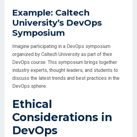
Example: Caltech
University’s DevOps
Symposium
Imagine participating in a DevOps symposium
organized by Caltech University as part of their
DevOps course. This symposium brings together
industry experts, thought leaders, and students to
discuss the latest trends and best practices in the
DevOps sphere.
Ethical
Considerations in
DevOps