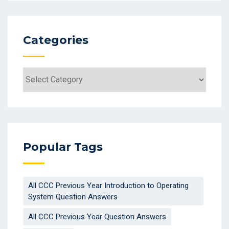
Categories
Categories
Popular Tags
All CCC Previous Year Introduction to Operating
System Question Answers
All CCC Previous Year Question Answers