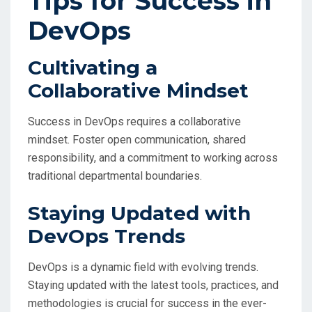
Tips for Success in
DevOps
Cultivating a
Collaborative Mindset
Success in DevOps requires a collaborative
mindset. Foster open communication, shared
responsibility, and a commitment to working across
traditional departmental boundaries.
Staying Updated with
DevOps Trends
DevOps is a dynamic field with evolving trends.
Staying updated with the latest tools, practices, and
methodologies is crucial for success in the ever-