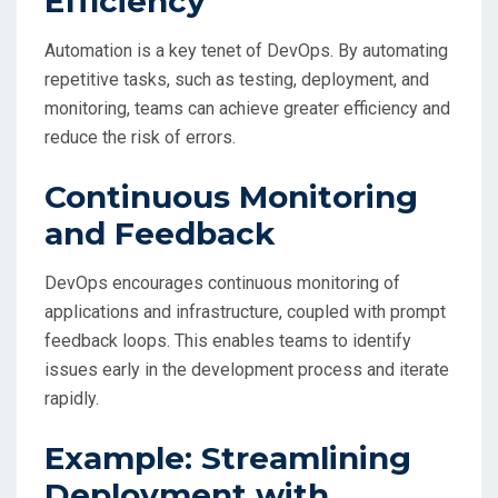
Efficiency
Automation is a key tenet of DevOps. By automating
repetitive tasks, such as testing, deployment, and
monitoring, teams can achieve greater efficiency and
reduce the risk of errors.
Continuous Monitoring
and Feedback
DevOps encourages continuous monitoring of
applications and infrastructure, coupled with prompt
feedback loops. This enables teams to identify
issues early in the development process and iterate
rapidly.
Example: Streamlining
Deployment with