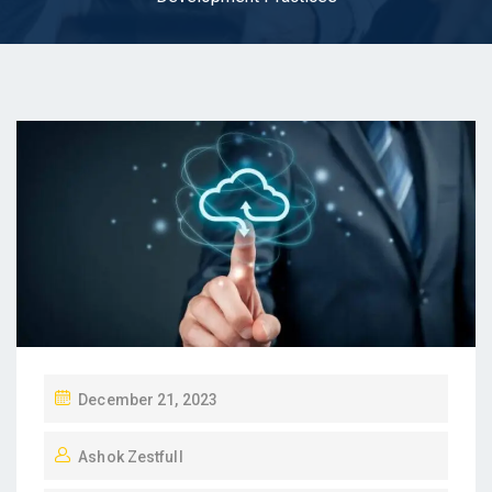
P
December 21, 2023
O
Ashok Zestfull
S
T