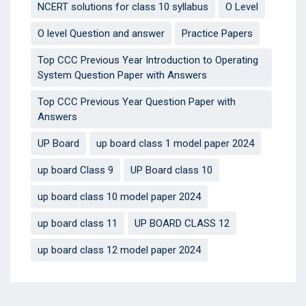
NCERT solutions for class 10 syllabus
O Level
O level Question and answer
Practice Papers
Top CCC Previous Year Introduction to Operating
System Question Paper with Answers
Top CCC Previous Year Question Paper with
Answers
UP Board
up board class 1 model paper 2024
up board Class 9
UP Board class 10
up board class 10 model paper 2024
up board class 11
UP BOARD CLASS 12
up board class 12 model paper 2024