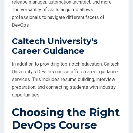
release manager, automation architect, and more.
The versatility of skills acquired allows
professionals to navigate different facets of
DevOps.
Caltech University’s
Career Guidance
In addition to providing top-notch education, Caltech
University’s DevOps course offers career guidance
services. This includes resume building, interview
preparation, and connecting students with industry
opportunities.
Choosing the Right
DevOps Course