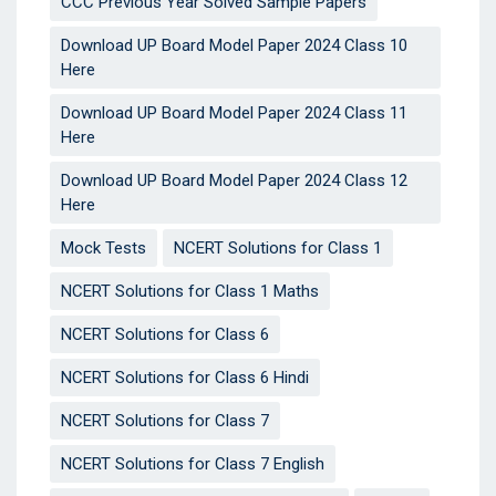
CCC Previous Year Solved Sample Papers
Download UP Board Model Paper 2024 Class 10
Here
Download UP Board Model Paper 2024 Class 11
Here
Download UP Board Model Paper 2024 Class 12
Here
Mock Tests
NCERT Solutions for Class 1
NCERT Solutions for Class 1 Maths
NCERT Solutions for Class 6
NCERT Solutions for Class 6 Hindi
NCERT Solutions for Class 7
NCERT Solutions for Class 7 English