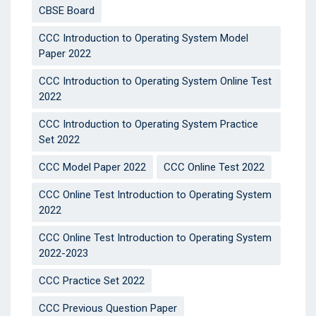
CBSE Board
CCC Introduction to Operating System Model
Paper 2022
CCC Introduction to Operating System Online Test
2022
CCC Introduction to Operating System Practice
Set 2022
CCC Model Paper 2022
CCC Online Test 2022
CCC Online Test Introduction to Operating System
2022
CCC Online Test Introduction to Operating System
2022-2023
CCC Practice Set 2022
CCC Previous Question Paper