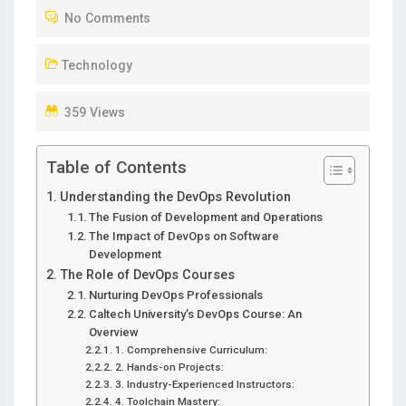
No Comments
E
D
Technology
O
N
359 Views
Table of Contents
Understanding the DevOps Revolution
The Fusion of Development and Operations
The Impact of DevOps on Software
Development
The Role of DevOps Courses
Nurturing DevOps Professionals
Caltech University’s DevOps Course: An
Overview
1. Comprehensive Curriculum:
2. Hands-on Projects:
3. Industry-Experienced Instructors:
4. Toolchain Mastery: