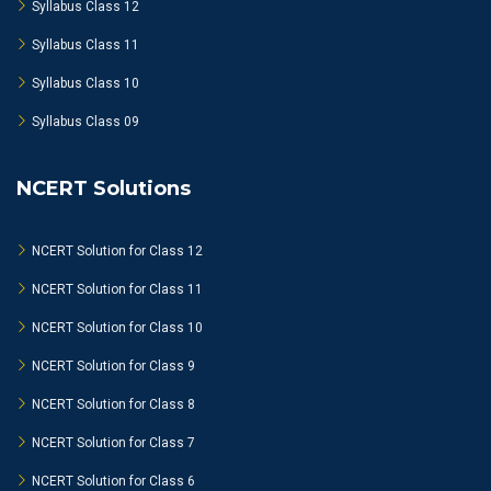
Syllabus Class 12
Syllabus Class 11
Syllabus Class 10
Syllabus Class 09
NCERT Solutions
NCERT Solution for Class 12
NCERT Solution for Class 11
NCERT Solution for Class 10
NCERT Solution for Class 9
NCERT Solution for Class 8
NCERT Solution for Class 7
NCERT Solution for Class 6