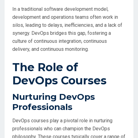
In a traditional software development model,
development and operations teams often work in
silos, leading to delays, inefficiencies, and a lack of
synergy. DevOps bridges this gap, fostering a
culture of continuous integration, continuous
delivery, and continuous monitoring.
The Role of
DevOps Courses
Nurturing DevOps
Professionals
DevOps courses play a pivotal role in nurturing
professionals who can champion the DevOps
philosophy. These courses typically cover a range of