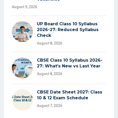
August 9, 2026
UP Board Class 10 Syllabus
2026-27: Reduced Syllabus
Check
August 8, 2026
CBSE Class 10 Syllabus 2026-
27: What’s New vs Last Year
August 8, 2026
CBSE Date Sheet 2027: Class
10 & 12 Exam Schedule
August 7, 2026