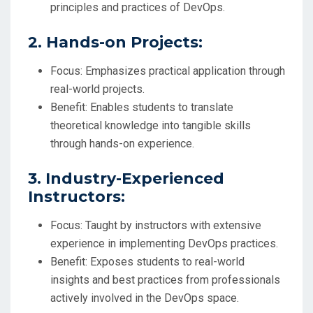
principles and practices of DevOps.
2. Hands-on Projects:
Focus: Emphasizes practical application through
real-world projects.
Benefit: Enables students to translate
theoretical knowledge into tangible skills
through hands-on experience.
3. Industry-Experienced
Instructors:
Focus: Taught by instructors with extensive
experience in implementing DevOps practices.
Benefit: Exposes students to real-world
insights and best practices from professionals
actively involved in the DevOps space.