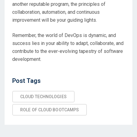
another reputable program, the principles of
collaboration, automation, and continuous
improvement will be your guiding lights.
Remember, the world of DevOps is dynamic, and
success lies in your ability to adapt, collaborate, and
contribute to the ever-evolving tapestry of software
development.
Post
Post Tags
Tags
CLOUD TECHNOLOGIES
ROLE OF CLOUD BOOTCAMPS