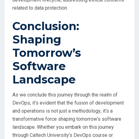
related to data protection.
Conclusion:
Shaping
Tomorrow’s
Software
Landscape
As we conclude this journey through the realm of
DevOps, it’s evident that the fusion of development
and operations is not just a methodology; it’s a
transformative force shaping tomorrow’s software
landscape. Whether you embark on this journey
through Caltech University’s DevOps course or