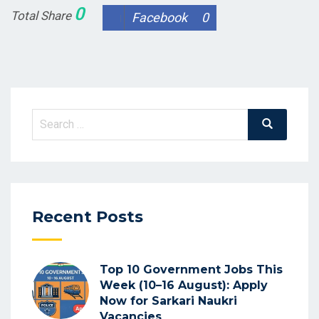
0
Total Share
Facebook
0
Search
Search
for:
Recent Posts
Top 10 Government Jobs This
Week (10–16 August): Apply
Now for Sarkari Naukri
Vacancies