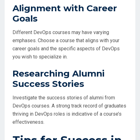
Alignment with Career
Goals
Different DevOps courses may have varying
emphases. Choose a course that aligns with your
career goals and the specific aspects of DevOps
you wish to specialize in.
Researching Alumni
Success Stories
Investigate the success stories of alumni from
DevOps courses. A strong track record of graduates
thriving in DevOps roles is indicative of a course’s
effectiveness.