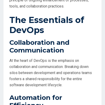
principle of ongoing enhancement of processes,
tools, and collaboration practices.
The Essentials of
DevOps
Collaboration and
Communication
At the heart of DevOps is the emphasis on
collaboration and communication. Breaking down
silos between development and operations teams
fosters a shared responsibility for the entire
software development lifecycle.
Automation for