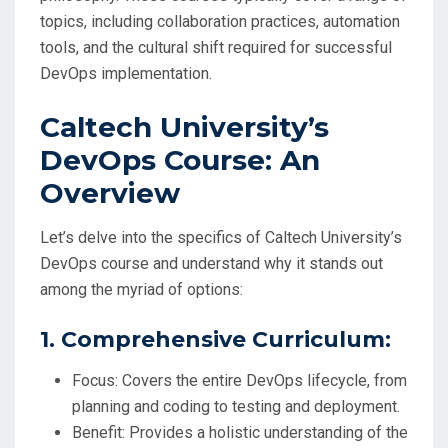
topics, including collaboration practices, automation
tools, and the cultural shift required for successful
DevOps implementation.
Caltech University’s
DevOps Course: An
Overview
Let’s delve into the specifics of Caltech University’s
DevOps course and understand why it stands out
among the myriad of options:
1. Comprehensive Curriculum:
Focus: Covers the entire DevOps lifecycle, from
planning and coding to testing and deployment.
Benefit: Provides a holistic understanding of the