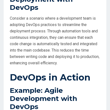
DevOps
Consider a scenario where a development team is
adopting DevOps practices to streamline the
deployment process. Through automation tools and
continuous integration, they can ensure that each
code change is automatically tested and integrated
into the main codebase. This reduces the time
between writing code and deploying it to production,
enhancing overall efficiency.
DevOps in Action
Example: Agile
Development with
DevOps