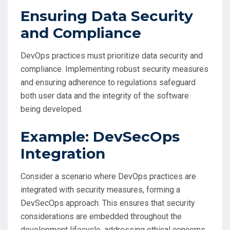
Ensuring Data Security
and Compliance
DevOps practices must prioritize data security and
compliance. Implementing robust security measures
and ensuring adherence to regulations safeguard
both user data and the integrity of the software
being developed.
Example: DevSecOps
Integration
Consider a scenario where DevOps practices are
integrated with security measures, forming a
DevSecOps approach. This ensures that security
considerations are embedded throughout the
development lifecycle, addressing ethical concerns