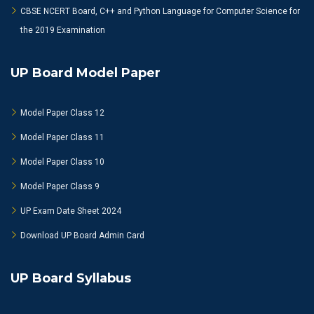
CBSE NCERT Board, C++ and Python Language for Computer Science for
the 2019 Examination
UP Board Model Paper
Model Paper Class 12
Model Paper Class 11
Model Paper Class 10
Model Paper Class 9
UP Exam Date Sheet 2024
Download UP Board Admin Card
UP Board Syllabus