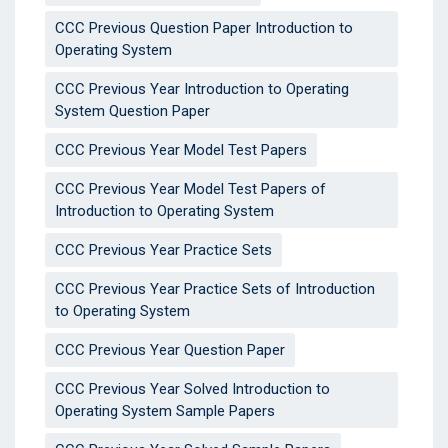
CCC Previous Question Paper Introduction to
Operating System
CCC Previous Year Introduction to Operating
System Question Paper
CCC Previous Year Model Test Papers
CCC Previous Year Model Test Papers of
Introduction to Operating System
CCC Previous Year Practice Sets
CCC Previous Year Practice Sets of Introduction
to Operating System
CCC Previous Year Question Paper
CCC Previous Year Solved Introduction to
Operating System Sample Papers