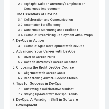
Highlight: Caltech University’s Emphasis on
Continuous Improvement
The Essentials of DevOps
Collaboration and Communication
Automation for Efficiency
Continuous Monitoring and Feedback
Example: Streamlining Deployment with DevOps
DevOps in Action
Example: Agile Development with DevOps
Advancing Your Career with DevOps
Diverse Career Paths
Caltech University’s Career Guidance
Choosing the Right DevOps Course
Alignment with Career Goals
Researching Alumni Success Stories
Tips for Success in DevOps
Cultivating a Collaborative Mindset
Staying Updated with DevOps Trends
DevOps: A Paradigm Shift in Software
Development