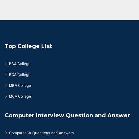
Top College List
BBA College
BCA College
MBA College
MCA College
Computer Interview Question and Answer
Computer GK Questions and Answers