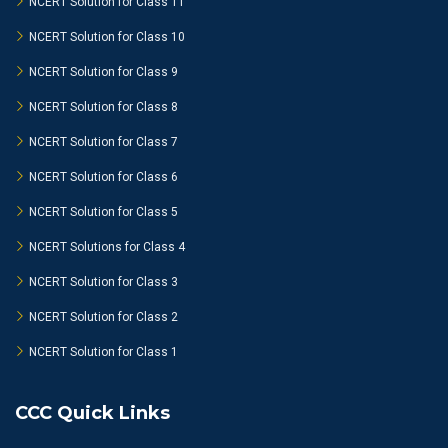
NCERT Solution for Class 11
NCERT Solution for Class 10
NCERT Solution for Class 9
NCERT Solution for Class 8
NCERT Solution for Class 7
NCERT Solution for Class 6
NCERT Solution for Class 5
NCERT Solutions for Class 4
NCERT Solution for Class 3
NCERT Solution for Class 2
NCERT Solution for Class 1
CCC Quick Links