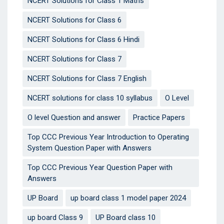
NCERT Solutions for Class 1 Maths
NCERT Solutions for Class 6
NCERT Solutions for Class 6 Hindi
NCERT Solutions for Class 7
NCERT Solutions for Class 7 English
NCERT solutions for class 10 syllabus
O Level
O level Question and answer
Practice Papers
Top CCC Previous Year Introduction to Operating
System Question Paper with Answers
Top CCC Previous Year Question Paper with
Answers
UP Board
up board class 1 model paper 2024
up board Class 9
UP Board class 10