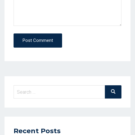
Post Comment
Search
Search
for:
Recent Posts