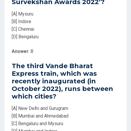
Survekshan Awards 2022’?
[A] Mysuru
[B] Indore
[C] Chennai
[D] Bengaluru
Answer
: B
The third Vande Bharat
Express train, which was
recently inaugurated (in
October 2022), runs between
which cities?
[A] New Delhi and Gurugram
[B] Mumbai and Ahmedabad
[C] Bengaluru and Mysuru