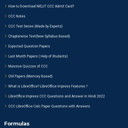
How to Download NIELIT CCC Admit Card?
CCC Notes
CCC Test Series (Made by Experts)
Chapterwise Test(New Syllabus Based)
Expected Question Papers
Last Month Papers ( Help of Students)
Massive Quizzes of CCC
Old Papers (Memory Based)
What is LibreOffice? LibreOffice Impress Features ?
LibreOffice Impress CCC Questions and Answer in Hindi 2022
CCC LibreOffice Calc Paper Questions with Answers
Formulas