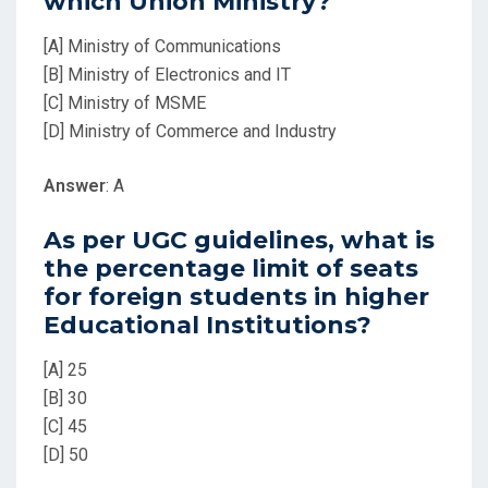
which Union Ministry?
[A] Ministry of Communications
[B] Ministry of Electronics and IT
[C] Ministry of MSME
[D] Ministry of Commerce and Industry
Answer
: A
As per UGC guidelines, what is
the percentage limit of seats
for foreign students in higher
Educational Institutions?
[A] 25
[B] 30
[C] 45
[D] 50