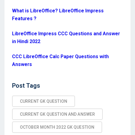
What is LibreOffice? LibreOffice Impress
Features ?
LibreOffice Impress CCC Questions and Answer
in Hindi 2022
CCC LibreOffice Calc Paper Questions with
Answers
Post
Post Tags
Tags
CURRENT GK QUESTION
CURRENT GK QUESTION AND ANSWER
OCTOBER MONTH 2022 GK QUESTION