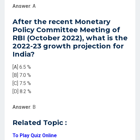
Answer
: A
After the recent Monetary
Policy Committee Meeting of
RBI (October 2022), what is the
2022-23 growth projection for
India?
[A] 6.5 %
[B] 7.0 %
[C] 7.5 %
[D] 8.2 %
Answer
: B
Related Topic :
To Play Quiz Online