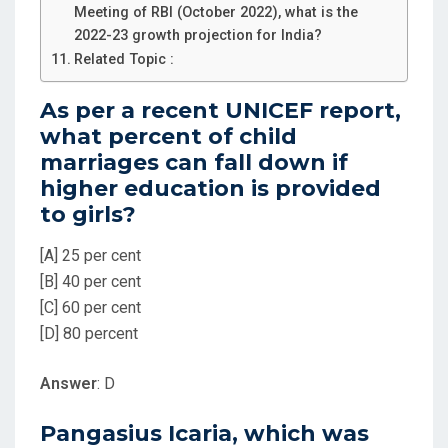
Meeting of RBI (October 2022), what is the
2022-23 growth projection for India?
Related Topic :
As per a recent UNICEF report,
what percent of child
marriages can fall down if
higher education is provided
to girls?
[A] 25 per cent
[B] 40 per cent
[C] 60 per cent
[D] 80 percent
Answer
: D
Pangasius Icaria, which was