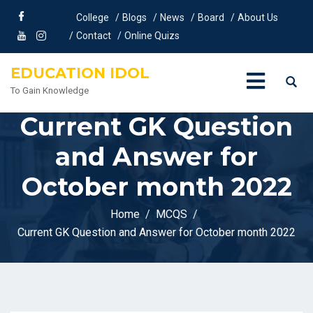
College
Blogs
News
Board
About Us
Contact
Online Quizs
EDUCATION IDOL
To Gain Knowledge
Current GK Question
and Answer for
October month 2022
Home
MCQS
Current GK Question and Answer for October month 2022