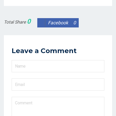
0
Total Share
Facebook
0
Leave a Comment