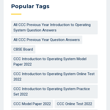
Popular Tags
All CCC Previous Year Introduction to Operating
System Question Answers
All CCC Previous Year Question Answers
CBSE Board
CCC Introduction to Operating System Model
Paper 2022
CCC Introduction to Operating System Online Test
2022
CCC Introduction to Operating System Practice
Set 2022
CCC Model Paper 2022
CCC Online Test 2022