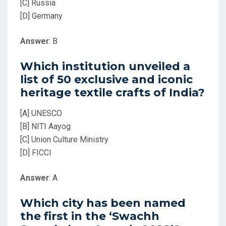
[C] Russia
[D] Germany
Answer
: B
Which institution unveiled a
list of 50 exclusive and iconic
heritage textile crafts of India?
[A] UNESCO
[B] NITI Aayog
[C] Union Culture Ministry
[D] FICCI
Answer
: A
Which city has been named
the first in the ‘Swachh