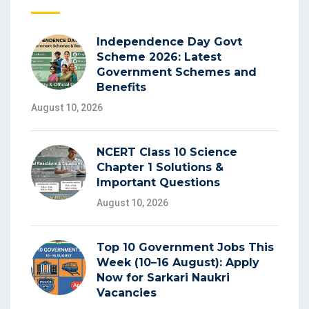
Independence Day Govt
Scheme 2026: Latest
Government Schemes and
Benefits
August 10, 2026
NCERT Class 10 Science
Chapter 1 Solutions &
Important Questions
August 10, 2026
Top 10 Government Jobs This
Week (10–16 August): Apply
Now for Sarkari Naukri
Vacancies