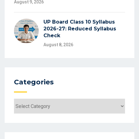
August 9, 2026
UP Board Class 10 Syllabus
2026-27: Reduced Syllabus
Check
August 8, 2026
Categories
Categories