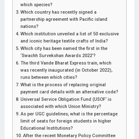
which species?
Which country has recently signed a
partnership agreement with Pacific island
nations?
Which institution unveiled a list of 50 exclusive
and iconic heritage textile crafts of India?
Which city has been named the first in the
‘Swachh Survekshan Awards 2022’?
The third Vande Bharat Express train, which
was recently inaugurated (in October 2022),
runs between which cities?
What is the process of replacing original
payment card details with an alternative code?
Universal Service Obligation Fund (USOF’ is
associated with which Union Ministry?
As per UGC guidelines, what is the percentage
limit of seats for foreign students in higher
Educational Institutions?
After the recent Monetary Policy Committee