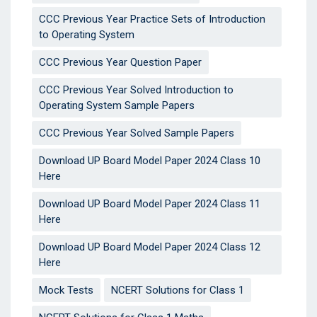
CCC Previous Year Practice Sets of Introduction
to Operating System
CCC Previous Year Question Paper
CCC Previous Year Solved Introduction to
Operating System Sample Papers
CCC Previous Year Solved Sample Papers
Download UP Board Model Paper 2024 Class 10
Here
Download UP Board Model Paper 2024 Class 11
Here
Download UP Board Model Paper 2024 Class 12
Here
Mock Tests
NCERT Solutions for Class 1