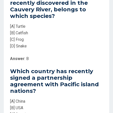
recently discovered in the
Cauvery River, belongs to
which species?
[A] Turtle
[B] Catfish
[C] Frog
[D] Snake
Answer
: B
Which country has recently
signed a partnership
agreement with Pacific island
nations?
[A] China
[B] USA