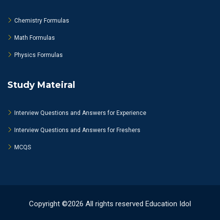
Chemistry Formulas
Math Formulas
Physics Formulas
Study Mateiral
Interview Questions and Answers for Experience
Interview Questions and Answers for Freshers
MCQS
Copyright ©2026 All rights reserved Education Idol