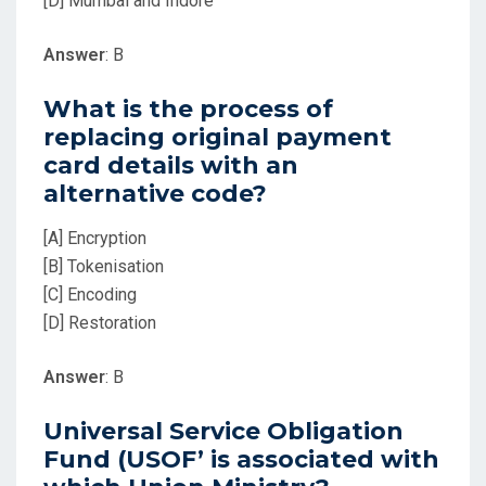
[D] Mumbai and Indore
Answer
: B
What is the process of
replacing original payment
card details with an
alternative code?
[A] Encryption
[B] Tokenisation
[C] Encoding
[D] Restoration
Answer
: B
Universal Service Obligation
Fund (USOF’ is associated with