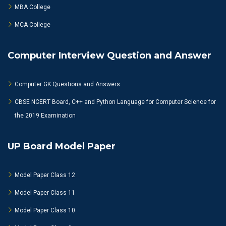
MBA College
MCA College
Computer Interview Question and Answer
Computer GK Questions and Answers
CBSE NCERT Board, C++ and Python Language for Computer Science for
the 2019 Examination
UP Board Model Paper
Model Paper Class 12
Model Paper Class 11
Model Paper Class 10