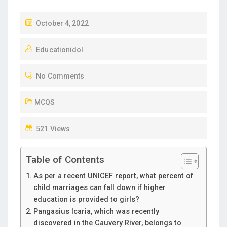
P
October 4, 2022
O
Educationidol
S
T
No Comments
E
D
MCQS
O
N
521 Views
Table of Contents
As per a recent UNICEF report, what percent of
child marriages can fall down if higher
education is provided to girls?
Pangasius Icaria, which was recently
discovered in the Cauvery River, belongs to