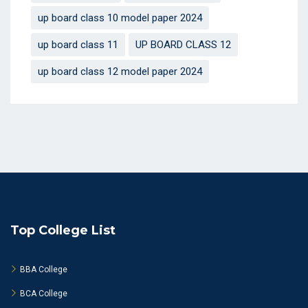
up board class 10 model paper 2024
up board class 11
UP BOARD CLASS 12
up board class 12 model paper 2024
Top College List
BBA College
BCA College