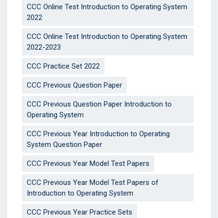
CCC Online Test Introduction to Operating System
2022
CCC Online Test Introduction to Operating System
2022-2023
CCC Practice Set 2022
CCC Previous Question Paper
CCC Previous Question Paper Introduction to
Operating System
CCC Previous Year Introduction to Operating
System Question Paper
CCC Previous Year Model Test Papers
CCC Previous Year Model Test Papers of
Introduction to Operating System
CCC Previous Year Practice Sets