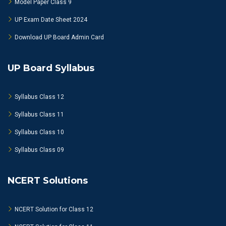
Model Paper Class 9
UP Exam Date Sheet 2024
Download UP Board Admin Card
UP Board Syllabus
Syllabus Class 12
Syllabus Class 11
Syllabus Class 10
Syllabus Class 09
NCERT Solutions
NCERT Solution for Class 12