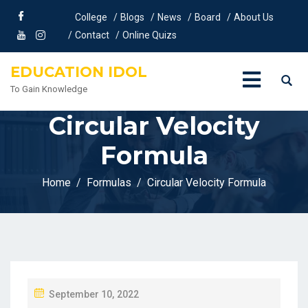
College
Blogs
News
Board
About Us
Contact
Online Quizs
EDUCATION IDOL
To Gain Knowledge
Circular Velocity
Formula
Home
Formulas
Circular Velocity Formula
P
September 10, 2022