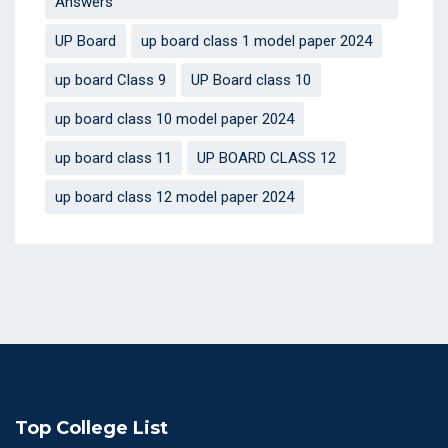
Answers
UP Board
up board class 1 model paper 2024
up board Class 9
UP Board class 10
up board class 10 model paper 2024
up board class 11
UP BOARD CLASS 12
up board class 12 model paper 2024
Top College List