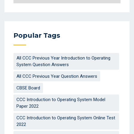
Popular Tags
All CCC Previous Year Introduction to Operating
System Question Answers
All CCC Previous Year Question Answers
CBSE Board
CCC Introduction to Operating System Model
Paper 2022
CCC Introduction to Operating System Online Test
2022