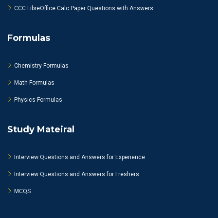
CCC LibreOffice Calc Paper Questions with Answers
Formulas
Chemistry Formulas
Math Formulas
Physics Formulas
Study Mateiral
Interview Questions and Answers for Experience
Interview Questions and Answers for Freshers
MCQS