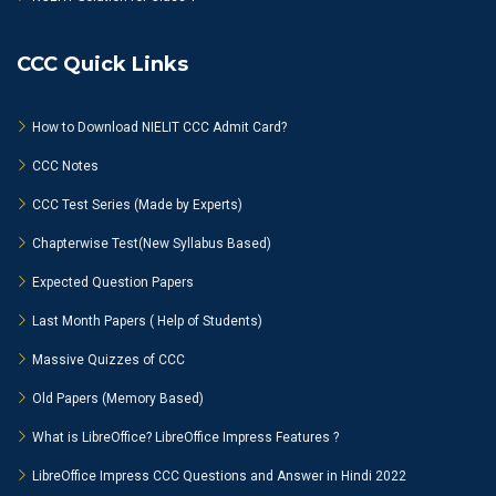
CCC Quick Links
How to Download NIELIT CCC Admit Card?
CCC Notes
CCC Test Series (Made by Experts)
Chapterwise Test(New Syllabus Based)
Expected Question Papers
Last Month Papers ( Help of Students)
Massive Quizzes of CCC
Old Papers (Memory Based)
What is LibreOffice? LibreOffice Impress Features ?
LibreOffice Impress CCC Questions and Answer in Hindi 2022