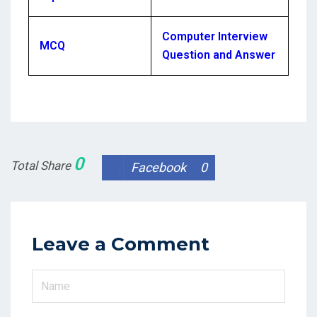
Computer Interview
MCQ
Question and Answer
0
Total Share
Facebook
0
Leave a Comment