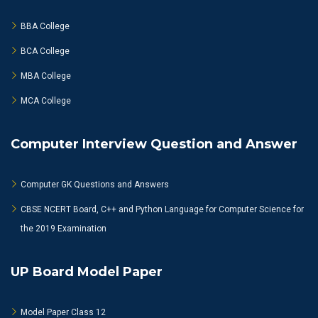
BBA College
BCA College
MBA College
MCA College
Computer Interview Question and Answer
Computer GK Questions and Answers
CBSE NCERT Board, C++ and Python Language for Computer Science for
the 2019 Examination
UP Board Model Paper
Model Paper Class 12