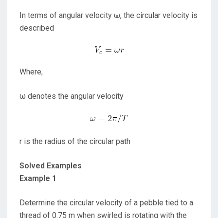
In terms of angular velocity ω, the circular velocity is
described
Where,
ω denotes the angular velocity
r is the radius of the circular path
Solved Examples
Example 1
Determine the circular velocity of a pebble tied to a
thread of 0.75 m when swirled is rotating with the