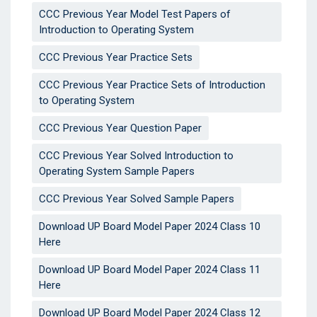
CCC Previous Year Model Test Papers of
Introduction to Operating System
CCC Previous Year Practice Sets
CCC Previous Year Practice Sets of Introduction
to Operating System
CCC Previous Year Question Paper
CCC Previous Year Solved Introduction to
Operating System Sample Papers
CCC Previous Year Solved Sample Papers
Download UP Board Model Paper 2024 Class 10
Here
Download UP Board Model Paper 2024 Class 11
Here
Download UP Board Model Paper 2024 Class 12