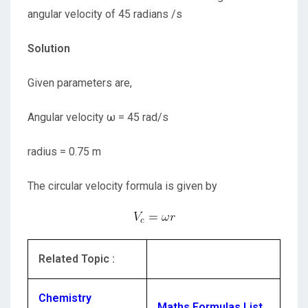
angular velocity of 45 radians /s
Solution
Given parameters are,
Angular velocity ω = 45 rad/s
radius = 0.75 m
The circular velocity formula is given by
Related Topic :
Chemistry
Maths Formulas List