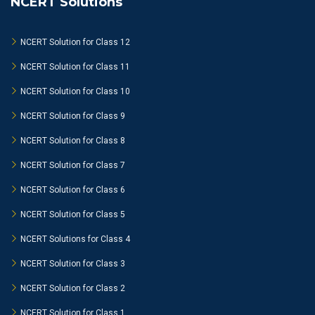
NCERT Solutions
NCERT Solution for Class 12
NCERT Solution for Class 11
NCERT Solution for Class 10
NCERT Solution for Class 9
NCERT Solution for Class 8
NCERT Solution for Class 7
NCERT Solution for Class 6
NCERT Solution for Class 5
NCERT Solutions for Class 4
NCERT Solution for Class 3
NCERT Solution for Class 2
NCERT Solution for Class 1