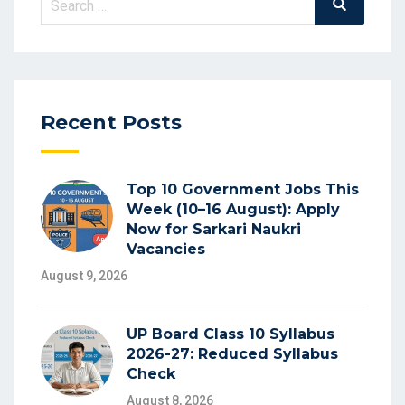
Search
for:
Recent Posts
Top 10 Government Jobs This
Week (10–16 August): Apply
Now for Sarkari Naukri
Vacancies
August 9, 2026
UP Board Class 10 Syllabus
2026-27: Reduced Syllabus
Check
August 8, 2026