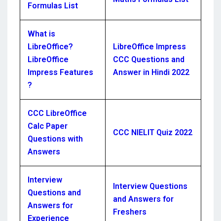
Formulas List
What is
LibreOffice?
LibreOffice Impress
LibreOffice
CCC Questions and
Impress Features
Answer in Hindi 2022
?
CCC LibreOffice
Calc Paper
CCC NIELIT Quiz 2022
Questions with
Answers
Interview
Interview Questions
Questions and
and Answers for
Answers for
Freshers
Experience