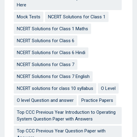
Here
Mock Tests
NCERT Solutions for Class 1
NCERT Solutions for Class 1 Maths
NCERT Solutions for Class 6
NCERT Solutions for Class 6 Hindi
NCERT Solutions for Class 7
NCERT Solutions for Class 7 English
NCERT solutions for class 10 syllabus
O Level
O level Question and answer
Practice Papers
Top CCC Previous Year Introduction to Operating
System Question Paper with Answers
Top CCC Previous Year Question Paper with