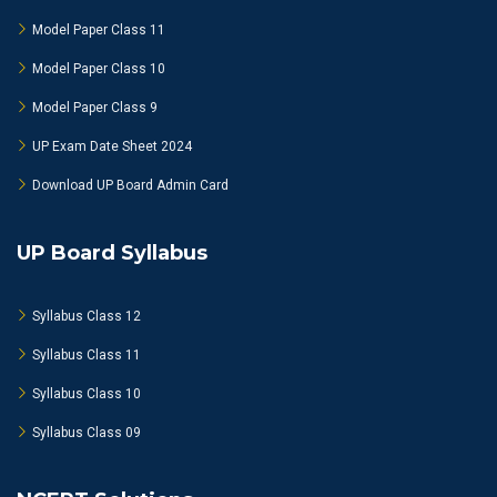
Model Paper Class 11
Model Paper Class 10
Model Paper Class 9
UP Exam Date Sheet 2024
Download UP Board Admin Card
UP Board Syllabus
Syllabus Class 12
Syllabus Class 11
Syllabus Class 10
Syllabus Class 09