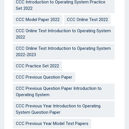
CCC Introduction to Operating System Practice
Set 2022
CCC Model Paper 2022
CCC Online Test 2022
CCC Online Test Introduction to Operating System
2022
CCC Online Test Introduction to Operating System
2022-2023
CCC Practice Set 2022
CCC Previous Question Paper
CCC Previous Question Paper Introduction to
Operating System
CCC Previous Year Introduction to Operating
System Question Paper
CCC Previous Year Model Test Papers