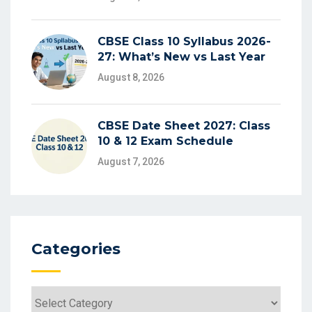
CBSE Class 10 Syllabus 2026-
27: What’s New vs Last Year
August 8, 2026
CBSE Date Sheet 2027: Class
10 & 12 Exam Schedule
August 7, 2026
Categories
Categories