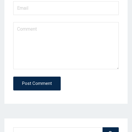
Post Comment
Search