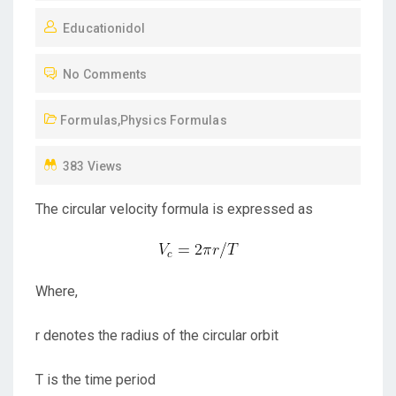
O
Educationidol
S
T
No Comments
E
D
Formulas
,
Physics Formulas
O
N
383 Views
The circular velocity formula is expressed as
Where,
r denotes the radius of the circular orbit
T is the time period