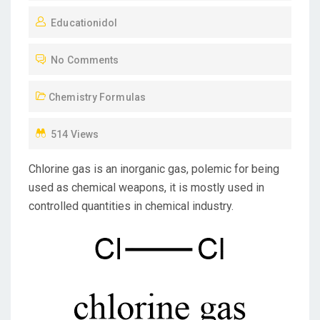
O
Educationidol
S
T
No Comments
E
D
Chemistry Formulas
O
N
514 Views
Chlorine gas is an inorganic gas, polemic for being
used as chemical weapons, it is mostly used in
controlled quantities in chemical industry.