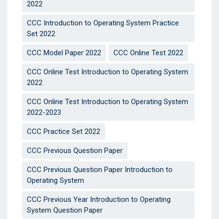
2022
CCC Introduction to Operating System Practice
Set 2022
CCC Model Paper 2022
CCC Online Test 2022
CCC Online Test Introduction to Operating System
2022
CCC Online Test Introduction to Operating System
2022-2023
CCC Practice Set 2022
CCC Previous Question Paper
CCC Previous Question Paper Introduction to
Operating System
CCC Previous Year Introduction to Operating
System Question Paper