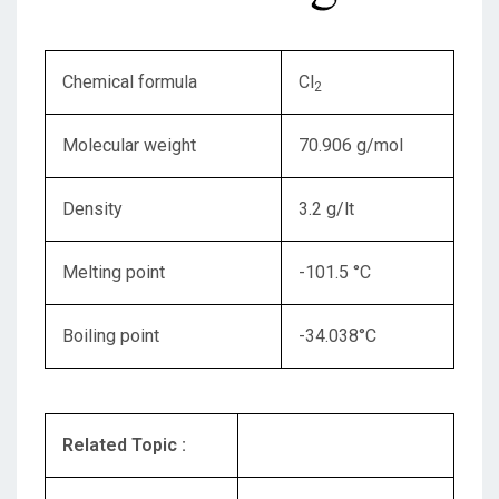
Chemical formula
Cl
2
Molecular weight
70.906 g/mol
Density
3.2 g/lt
Melting point
-101.5 °C
Boiling point
-34.038°C
Related Topic :