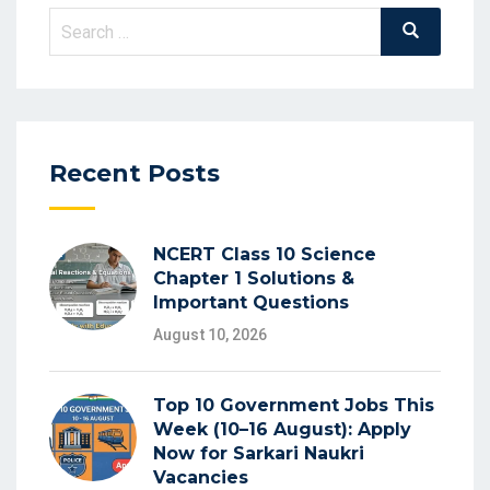
Search
Search
for:
Recent Posts
NCERT Class 10 Science
Chapter 1 Solutions &
Important Questions
August 10, 2026
Top 10 Government Jobs This
Week (10–16 August): Apply
Now for Sarkari Naukri
Vacancies