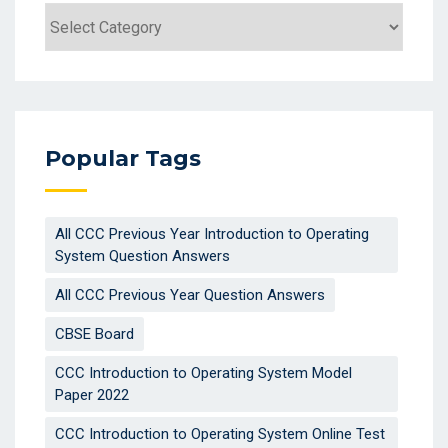
Categories
Popular Tags
All CCC Previous Year Introduction to Operating
System Question Answers
All CCC Previous Year Question Answers
CBSE Board
CCC Introduction to Operating System Model
Paper 2022
CCC Introduction to Operating System Online Test