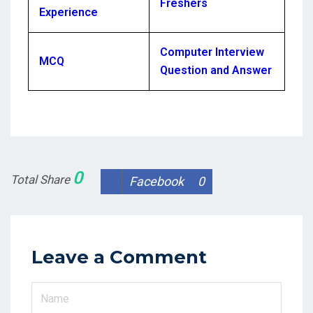
Freshers
Experience
Computer Interview
MCQ
Question and Answer
0
Total Share
Facebook
0
Leave a Comment