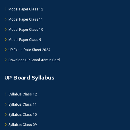
Model Paper Class 12
Model Paper Class 11
Model Paper Class 10
Model Paper Class 9
UP Exam Date Sheet 2024
Download UP Board Admin Card
UP Board Syllabus
Syllabus Class 12
Syllabus Class 11
Syllabus Class 10
Syllabus Class 09