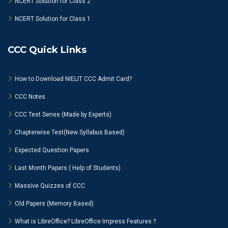
NCERT Solution for Class 2
NCERT Solution for Class 1
CCC Quick Links
How to Download NIELIT CCC Admit Card?
CCC Notes
CCC Test Series (Made by Experts)
Chapterwise Test(New Syllabus Based)
Expected Question Papers
Last Month Papers ( Help of Students)
Massive Quizzes of CCC
Old Papers (Memory Based)
What is LibreOffice? LibreOffice Impress Features ?