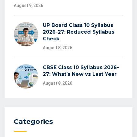
August 9, 2026
UP Board Class 10 Syllabus
2026-27: Reduced Syllabus
Check
August 8, 2026
CBSE Class 10 Syllabus 2026-
27: What’s New vs Last Year
August 8, 2026
Categories