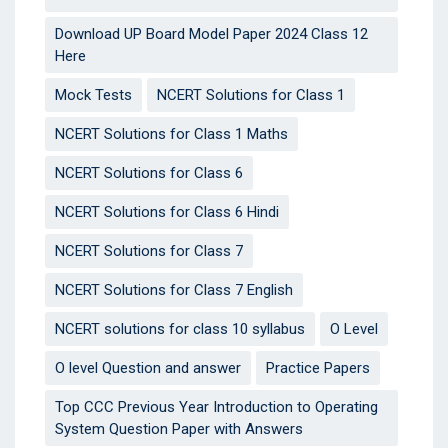
Download UP Board Model Paper 2024 Class 12
Here
Mock Tests
NCERT Solutions for Class 1
NCERT Solutions for Class 1 Maths
NCERT Solutions for Class 6
NCERT Solutions for Class 6 Hindi
NCERT Solutions for Class 7
NCERT Solutions for Class 7 English
NCERT solutions for class 10 syllabus
O Level
O level Question and answer
Practice Papers
Top CCC Previous Year Introduction to Operating
System Question Paper with Answers