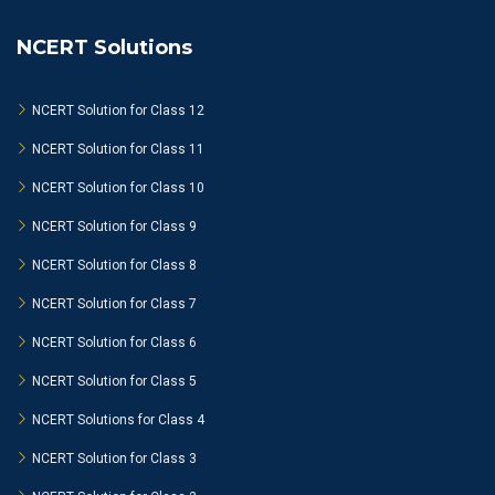
NCERT Solutions
NCERT Solution for Class 12
NCERT Solution for Class 11
NCERT Solution for Class 10
NCERT Solution for Class 9
NCERT Solution for Class 8
NCERT Solution for Class 7
NCERT Solution for Class 6
NCERT Solution for Class 5
NCERT Solutions for Class 4
NCERT Solution for Class 3