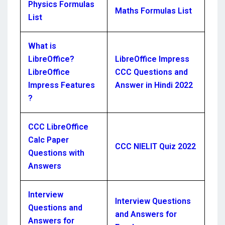
Physics Formulas
Maths Formulas List
List
What is
LibreOffice?
LibreOffice Impress
LibreOffice
CCC Questions and
Impress Features
Answer in Hindi 2022
?
CCC LibreOffice
Calc Paper
CCC NIELIT Quiz 2022
Questions with
Answers
Interview
Interview Questions
Questions and
and Answers for
Answers for