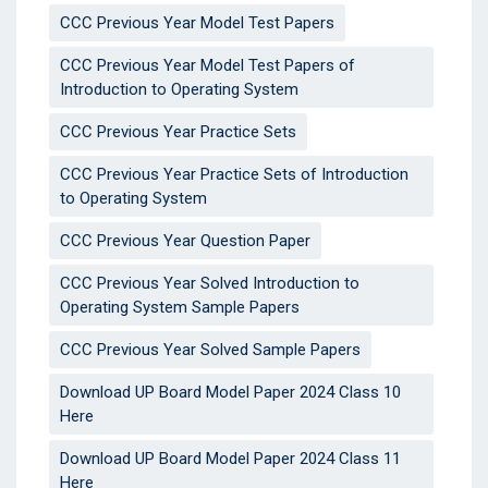
CCC Previous Year Model Test Papers
CCC Previous Year Model Test Papers of
Introduction to Operating System
CCC Previous Year Practice Sets
CCC Previous Year Practice Sets of Introduction
to Operating System
CCC Previous Year Question Paper
CCC Previous Year Solved Introduction to
Operating System Sample Papers
CCC Previous Year Solved Sample Papers
Download UP Board Model Paper 2024 Class 10
Here
Download UP Board Model Paper 2024 Class 11
Here