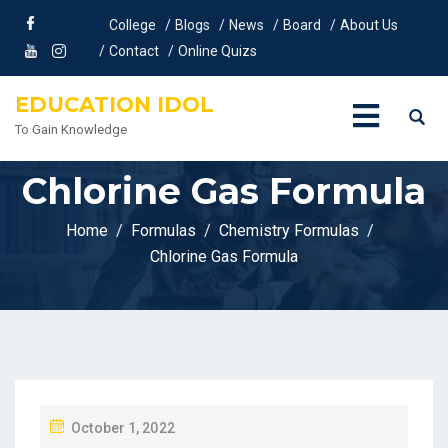
College
Blogs
News
Board
About Us
Contact
Online Quizs
EDUCATION IDOL
To Gain Knowledge
Chlorine Gas Formula
Home
Formulas
Chemistry Formulas
Chlorine Gas Formula
P
October 1, 2022