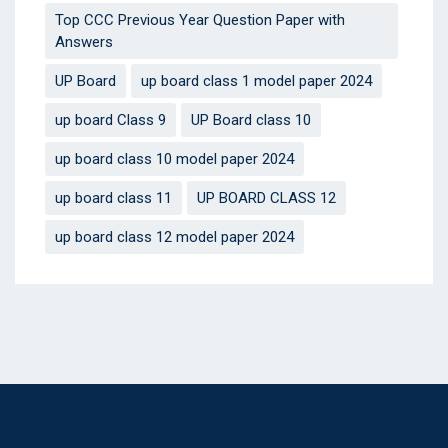
Top CCC Previous Year Question Paper with
Answers
UP Board
up board class 1 model paper 2024
up board Class 9
UP Board class 10
up board class 10 model paper 2024
up board class 11
UP BOARD CLASS 12
up board class 12 model paper 2024