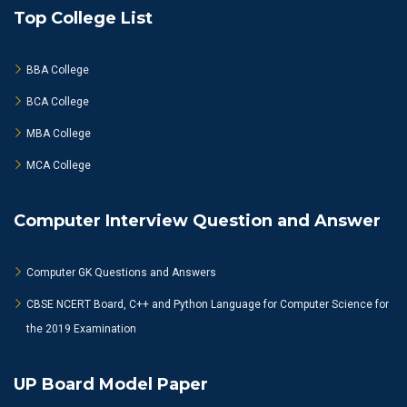
Top College List
BBA College
BCA College
MBA College
MCA College
Computer Interview Question and Answer
Computer GK Questions and Answers
CBSE NCERT Board, C++ and Python Language for Computer Science for
the 2019 Examination
UP Board Model Paper