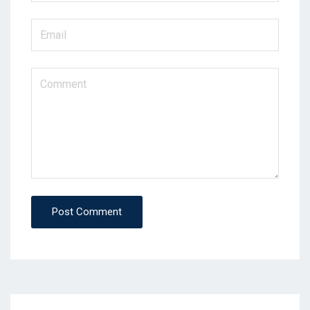
Post Comment