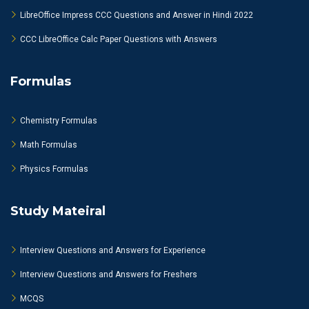
LibreOffice Impress CCC Questions and Answer in Hindi 2022
CCC LibreOffice Calc Paper Questions with Answers
Formulas
Chemistry Formulas
Math Formulas
Physics Formulas
Study Mateiral
Interview Questions and Answers for Experience
Interview Questions and Answers for Freshers
MCQS