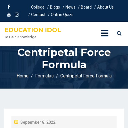
College
Blogs
News
Board
About Us
Contact
Online Quizs
EDUCATION IDOL
To Gain Knowledge
Centripetal Force
Formula
Home
Formulas
Centripetal Force Formula
P
September 8, 2022