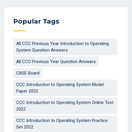
Popular Tags
All CCC Previous Year Introduction to Operating
System Question Answers
All CCC Previous Year Question Answers
CBSE Board
CCC Introduction to Operating System Model
Paper 2022
CCC Introduction to Operating System Online Test
2022
CCC Introduction to Operating System Practice
Set 2022