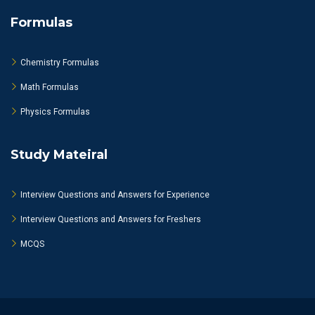
Formulas
Chemistry Formulas
Math Formulas
Physics Formulas
Study Mateiral
Interview Questions and Answers for Experience
Interview Questions and Answers for Freshers
MCQS