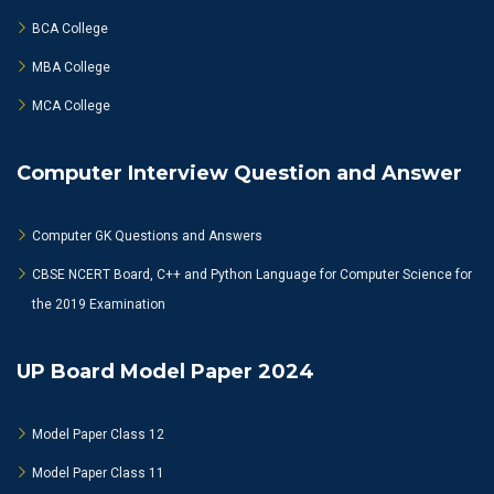
BCA College
MBA College
MCA College
Computer Interview Question and Answer
Computer GK Questions and Answers
CBSE NCERT Board, C++ and Python Language for Computer Science for
the 2019 Examination
UP Board Model Paper 2024
Model Paper Class 12
Model Paper Class 11