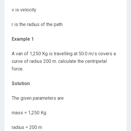
v is velocity
r is the radius of the path
Example 1
A van of 1,250 Kg is travelling at 50.0 m/s covers a
curve of radius 200 m. calculate the centripetal
force.
Solution
The given parameters are
mass = 1,250 Kg
radius = 200 m