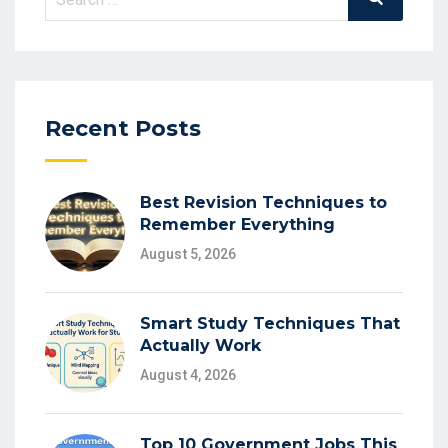
for:
Recent Posts
Best Revision Techniques to
Remember Everything
August 5, 2026
Smart Study Techniques That
Actually Work
August 4, 2026
Top 10 Government Jobs This