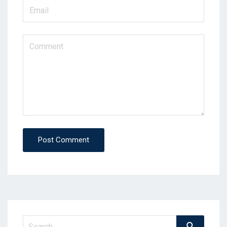
Post Comment
Search
Search