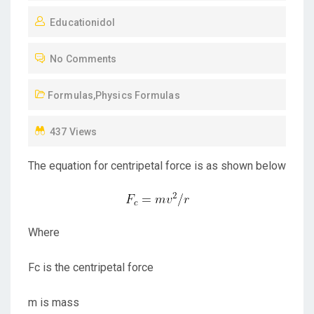
O
Educationidol
S
T
No Comments
E
D
Formulas
,
Physics Formulas
O
N
437 Views
The equation for centripetal force is as shown below
Where
Fc is the centripetal force
m is mass