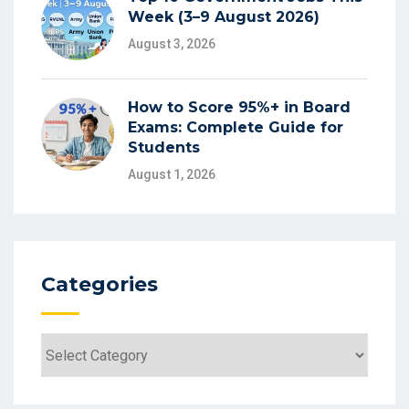
Week (3–9 August 2026)
August 3, 2026
How to Score 95%+ in Board
Exams: Complete Guide for
Students
August 1, 2026
Categories
Categories