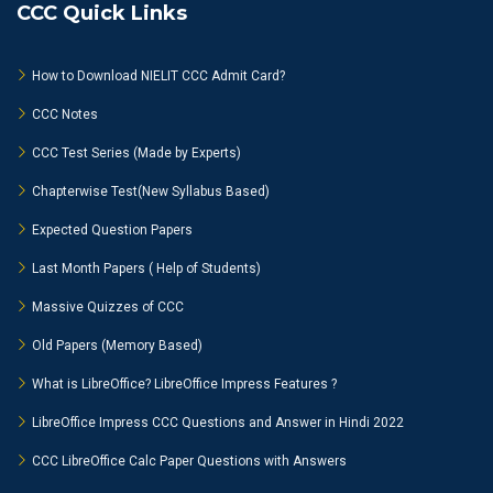
CCC Quick Links
How to Download NIELIT CCC Admit Card?
CCC Notes
CCC Test Series (Made by Experts)
Chapterwise Test(New Syllabus Based)
Expected Question Papers
Last Month Papers ( Help of Students)
Massive Quizzes of CCC
Old Papers (Memory Based)
What is LibreOffice? LibreOffice Impress Features ?
LibreOffice Impress CCC Questions and Answer in Hindi 2022
CCC LibreOffice Calc Paper Questions with Answers