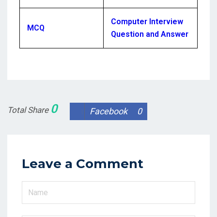
Computer Interview
MCQ
Question and Answer
0
Total Share
Facebook
0
Leave a Comment