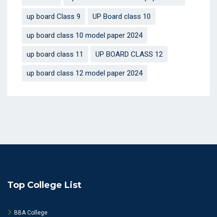
up board Class 9
UP Board class 10
up board class 10 model paper 2024
up board class 11
UP BOARD CLASS 12
up board class 12 model paper 2024
Top College List
BBA College