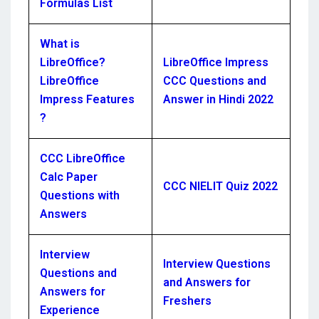
Formulas List
What is
LibreOffice?
LibreOffice Impress
LibreOffice
CCC Questions and
Impress Features
Answer in Hindi 2022
?
CCC LibreOffice
Calc Paper
CCC NIELIT Quiz 2022
Questions with
Answers
Interview
Interview Questions
Questions and
and Answers for
Answers for
Freshers
Experience