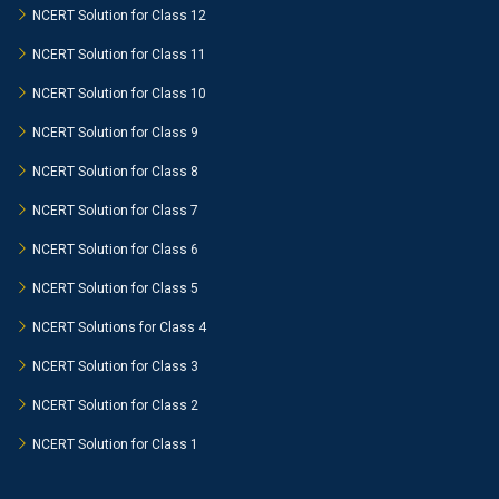
NCERT Solution for Class 12
NCERT Solution for Class 11
NCERT Solution for Class 10
NCERT Solution for Class 9
NCERT Solution for Class 8
NCERT Solution for Class 7
NCERT Solution for Class 6
NCERT Solution for Class 5
NCERT Solutions for Class 4
NCERT Solution for Class 3
NCERT Solution for Class 2
NCERT Solution for Class 1