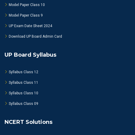
Model Paper Class 10
Model Paper Class 9
UP Exam Date Sheet 2024
Download UP Board Admin Card
UP Board Syllabus
Syllabus Class 12
Syllabus Class 11
Syllabus Class 10
Syllabus Class 09
NCERT Solutions