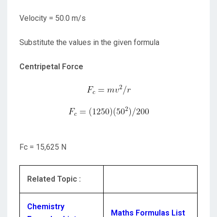
Velocity = 50.0 m/s
Substitute the values in the given formula
Centripetal Force
Fc = 15,625 N
Related Topic :
Chemistry
Maths Formulas List