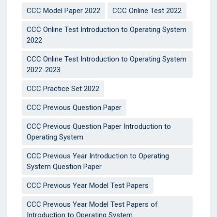
CCC Model Paper 2022
CCC Online Test 2022
CCC Online Test Introduction to Operating System
2022
CCC Online Test Introduction to Operating System
2022-2023
CCC Practice Set 2022
CCC Previous Question Paper
CCC Previous Question Paper Introduction to
Operating System
CCC Previous Year Introduction to Operating
System Question Paper
CCC Previous Year Model Test Papers
CCC Previous Year Model Test Papers of
Introduction to Operating System