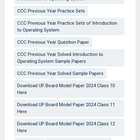
CCC Previous Year Practice Sets
CCC Previous Year Practice Sets of Introduction
to Operating System
CCC Previous Year Question Paper
CCC Previous Year Solved Introduction to
Operating System Sample Papers
CCC Previous Year Solved Sample Papers
Download UP Board Model Paper 2024 Class 10
Here
Download UP Board Model Paper 2024 Class 11
Here
Download UP Board Model Paper 2024 Class 12
Here