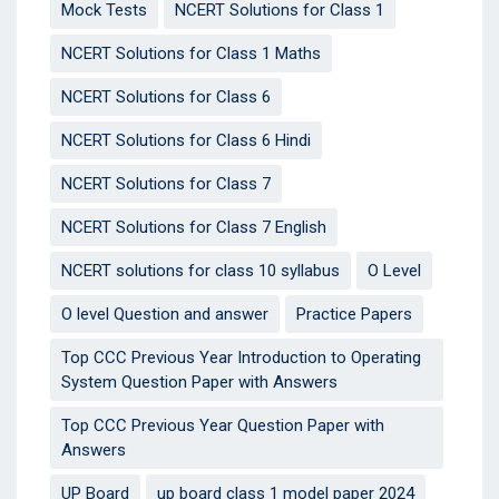
Mock Tests
NCERT Solutions for Class 1
NCERT Solutions for Class 1 Maths
NCERT Solutions for Class 6
NCERT Solutions for Class 6 Hindi
NCERT Solutions for Class 7
NCERT Solutions for Class 7 English
NCERT solutions for class 10 syllabus
O Level
O level Question and answer
Practice Papers
Top CCC Previous Year Introduction to Operating
System Question Paper with Answers
Top CCC Previous Year Question Paper with
Answers
UP Board
up board class 1 model paper 2024