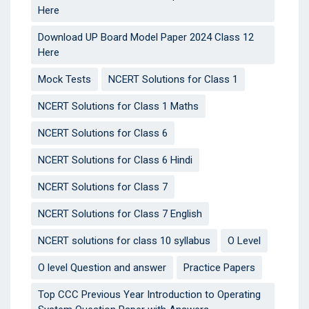
Here
Download UP Board Model Paper 2024 Class 12
Here
Mock Tests
NCERT Solutions for Class 1
NCERT Solutions for Class 1 Maths
NCERT Solutions for Class 6
NCERT Solutions for Class 6 Hindi
NCERT Solutions for Class 7
NCERT Solutions for Class 7 English
NCERT solutions for class 10 syllabus
O Level
O level Question and answer
Practice Papers
Top CCC Previous Year Introduction to Operating