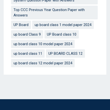
System Question Paper with Answers
Top CCC Previous Year Question Paper with
Answers
UP Board
up board class 1 model paper 2024
up board Class 9
UP Board class 10
up board class 10 model paper 2024
up board class 11
UP BOARD CLASS 12
up board class 12 model paper 2024