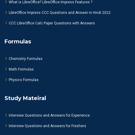
What is LibreOffice? LibreOffice Impress Features ?
LibreOffice Impress CCC Questions and Answer in Hindi 2022
CCC LibreOffice Calc Paper Questions with Answers
Formulas
Chemistry Formulas
Math Formulas
Physics Formulas
Study Mateiral
Interview Questions and Answers for Experience
Interview Questions and Answers for Freshers