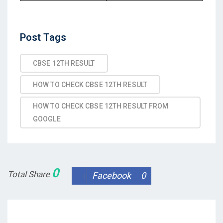
Post
Post Tags
Tags
CBSE 12TH RESULT
HOW TO CHECK CBSE 12TH RESULT
HOW TO CHECK CBSE 12TH RESULT FROM
GOOGLE
0
Total Share
Facebook
0