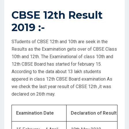
CBSE 12th Result
2019 :-
STudents of CBSE 12th and 10th are seek in the
Results as the Examination gets over of CBSE Class
10th and 12th. The Examinational of class 10th and
12th CBSE Board has started for february 15.
According to the data about 13 lakh students
appered in class 12th CBSE Board examination As
we check the last year result of CBSE 12th ,it was
declared on 26th may.
Examination Date
Declaration of Result