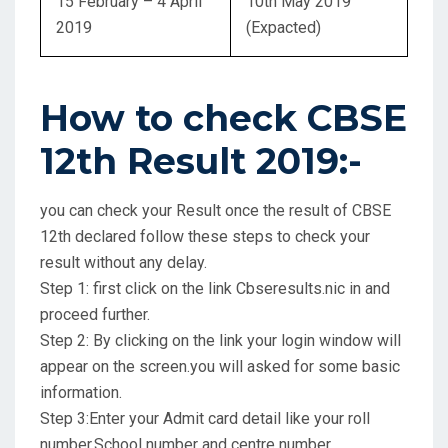
15 February – 4 April
10th May 2019
2019
(Expacted)
How to check CBSE
12th Result 2019:-
you can check your Result once the result of CBSE
12th declared follow these steps to check your
result without any delay.
Step 1: first click on the link Cbseresults.nic in and
proceed further.
Step 2: By clicking on the link your login window will
appear on the screen.you will asked for some basic
information.
Step 3:Enter your Admit card detail like your roll
number,School number and centre number.