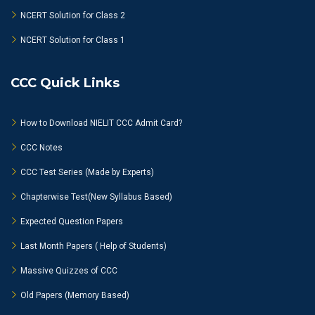
NCERT Solution for Class 2
NCERT Solution for Class 1
CCC Quick Links
How to Download NIELIT CCC Admit Card?
CCC Notes
CCC Test Series (Made by Experts)
Chapterwise Test(New Syllabus Based)
Expected Question Papers
Last Month Papers ( Help of Students)
Massive Quizzes of CCC
Old Papers (Memory Based)