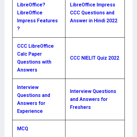
LibreOffice?
LibreOffice Impress
LibreOffice
CCC Questions and
Impress Features
Answer in Hindi 2022
?
CCC LibreOffice
Calc Paper
CCC NIELIT Quiz 2022
Questions with
Answers
Interview
Interview Questions
Questions and
and Answers for
Answers for
Freshers
Experience
MCQ