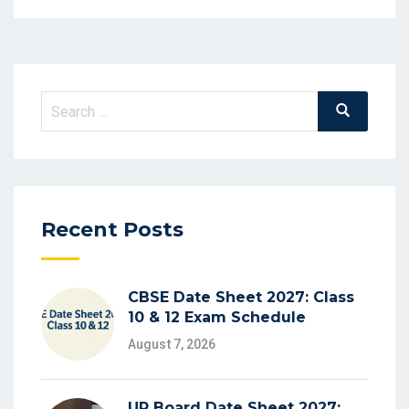
Search
Search
for:
Recent Posts
CBSE Date Sheet 2027: Class
10 & 12 Exam Schedule
August 7, 2026
UP Board Date Sheet 2027: