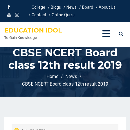
College
Blogs
News
Board
About Us
Contact
Online Quizs
EDUCATION IDOL
To Gain Knowledge
CBSE NCERT Board
class 12th result 2019
Home
News
CBSE NCERT Board class 12th result 2019