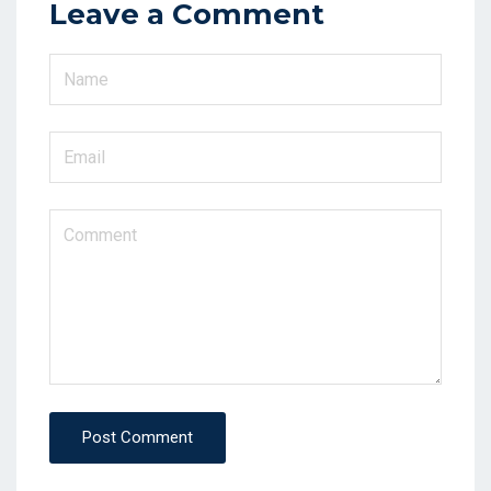
Leave a Comment
Post Comment