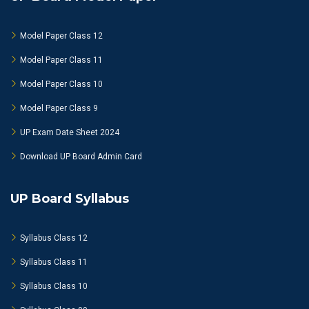
Model Paper Class 12
Model Paper Class 11
Model Paper Class 10
Model Paper Class 9
UP Exam Date Sheet 2024
Download UP Board Admin Card
UP Board Syllabus
Syllabus Class 12
Syllabus Class 11
Syllabus Class 10