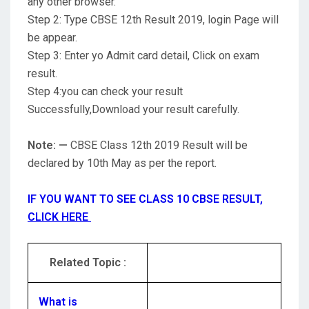
any other browser.
Step 2: Type CBSE 12th Result 2019, login Page will
be appear.
Step 3: Enter yo Admit card detail, Click on exam
result.
Step 4:you can check your result
Successfully,Download your result carefully.
Note: —
CBSE Class 12th 2019 Result will be
declared by 10th May as per the report.
IF YOU WANT TO SEE CLASS 10 CBSE RESULT,
CLICK HERE
Related Topic :
What is