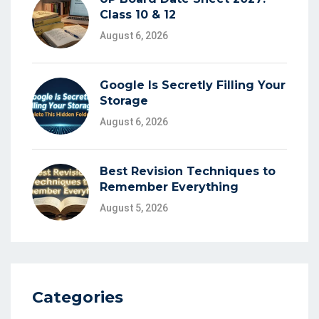
Class 10 & 12
August 6, 2026
Google Is Secretly Filling Your
Storage
August 6, 2026
Best Revision Techniques to
Remember Everything
August 5, 2026
Categories