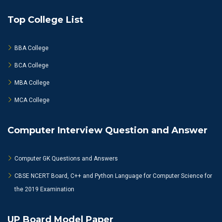
Top College List
BBA College
BCA College
MBA College
MCA College
Computer Interview Question and Answer
Computer GK Questions and Answers
CBSE NCERT Board, C++ and Python Language for Computer Science for
the 2019 Examination
UP Board Model Paper