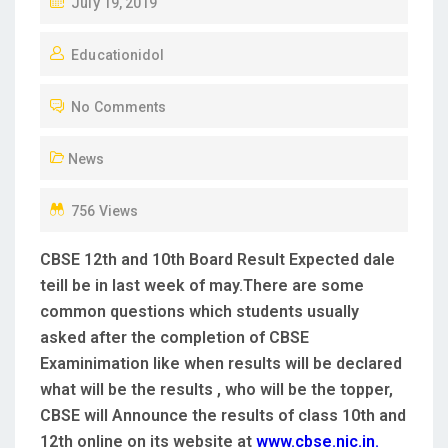
P
July 19, 2019
O
Educationidol
S
T
No Comments
E
D
News
O
N
756 Views
CBSE 12th and 10th Board Result Expected dale
teill be in last week of may.There are some
common questions which students usually
asked after the completion of CBSE
Examinimation like when results will be declared
what will be the results , who will be the topper,
CBSE will Announce the results of class 10th and
12th online on its website at
www.cbse.nic.in.