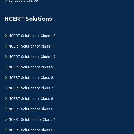
Syllabus Class 09
NCERT Solutions
NCERT Solution for Class 12
NCERT Solution for Class 11
NCERT Solution for Class 10
NCERT Solution for Class 9
NCERT Solution for Class 8
NCERT Solution for Class 7
NCERT Solution for Class 6
NCERT Solution for Class 5
NCERT Solutions for Class 4
NCERT Solution for Class 3