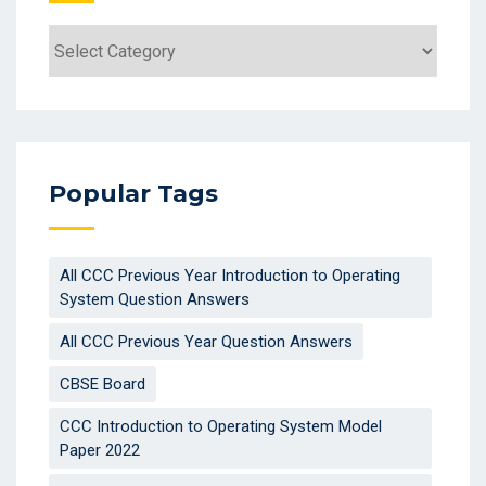
Categories
Popular Tags
All CCC Previous Year Introduction to Operating
System Question Answers
All CCC Previous Year Question Answers
CBSE Board
CCC Introduction to Operating System Model
Paper 2022