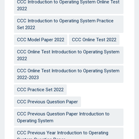
CCC Introduction to Operating System Online Test
2022
CCC Introduction to Operating System Practice
Set 2022
CCC Model Paper 2022
CCC Online Test 2022
CCC Online Test Introduction to Operating System
2022
CCC Online Test Introduction to Operating System
2022-2023
CCC Practice Set 2022
CCC Previous Question Paper
CCC Previous Question Paper Introduction to
Operating System
CCC Previous Year Introduction to Operating