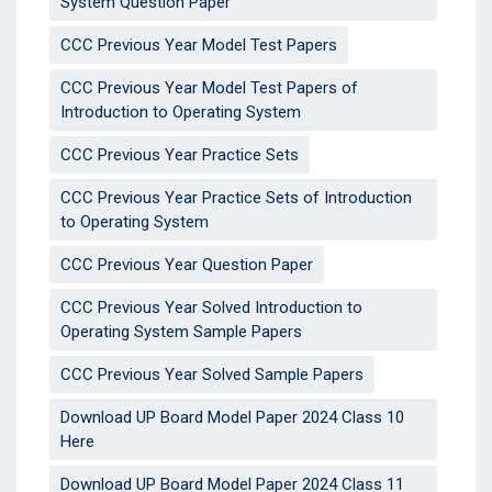
System Question Paper
CCC Previous Year Model Test Papers
CCC Previous Year Model Test Papers of
Introduction to Operating System
CCC Previous Year Practice Sets
CCC Previous Year Practice Sets of Introduction
to Operating System
CCC Previous Year Question Paper
CCC Previous Year Solved Introduction to
Operating System Sample Papers
CCC Previous Year Solved Sample Papers
Download UP Board Model Paper 2024 Class 10
Here
Download UP Board Model Paper 2024 Class 11