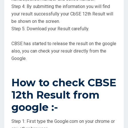
Step 4: By submitting the information you will find
your result successfully your CbSE 12th Result will
be shown on the screen.
Step 5: Download your Result carefully.
CBSE has started to release the result on the google
also, you can check your resulr directly from the
Google.
How to check CBSE
12th Result from
google :-
Step 1: First type the Google.com on your chrome or