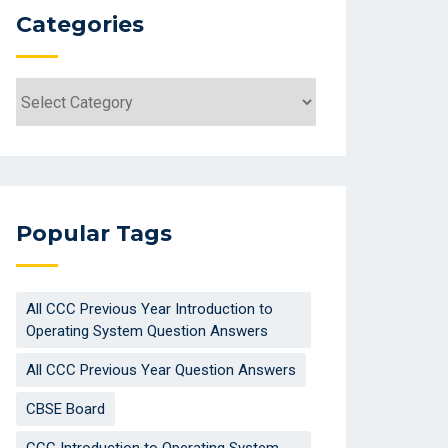
Categories
Categories
Popular Tags
All CCC Previous Year Introduction to
Operating System Question Answers
All CCC Previous Year Question Answers
CBSE Board