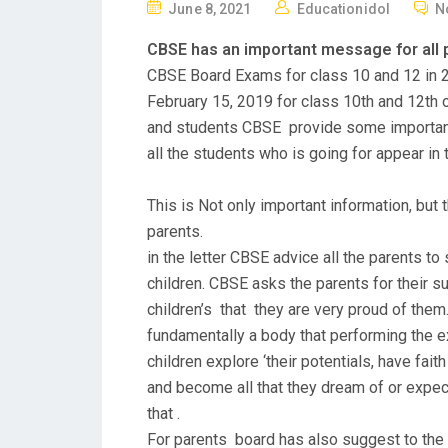
P
June 8, 2021
Educationidol
N
O
CBSE has an important message for all 
S
CBSE Board Exams for class 10 and 12 in 2
T
February 15, 2019 for class 10th and 12th o
E
and students CBSE provide some important i
D
all the students who is going for appear in
O
N
This is Not only important information, but 
parents.
in the letter CBSE advice all the parents to 
children. CBSE asks the parents for their s
children’s that they are very proud of them
fundamentally a body that performing the e
children explore ‘their potentials, have fait
and become all that they dream of or expec
that .
For parents board has also suggest to the p