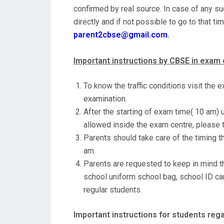
confirmed by real source. In case of any su
directly and if not possible to go to that t
parent2cbse@gmail.com
.
Important instructions by CBSE in exam 
To know the traffic conditions visit the 
examination.
After the starting of exam time( 10 am)
allowed inside the exam centre, please t
Parents should take care of the timing t
am.
Parents are requested to keep in mind th
school uniform school bag, school ID car
regular students.
Important instructions for students re