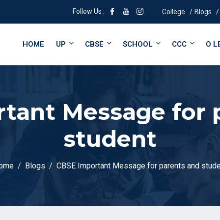
Follow Us :
College
Blogs
HOME
UP
CBSE
SCHOOL
CCC
O L
tant Message for 
student
ome
Blogs
CBSE Important Message for parents and stude