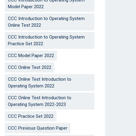
CCC Introduction to Operating System
Model Paper 2022
CCC Introduction to Operating System
Online Test 2022
CCC Introduction to Operating System
Practice Set 2022
CCC Model Paper 2022
CCC Online Test 2022
CCC Online Test Introduction to
Operating System 2022
CCC Online Test Introduction to
Operating System 2022-2023
CCC Practice Set 2022
CCC Previous Question Paper