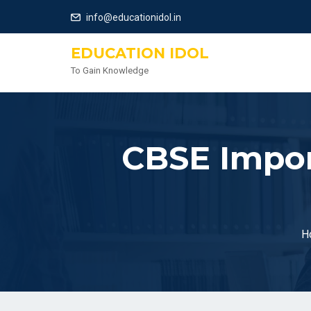
info@educationidol.in
EDUCATION IDOL
To Gain Knowledge
CBSE Impor
H