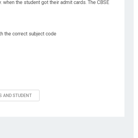
y. when the student got their admit cards. The CBSE
th the correct subject code
S AND STUDENT