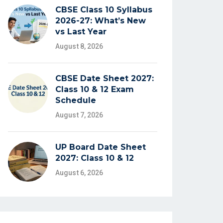
CBSE Class 10 Syllabus
2026-27: What’s New
vs Last Year
August 8, 2026
CBSE Date Sheet 2027:
Class 10 & 12 Exam
Schedule
August 7, 2026
UP Board Date Sheet
2027: Class 10 & 12
August 6, 2026