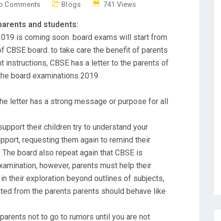
o Comments
Blogs
741 Views
parents and students:
019 is coming soon. board exams will start from
f CBSE board. to take care the benefit of parents
nstructions, CBSE has a letter to the parents of
 the board examinations 2019.
the letter has a strong message or purpose for all
support their children try to understand your
upport, requesting them again to remind their
. The board also repeat again that CBSE is
xamination, however, parents must help their
h in their exploration beyond outlines of subjects,
ted from the parents parents should behave like
arents not to go to rumors until you are not