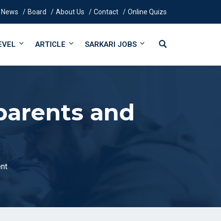
News
Board
About Us
Contact
Online Quizs
EVEL
ARTICLE
SARKARI JOBS
parents and
nt