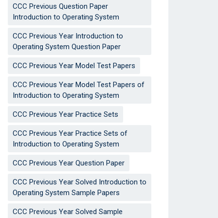
CCC Previous Question Paper
Introduction to Operating System
CCC Previous Year Introduction to
Operating System Question Paper
CCC Previous Year Model Test Papers
CCC Previous Year Model Test Papers of
Introduction to Operating System
CCC Previous Year Practice Sets
CCC Previous Year Practice Sets of
Introduction to Operating System
CCC Previous Year Question Paper
CCC Previous Year Solved Introduction to
Operating System Sample Papers
CCC Previous Year Solved Sample