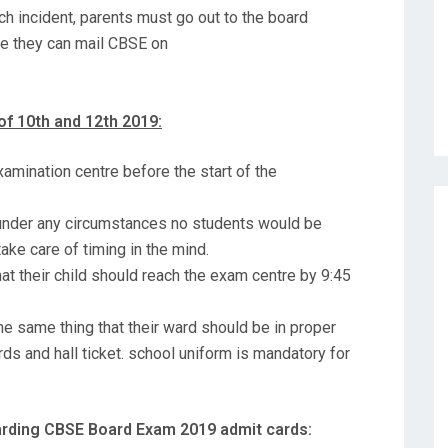
ch incident, parents must go out to the board
ime they can mail CBSE on
of 10th and 12th 2019:
examination centre before the start of the
 under any circumstances no students would be
ake care of timing in the mind.
hat their child should reach the exam centre by 9:45
e same thing that their ward should be in proper
ds and hall ticket. school uniform is mandatory for
garding CBSE Board Exam 2019 admit cards: