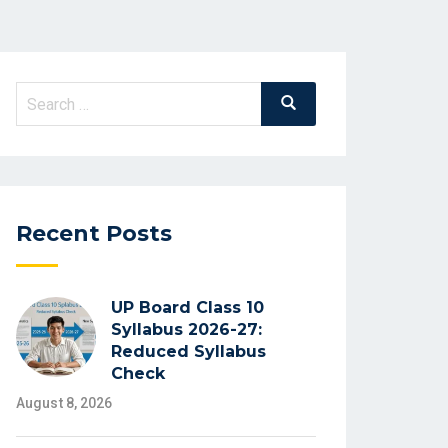
Search
Search
for:
Recent Posts
UP Board Class 10
Syllabus 2026-27:
Reduced Syllabus
Check
August 8, 2026