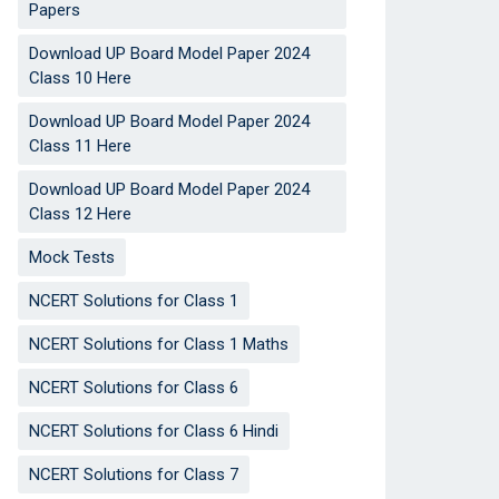
Papers
Download UP Board Model Paper 2024
Class 10 Here
Download UP Board Model Paper 2024
Class 11 Here
Download UP Board Model Paper 2024
Class 12 Here
Mock Tests
NCERT Solutions for Class 1
NCERT Solutions for Class 1 Maths
NCERT Solutions for Class 6
NCERT Solutions for Class 6 Hindi
NCERT Solutions for Class 7