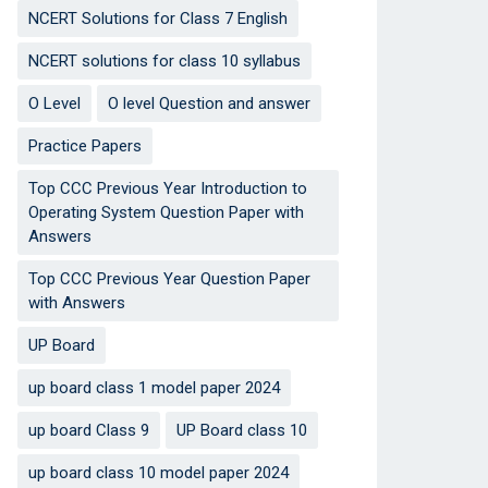
NCERT Solutions for Class 7 English
NCERT solutions for class 10 syllabus
O Level
O level Question and answer
Practice Papers
Top CCC Previous Year Introduction to
Operating System Question Paper with
Answers
Top CCC Previous Year Question Paper
with Answers
UP Board
up board class 1 model paper 2024
up board Class 9
UP Board class 10
up board class 10 model paper 2024