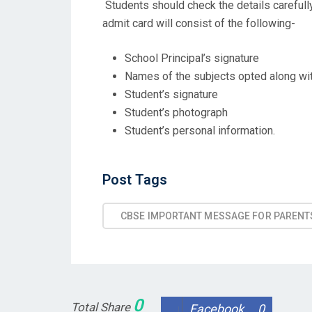
Students should check the details carefull
admit card will consist of the following-
School Principal’s signature
Names of the subjects opted along wi
Student’s signature
Student’s photograph
Student’s personal information.
Post
Post Tags
Tags
CBSE IMPORTANT MESSAGE FOR PARENT
0
Total Share
Facebook
0