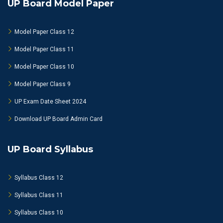
UP Board Model Paper
Model Paper Class 12
Model Paper Class 11
Model Paper Class 10
Model Paper Class 9
UP Exam Date Sheet 2024
Download UP Board Admin Card
UP Board Syllabus
Syllabus Class 12
Syllabus Class 11
Syllabus Class 10