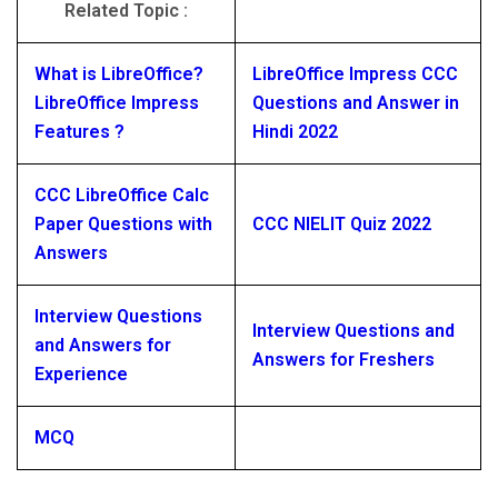
Related Topic :
What is LibreOffice?
LibreOffice Impress CCC
LibreOffice Impress
Questions and Answer in
Features ?
Hindi 2022
CCC LibreOffice Calc
Paper Questions with
CCC NIELIT Quiz 2022
Answers
Interview Questions
Interview Questions and
and Answers for
Answers for Freshers
Experience
MCQ