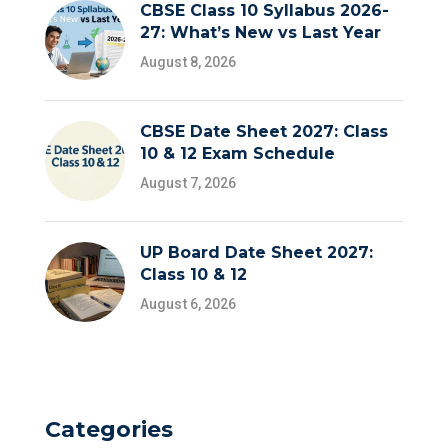
CBSE Class 10 Syllabus 2026-
27: What’s New vs Last Year
August 8, 2026
CBSE Date Sheet 2027: Class
10 & 12 Exam Schedule
August 7, 2026
UP Board Date Sheet 2027:
Class 10 & 12
August 6, 2026
Categories