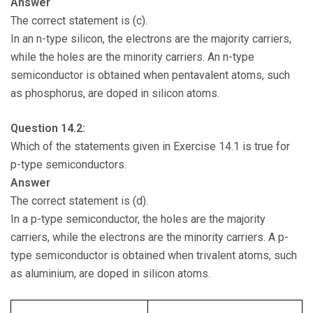
Answer
The correct statement is (c).
In an n-type silicon, the electrons are the majority carriers,
while the holes are the minority carriers. An n-type
semiconductor is obtained when pentavalent atoms, such
as phosphorus, are doped in silicon atoms.
Question 14.2:
Which of the statements given in Exercise 14.1 is true for
p-type semiconductors.
Answer
The correct statement is (d).
In a p-type semiconductor, the holes are the majority
carriers, while the electrons are the minority carriers. A p-
type semiconductor is obtained when trivalent atoms, such
as aluminium, are doped in silicon atoms.