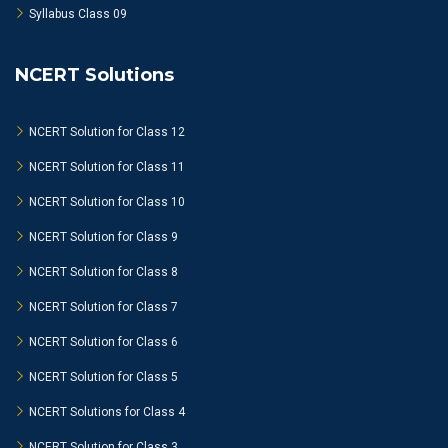
Syllabus Class 09
NCERT Solutions
NCERT Solution for Class 12
NCERT Solution for Class 11
NCERT Solution for Class 10
NCERT Solution for Class 9
NCERT Solution for Class 8
NCERT Solution for Class 7
NCERT Solution for Class 6
NCERT Solution for Class 5
NCERT Solutions for Class 4
NCERT Solution for Class 3