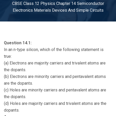
CBSE Class 12 Physics Chapter 14 Semiconductor
Electronics Materials Devices And Simple Circuits
Question 14.1:
In an n-type silicon, which of the following statement is
true:
(a) Electrons are majority carriers and trivalent atoms are
the dopants.
(b) Electrons are minority carriers and pentavalent atoms
are the dopants.
(c) Holes are minority carriers and pentavalent atoms are
the dopants.
(d) Holes are majority carriers and trivalent atoms are the
dopants.