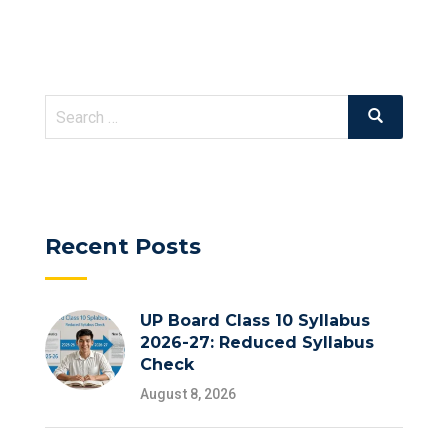
Search
Search
for:
Recent Posts
UP Board Class 10 Syllabus
2026-27: Reduced Syllabus
Check
August 8, 2026