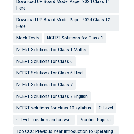
Download UP Board Model Paper 2024 Class 11
Here
Download UP Board Model Paper 2024 Class 12
Here
Mock Tests
NCERT Solutions for Class 1
NCERT Solutions for Class 1 Maths
NCERT Solutions for Class 6
NCERT Solutions for Class 6 Hindi
NCERT Solutions for Class 7
NCERT Solutions for Class 7 English
NCERT solutions for class 10 syllabus
O Level
O level Question and answer
Practice Papers
Top CCC Previous Year Introduction to Operating