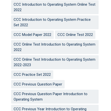
CCC Introduction to Operating System Online Test
2022
CCC Introduction to Operating System Practice
Set 2022
CCC Model Paper 2022
CCC Online Test 2022
CCC Online Test Introduction to Operating System
2022
CCC Online Test Introduction to Operating System
2022-2023
CCC Practice Set 2022
CCC Previous Question Paper
CCC Previous Question Paper Introduction to
Operating System
CCC Previous Year Introduction to Operating