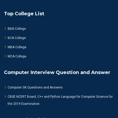
Top College List
BBA College
BCA College
MBA College
MCA College
Computer Interview Question and Answer
Computer GK Questions and Answers
CBSE NCERT Board, C++ and Python Language for Computer Science for
the 2019 Examination