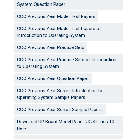
System Question Paper
CCC Previous Year Model Test Papers
CCC Previous Year Model Test Papers of
Introduction to Operating System
CCC Previous Year Practice Sets
CCC Previous Year Practice Sets of Introduction
to Operating System
CCC Previous Year Question Paper
CCC Previous Year Solved Introduction to
Operating System Sample Papers
CCC Previous Year Solved Sample Papers
Download UP Board Model Paper 2024 Class 10
Here