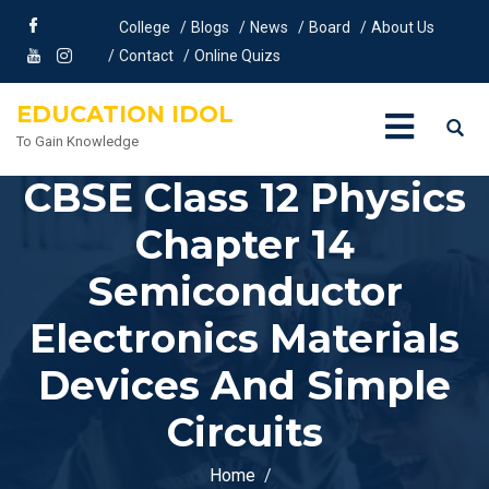
College
Blogs
News
Board
About Us
Contact
Online Quizs
EDUCATION IDOL
To Gain Knowledge
CBSE Class 12 Physics
Chapter 14
Semiconductor
Electronics Materials
Devices And Simple
Circuits
Home