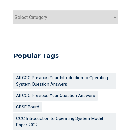
Categories
Popular Tags
All CCC Previous Year Introduction to Operating
System Question Answers
All CCC Previous Year Question Answers
CBSE Board
CCC Introduction to Operating System Model
Paper 2022