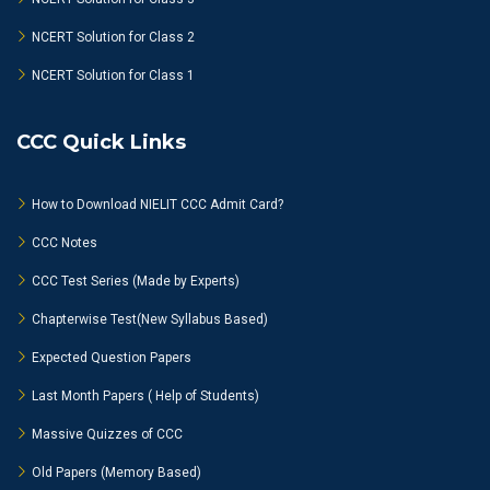
NCERT Solution for Class 2
NCERT Solution for Class 1
CCC Quick Links
How to Download NIELIT CCC Admit Card?
CCC Notes
CCC Test Series (Made by Experts)
Chapterwise Test(New Syllabus Based)
Expected Question Papers
Last Month Papers ( Help of Students)
Massive Quizzes of CCC
Old Papers (Memory Based)