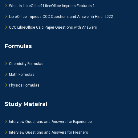
What is LibreOffice? LibreOffice Impress Features ?
LibreOffice Impress CCC Questions and Answer in Hindi 2022
CCC LibreOffice Calc Paper Questions with Answers
Formulas
Chemistry Formulas
Math Formulas
Physics Formulas
Study Mateiral
Interview Questions and Answers for Experience
Interview Questions and Answers for Freshers