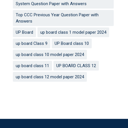
System Question Paper with Answers
Top CCC Previous Year Question Paper with
Answers
UP Board
up board class 1 model paper 2024
up board Class 9
UP Board class 10
up board class 10 model paper 2024
up board class 11
UP BOARD CLASS 12
up board class 12 model paper 2024