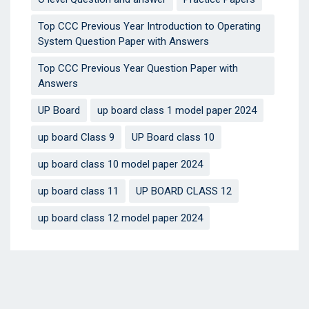
Top CCC Previous Year Introduction to Operating
System Question Paper with Answers
Top CCC Previous Year Question Paper with
Answers
UP Board
up board class 1 model paper 2024
up board Class 9
UP Board class 10
up board class 10 model paper 2024
up board class 11
UP BOARD CLASS 12
up board class 12 model paper 2024