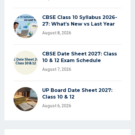
CBSE Class 10 Syllabus 2026-
27: What’s New vs Last Year
August 8, 2026
CBSE Date Sheet 2027: Class
10 & 12 Exam Schedule
August 7, 2026
UP Board Date Sheet 2027:
Class 10 & 12
August 6, 2026