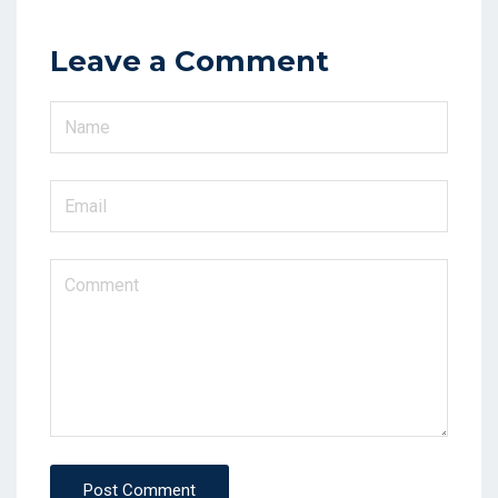
Leave a Comment
Post Comment