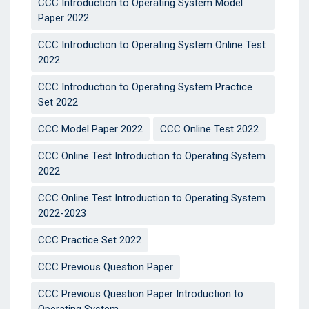
CCC Introduction to Operating System Model
Paper 2022
CCC Introduction to Operating System Online Test
2022
CCC Introduction to Operating System Practice
Set 2022
CCC Model Paper 2022
CCC Online Test 2022
CCC Online Test Introduction to Operating System
2022
CCC Online Test Introduction to Operating System
2022-2023
CCC Practice Set 2022
CCC Previous Question Paper
CCC Previous Question Paper Introduction to