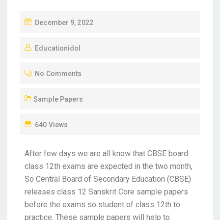
December 9, 2022
Educationidol
No Comments
Sample Papers
640 Views
After few days we are all know that CBSE board
class 12th exams are expected in the two month,
So Central Board of Secondary Education (CBSE)
releases class 12 Sanskrit Core sample papers
before the exams so student of class 12th to
practice. These sample papers will help to