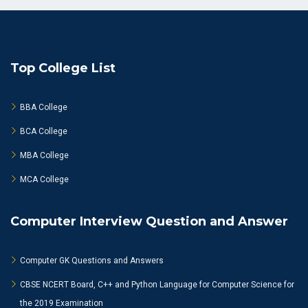
Top College List
BBA College
BCA College
MBA College
MCA College
Computer Interview Question and Answer
Computer GK Questions and Answers
CBSE NCERT Board, C++ and Python Language for Computer Science for
the 2019 Examination