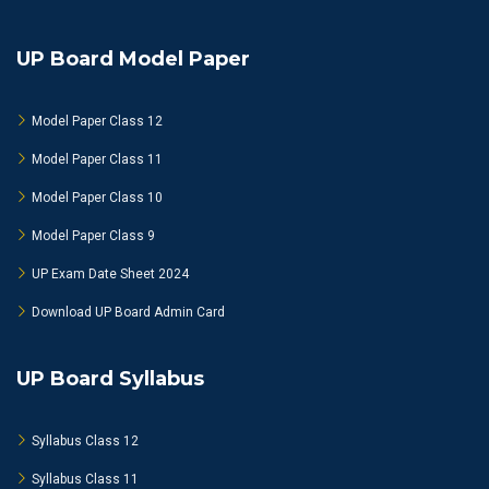
UP Board Model Paper
Model Paper Class 12
Model Paper Class 11
Model Paper Class 10
Model Paper Class 9
UP Exam Date Sheet 2024
Download UP Board Admin Card
UP Board Syllabus
Syllabus Class 12
Syllabus Class 11