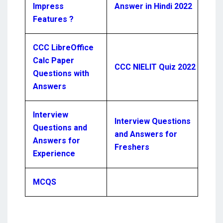
Impress
Answer in Hindi 2022
Features ?
CCC LibreOffice
Calc Paper
CCC NIELIT Quiz 2022
Questions with
Answers
Interview
Interview Questions
Questions and
and Answers for
Answers for
Freshers
Experience
MCQS