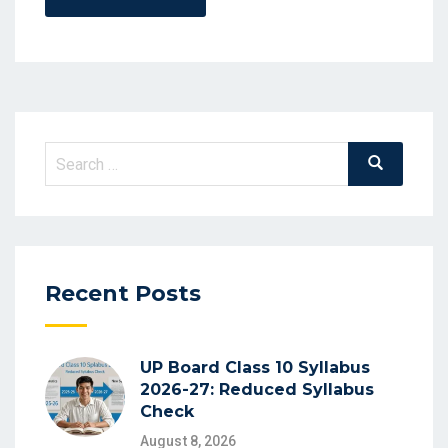
Recent Posts
UP Board Class 10 Syllabus
2026-27: Reduced Syllabus
Check
August 8, 2026