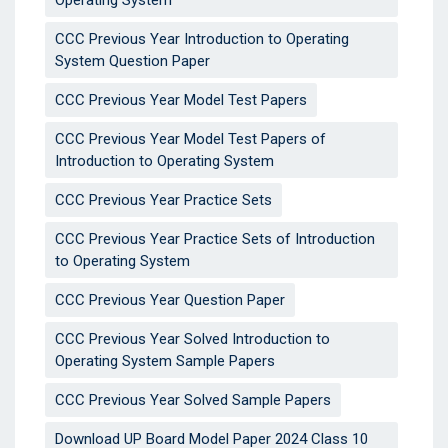
Operating System
CCC Previous Year Introduction to Operating
System Question Paper
CCC Previous Year Model Test Papers
CCC Previous Year Model Test Papers of
Introduction to Operating System
CCC Previous Year Practice Sets
CCC Previous Year Practice Sets of Introduction
to Operating System
CCC Previous Year Question Paper
CCC Previous Year Solved Introduction to
Operating System Sample Papers
CCC Previous Year Solved Sample Papers
Download UP Board Model Paper 2024 Class 10