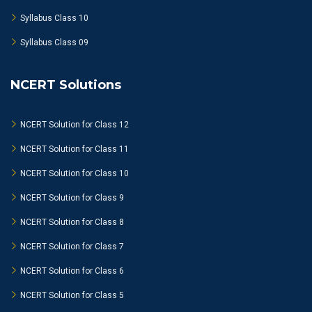
Syllabus Class 10
Syllabus Class 09
NCERT Solutions
NCERT Solution for Class 12
NCERT Solution for Class 11
NCERT Solution for Class 10
NCERT Solution for Class 9
NCERT Solution for Class 8
NCERT Solution for Class 7
NCERT Solution for Class 6
NCERT Solution for Class 5