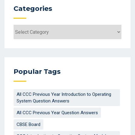
Categories
Popular Tags
All CCC Previous Year Introduction to Operating
System Question Answers
All CCC Previous Year Question Answers
CBSE Board