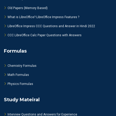
Old Papers (Memory Based)
What is LibreOffice? LibreOffice Impress Features ?
LibreOffice Impress CCC Questions and Answer in Hindi 2022
CCC LibreOffice Calc Paper Questions with Answers
Formulas
Chemistry Formulas
Math Formulas
Physics Formulas
Study Mateiral
Interview Questions and Answers for Experience