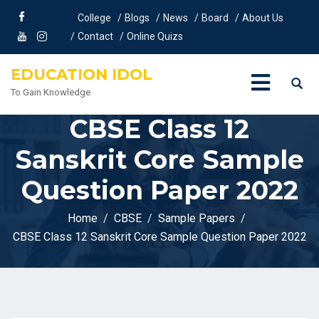
College
Blogs
News
Board
About Us
Contact
Online Quizs
EDUCATION IDOL
To Gain Knowledge
CBSE Class 12
Sanskrit Core Sample
Question Paper 2022
Home
CBSE
Sample Papers
CBSE Class 12 Sanskrit Core Sample Question Paper 2022