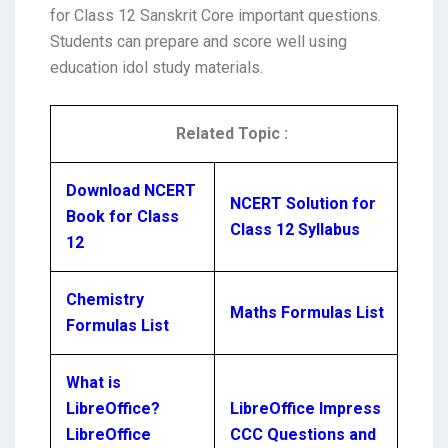
for Class 12 Sanskrit Core important questions.
Students can prepare and score well using
education idol study materials.
Related Topic :
Download NCERT
NCERT Solution for
Book for Class
Class 12 Syllabus
12
Chemistry
Maths Formulas List
Formulas List
What is
LibreOffice?
LibreOffice Impress
LibreOffice
CCC Questions and