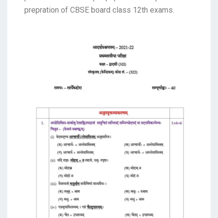
prepration of CBSE board class 12th exams.