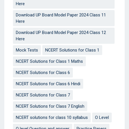
Here
Download UP Board Model Paper 2024 Class 11
Here
Download UP Board Model Paper 2024 Class 12
Here
Mock Tests
NCERT Solutions for Class 1
NCERT Solutions for Class 1 Maths
NCERT Solutions for Class 6
NCERT Solutions for Class 6 Hindi
NCERT Solutions for Class 7
NCERT Solutions for Class 7 English
NCERT solutions for class 10 syllabus
O Level
O level Question and answer
Practice Papers