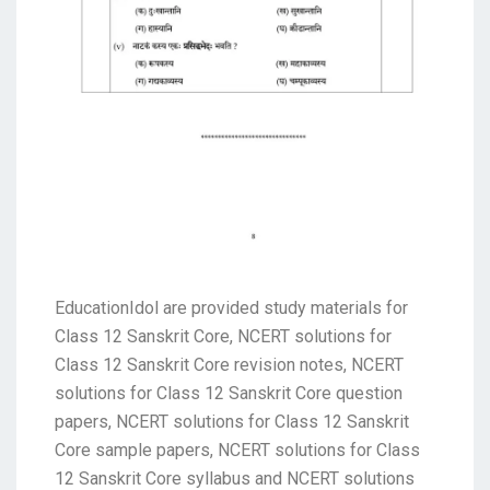
EducationIdol are provided study materials for
Class 12 Sanskrit Core, NCERT solutions for
Class 12 Sanskrit Core revision notes, NCERT
solutions for Class 12 Sanskrit Core question
papers, NCERT solutions for Class 12 Sanskrit
Core sample papers, NCERT solutions for Class
12 Sanskrit Core syllabus and NCERT solutions