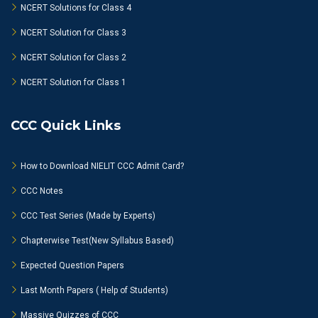
NCERT Solutions for Class 4
NCERT Solution for Class 3
NCERT Solution for Class 2
NCERT Solution for Class 1
CCC Quick Links
How to Download NIELIT CCC Admit Card?
CCC Notes
CCC Test Series (Made by Experts)
Chapterwise Test(New Syllabus Based)
Expected Question Papers
Last Month Papers ( Help of Students)
Massive Quizzes of CCC