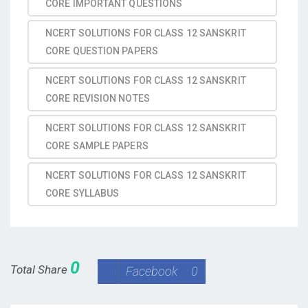
CORE IMPORTANT QUESTIONS
NCERT SOLUTIONS FOR CLASS 12 SANSKRIT
CORE QUESTION PAPERS
NCERT SOLUTIONS FOR CLASS 12 SANSKRIT
CORE REVISION NOTES
NCERT SOLUTIONS FOR CLASS 12 SANSKRIT
CORE SAMPLE PAPERS
NCERT SOLUTIONS FOR CLASS 12 SANSKRIT
CORE SYLLABUS
0
Total Share
Facebook
0