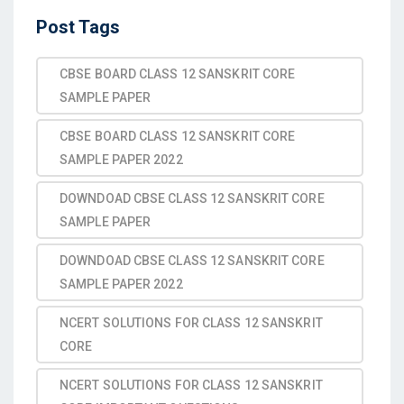
Post Tags
CBSE BOARD CLASS 12 SANSKRIT CORE
SAMPLE PAPER
CBSE BOARD CLASS 12 SANSKRIT CORE
SAMPLE PAPER 2022
DOWNDOAD CBSE CLASS 12 SANSKRIT CORE
SAMPLE PAPER
DOWNDOAD CBSE CLASS 12 SANSKRIT CORE
SAMPLE PAPER 2022
NCERT SOLUTIONS FOR CLASS 12 SANSKRIT
CORE
NCERT SOLUTIONS FOR CLASS 12 SANSKRIT