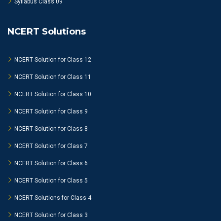
Syllabus Class 09
NCERT Solutions
NCERT Solution for Class 12
NCERT Solution for Class 11
NCERT Solution for Class 10
NCERT Solution for Class 9
NCERT Solution for Class 8
NCERT Solution for Class 7
NCERT Solution for Class 6
NCERT Solution for Class 5
NCERT Solutions for Class 4
NCERT Solution for Class 3