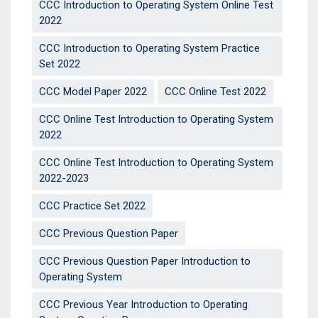
CCC Introduction to Operating System Online Test
2022
CCC Introduction to Operating System Practice
Set 2022
CCC Model Paper 2022
CCC Online Test 2022
CCC Online Test Introduction to Operating System
2022
CCC Online Test Introduction to Operating System
2022-2023
CCC Practice Set 2022
CCC Previous Question Paper
CCC Previous Question Paper Introduction to
Operating System
CCC Previous Year Introduction to Operating