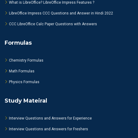
What is LibreOffice? LibreOffice Impress Features ?
LibreOffice Impress CCC Questions and Answer in Hindi 2022
CCC LibreOffice Calc Paper Questions with Answers
Formulas
Chemistry Formulas
Math Formulas
Physics Formulas
Study Mateiral
Interview Questions and Answers for Experience
Interview Questions and Answers for Freshers