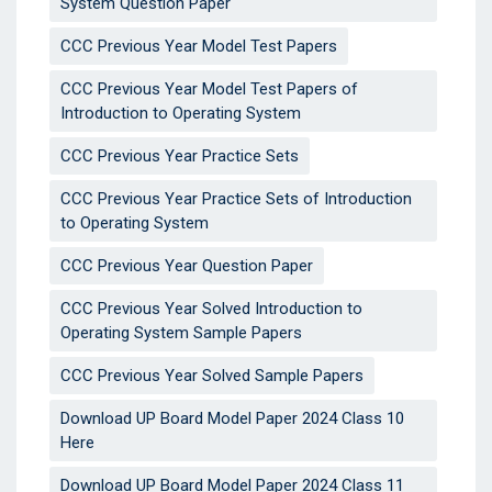
System Question Paper
CCC Previous Year Model Test Papers
CCC Previous Year Model Test Papers of
Introduction to Operating System
CCC Previous Year Practice Sets
CCC Previous Year Practice Sets of Introduction
to Operating System
CCC Previous Year Question Paper
CCC Previous Year Solved Introduction to
Operating System Sample Papers
CCC Previous Year Solved Sample Papers
Download UP Board Model Paper 2024 Class 10
Here
Download UP Board Model Paper 2024 Class 11