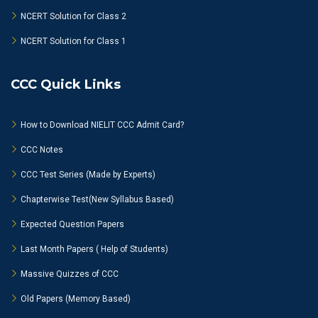
NCERT Solution for Class 2
NCERT Solution for Class 1
CCC Quick Links
How to Download NIELIT CCC Admit Card?
CCC Notes
CCC Test Series (Made by Experts)
Chapterwise Test(New Syllabus Based)
Expected Question Papers
Last Month Papers ( Help of Students)
Massive Quizzes of CCC
Old Papers (Memory Based)