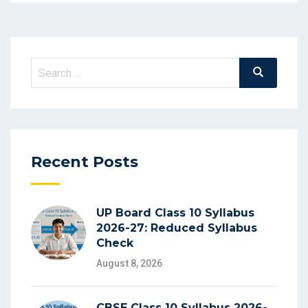
Search
Search
for:
Recent Posts
UP Board Class 10 Syllabus
2026-27: Reduced Syllabus
Check
August 8, 2026
CBSE Class 10 Syllabus 2026-