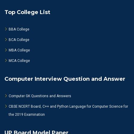
Top College List
BBA College
BCA College
MBA College
MCA College
Computer Interview Question and Answer
Computer GK Questions and Answers
CBSE NCERT Board, C++ and Python Language for Computer Science for
the 2019 Examination
UP Board Model Paper