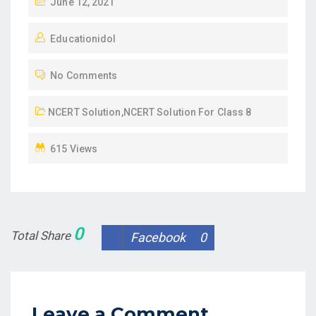
P
June 12, 2021
O
Educationidol
S
T
No Comments
E
D
NCERT Solution
,
NCERT Solution For Class 8
O
N
615 Views
0
Total Share
Facebook
0
Leave a Comment