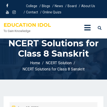
College
Blogs
News
Board
About Us
Contact
Online Quizs
EDUCATION IDOL
To Gain Knowledge
NCERT Solutions for
Class 8 Sanskrit
Home
NCERT Solution
NCERT Solutions for Class 8 Sanskrit