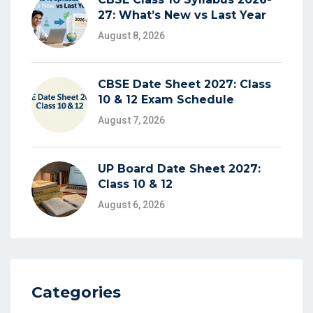
27: What’s New vs Last Year
August 8, 2026
CBSE Date Sheet 2027: Class
10 & 12 Exam Schedule
August 7, 2026
UP Board Date Sheet 2027:
Class 10 & 12
August 6, 2026
Categories