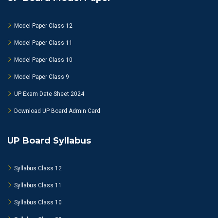
Model Paper Class 12
Model Paper Class 11
Model Paper Class 10
Model Paper Class 9
UP Exam Date Sheet 2024
Download UP Board Admin Card
UP Board Syllabus
Syllabus Class 12
Syllabus Class 11
Syllabus Class 10