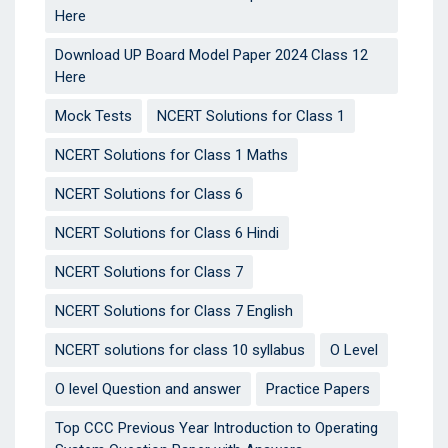
Here
Download UP Board Model Paper 2024 Class 12
Here
Mock Tests
NCERT Solutions for Class 1
NCERT Solutions for Class 1 Maths
NCERT Solutions for Class 6
NCERT Solutions for Class 6 Hindi
NCERT Solutions for Class 7
NCERT Solutions for Class 7 English
NCERT solutions for class 10 syllabus
O Level
O level Question and answer
Practice Papers
Top CCC Previous Year Introduction to Operating