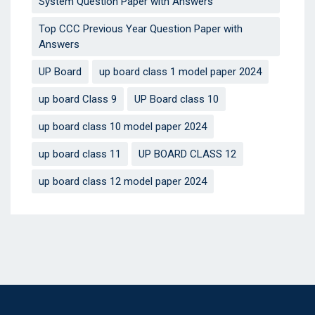
System Question Paper with Answers
Top CCC Previous Year Question Paper with
Answers
UP Board
up board class 1 model paper 2024
up board Class 9
UP Board class 10
up board class 10 model paper 2024
up board class 11
UP BOARD CLASS 12
up board class 12 model paper 2024