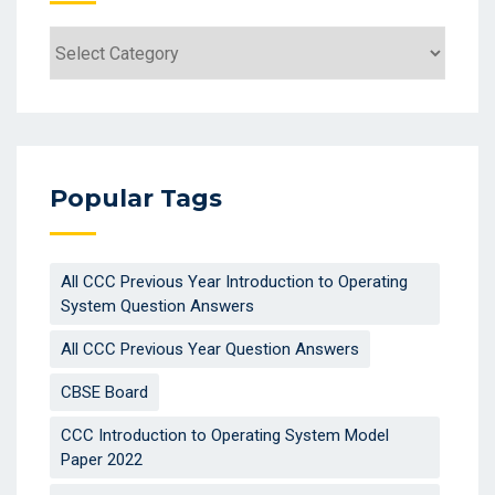
Categories
Popular Tags
All CCC Previous Year Introduction to Operating
System Question Answers
All CCC Previous Year Question Answers
CBSE Board
CCC Introduction to Operating System Model
Paper 2022