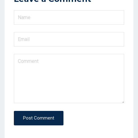
Post Comment