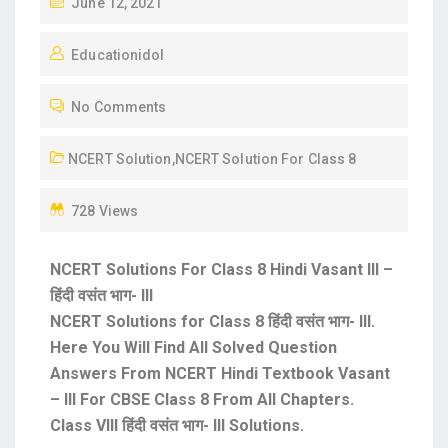
June 12, 2021
Educationidol
No Comments
NCERT Solution
,
NCERT Solution For Class 8
728 Views
NCERT Solutions For Class 8 Hindi Vasant III –
हिंदी वसंत भाग- III
NCERT Solutions for Class 8 हिंदी वसंत भाग- III.
Here You Will Find All Solved Question
Answers From NCERT Hindi Textbook Vasant
– III For CBSE Class 8 From All Chapters.
Class VIII हिंदी वसंत भाग- III Solutions.