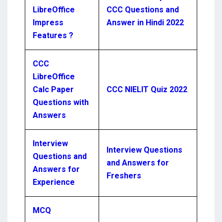
LibreOffice
CCC Questions and
Impress
Answer in Hindi 2022
Features ?
CCC
LibreOffice
Calc Paper
CCC NIELIT Quiz 2022
Questions with
Answers
Interview
Interview Questions
Questions and
and Answers for
Answers for
Freshers
Experience
MCQ