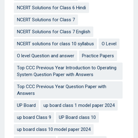
NCERT Solutions for Class 6 Hindi
NCERT Solutions for Class 7
NCERT Solutions for Class 7 English
NCERT solutions for class 10 syllabus
O Level
O level Question and answer
Practice Papers
Top CCC Previous Year Introduction to Operating
System Question Paper with Answers
Top CCC Previous Year Question Paper with
Answers
UP Board
up board class 1 model paper 2024
up board Class 9
UP Board class 10
up board class 10 model paper 2024