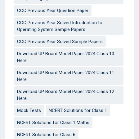
CCC Previous Year Question Paper
CCC Previous Year Solved Introduction to
Operating System Sample Papers
CCC Previous Year Solved Sample Papers
Download UP Board Model Paper 2024 Class 10
Here
Download UP Board Model Paper 2024 Class 11
Here
Download UP Board Model Paper 2024 Class 12
Here
Mock Tests
NCERT Solutions for Class 1
NCERT Solutions for Class 1 Maths
NCERT Solutions for Class 6