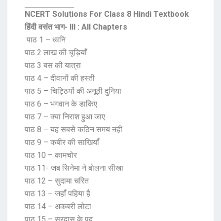
NCERT Solutions For Class 8 Hindi Textbook
हिंदी वसंत भाग- III : All Chapters
पाठ 1 – ध्वनि
पाठ 2 लाख की चूड़ियाँ
पाठ 3 बस की यात्रा
पाठ 4 – दीवानों की हस्ती
पाठ 5 – चिट्ठियों की अनूठी दुनिया
पाठ 6 – भगवान के डाकिए
पाठ 7 – क्या निराश हुआ जाए
पाठ 8 – यह सबसे कठिन समय नहीं
पाठ 9 – कबीर की साखियाँ
पाठ 10 – कामचोर
पाठ 11- जब सिनेमा ने बोलना सीखा
पाठ 12 – सुदामा चरित
पाठ 13 – जहाँ पहिया है
पाठ 14 – अकबरी लोटा
पाठ 15 – सूरदास के पद