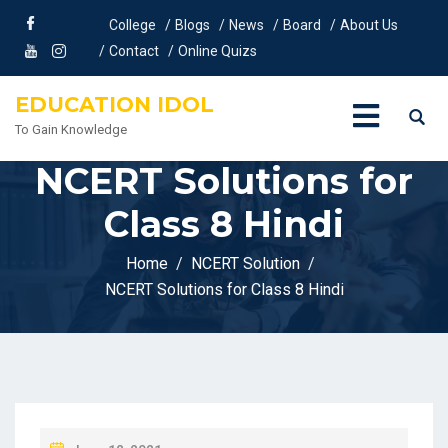
College
Blogs
News
Board
About Us
Contact
Online Quizs
EDUCATION IDOL
To Gain Knowledge
NCERT Solutions for
Class 8 Hindi
Home
NCERT Solution
NCERT Solutions for Class 8 Hindi