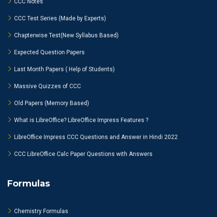
CCC Notes
CCC Test Series (Made by Experts)
Chapterwise Test(New Syllabus Based)
Expected Question Papers
Last Month Papers ( Help of Students)
Massive Quizzes of CCC
Old Papers (Memory Based)
What is LibreOffice? LibreOffice Impress Features ?
LibreOffice Impress CCC Questions and Answer in Hindi 2022
CCC LibreOffice Calc Paper Questions with Answers
Formulas
Chemistry Formulas