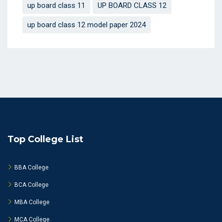
up board class 11
UP BOARD CLASS 12
up board class 12 model paper 2024
Top College List
BBA College
BCA College
MBA College
MCA College