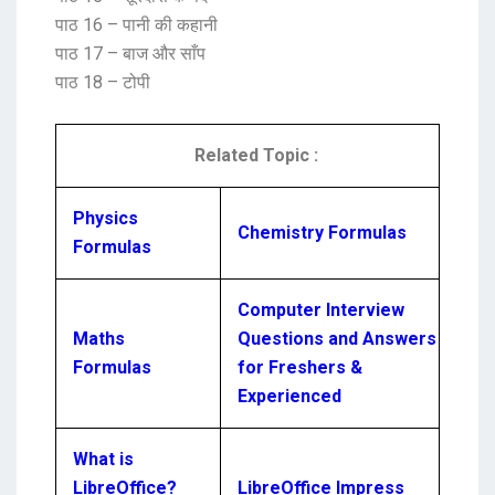
पाठ 16 – पानी की कहानी
पाठ 17 – बाज और साँप
पाठ 18 – टोपी
Related Topic :
Physics
Chemistry Formulas
Formulas
Computer Interview
Maths
Questions and Answers
Formulas
for Freshers &
Experienced
What is
LibreOffice?
LibreOffice Impress