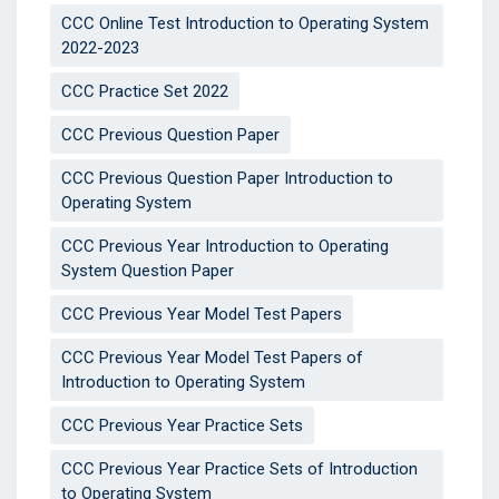
CCC Online Test Introduction to Operating System
2022-2023
CCC Practice Set 2022
CCC Previous Question Paper
CCC Previous Question Paper Introduction to
Operating System
CCC Previous Year Introduction to Operating
System Question Paper
CCC Previous Year Model Test Papers
CCC Previous Year Model Test Papers of
Introduction to Operating System
CCC Previous Year Practice Sets
CCC Previous Year Practice Sets of Introduction
to Operating System