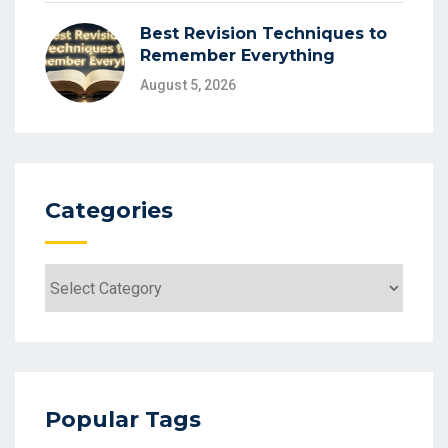
Best Revision Techniques to
Remember Everything
August 5, 2026
Categories
Popular Tags