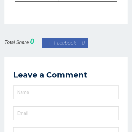
0
Total Share
Facebook
0
Leave a Comment