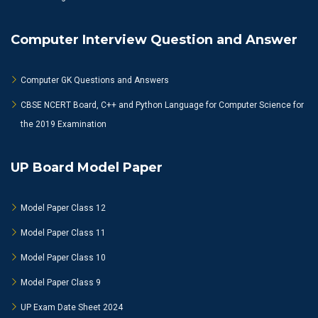
Computer Interview Question and Answer
Computer GK Questions and Answers
CBSE NCERT Board, C++ and Python Language for Computer Science for
the 2019 Examination
UP Board Model Paper
Model Paper Class 12
Model Paper Class 11
Model Paper Class 10
Model Paper Class 9
UP Exam Date Sheet 2024