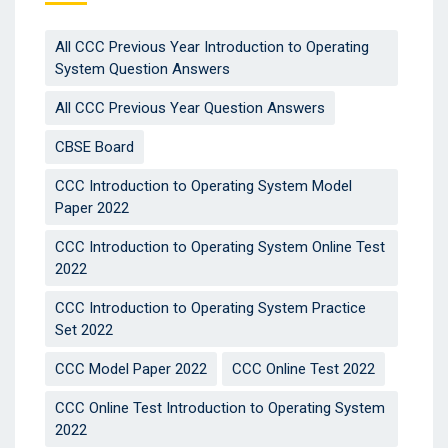
All CCC Previous Year Introduction to Operating
System Question Answers
All CCC Previous Year Question Answers
CBSE Board
CCC Introduction to Operating System Model
Paper 2022
CCC Introduction to Operating System Online Test
2022
CCC Introduction to Operating System Practice
Set 2022
CCC Model Paper 2022
CCC Online Test 2022
CCC Online Test Introduction to Operating System
2022