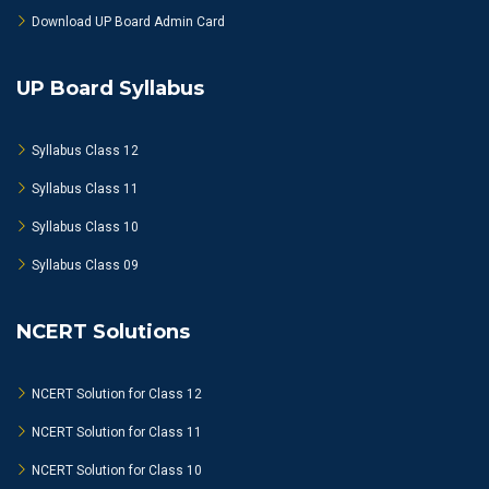
Download UP Board Admin Card
UP Board Syllabus
Syllabus Class 12
Syllabus Class 11
Syllabus Class 10
Syllabus Class 09
NCERT Solutions
NCERT Solution for Class 12
NCERT Solution for Class 11
NCERT Solution for Class 10