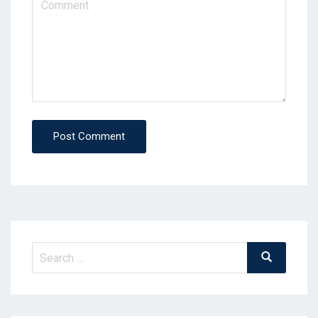
Post Comment