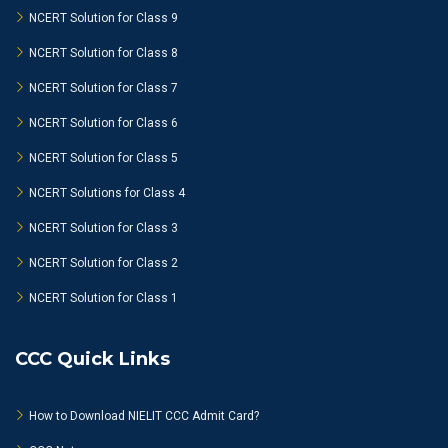
NCERT Solution for Class 9
NCERT Solution for Class 8
NCERT Solution for Class 7
NCERT Solution for Class 6
NCERT Solution for Class 5
NCERT Solutions for Class 4
NCERT Solution for Class 3
NCERT Solution for Class 2
NCERT Solution for Class 1
CCC Quick Links
How to Download NIELIT CCC Admit Card?