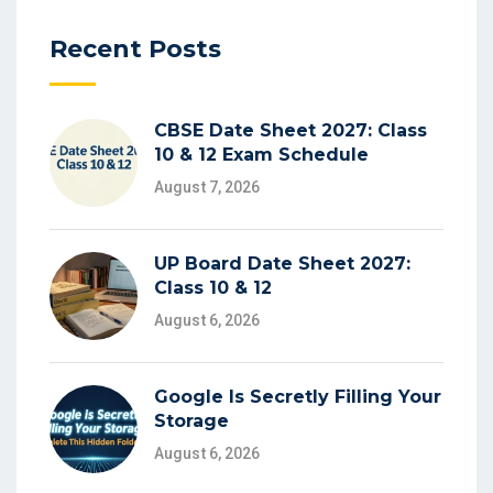
Recent Posts
CBSE Date Sheet 2027: Class
10 & 12 Exam Schedule
August 7, 2026
UP Board Date Sheet 2027:
Class 10 & 12
August 6, 2026
Google Is Secretly Filling Your
Storage
August 6, 2026