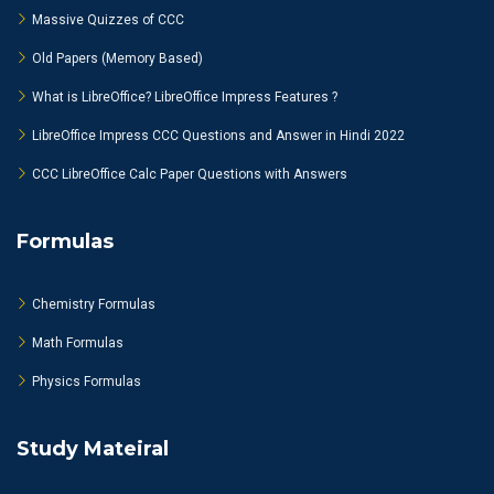
Massive Quizzes of CCC
Old Papers (Memory Based)
What is LibreOffice? LibreOffice Impress Features ?
LibreOffice Impress CCC Questions and Answer in Hindi 2022
CCC LibreOffice Calc Paper Questions with Answers
Formulas
Chemistry Formulas
Math Formulas
Physics Formulas
Study Mateiral