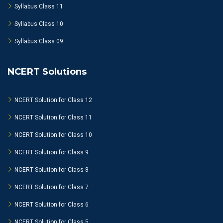
Syllabus Class 11
Syllabus Class 10
Syllabus Class 09
NCERT Solutions
NCERT Solution for Class 12
NCERT Solution for Class 11
NCERT Solution for Class 10
NCERT Solution for Class 9
NCERT Solution for Class 8
NCERT Solution for Class 7
NCERT Solution for Class 6
NCERT Solution for Class 5