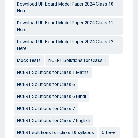
Download UP Board Model Paper 2024 Class 10
Here
Download UP Board Model Paper 2024 Class 11
Here
Download UP Board Model Paper 2024 Class 12
Here
Mock Tests
NCERT Solutions for Class 1
NCERT Solutions for Class 1 Maths
NCERT Solutions for Class 6
NCERT Solutions for Class 6 Hindi
NCERT Solutions for Class 7
NCERT Solutions for Class 7 English
NCERT solutions for class 10 syllabus
O Level