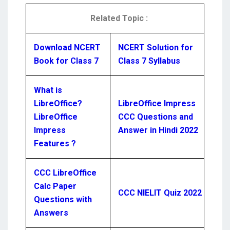
Related Topic :
Download NCERT
NCERT Solution for
Book for Class 7
Class 7 Syllabus
What is
LibreOffice?
LibreOffice Impress
LibreOffice
CCC Questions and
Impress
Answer in Hindi 2022
Features ?
CCC LibreOffice
Calc Paper
CCC NIELIT Quiz 2022
Questions with
Answers