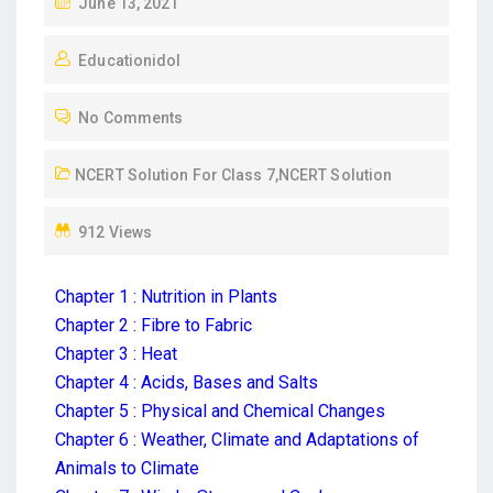
June 13, 2021
Educationidol
No Comments
NCERT Solution For Class 7
,
NCERT Solution
912 Views
Chapter 1 : Nutrition in Plants
Chapter 2 : Fibre to Fabric
Chapter 3 : Heat
Chapter 4 : Acids, Bases and Salts
Chapter 5 : Physical and Chemical Changes
Chapter 6 : Weather, Climate and Adaptations of
Animals to Climate