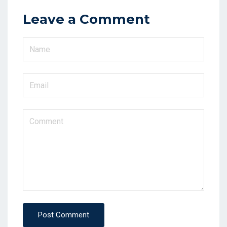
Leave a Comment
Post Comment