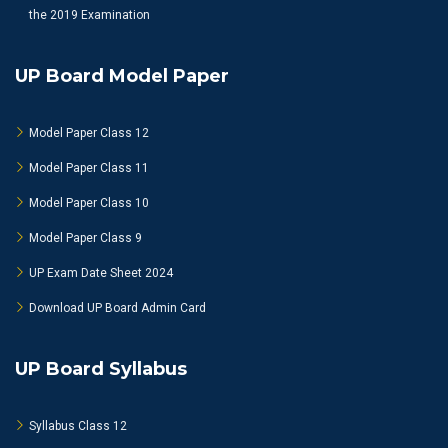
the 2019 Examination
UP Board Model Paper
Model Paper Class 12
Model Paper Class 11
Model Paper Class 10
Model Paper Class 9
UP Exam Date Sheet 2024
Download UP Board Admin Card
UP Board Syllabus
Syllabus Class 12