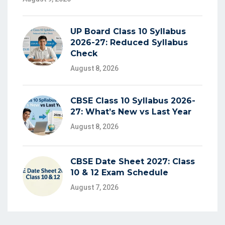
UP Board Class 10 Syllabus
2026-27: Reduced Syllabus
Check
August 8, 2026
CBSE Class 10 Syllabus 2026-
27: What’s New vs Last Year
August 8, 2026
CBSE Date Sheet 2027: Class
10 & 12 Exam Schedule
August 7, 2026