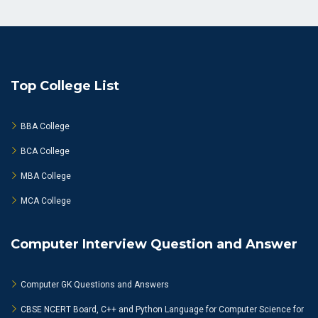
Top College List
BBA College
BCA College
MBA College
MCA College
Computer Interview Question and Answer
Computer GK Questions and Answers
CBSE NCERT Board, C++ and Python Language for Computer Science for