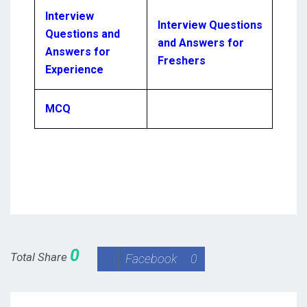
Interview
Interview Questions
Questions and
and Answers for
Answers for
Freshers
Experience
MCQ
0
Total Share
Facebook
0