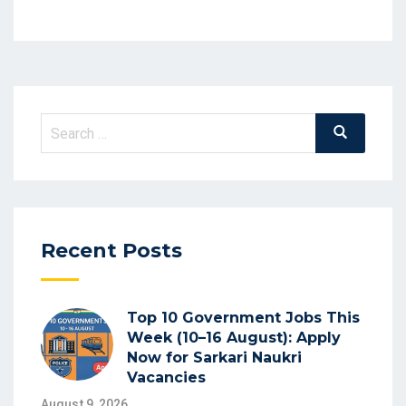
Recent Posts
Top 10 Government Jobs This
Week (10–16 August): Apply
Now for Sarkari Naukri
Vacancies
August 9, 2026