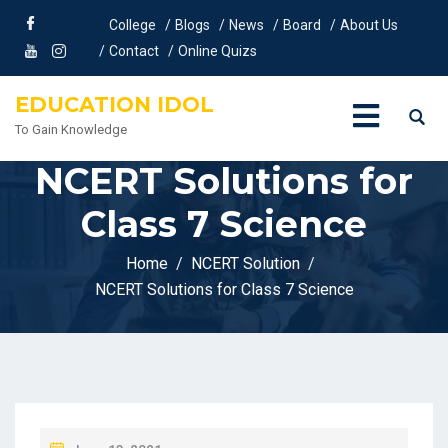
College
Blogs
News
Board
About Us
Contact
Online Quizs
EDUCATION IDOL
To Gain Knowledge
NCERT Solutions for
Class 7 Science
Home
NCERT Solution
NCERT Solutions for Class 7 Science