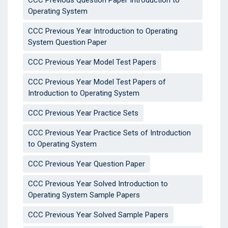
CCC Previous Question Paper Introduction to
Operating System
CCC Previous Year Introduction to Operating
System Question Paper
CCC Previous Year Model Test Papers
CCC Previous Year Model Test Papers of
Introduction to Operating System
CCC Previous Year Practice Sets
CCC Previous Year Practice Sets of Introduction
to Operating System
CCC Previous Year Question Paper
CCC Previous Year Solved Introduction to
Operating System Sample Papers
CCC Previous Year Solved Sample Papers