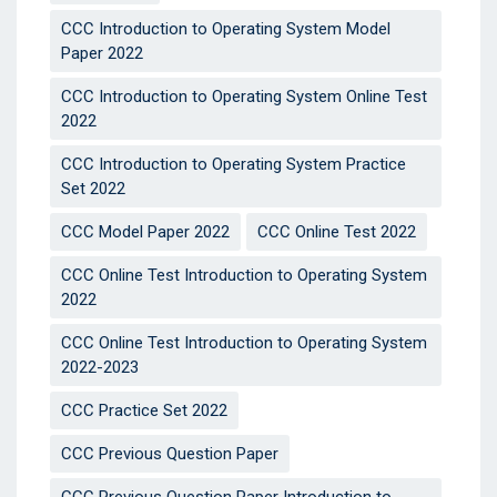
CCC Introduction to Operating System Model
Paper 2022
CCC Introduction to Operating System Online Test
2022
CCC Introduction to Operating System Practice
Set 2022
CCC Model Paper 2022
CCC Online Test 2022
CCC Online Test Introduction to Operating System
2022
CCC Online Test Introduction to Operating System
2022-2023
CCC Practice Set 2022
CCC Previous Question Paper