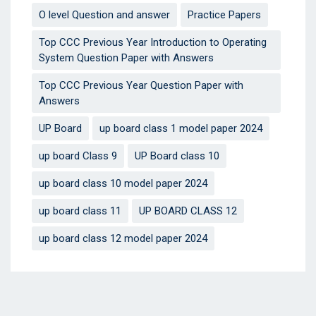
O level Question and answer
Practice Papers
Top CCC Previous Year Introduction to Operating
System Question Paper with Answers
Top CCC Previous Year Question Paper with
Answers
UP Board
up board class 1 model paper 2024
up board Class 9
UP Board class 10
up board class 10 model paper 2024
up board class 11
UP BOARD CLASS 12
up board class 12 model paper 2024