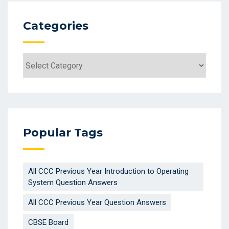
Categories
Popular Tags
All CCC Previous Year Introduction to Operating
System Question Answers
All CCC Previous Year Question Answers
CBSE Board