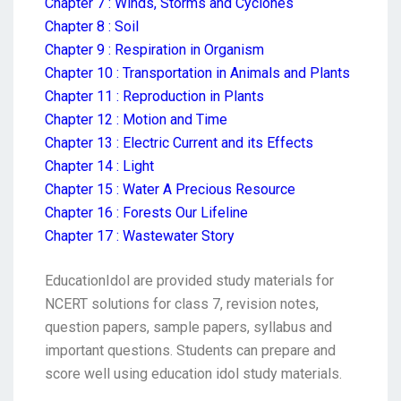
Chapter 7 : Winds, Storms and Cyclones
Chapter 8 : Soil
Chapter 9 : Respiration in Organism
Chapter 10 : Transportation in Animals and Plants
Chapter 11 : Reproduction in Plants
Chapter 12 : Motion and Time
Chapter 13 : Electric Current and its Effects
Chapter 14 : Light
Chapter 15 : Water A Precious Resource
Chapter 16 : Forests Our Lifeline
Chapter 17 : Wastewater Story
EducationIdol are provided study materials for
NCERT solutions for class 7, revision notes,
question papers, sample papers, syllabus and
important questions. Students can prepare and
score well using education idol study materials.