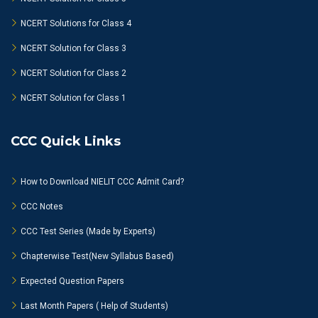
NCERT Solutions for Class 4
NCERT Solution for Class 3
NCERT Solution for Class 2
NCERT Solution for Class 1
CCC Quick Links
How to Download NIELIT CCC Admit Card?
CCC Notes
CCC Test Series (Made by Experts)
Chapterwise Test(New Syllabus Based)
Expected Question Papers
Last Month Papers ( Help of Students)